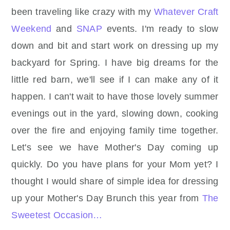
been traveling like crazy with my
Whatever Craft
Weekend
and
SNAP
events. I'm ready to slow
down and bit and start work on dressing up my
backyard for Spring. I have big dreams for the
little red barn, we'll see if I can make any of it
happen. I can't wait to have those lovely summer
evenings out in the yard, slowing down, cooking
over the fire and enjoying family time together.
Let's see we have Mother's Day coming up
quickly. Do you have plans for your Mom yet? I
thought I would share of simple idea for dressing
up your Mother's Day Brunch this year from
The
Sweetest Occasion…