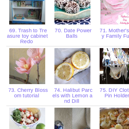
69. Trash to Tre
70. Date Power
71. Mother'
asure toy cabinet
Balls
y Family F
Redo
73. Cherry Bloss
74. Halibut Parc
75. DIY Clo
om tutorial
els with Lemon a
Pin Holde
nd Dill