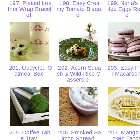
197. Plaited Lea
198. Easy Crea
199. Nana's
ther Wrap Bracel
my Tomato Bisqu
iled Eggs Re
et
e
e
201. Upcycled O
202. Acorn Squa
203. Easy F
atmeal Box
sh & Wild Rice C
h Macaroo
asserole
205. Coffee Tabl
206. Smoked Sa
207. Mango 
e Tray
lmon Spread
cken Tac