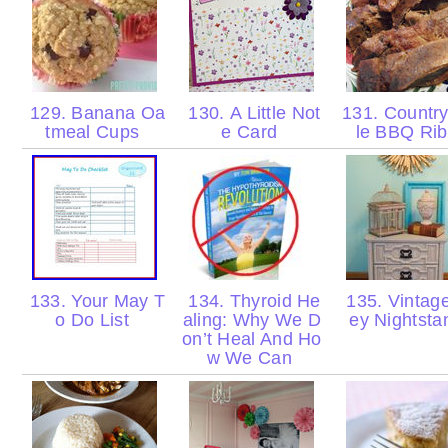
129. Banana Oa
130. A Little Not
131. Country
tmeal Cups
e Card
le BBQ Ri
133. Your May T
134. Thyroid He
135. Vintag
o Do List
aling: Why We D
ey Nightst
on’t Heal And Ho
w We Can