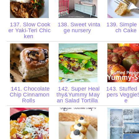
137. Slow Cook
138. Sweet vinta
139. Simple
er Yaki-Teri Chic
ge nursery
ch Cake
ken
141. Chocolate
142. Super Heal
143. Stuffed
Chip Cinnamon
thy&Yummy May
pers VeggieS
Rolls
an Salad Tortilla
e