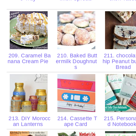
209. Caramel Ba
210. Baked Butt
211. chocola
nana Cream Pie
ermilk Doughnut
hip Peanut bu
s
Bread
213. DIY Morocc
214. Cassette T
215. Persona
an Lanterns
ape Card
d Noteboo