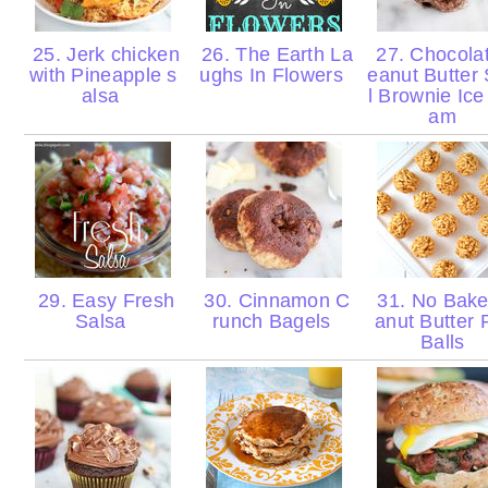
25. Jerk chicken
26. The Earth La
27. Chocola
with Pineapple s
ughs In Flowers
eanut Butter 
alsa
l Brownie Ice
am
29. Easy Fresh
30. Cinnamon C
31. No Bake
Salsa
runch Bagels
anut Butter 
Balls