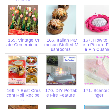
165. Vintage Cr
166. Italian Par
167. How to
ate Centerpiece
mesan Stuffed M
e a Picture 
ushrooms
e Pin Cush
169. 7 Best Cres
170. DIY Portabl
171. Scente
cent Roll Recipe
e Fire Feature
nger
s