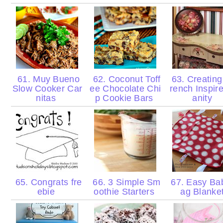
61. Muy Bueno
62. Coconut Toff
63. Creating
Slow Cooker Car
ee Chocolate Chi
rench Inspir
nitas
p Cookie Bars
anity
65. Congrats fre
66. 3 Simple Sm
67. Easy Ba
ebie
oothie Starters
ag Blanke