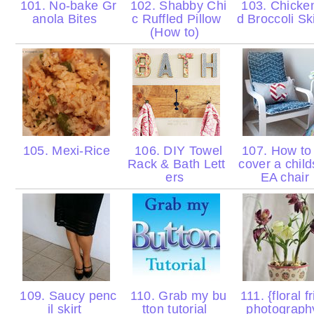
101. No-bake Gr
102. Shabby Chi
103. Chicke
anola Bites
c Ruffled Pillow
d Broccoli Sk
(How to)
105. Mexi-Rice
106. DIY Towel
107. How to 
Rack & Bath Lett
cover a child
ers
EA chair
109. Saucy penc
110. Grab my bu
111. {floral f
il skirt
tton tutorial
photograph