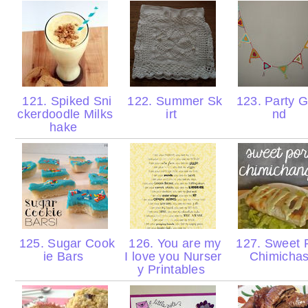
121. Spiked Sni
122. Summer Sk
123. Party G
ckerdoodle Milks
irt
nd
hake
125. Sugar Cook
126. You are my
127. Sweet 
ie Bars
I love you Nurser
Chimicha
y Printables