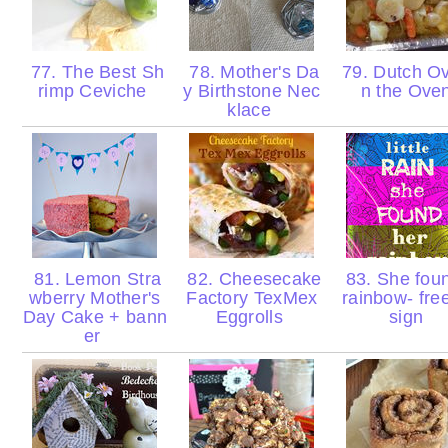
77. The Best Sh
78. Mother's Da
79. Dutch Ov
rimp Ceviche
y Birthstone Nec
n the Ove
klace
81. Lemon Stra
82. Cheesecake
83. She fou
wberry Mother's
Factory TexMex
rainbow- fre
Day Cake + bann
Eggrolls
sign
er