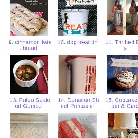
9. cinnamon twis
10. dog treat tin
11. Thrifted 
t bread
s
13. Paleo Seafo
14. Donation Sh
15. Cupcake
od Gumbo
eet Printable
per & Car