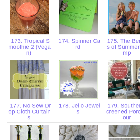
173. Tropical S
174. Spinner Ca
175. The Ben
moothie 2 (Vega
rd
s of Summer
n)
mp
177. No Sew Dr
178. Jello Jewel
179. Southe
op Cloth Curtain
s
creened Por
s
our