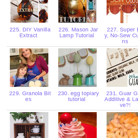
225. DIY Vanilla
226. Mason Jar
227. Super 
Extract
Lamp Tutorial
y, No-Sew Cu
ns
229. Granola Bit
230. egg topiary
231. Guar 
es
tutorial
Additive & La
ve?!