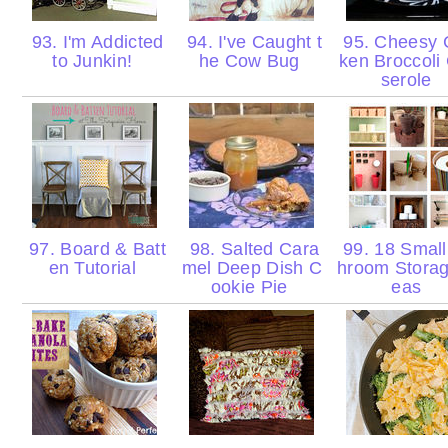
93. I'm Addicted
94. I've Caught t
95. Cheesy 
to Junkin!
he Cow Bug
ken Broccoli
serole
97. Board & Batt
98. Salted Cara
99. 18 Small
en Tutorial
mel Deep Dish C
hroom Storag
ookie Pie
eas