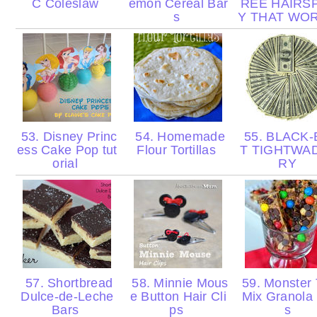
C Coleslaw
emon Cereal Bar
REE HAIRS
s
Y THAT WO
53. Disney Princ
54. Homemade
55. BLACK-
ess Cake Pop tut
Flour Tortillas
T TIGHTWA
orial
RY
57. Shortbread
58. Minnie Mous
59. Monster T
Dulce-de-Leche
e Button Hair Cli
Mix Granola
Bars
ps
s