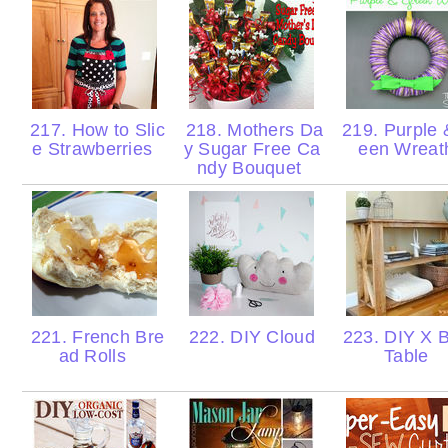
217. How to Slic
218. Mothers Da
219. Purple 
e Strawberries
y Sugar Free Ca
een Wrea
ndy Bouquet
221. French Bre
222. DIY Cloud
223. DIY X 
ad Rolls
Table