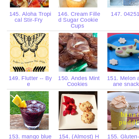
145. Aloha Tropi
146. Cream Fille
147. 0425
cal Stir-Fry
d Sugar Cookie
Cups
149. Flutter -- By
150. Andes Mint
151. Melon a
e
Cookies
ane snac
153. mango blue
154. (Almost) H
155. Gluten