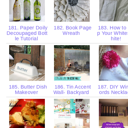
181. Paper Doily
182. Book Page
183. How to
Decoupaged Bott
Wreath
p Your Whit
le Tutorial
hite!
185. Butter Dish
186. Tin Accent
187. DIY Wi
Makeover
Wall- Backyard
ords Neckl