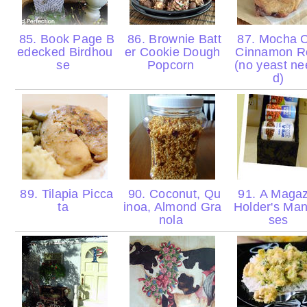
85. Book Page B
86. Brownie Batt
87. Mocha C
edecked Birdhou
er Cookie Dough
Cinnamon Ro
se
Popcorn
(no yeast n
d)
89. Tilapia Picca
90. Coconut, Qu
91. A Magaz
ta
inoa, Almond Gra
Holder's Ma
nola
ses