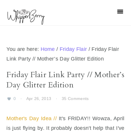
Skip
Skip
Skip
Skip
to
to
to
to
primary
main
primary
footer
navigation
content
sidebar
You are here:
Home
/
Friday Flair
/
Friday Flair
Link Party // Mother’s Day Glitter Edition
Friday Flair Link Party // Mother’s
Day Glitter Edition
0
·
Apr 26, 2013
·
35 Comments
Mother's Day Idea //
It's FRIDAY!! Wowza, April
is just flying by. It probably doesn't help that I've