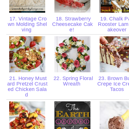
17. Vintage Cro
18. Strawberry
19. Chalk P
wn Molding Shel
Cheesecake Cak
Rooster La
ving
e!
akeover
21. Honey Must
22. Spring Floral
23. Brown Bu
ard Pretzel Crust
Wreath
Crepe Ice C
ed Chicken Sala
Tacos
d