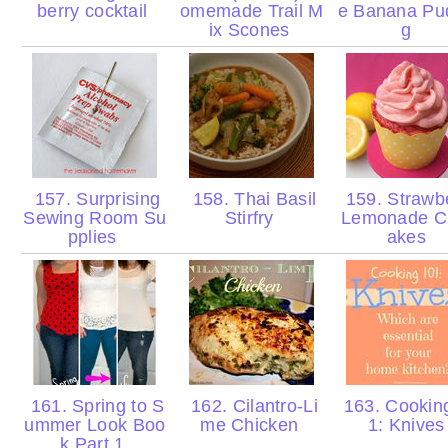
berry cocktail
omemade Trail M
e Banana Pu
ix Scones
g
157. Surprising
158. Thai Basil
159. Strawb
Sewing Room Su
Stirfry
Lemonade C
pplies
akes
161. Spring to S
162. Cilantro-Li
163. Cookin
ummer Look Boo
me Chicken
1: Knive
k Part 1