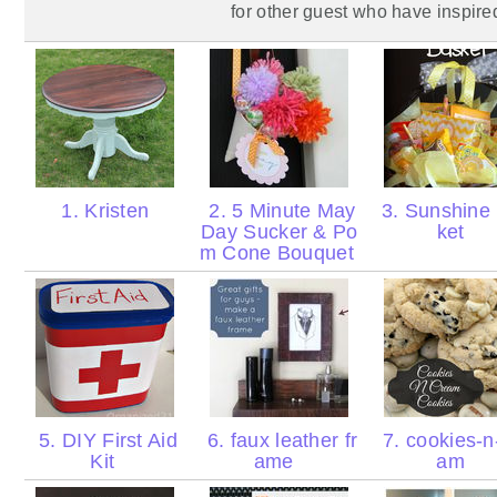
for
other
guest who have inspire
1. Kristen
2. 5 Minute May
3. Sunshine
Day Sucker & Po
ket
m Cone Bouquet
5. DIY First Aid
6. faux leather fr
7. cookies-n
Kit
ame
am