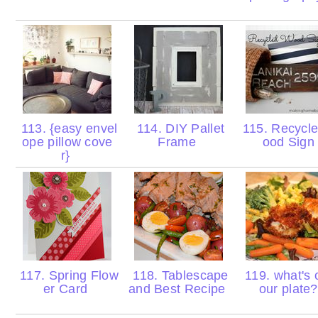
113. {easy envel
114. DIY Pallet
115. Recycl
ope pillow cove
Frame
ood Sig
r}
117. Spring Flow
118. Tablescape
119. what's 
er Card
and Best Recipe
our plate