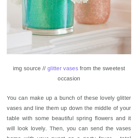
img source //
glitter vases
from the sweetest
occasion
You can make up a bunch of these lovely glitter
vases and line them up down the middle of your
table with some beautiful spring flowers and it
will look lovely. Then, you can send the vases