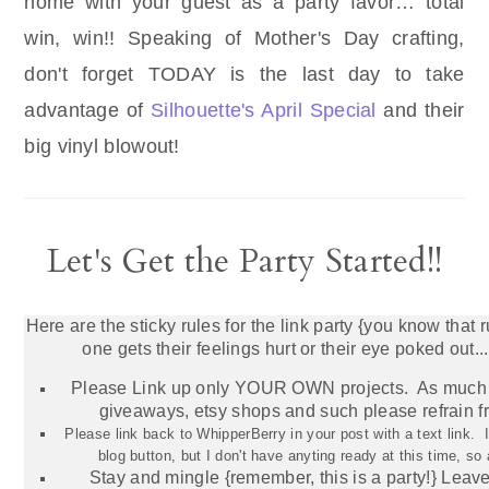
home with your guest as a party favor… total
win, win!! Speaking of Mother's Day crafting,
don't forget TODAY is the last day to take
advantage of
Silhouette's April Special
and their
big vinyl blowout!
Let's Get the Party Started!!
Here are the sticky rules for the link party {you know that 
one gets their feelings hurt or their eye poked out...
Please Link up only YOUR OWN projects. As much 
giveaways,
etsy
shops and such please refrain f
Please link back to WhipperBerry in your post with a text link.
blog button, but I don't have anyting ready at this time, so
Stay and mingle {remember, this is a party!} Lea