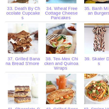
33. Death By Ch
34. Wheat Free
35. Banh Mi
ocolate Cupcake
Cottage Cheese
an Burger
s
Pancakes
37. Grilled Bana
38. Tex-Mex Chi
39. Skater 
na Bread S'more
cken and Quinoa
s
Wraps