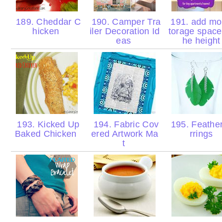
189. Cheddar C
190. Camper Tra
191. add mo
hicken
iler Decoration Id
torage space 
eas
he heigh
193. Kicked Up
194. Fabric Cov
195. Feathe
Baked Chicken
ered Artwork Ma
rrings
t