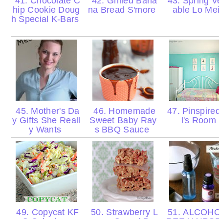
41. Chocolate C
42. Grilled Bana
43. Spring V
hip Cookie Doug
na Bread S'more
able Lo Me
h Special K-Bars
45. Mother's Da
46. Homemade
47. Pinspired
y Gifts She Reall
Sweet Baby Ray
l's Room
y Wants
s BBQ Sauce
49. Copycat KF
50. Strawberry L
51. ALCOHO