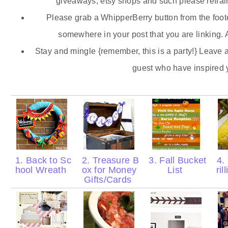
giveaways,
etsy
shops and such please refrain
Please grab a
WhipperBerry
button from the foote
somewhere in your post that you are linking. A
Stay and mingle {remember, this is a party!} Leave 
guest who have inspired 
1. Back to Sc
2. Treasure B
3. Fall Bucket
4.
hool Wreath
ox for Money
List
ril
Gifts/Cards