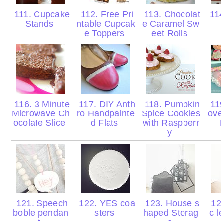
111. Cupcake
112. Free Pri
113. Chocolat
114
Stands
ntable Cupcak
e Caramel Sw
e Toppers
eet Rolls
116. 3 Minute
117. DIY Anth
118. Pumpkin
119
Microwave Ch
ro Handpainte
Spice Cookies
ove
ocolate Slice
d Flats
with Raspberr
y
121. Speech
122. YES coa
123. House s
12
boble pendan
sters
haped Storag
c l