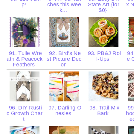
p!
ches this wee
State Art {for
x N
k...
$0}
91. Tulle Wre
92. Bird's Ne
93. PB&J Rol
94.
ath & Peacock
st Picture Dec
l-Ups
e 
Feathers
or
96. DIY Rusti
97. Darling O
98. Trail Mix
99
c Growth Char
nesies
Bark
hoc
t
e