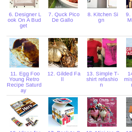
6. Designer L
7. Quck Pico
8. Kitchen Si
9.
ook On A Bud
De Gallo
gn
M
get
11. Egg Foo
12. Gilded Fa
13. Simple T-
14
Young Retro
ll
shirt refashio
mis
Recipe Saturd
n
ay