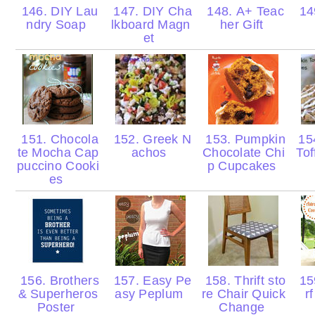
146. DIY Lau
147. DIY Cha
148. A+ Teac
149
ndry Soap
lkboard Magn
her Gift
et
151. Chocola
152. Greek N
153. Pumpkin
15
te Mocha Cap
achos
Chocolate Chi
Tof
puccino Cooki
p Cupcakes
es
156. Brothers
157. Easy Pe
158. Thrift sto
159
& Superheros
asy Peplum
re Chair Quick
r
Poster
Change