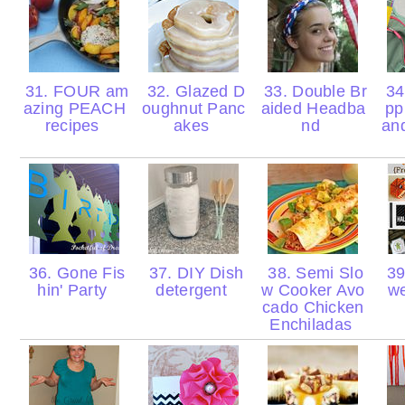
31. FOUR am
32. Glazed D
33. Double Br
34.
azing PEACH
oughnut Panc
aided Headba
pp
recipes
akes
nd
and
36. Gone Fis
37. DIY Dish
38. Semi Slo
39
hin' Party
detergent
w Cooker Avo
w
cado Chicken
Enchiladas