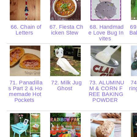
66. Chain of
67. Fiesta Ch
68. Handmad
69.
Letters
icken Stew
e Love Bug In
Ba
vites
71. Panadilla
72. Milk Jug
73. ALUMINU
74
s Part 2 & Ho
Ghost
M & CORN F
ri
memade Hot
REE BAKING
Pockets
POWDER