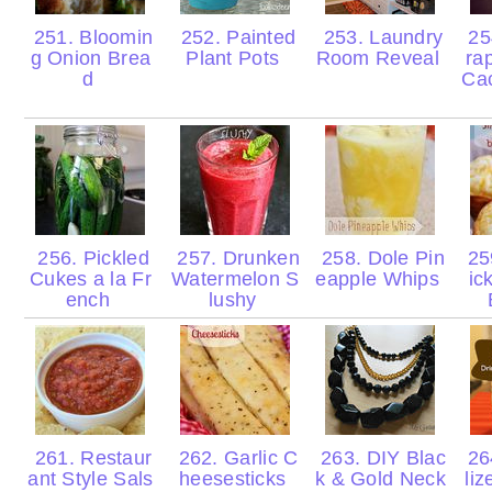
251. Bloomin
252. Painted
253. Laundry
25
g Onion Brea
Plant Pots
Room Reveal
ra
d
Cac
256. Pickled
257. Drunken
258. Dole Pin
259
Cukes a la Fr
Watermelon S
eapple Whips
ic
ench
lushy
261. Restaur
262. Garlic C
263. DIY Blac
26
ant Style Sals
heesesticks
k & Gold Neck
liz