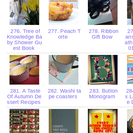
276. Tree of
277. Peach T
278. Ribbon
27
Knowledge Ba
orte
Gift Bow
ans
by Shower Gu
ath
est Book
0
281. A Taste
282. Washi ta
283. Button
28
Of Autumn De
pe coasters
Monogram
x L
ssert Recipes
e 