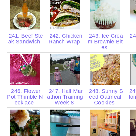
241. Beef Ste
242. Chicken
243. Ice Crea
24
ak Sandwich
Ranch Wrap
m Brownie Bit
es
246. Flower
247. Half Mar
248. Sunny S
24
Pot Thimble N
athon Training
eed Oatmeal
to
ecklace
Week 8
Cookies