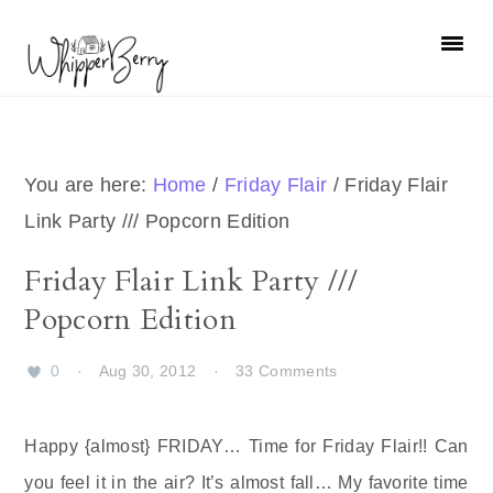
Skip
Skip
Skip
Skip
to
to
to
to
primary
main
primary
footer
navigation
content
sidebar
You are here:
Home
/
Friday Flair
/
Friday Flair
Link Party /// Popcorn Edition
Friday Flair Link Party ///
Popcorn Edition
0
·
Aug 30, 2012
·
33 Comments
Happy {almost} FRIDAY… Time for Friday Flair!! Can
you feel it in the air? It’s almost fall… My favorite time