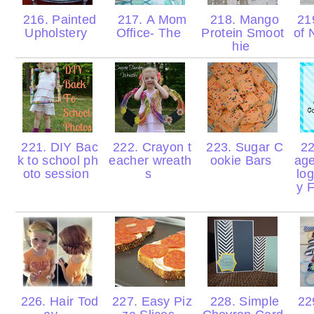
216. Painted
217. A Mom
218. Mango
219
Upholstery
Office- The
Protein Smoot
of 
hie
221. DIY Bac
222. Crayon t
223. Sugar C
22
k to school ph
eacher wreath
ookie Bars
age
oto session
s
lo
y 
226. Hair Tod
227. Easy Piz
228. Simple
229