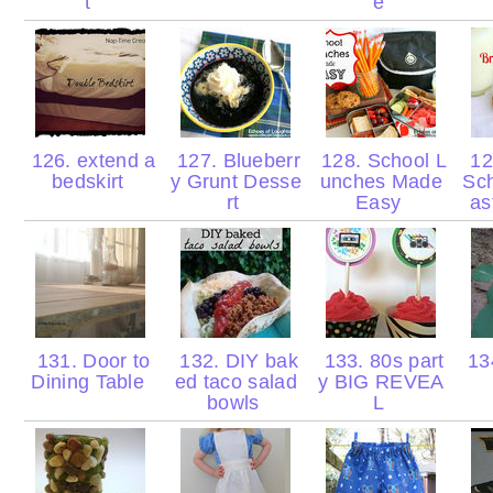
t
e
126. extend a
127. Blueberr
128. School L
12
bedskirt
y Grunt Desse
unches Made
Sch
rt
Easy
as
131. Door to
132. DIY bak
133. 80s part
13
Dining Table
ed taco salad
y BIG REVEA
bowls
L