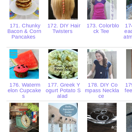
171. Chunky
172. DIY Hair
173. Colorblo
17
Bacon & Corn
Twisters
ck Tee
ea
Pancakes
atm
176. Waterm
177. Greek Y
178. DIY Co
17
elon Cupcake
ogurt Potato S
mpass Neckla
fe
s
alad
ce