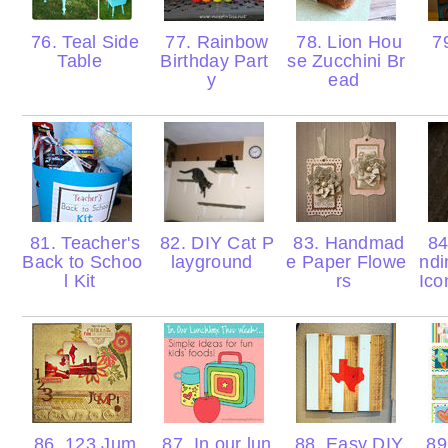
76. Teal Side
77. Rainbow
78. Lion Hou
79
Table
Birthday Part
se Zucchini Br
y
ead
81. Teacher's
82. DIY Cat P
83. Handmad
84
Back to Schoo
layground
e Paper Flowe
ndi
l Kit
rs
Ico
86. 123 Jum
87. In our lun
88. Easy DIY
89