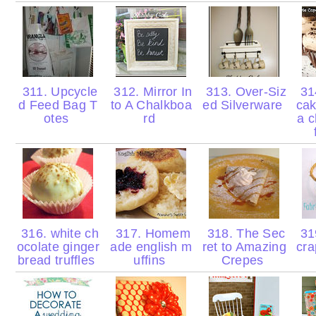
311. Upcycle
312. Mirror In
313. Over-Siz
314
d Feed Bag T
to A Chalkboa
ed Silverware
cak
otes
rd
a 
316. white ch
317. Homem
318. The Sec
319
ocolate ginger
ade english m
ret to Amazing
cr
bread truffles
uffins
Crepes