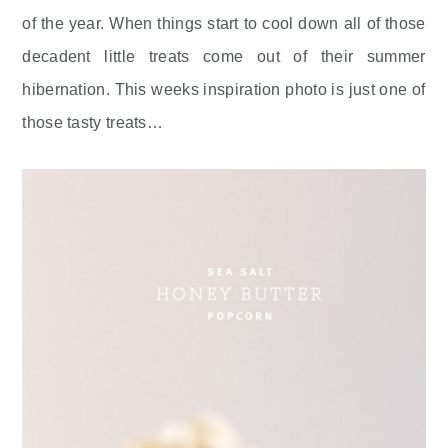
of the year. When things start to cool down all of those
decadent little treats come out of their summer
hibernation. This weeks inspiration photo is just one of
those tasty treats…