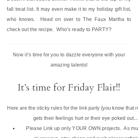
fall treat list. It may even make it to my holiday gift list,
who knows. Head on over to The Faux Martha to
check out the recipe. Who’s ready to PARTY?
Now it’s time for you to dazzle everyone with your
amazing talents!
It’s time for Friday Flair!!
Here are the sticky rules for the link party {you know that 
gets their feelings hurt or their eye poked out...
Please Link up only YOUR OWN projects. As much