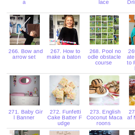
a
lace
Dr
266. Bow and
267. How to
268. Pool no
26
arrow set
make a baton
odle obstacle
ate
course
to 
271. Baby Gir
272. Funfetti
273. English
27
l Banner
Cake Batter F
Coconut Maca
af
udge
roons