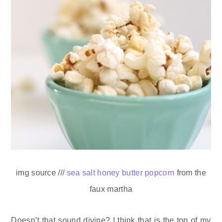
img source ///
sea salt honey butter popcorn
from the
faux martha
Doesn’t that sound divine? I think that is the top of my