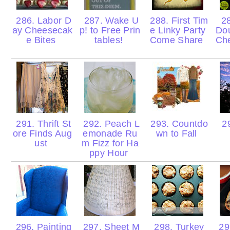
286. Labor D
287. Wake U
288. First Tim
28
ay Cheesecak
p! to Free Prin
e Linky Party
Do
e Bites
tables!
Come Share
Ch
291. Thrift St
292. Peach L
293. Countdo
29
ore Finds Aug
emonade Ru
wn to Fall
ust
m Fizz for Ha
ppy Hour
296. Painting
297. Sheet M
298. Turkey
29