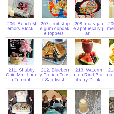
206. Beach M
207. fruit strip
208. mary jan
20
emory Block
e gum cupcak
e apothecary j
met
e toppers
ar
211. Shabby
212. Blueberr
213. Waterm
214
Chic Mini Lam
y French Toas
elon Rind Blu
qu
p Tutorial
t Sandwich
eberry Drink