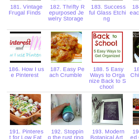
181. Vintage
182. Thrifty R
183. Success
18
Frugal Finds
epurposed Je
ful Glass Etchi
eac
welry Storage
ng
186. How I us
187. Easy Pe
188. 5 Easy
18
e Pinterest
ach Crumble
Ways to Orga
Chi
nize Back to S
chool
191. Pinteres
192. Stoppin
193. Modern
194
t for Low Fat
g the rust ring
Botanical Art
ed 