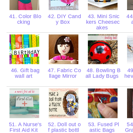
41. Color Blo
42. DIY Cand
43. Mini Snic
44.
cking
y Box
kers Cheesec
akes
46. Gift bag
47. Fabric Co
48. Bowling B
49
wall art
llage Mirror
all Lady Bugs
hev
51. A Nurse's
52. Doll out o
53. Fused Pl
54
First Aid Kit
f plastic bottl
astic Bags
Gr