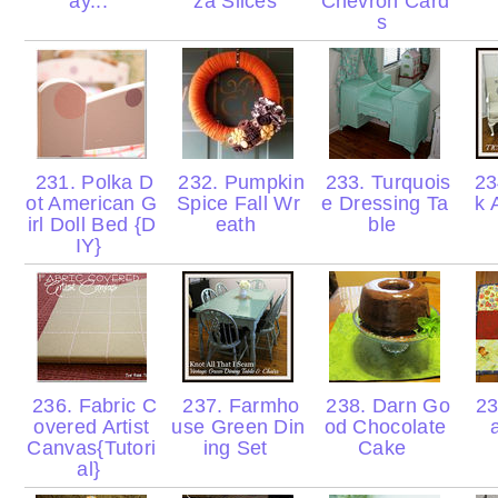
ay...
za Slices
Chevron Card
s
231. Polka D
232. Pumpkin
233. Turquois
234
ot American G
Spice Fall Wr
e Dressing Ta
k 
irl Doll Bed {D
eath
ble
IY}
236. Fabric C
237. Farmho
238. Darn Go
23
overed Artist
use Green Din
od Chocolate
Canvas{Tutori
ing Set
Cake
al}