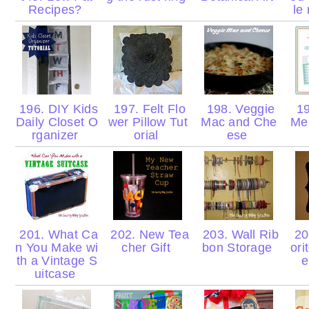
Recipes?
le
196. DIY Kids
197. Felt Flo
198. Veggie
19
Daily Closet O
wer Pillow Tut
Mac and Che
Men
rganizer
orial
ese
201. What Ca
202. New Tea
203. Wall Rib
204
n You Make wi
cher Gift
bon Storage
ori
th a Vintage S
e
uitcase