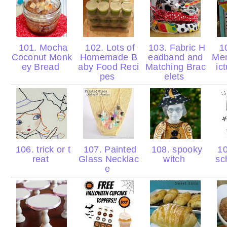
101. Mocha
102. Lots of
103. Fabric H
10
Coconut Monk
Homemade B
eadband and
Men
ey Bread
aby Food Reci
Matching Brac
ic
pes
elets
106. trick or t
107. Painted
108. spooky
10
reat
Glass Necklac
witch
sc
e