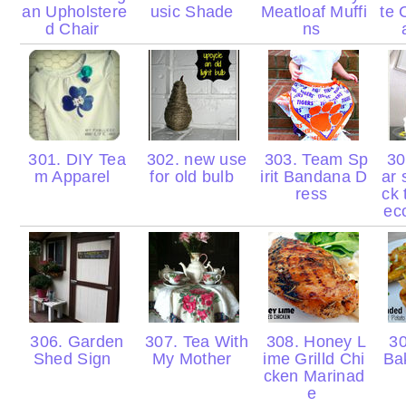
an Upholstere
usic Shade
Meatloaf Muffi
te 
d Chair
ns
301. DIY Tea
302. new use
303. Team Sp
304
m Apparel
for old bulb
irit Bandana D
ar 
ress
ck 
ec
306. Garden
307. Tea With
308. Honey L
30
Shed Sign
My Mother
ime Grilld Chi
Ba
cken Marinad
e