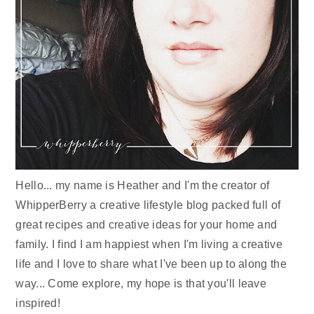
Hello... my name is Heather and I'm the creator of
WhipperBerry a creative lifestyle blog packed full of
great recipes and creative ideas for your home and
family. I find I am happiest when I'm living a creative
life and I love to share what I've been up to along the
way... Come explore, my hope is that you'll leave
inspired!