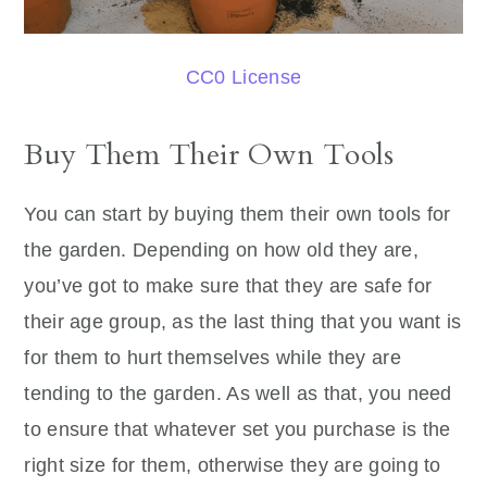
CC0 License
Buy Them Their Own Tools
You can start by buying them their own tools for
the garden. Depending on how old they are,
you’ve got to make sure that they are safe for
their age group, as the last thing that you want is
for them to hurt themselves while they are
tending to the garden. As well as that, you need
to ensure that whatever set you purchase is the
right size for them, otherwise they are going to