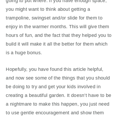
going to put where. If you have enough space,
you might want to think about getting a
trampoline, swingset and/or slide for them to
enjoy in the warmer months. This will give them
hours of fun, and the fact that they helped you to
build it will make it all the better for them which
is a huge bonus.
Hopefully, you have found this article helpful,
and now see some of the things that you should
be doing to try and get your kids involved in
creating a beautiful garden. It doesn’t have to be
a nightmare to make this happen, you just need
to use gentle encouragement and show them