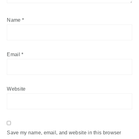
Name
*
Email
*
Website
Save my name, email, and website in this browser