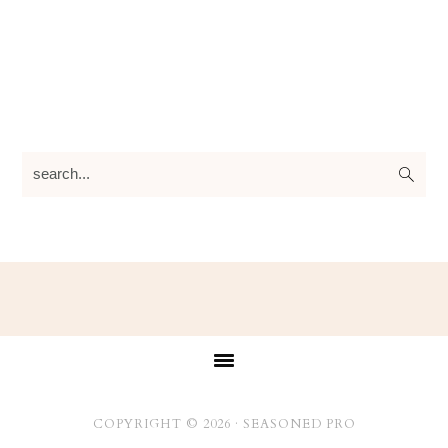
search...
Footer
COPYRIGHT © 2026 ·
SEASONED PRO