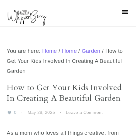
Skip
Skip
Skip
Skip
to
to
to
to
primary
main
primary
footer
navigation
content
sidebar
You are here:
Home
/
Home
/
Garden
/
How to
Get Your Kids Involved In Creating A Beautiful
Garden
How to Get Your Kids Involved
In Creating A Beautiful Garden
0
·
May 28, 2025
·
Leave a Comment
As a mom who loves all things creative, from