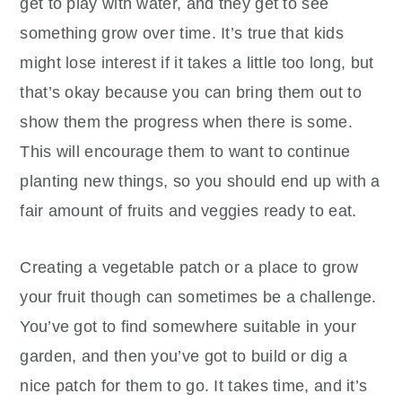
get to play with water, and they get to see
something grow over time. It’s true that kids
might lose interest if it takes a little too long, but
that’s okay because you can bring them out to
show them the progress when there is some.
This will encourage them to want to continue
planting new things, so you should end up with a
fair amount of fruits and veggies ready to eat.
Creating a vegetable patch or a place to grow
your fruit though can sometimes be a challenge.
You’ve got to find somewhere suitable in your
garden, and then you’ve got to build or dig a
nice patch for them to go. It takes time, and it’s