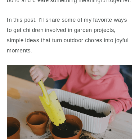
bond and create something meaningful together.
In this post, I’ll share some of my favorite ways
to get children involved in garden projects,
simple ideas that turn outdoor chores into joyful
moments.