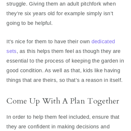
struggle. Giving them an adult pitchfork when
they’re six years old for example simply isn’t
going to be helpful.
It’s nice for them to have their own
dedicated
sets
, as this helps them feel as though they are
essential to the process of keeping the garden in
good condition. As well as that, kids like having
things that are theirs, so that’s a reason in itself.
Come Up With A Plan Together
In order to help them feel included, ensure that
they are confident in making decisions and