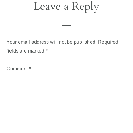
Reader
Leave a Reply
Interactions
Your email address will not be published.
Required
fields are marked
*
Comment
*