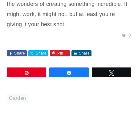
the wonders of creating something incredible. It
might work, it might not, but at least you’re
giving it your best shot.
0
Share
Share
Pin
Share
Pin
Share
Tweet
Garden