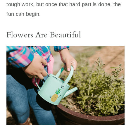
tough work, but once that hard part is done, the
fun can begin.
Flowers Are Beautiful