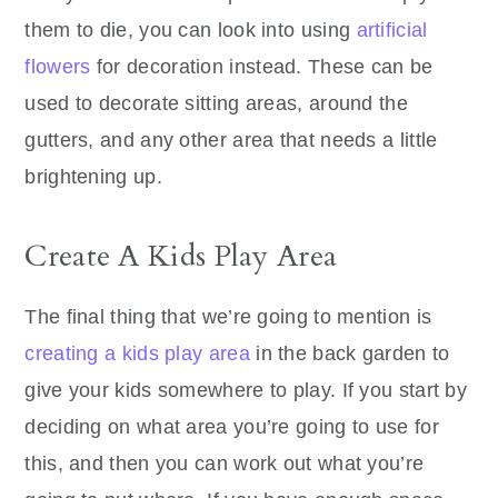
them to die, you can look into using
artificial
flowers
for decoration instead. These can be
used to decorate sitting areas, around the
gutters, and any other area that needs a little
brightening up.
Create A Kids Play Area
The final thing that we’re going to mention is
creating a kids play area
in the back garden to
give your kids somewhere to play. If you start by
deciding on what area you’re going to use for
this, and then you can work out what you’re