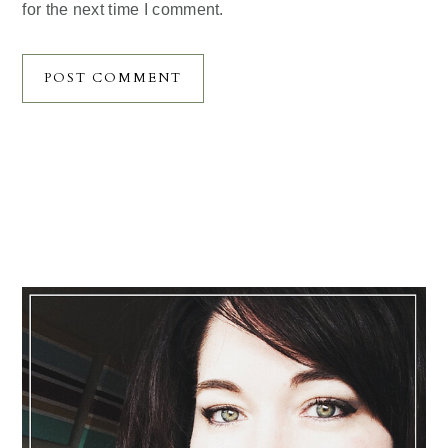
for the next time I comment.
Primary
Sidebar