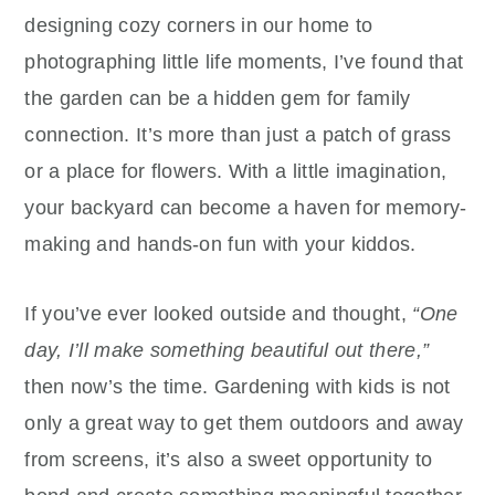
designing cozy corners in our home to
photographing little life moments, I’ve found that
the garden can be a hidden gem for family
connection. It’s more than just a patch of grass
or a place for flowers. With a little imagination,
your backyard can become a haven for memory-
making and hands-on fun with your kiddos.
If you’ve ever looked outside and thought,
“One
day, I’ll make something beautiful out there,”
then now’s the time. Gardening with kids is not
only a great way to get them outdoors and away
from screens, it’s also a sweet opportunity to