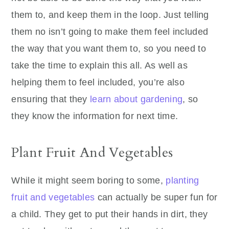
them to, and keep them in the loop. Just telling
them no isn’t going to make them feel included
the way that you want them to, so you need to
take the time to explain this all. As well as
helping them to feel included, you’re also
ensuring that they
learn about gardening
, so
they know the information for next time.
Plant Fruit And Vegetables
While it might seem boring to some,
planting
fruit and vegetables
can actually be super fun for
a child. They get to put their hands in dirt, they