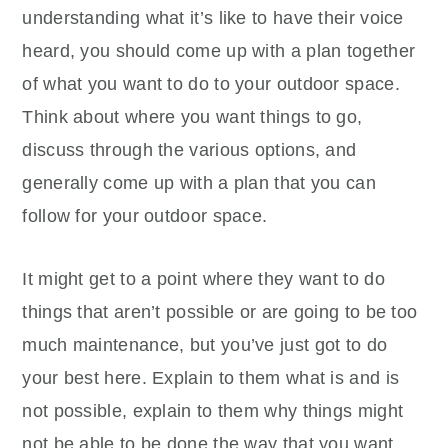
understanding what it’s like to have their voice
heard, you should come up with a plan together
of what you want to do to your outdoor space.
Think about where you want things to go,
discuss through the various options, and
generally come up with a plan that you can
follow for your outdoor space.
It might get to a point where they want to do
things that aren’t possible or are going to be too
much maintenance, but you’ve just got to do
your best here. Explain to them what is and is
not possible, explain to them why things might
not be able to be done the way that you want