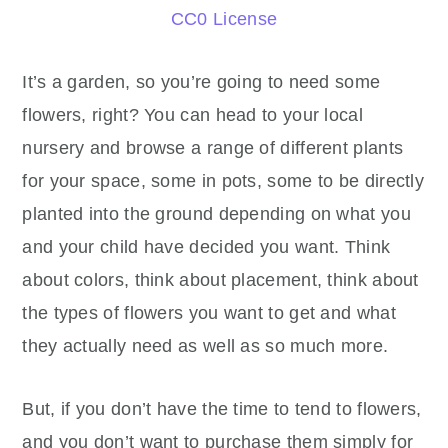
CC0 License
It’s a garden, so you’re going to need some
flowers, right? You can head to your local
nursery and browse a range of different plants
for your space, some in pots, some to be directly
planted into the ground depending on what you
and your child have decided you want. Think
about colors, think about placement, think about
the types of flowers you want to get and what
they actually need as well as so much more.
But, if you don’t have the time to tend to flowers,
and you don’t want to purchase them simply for