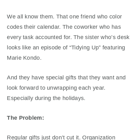
We all know them. That one friend who color
codes their calendar. The coworker who has
every task accounted for. The sister who’s desk
looks like an episode of “Tidying Up” featuring
Marie Kondo.
And they have special gifts that they want and
look forward to unwrapping each year.
Especially during the holidays.
The Problem:
Regular gifts just don’t cut it. Organization