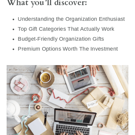
What you’ll discover:
Understanding the Organization Enthusiast
Top Gift Categories That Actually Work
Budget-Friendly Organization Gifts
Premium Options Worth The Investment