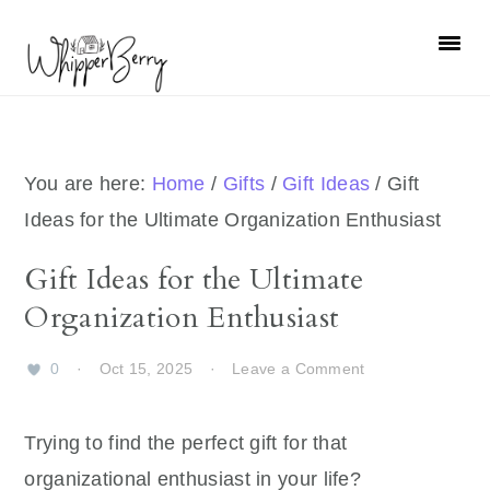
Skip
Skip
Skip
Skip
to
to
to
to
primary
main
primary
footer
navigation
content
sidebar
You are here:
Home
/
Gifts
/
Gift Ideas
/
Gift
Ideas for the Ultimate Organization Enthusiast
Gift Ideas for the Ultimate
Organization Enthusiast
0
·
Oct 15, 2025
·
Leave a Comment
Trying to find the perfect gift for that
organizational enthusiast in your life?