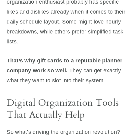
organization enthusiast probably has specific
likes and dislikes already when it comes to their
daily schedule layout. Some might love hourly
breakdowns, while others prefer simplified task
lists.
That’s why gift cards to a reputable planner
company work so well.
They can get exactly
what they want to slot into their system.
Digital Organization Tools
That Actually Help
So what’s driving the organization revolution?