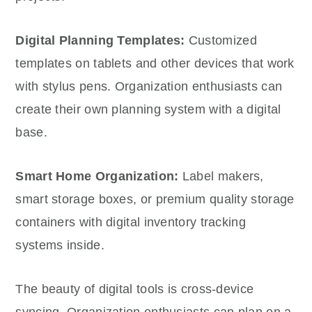
Digital Planning Templates:
Customized
templates on tablets and other devices that work
with stylus pens. Organization enthusiasts can
create their own planning system with a digital
base.
Smart Home Organization:
Label makers,
smart storage boxes, or premium quality storage
containers with digital inventory tracking
systems inside.
The beauty of digital tools is cross-device
syncing. Organization enthusiasts can plan on a