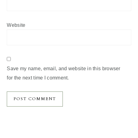
Website
Save my name, email, and website in this browser
for the next time I comment.