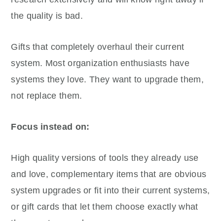
the quality is bad.
Gifts that completely overhaul their current
system. Most organization enthusiasts have
systems they love. They want to upgrade them,
not replace them.
Focus instead on:
High quality versions of tools they already use
and love, complementary items that are obvious
system upgrades or fit into their current systems,
or gift cards that let them choose exactly what