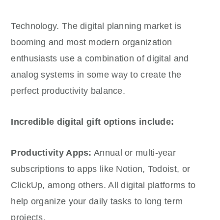
Technology. The digital planning market is
booming and most modern organization
enthusiasts use a combination of digital and
analog systems in some way to create the
perfect productivity balance.
Incredible digital gift options include:
Productivity Apps:
Annual or multi-year
subscriptions to apps like Notion, Todoist, or
ClickUp, among others. All digital platforms to
help organize your daily tasks to long term
projects.