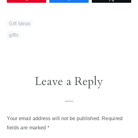
Gift Ideas
gifts
Reader
Leave a Reply
Interactions
Your email address will not be published.
Required
fields are marked
*