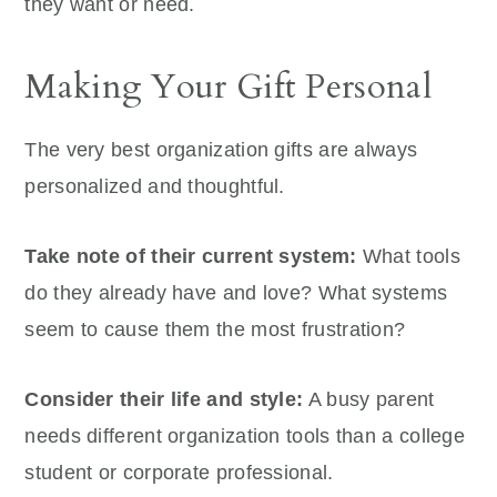
they want or need.
Making Your Gift Personal
The very best organization gifts are always
personalized and thoughtful.
Take note of their current system:
What tools
do they already have and love? What systems
seem to cause them the most frustration?
Consider their life and style:
A busy parent
needs different organization tools than a college
student or corporate professional.