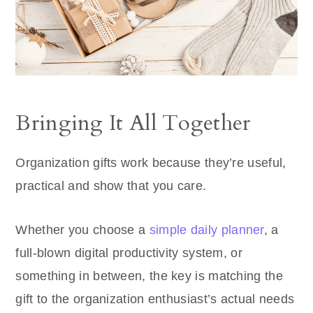
Bringing It All Together
Organization gifts work because they’re useful,
practical and show that you care.
Whether you choose a
simple daily planner
, a
full-blown digital productivity system, or
something in between, the key is matching the
gift to the organization enthusiast’s actual needs