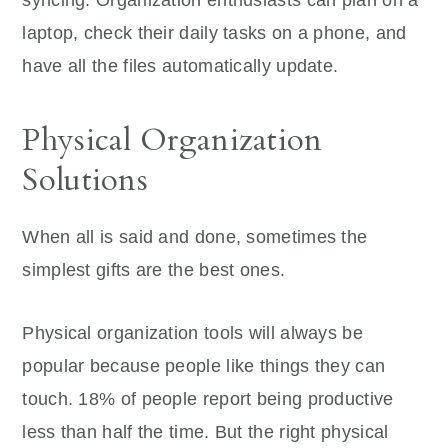
laptop, check their daily tasks on a phone, and
have all the files automatically update.
Physical Organization
Solutions
When all is said and done, sometimes the
simplest gifts are the best ones.
Physical organization tools will always be
popular because people like things they can
touch. 18% of people report being productive
less than half the time. But the right physical