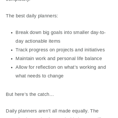
The best daily planners:
Break down big goals into smaller day-to-
day actionable items
Track progress on projects and initiatives
Maintain work and personal life balance
Allow for reflection on what’s working and
what needs to change
But here’s the catch…
Daily planners aren’t all made equally. The