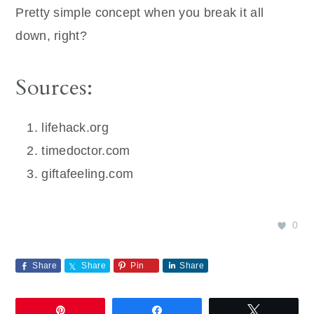
Pretty simple concept when you break it all
down, right?
Sources:
‌lifehack.org
timedoctor.com
‌giftafeeling.com
0
Share
Share
Pin
Share
Pin
Share
Tweet