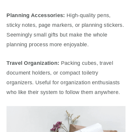
Planning Accessories:
High-quality pens,
sticky notes, page markers, or planning stickers.
Seemingly small gifts but make the whole
planning process more enjoyable.
Travel Organization:
Packing cubes, travel
document holders, or compact toiletry
organizers. Useful for organization enthusiasts
who like their system to follow them anywhere.