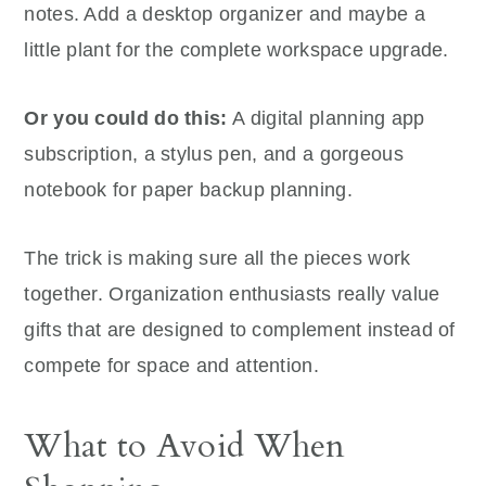
notes. Add a desktop organizer and maybe a
little plant for the complete workspace upgrade.
Or you could do this:
A digital planning app
subscription, a stylus pen, and a gorgeous
notebook for paper backup planning.
The trick is making sure all the pieces work
together. Organization enthusiasts really value
gifts that are designed to complement instead of
compete for space and attention.
What to Avoid When