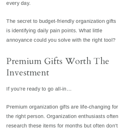
every day.
The secret to budget-friendly organization gifts
is identifying daily pain points. What little
annoyance could you solve with the right tool?
Premium Gifts Worth The
Investment
If you’re ready to go all-in…
Premium organization gifts are life-changing for
the right person. Organization enthusiasts often
research these items for months but often don’t