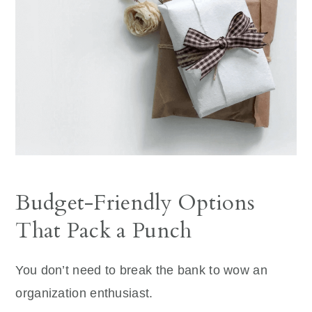
Budget-Friendly Options
That Pack a Punch
You don’t need to break the bank to wow an
organization enthusiast.