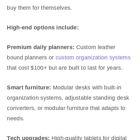
buy them for themselves.
High-end options include:
Premium daily planners:
Custom leather
bound planners or
custom organization systems
that cost $100+ but are built to last for years.
Smart furniture:
Modular desks with built-in
organization systems, adjustable standing desk
converters, or modular furniture that adapts to
needs.
Tech upgrades:
High-quality tablets for digital