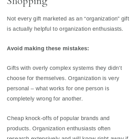
Shopping
Not every gift marketed as an “organization” gift
is actually helpful to organization enthusiasts.
Avoid making these mistakes:
Gifts with overly complex systems they didn’t
choose for themselves. Organization is very
personal – what works for one person is
completely wrong for another.
Cheap knock-offs of popular brands and
products. Organization enthusiasts often
research extensively and will know right away if