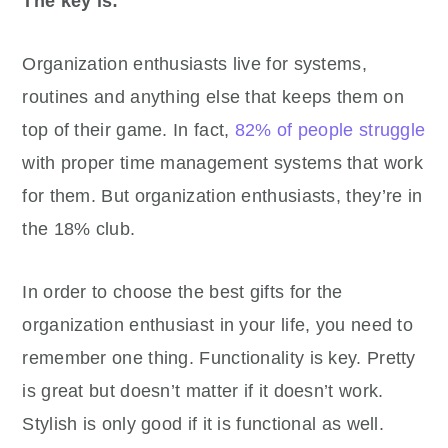
The key is:
Organization enthusiasts live for systems,
routines and anything else that keeps them on
top of their game. In fact,
82% of people struggle
with proper time management systems that work
for them. But organization enthusiasts, they’re in
the 18% club.
In order to choose the best gifts for the
organization enthusiast in your life, you need to
remember one thing. Functionality is key. Pretty
is great but doesn’t matter if it doesn’t work.
Stylish is only good if it is functional as well.