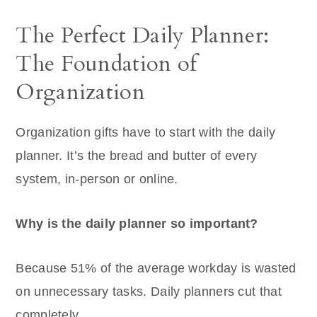
The Perfect Daily Planner:
The Foundation of
Organization
Organization gifts have to start with the daily
planner. It’s the bread and butter of every
system, in-person or online.
Why is the daily planner so important?
Because 51% of the average workday is wasted
on unnecessary tasks. Daily planners cut that
completely.