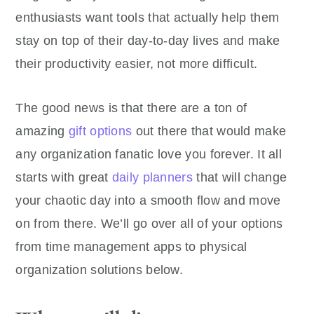
enthusiasts want tools that actually help them
stay on top of their day-to-day lives and make
their productivity easier, not more difficult.
The good news is that there are a ton of
amazing
gift options
out there that would make
any organization fanatic love you forever. It all
starts with great
daily planners
that will change
your chaotic day into a smooth flow and move
on from there. We’ll go over all of your options
from time management apps to physical
organization solutions below.