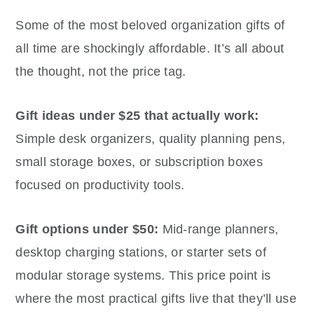
Some of the most beloved organization gifts of
all time are shockingly affordable. It’s all about
the thought, not the price tag.
Gift ideas under $25 that actually work:
Simple desk organizers, quality planning pens,
small storage boxes, or subscription boxes
focused on productivity tools.
Gift options under $50:
Mid-range planners,
desktop charging stations, or starter sets of
modular storage systems. This price point is
where the most practical gifts live that they’ll use