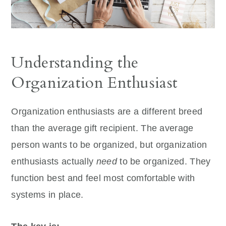
Understanding the
Organization Enthusiast
Organization enthusiasts are a different breed
than the average gift recipient. The average
person wants to be organized, but organization
enthusiasts actually
need
to be organized. They
function best and feel most comfortable with
systems in place.