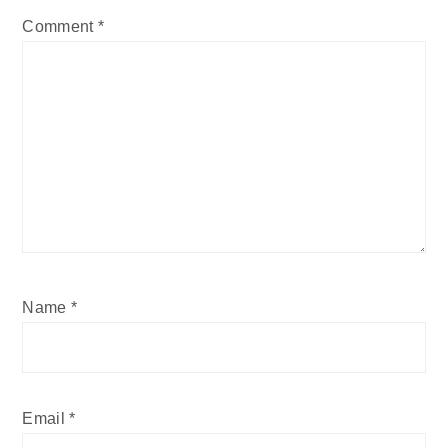
Comment
*
Name
*
Email
*