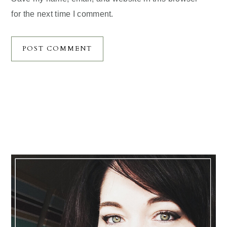
for the next time I comment.
Primary
Sidebar