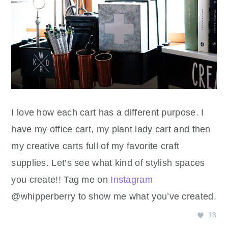
I love how each cart has a different purpose. I
have my office cart, my plant lady cart and then
my creative carts full of my favorite craft
supplies. Let’s see what kind of stylish spaces
you create!! Tag me on
Instagram
@whipperberry to show me what you’ve created.
18