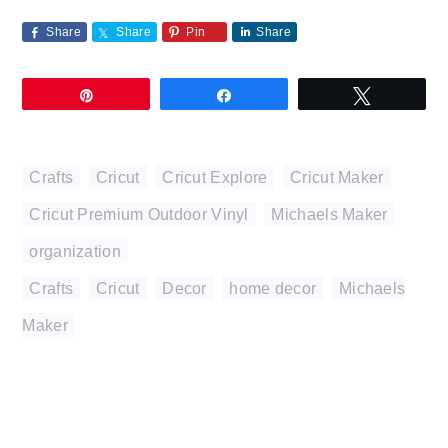
Share
Share
Pin
Share
Pin
Share
Tweet
Crafts
,
Cricut
,
Cricut Explore
,
Cricut Maker
,
Cricut Premium Outdoor Vinyl
,
Michaels Maker
,
organization
Crafts
,
Cricut
,
Decor
,
home decor
,
Michaels
Maker