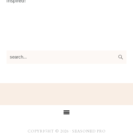
inspired!
search...
Footer
COPYRIGHT © 2026 ·
SEASONED PRO