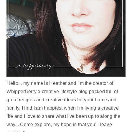
Hello... my name is Heather and I'm the creator of
WhipperBerry a creative lifestyle blog packed full of
great recipes and creative ideas for your home and
family. I find I am happiest when I'm living a creative
life and I love to share what I've been up to along the
way... Come explore, my hope is that you'll leave