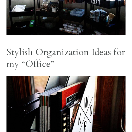
Stylish Organization Ideas for
my “Office”