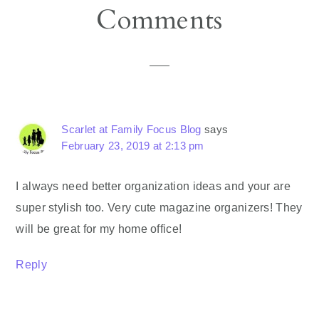
Reader
Comments
Interactions
Scarlet at Family Focus Blog
says
February 23, 2019 at 2:13 pm
I always need better organization ideas and your are
super stylish too. Very cute magazine organizers! They
will be great for my home office!
Reply