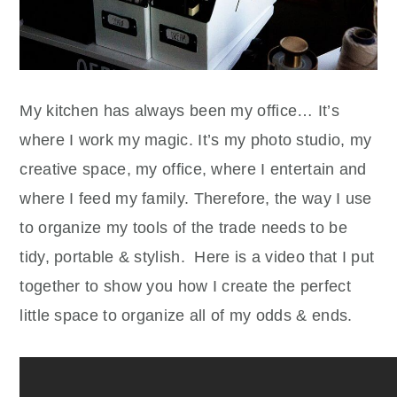
My kitchen has always been my office… It’s
where I work my magic. It’s my photo studio, my
creative space, my office, where I entertain and
where I feed my family. Therefore, the way I use
to organize my tools of the trade needs to be
tidy, portable & stylish. Here is a video that I put
together to show you how I create the perfect
little space to organize all of my odds & ends.