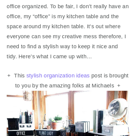
office organized. To be fair, I don’t really have an
office, my “office” is my kitchen table and the
space around my kitchen table. It’s out where
everyone can see my creative mess therefore, I
need to find a stylish way to keep it nice and
tidy. Here’s what I came up with…
+ This
stylish organization ideas
post is brought
to you by the amazing folks at Michaels +