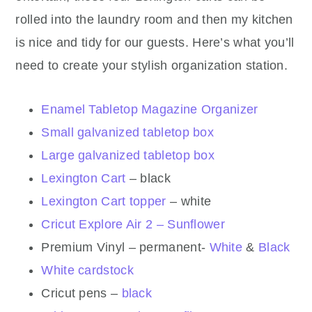
rolled into the laundry room and then my kitchen
is nice and tidy for our guests. Here’s what you’ll
need to create your stylish organization station.
Enamel Tabletop Magazine Organizer
Small galvanized tabletop box
Large galvanized tabletop box
Lexington Cart
– black
Lexington Cart topper
– white
Cricut Explore Air 2 – Sunflower
Premium Vinyl – permanent-
White
&
Black
White cardstock
Cricut pens –
black