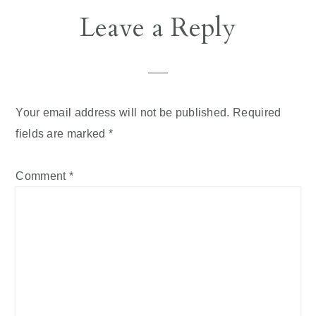
Leave a Reply
Your email address will not be published.
Required
fields are marked
*
Comment
*