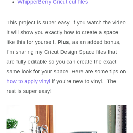
WhipperBerry Cricut cut files
This project is super easy, if you watch the video
it will show you exactly how to create a space
like this for yourself.
Plus,
as an added bonus,
I’m sharing my Cricut Design Space files that
are fully editable so you can create the exact
same look for your space. Here are some tips on
how to apply vinyl
if you’re new to vinyl. The
rest is super easy!