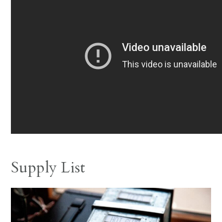
Supply List