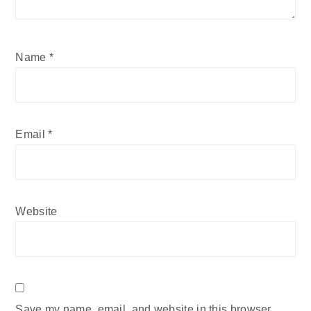
Name
*
Email
*
Website
Save my name, email, and website in this browser