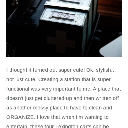
I thought it turned out super cute! Ok, stylish…
not just cute. Creating a station that is super
functional was very important to me. A place that
doesn’t just get cluttered-up and then written off
as another messy place to have to clean and
ORGANIZE. I love that when I’m wanting to
entertain, these four Lexington carts can be