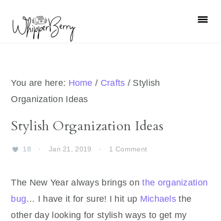
Skip
Skip
Skip
Skip
to
to
to
to
primary
main
primary
footer
navigation
content
sidebar
You are here:
Home
/
Crafts
/
Stylish
Organization Ideas
Stylish Organization Ideas
18
·
Jan 21, 2019
·
1 Comment
The New Year always brings on
the organization
bug
… I have it for sure! I hit up
Michaels
the
other day looking for stylish ways to get my