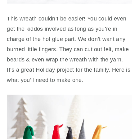
This wreath couldn’t be easier! You could even
get the kiddos involved as long as you’re in
charge of the hot glue part. We don’t want any
burned little fingers. They can cut out felt, make
beards & even wrap the wreath with the yarn.
It’s a great Holiday project for the family. Here is
what you’ll need to make one.