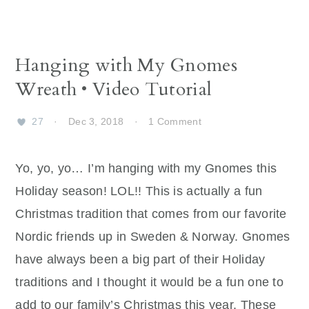
Hanging with My Gnomes
Wreath • Video Tutorial
27
·
Dec 3, 2018
·
1 Comment
Yo, yo, yo… I’m hanging with my Gnomes this
Holiday season! LOL!! This is actually a fun
Christmas tradition that comes from our favorite
Nordic friends up in Sweden & Norway. Gnomes
have always been a big part of their Holiday
traditions and I thought it would be a fun one to
add to our family’s Christmas this year. These