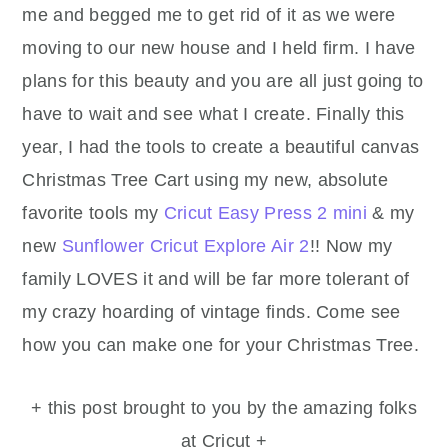
me and begged me to get rid of it as we were
moving to our new house and I held firm. I have
plans for this beauty and you are all just going to
have to wait and see what I create. Finally this
year, I had the tools to create a beautiful canvas
Christmas Tree Cart using my new, absolute
favorite tools my
Cricut Easy Press 2 mini
& my
new
Sunflower Cricut Explore Air 2
!! Now my
family LOVES it and will be far more tolerant of
my crazy hoarding of vintage finds. Come see
how you can make one for your Christmas Tree.
+ this post brought to you by the amazing folks
at Cricut +