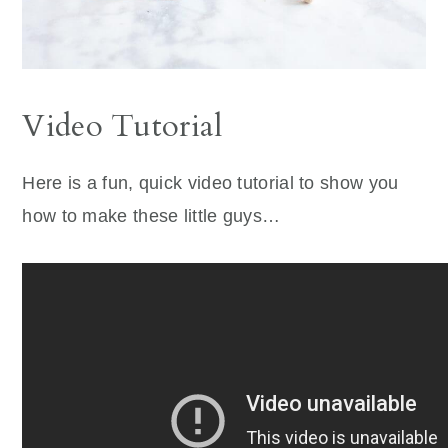
Video Tutorial
Here is a fun, quick video tutorial to show you
how to make these little guys…