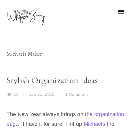
Skip
Skip
Skip
Skip
to
to
to
to
primary
main
primary
footer
navigation
content
sidebar
Michaels Maker
Stylish Organization Ideas
18
·
Jan 21, 2019
·
1 Comment
The New Year always brings on
the organization
bug
… I have it for sure! I hit up
Michaels
the