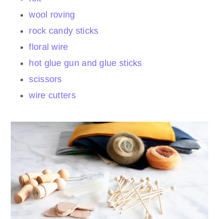
wool roving
rock candy sticks
floral wire
hot glue gun and glue sticks
scissors
wire cutters