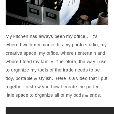
My kitchen has always been my office… It’s
where I work my magic. It’s my photo studio, my
creative space, my office, where I entertain and
where I feed my family. Therefore, the way I use
to organize my tools of the trade needs to be
tidy, portable & stylish. Here is a video that I put
together to show you how I create the perfect
little space to organize all of my odds & ends.