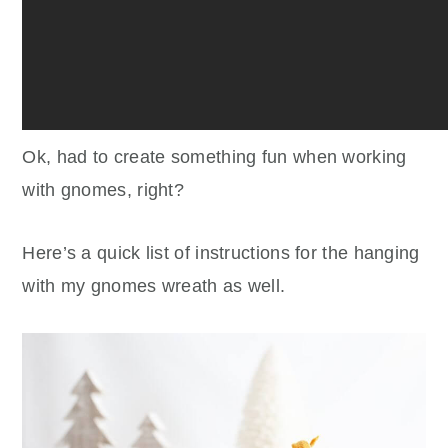
Ok, had to create something fun when working
with gnomes, right?
Here’s a quick list of instructions for the hanging
with my gnomes wreath as well.