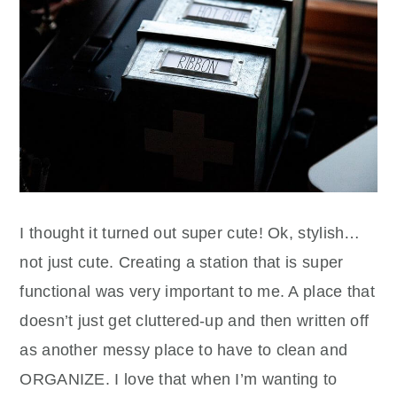
I thought it turned out super cute! Ok, stylish…
not just cute. Creating a station that is super
functional was very important to me. A place that
doesn’t just get cluttered-up and then written off
as another messy place to have to clean and
ORGANIZE. I love that when I’m wanting to