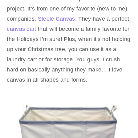
project. It’s from one of my favorite (new to me)
companies,
Steele Canvas
. They have a perfect
canvas cart
that will become a family favorite for
the Holidays I’m sure! Plus, when it’s not holding
up your Christmas tree, you can use it as a
laundry cart or for storage. You guys, I crush
hard on basically anything they make… I love
canvas in all shapes and forms.