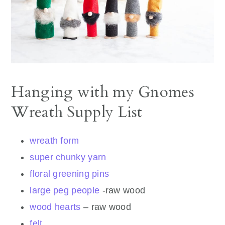
Hanging with my Gnomes
Wreath Supply List
wreath form
super chunky yarn
floral greening pins
large peg people
-raw wood
wood hearts
– raw wood
felt