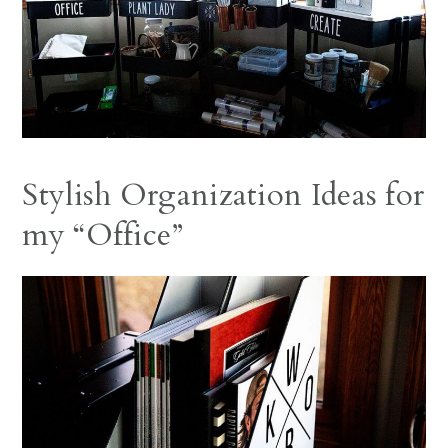
Stylish Organization Ideas for
my “Office”