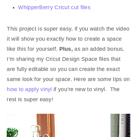
WhipperBerry Cricut cut files
This project is super easy, if you watch the video
it will show you exactly how to create a space
like this for yourself.
Plus,
as an added bonus,
I’m sharing my Cricut Design Space files that
are fully editable so you can create the exact
same look for your space. Here are some tips on
how to apply vinyl
if you’re new to vinyl. The
rest is super easy!