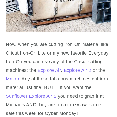
Now, when you are cutting Iron-On material like
Cricut Iron-On Lite or my new favorite Everyday
Iron-On you can use any of the Cricut cutting
machines; the
Explore Air
,
Explore Air 2
or the
Maker
. Any of these fabulous machines cut iron
material just fine. BUT… if you want the
Sunflower Explore Air 2
you need to grab it at
Michaels AND they are on a crazy awesome
sale this week for Cyber Monday!