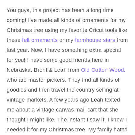
You guys, this project has been a long time
coming! I’ve made all kinds of ornaments for my
Christmas tree using my favorite Cricut tools like
these
felt ornaments
or my
farmhouse stars
from
last year. Now, I have something extra special
for you! I have some good friends here in
Nebraska, Brent & Leah from
Old Cotton Wood,
who are master pickers. They find all kinds of
goodies and then travel the country selling at
vintage markets. A few years ago Leah texted
me about a vintage canvas mail cart that she
thought I might like. The instant I saw it, I knew I
needed it for my Christmas tree. My family hated