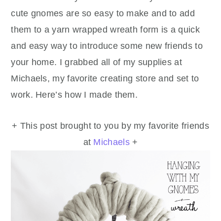
cute gnomes are so easy to make and to add
them to a yarn wrapped wreath form is a quick
and easy way to introduce some new friends to
your home. I grabbed all of my supplies at
Michaels, my favorite creating store and set to
work. Here’s how I made them.
+ This post brought to you by my favorite friends
at
Michaels
+