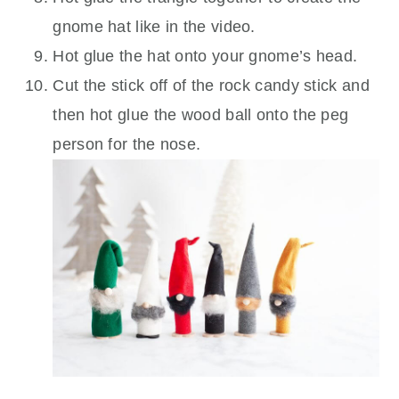
gnome hat like in the video.
Hot glue the hat onto your gnome’s head.
Cut the stick off of the rock candy stick and
then hot glue the wood ball onto the peg
person for the nose.