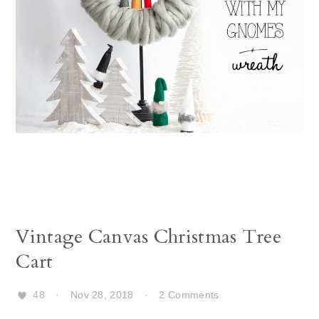
Vintage Canvas Christmas Tree
Cart
48
·
Nov 28, 2018
·
2 Comments