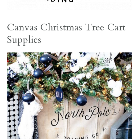
Canvas Christmas Tree Cart
Supplies