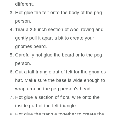
different.
Hot glue the felt onto the body of the peg
person.
Tear a 2.5 inch section of wool roving and
gently pull it apart a bit to create your
gnomes beard.
Carefully hot glue the beard onto the peg
person.
Cut a tall triangle out of felt for the gnomes
hat. Make sure the base is wide enough to
wrap around the peg person’s head.
Hot glue a section of floral wire onto the
inside part of the felt triangle.
Hot glue the trangle together to create the