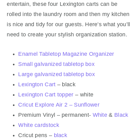
entertain, these four Lexington carts can be
rolled into the laundry room and then my kitchen
is nice and tidy for our guests. Here’s what you’ll
need to create your stylish organization station.
Enamel Tabletop Magazine Organizer
Small galvanized tabletop box
Large galvanized tabletop box
Lexington Cart
– black
Lexington Cart topper
– white
Cricut Explore Air 2 – Sunflower
Premium Vinyl – permanent-
White
&
Black
White cardstock
Cricut pens –
black