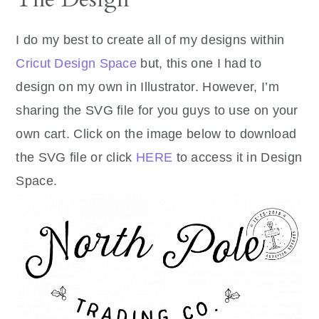
I do my best to create all of my designs within
Cricut Design Space
but, this one I had to
design on my own in Illustrator. However, I’m
sharing the SVG file for you guys to use on your
own cart. Click on the image below to download
the SVG file or click
HERE
to access it in Design
Space.