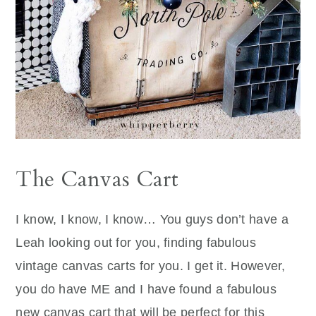
The Canvas Cart
I know, I know, I know… You guys don’t have a
Leah looking out for you, finding fabulous
vintage canvas carts for you. I get it. However,
you do have ME and I have found a fabulous
new canvas cart that will be perfect for this