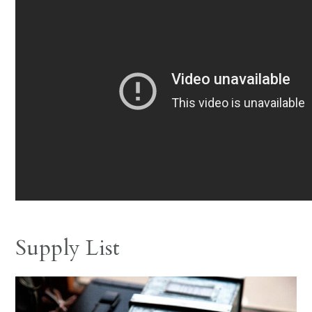
Supply List