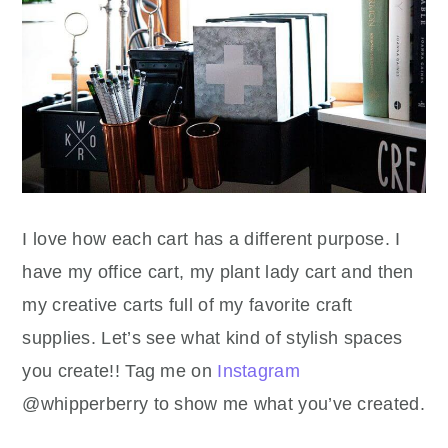
I love how each cart has a different purpose. I
have my office cart, my plant lady cart and then
my creative carts full of my favorite craft
supplies. Let’s see what kind of stylish spaces
you create!! Tag me on
Instagram
@whipperberry to show me what you’ve created.