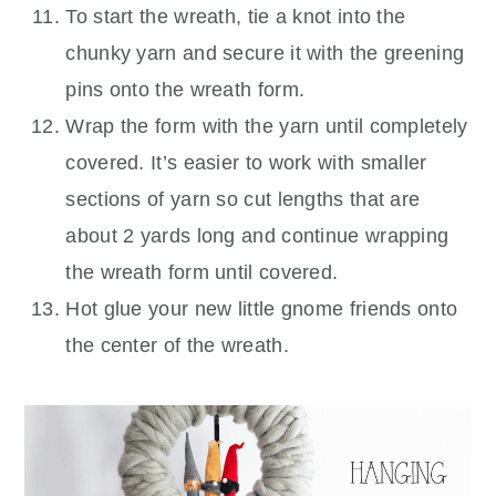
To start the wreath, tie a knot into the
chunky yarn and secure it with the greening
pins onto the wreath form.
Wrap the form with the yarn until completely
covered. It’s easier to work with smaller
sections of yarn so cut lengths that are
about 2 yards long and continue wrapping
the wreath form until covered.
Hot glue your new little gnome friends onto
the center of the wreath.