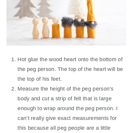
Hot glue the wood heart onto the bottom of
the peg person. The top of the heart will be
the top of his feet.
Measure the height of the peg person’s
body and cut a strip of felt that is large
enough to wrap around the peg person. I
can’t really give exact measurements for
this because all peg people are a little