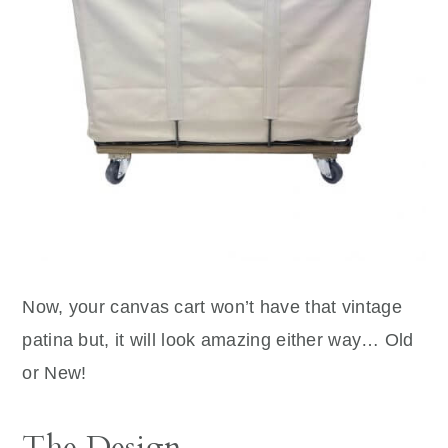
Now, your canvas cart won’t have that vintage
patina but, it will look amazing either way… Old
or New!
The Design