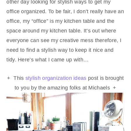
other day looking for stylish ways to get my
office organized. To be fair, I don’t really have an
office, my “office” is my kitchen table and the
space around my kitchen table. It’s out where
everyone can see my creative mess therefore, I
need to find a stylish way to keep it nice and
tidy. Here’s what I came up with…
+ This
stylish organization ideas
post is brought
to you by the amazing folks at Michaels +