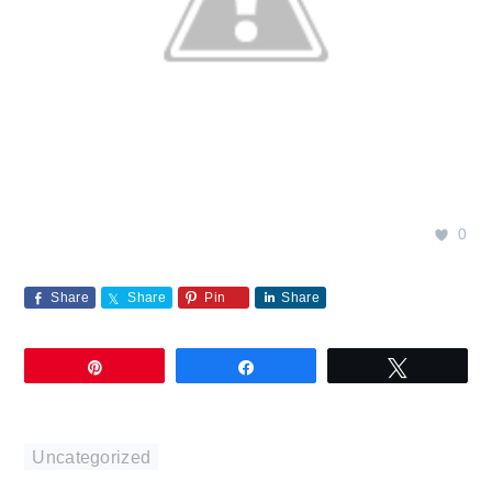
0
Share
Share
Pin
Share
Pin
Share
Tweet
Uncategorized