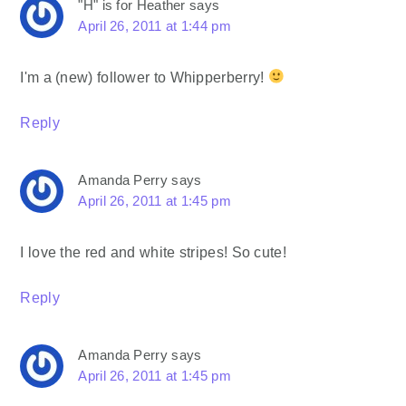
"H" is for Heather
says
April 26, 2011 at 1:44 pm
I'm a (new) follower to Whipperberry!
Reply
Amanda Perry
says
April 26, 2011 at 1:45 pm
I love the red and white stripes! So cute!
Reply
Amanda Perry
says
April 26, 2011 at 1:45 pm