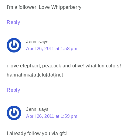
I'm a follower! Love Whipperberry
Reply
Jenni
says
April 26, 2011 at 1:58 pm
i love elephant, peacock and olive! what fun colors!
hannahmia{at}cfu{dot}net
Reply
Jenni
says
April 26, 2011 at 1:59 pm
I already follow you via gfc!