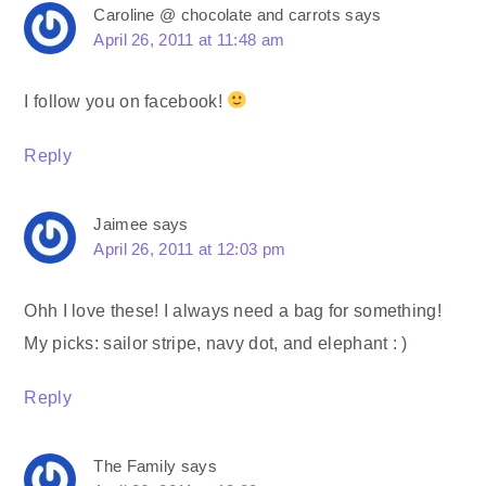
Caroline @ chocolate and carrots
says
April 26, 2011 at 11:48 am
I follow you on facebook!
Reply
Jaimee
says
April 26, 2011 at 12:03 pm
Ohh I love these! I always need a bag for something!
My picks: sailor stripe, navy dot, and elephant : )
Reply
The Family
says