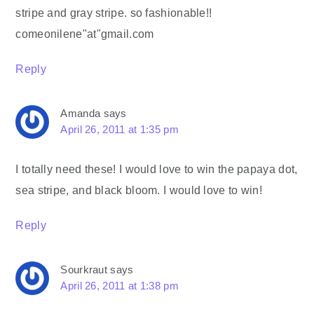
stripe and gray stripe. so fashionable!!
comeonilene"at"gmail.com
Reply
Amanda
says
April 26, 2011 at 1:35 pm
I totally need these! I would love to win the papaya dot,
sea stripe, and black bloom. I would love to win!
Reply
Sourkraut
says
April 26, 2011 at 1:38 pm