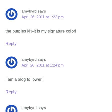
amybyrd
says
April 26, 2011 at 1:23 pm
the purples kit–it is my signature color!
Reply
amybyrd
says
April 26, 2011 at 1:24 pm
I am a blog follower!
Reply
amybyrd
says