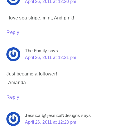
April 26, 2011 at 12:20 pm
I love sea stripe, mint, And pink!
Reply
The Family
says
April 26, 2011 at 12:21 pm
Just became a follower!
-Amanda
Reply
Jessica @ jessicaNdesigns
says
April 26, 2011 at 12:23 pm