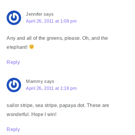
Jennifer
says
April 26, 2011 at 1:08 pm
Any and all of the greens, please. Oh, and the
elephant!
Reply
Mammy
says
April 26, 2011 at 1:18 pm
sailor stripe, sea stripe, papaya dot. These are
wonderful. Hope I win!
Reply