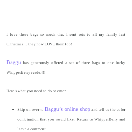
I love these bags so much that I sent sets to all my family last
Christmas… they now LOVE them too!
Baggu
has generously offered a set of three bags to one lucky
WhipperBerry reader!!!!
Here’s what you need to do to enter…
Baggu’s online shop
Skip on over to
and tell us the color
combination that you would like. Return to WhipperBerry and
leave a comment.