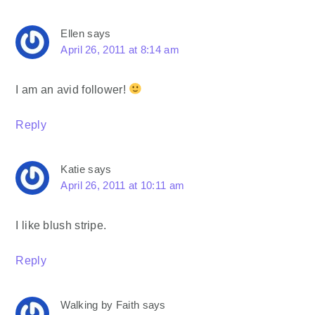
Ellen
says
April 26, 2011 at 8:14 am
I am an avid follower!
Reply
Katie
says
April 26, 2011 at 10:11 am
I like blush stripe.
Reply
Walking by Faith
says