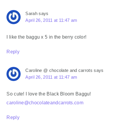
Sarah
says
April 26, 2011 at 11:47 am
I like the baggu x 5 in the berry color!
Reply
Caroline @ chocolate and carrots
says
April 26, 2011 at 11:47 am
So cute! I love the Black Bloom Baggu!
caroline@chocolateandcarrots.com
Reply