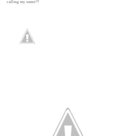
calling my name!!!