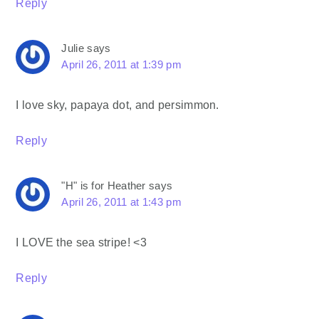
Reply
Julie
says
April 26, 2011 at 1:39 pm
I love sky, papaya dot, and persimmon.
Reply
"H" is for Heather
says
April 26, 2011 at 1:43 pm
I LOVE the sea stripe! <3
Reply