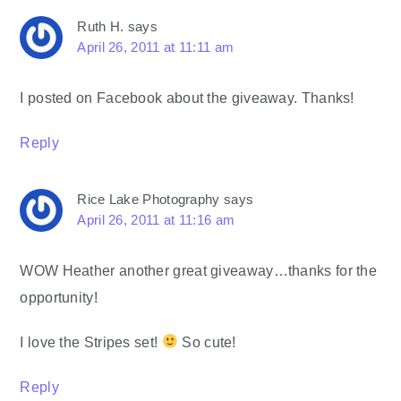
Ruth H.
says
April 26, 2011 at 11:11 am
I posted on Facebook about the giveaway. Thanks!
Reply
Rice Lake Photography
says
April 26, 2011 at 11:16 am
WOW Heather another great giveaway…thanks for the
opportunity!
I love the Stripes set!
So cute!
Reply