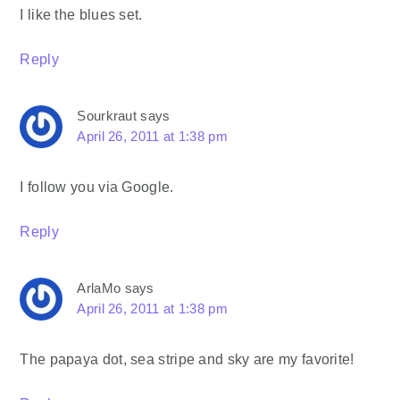
I like the blues set.
Reply
Sourkraut
says
April 26, 2011 at 1:38 pm
I follow you via Google.
Reply
ArlaMo
says
April 26, 2011 at 1:38 pm
The papaya dot, sea stripe and sky are my favorite!