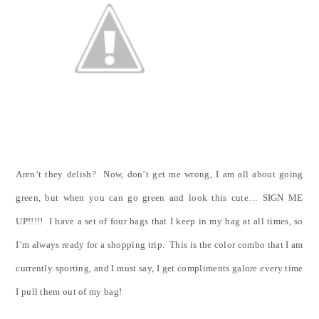
Aren’t they delish? Now, don’t get me wrong, I am all about going
green, but when you can go green and look this cute… SIGN ME
UP!!!!! I have a set of four bags that I keep in my bag at all times, so
I’m always ready for a shopping trip. This is the color combo that I am
currently sporting, and I must say, I get compliments galore every time
I pull them out of my bag!