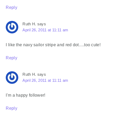
Reply
Ruth H.
says
April 26, 2011 at 11:11 am
I like the navy sailor stripe and red dot….too cute!
Reply
Ruth H.
says
April 26, 2011 at 11:11 am
I'm a happy follower!
Reply