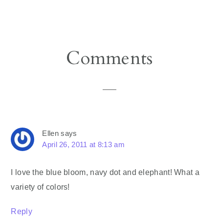
Reader
Comments
Interactions
Ellen
says
April 26, 2011 at 8:13 am
I love the blue bloom, navy dot and elephant! What a
variety of colors!
Reply