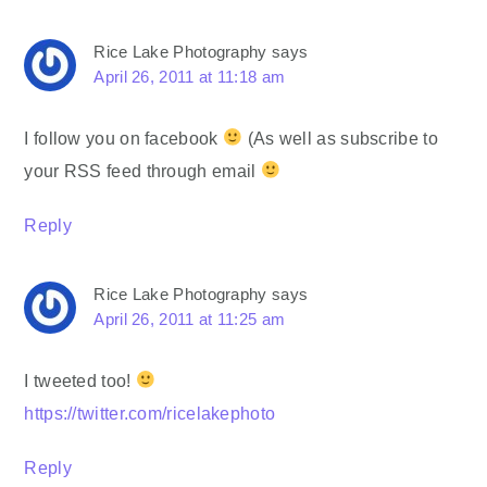
Rice Lake Photography
says
April 26, 2011 at 11:18 am
I follow you on facebook
(As well as subscribe to
your RSS feed through email
Reply
Rice Lake Photography
says
April 26, 2011 at 11:25 am
I tweeted too!
https://twitter.com/ricelakephoto
Reply