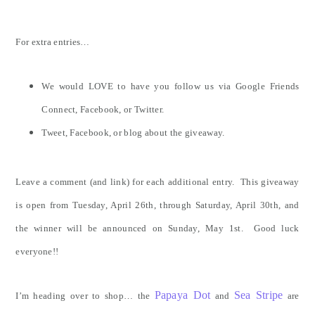
For extra entries…
We would LOVE to have you follow us via Google Friends
Connect, Facebook, or Twitter.
Tweet, Facebook, or blog about the giveaway.
Leave a comment (and link) for each additional entry. This giveaway
is open from Tuesday, April 26th, through Saturday, April 30th, and
the winner will be announced on Sunday, May 1st. Good luck
everyone!!
Papaya Dot
Sea Stripe
I’m heading over to shop… the
and
are