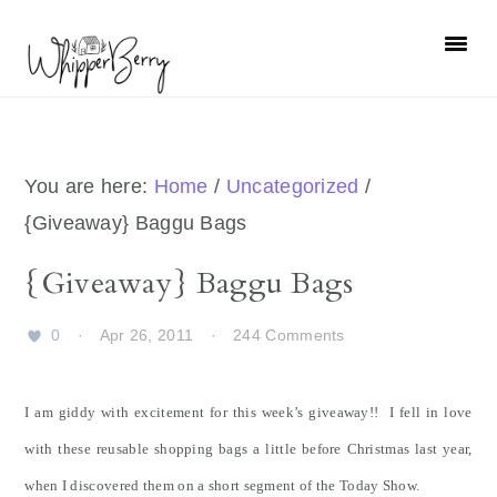
Skip
Skip
Skip
Skip
to
to
to
to
primary
main
primary
footer
navigation
content
sidebar
You are here:
Home
/
Uncategorized
/
{Giveaway} Baggu Bags
{Giveaway} Baggu Bags
0
·
Apr 26, 2011
·
244 Comments
I am giddy with excitement for this week’s giveaway!! I fell in love
with these reusable shopping bags a little before Christmas last year,
when I discovered them on a short segment of the Today Show.