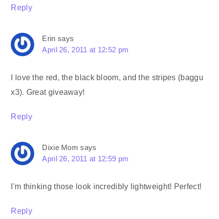
Reply
Erin
says
April 26, 2011 at 12:52 pm
I love the red, the black bloom, and the stripes (baggu
x3). Great giveaway!
Reply
Dixie Mom
says
April 26, 2011 at 12:59 pm
I'm thinking those look incredibly lightweight! Perfect!
Reply