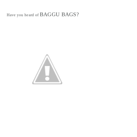
BAGGU BAGS?
Have you heard of