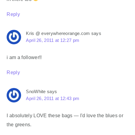
Reply
Kris @ everywhereorange.com
says
April 26, 2011 at 12:27 pm
i am a follower!!
Reply
SnoWhite
says
April 26, 2011 at 12:43 pm
I absolutely LOVE these bags — I'd love the blues or
the greens.