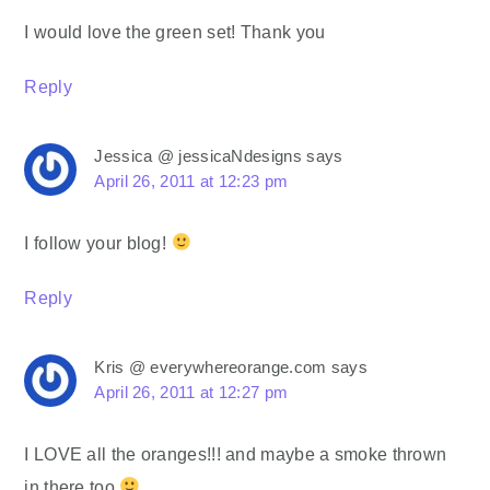
I would love the green set! Thank you
Reply
Jessica @ jessicaNdesigns
says
April 26, 2011 at 12:23 pm
I follow your blog!
Reply
Kris @ everywhereorange.com
says
April 26, 2011 at 12:27 pm
I LOVE all the oranges!!! and maybe a smoke thrown
in there too