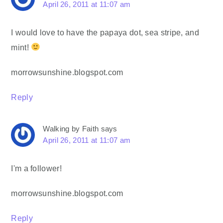
April 26, 2011 at 11:07 am
I would love to have the papaya dot, sea stripe, and
mint!
morrowsunshine.blogspot.com
Reply
Walking by Faith
says
April 26, 2011 at 11:07 am
I'm a follower!
morrowsunshine.blogspot.com
Reply