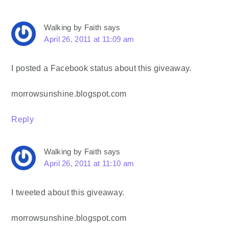
Walking by Faith
says
April 26, 2011 at 11:09 am
I posted a Facebook status about this giveaway.
morrowsunshine.blogspot.com
Reply
Walking by Faith
says
April 26, 2011 at 11:10 am
I tweeted about this giveaway.
morrowsunshine.blogspot.com