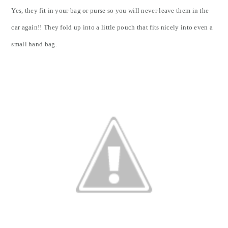
Yes, they fit in your bag or purse so you will never leave them in the
car again!! They fold up into a little pouch that fits nicely into even a
small hand bag.