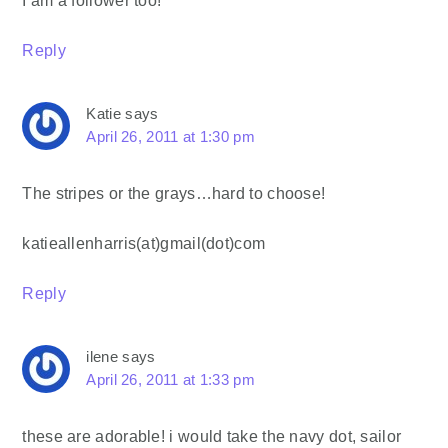
Reply
Katie
says
April 26, 2011 at 1:30 pm
The stripes or the grays…hard to choose!
katieallenharris(at)gmail(dot)com
Reply
ilene
says
April 26, 2011 at 1:33 pm
these are adorable! i would take the navy dot, sailor