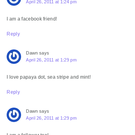
April 26, 2011 at 1:24 pm
I am a facebook friend!
Reply
Dawn
says
April 26, 2011 at 1:29 pm
I love papaya dot, sea stripe and mint!
Reply
Dawn
says
April 26, 2011 at 1:29 pm
I am a follower too!