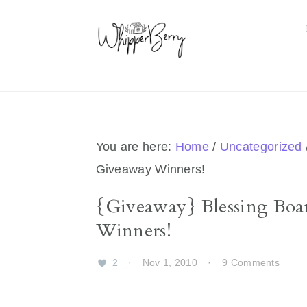
Skip
Skip
Skip
Skip
to
to
to
to
primary
main
primary
footer
navigation
content
sidebar
You are here:
Home
/
Uncategorized
Giveaway Winners!
{Giveaway} Blessing Bo
Winners!
2
·
Nov 1, 2010
·
9 Comments