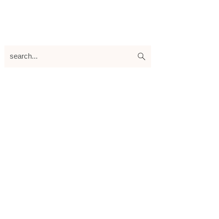
search...