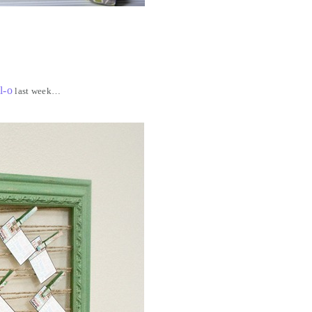
l-o
last week…