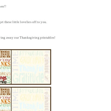
sen!!
t these little lovelies off to you.
giving away our Thanksgiving printables!