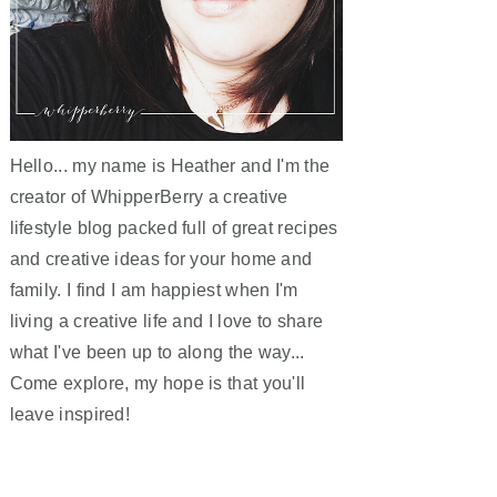
Hello... my name is Heather and I'm the
creator of WhipperBerry a creative
lifestyle blog packed full of great recipes
and creative ideas for your home and
family. I find I am happiest when I'm
living a creative life and I love to share
what I've been up to along the way...
Come explore, my hope is that you'll
leave inspired!