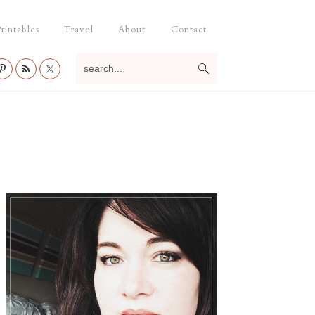
rintables
Travel
About
Contact
search...
Primary
Sidebar