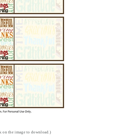
ck on the image to download.)