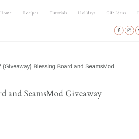
Home
Recipes
Tutorials
Holidays
Gift Ideas
P
Nav
Social
Menu
/
{Giveaway} Blessing Board and SeamsMod
ard and SeamsMod Giveaway