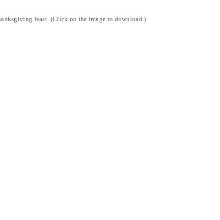
Thanksgiving feast. (Click on the image to download.)