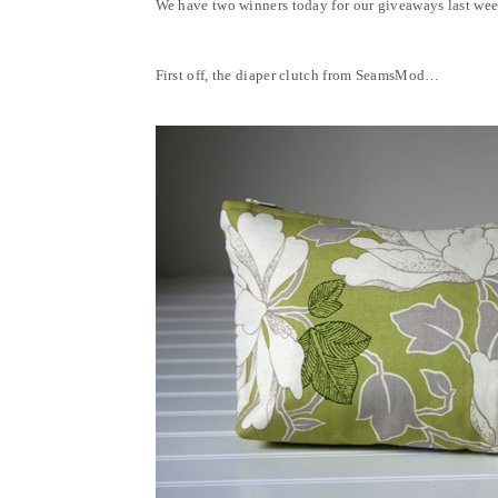
We have two winners today for our giveaways last wee
First off, the diaper clutch from SeamsMod…