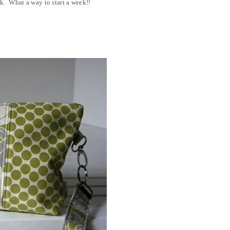
k. What a way to start a week!!