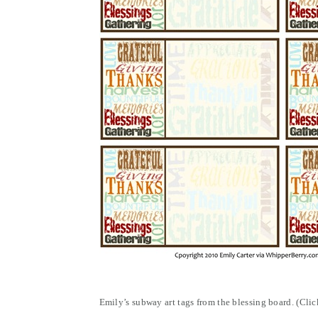
Emily’s subway art tags from the blessing board. (Cli