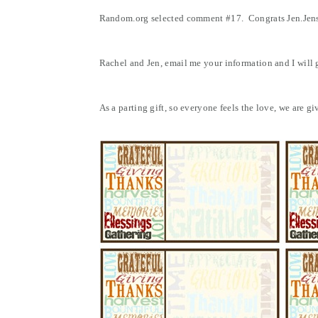
Random.org selected comment #17. Congrats Jen.Jen
Rachel and Jen, email me your information and I will ge
As a parting gift, so everyone feels the love, we are 