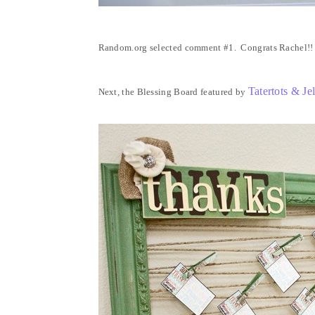
Random.org selected comment #1. Congrats Rachel!!
Tatertots & Jel
Next, the Blessing Board featured by