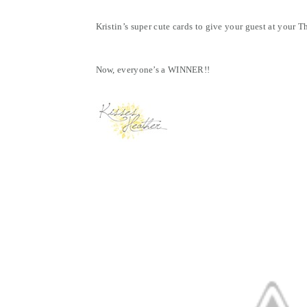
Kristin’s super cute cards to give your guest at your 
Now, everyone’s a WINNER!!