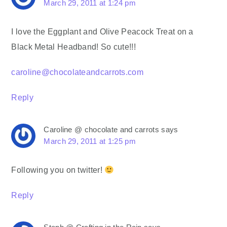
March 29, 2011 at 1:24 pm
I love the Eggplant and Olive Peacock Treat on a
Black Metal Headband! So cute!!!
caroline@chocolateandcarrots.com
Reply
Caroline @ chocolate and carrots
says
March 29, 2011 at 1:25 pm
Following you on twitter!
Reply