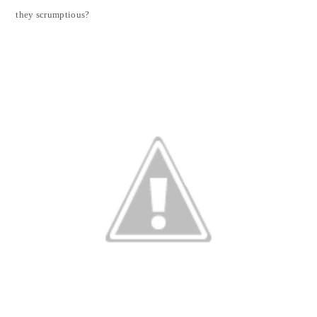
they scrumptious?