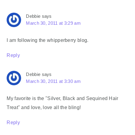
Debbie
says
March 30, 2011 at 3:29 am
I am following the whipperberry blog.
Reply
Debbie
says
March 30, 2011 at 3:30 am
My favorite is the "Silver, Black and Sequined Hair
Treat" and love, love all the bling!
Reply