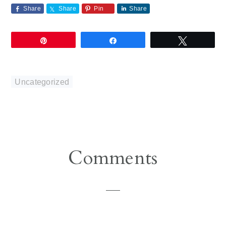
Share
Share
Pin
Share
Pin
Share
Tweet
Uncategorized
Reader
Comments
Interactions