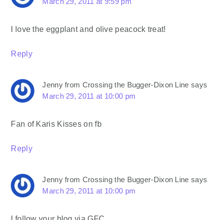
March 29, 2011 at 9:59 pm
I love the eggplant and olive peacock treat!
Reply
Jenny from Crossing the Bugger-Dixon Line
says
March 29, 2011 at 10:00 pm
Fan of Karis Kisses on fb
Reply
Jenny from Crossing the Bugger-Dixon Line
says
March 29, 2011 at 10:00 pm
I follow your blog via GFC