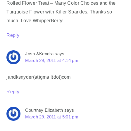
Rolled Flower Treat – Many Color Choices and the
Turquoise Flower with Killer Sparkles. Thanks so
much! Love WhipperBerry!
Reply
Josh &Kendra
says
March 29, 2011 at 4:14 pm
jandksnyder(at)gmail(dot)com
Reply
Courtney Elizabeth
says
March 29, 2011 at 5:01 pm