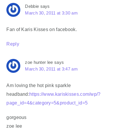
Debbie
says
March 30, 2011 at 3:30 am
Fan of Karis Kisses on facebook.
Reply
zoe hunter lee
says
March 30, 2011 at 3:47 am
Am loving the hot pink sparkle
headband:
https://www.kariskisses.com/wp/?
page_id=4&category=5&product_id=5
gorgeous
zoe lee