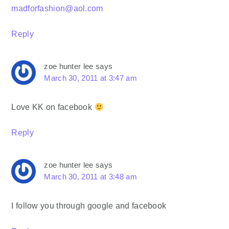
madforfashion@aol.com
Reply
zoe hunter lee
says
March 30, 2011 at 3:47 am
Love KK on facebook
Reply
zoe hunter lee
says
March 30, 2011 at 3:48 am
I follow you through google and facebook