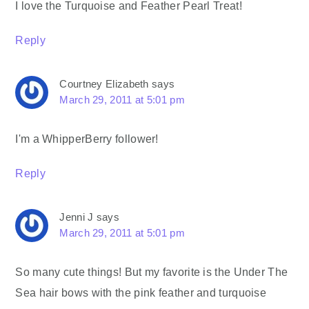
I love the Turquoise and Feather Pearl Treat!
Reply
Courtney Elizabeth
says
March 29, 2011 at 5:01 pm
I'm a WhipperBerry follower!
Reply
Jenni J
says
March 29, 2011 at 5:01 pm
So many cute things! But my favorite is the Under The
Sea hair bows with the pink feather and turquoise