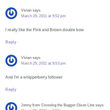
Vivian
says
March 29, 2011 at 9:52 pm
I really like the Pink and Brown double bow
Reply
Vivian
says
March 29, 2011 at 9:53 pm
And I'm a whipperberry follower
Reply
Jenny from Crossing the Bugger-Dixon Line
says