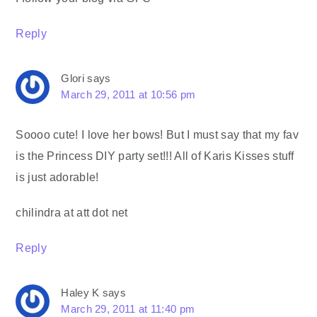
Reply
Glori
says
March 29, 2011 at 10:56 pm
Soooo cute! I love her bows! But I must say that my fav
is the Princess DIY party set!!! All of Karis Kisses stuff
is just adorable!
chilindra at att dot net
Reply
Haley K
says
March 29, 2011 at 11:40 pm