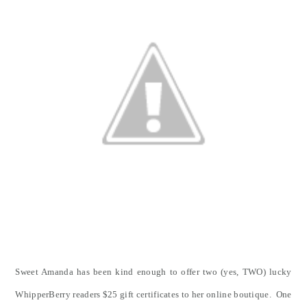
Sweet Amanda has been kind enough to offer two (yes, TWO) lucky
WhipperBerry readers $25 gift certificates to her online boutique. One