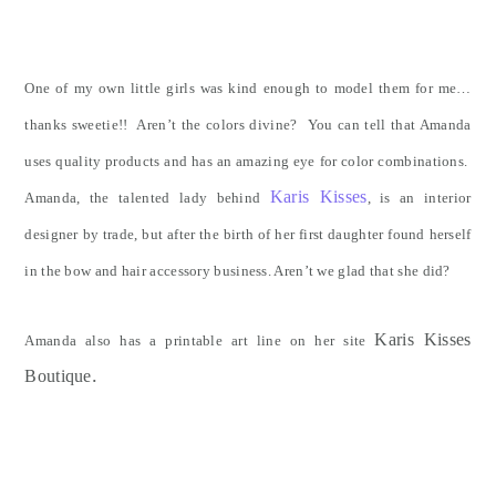
One of my own little girls was kind enough to model them for me…
thanks sweetie!! Aren’t the colors divine? You can tell that Amanda
uses quality products and has an amazing eye for color combinations.
Karis Kisses
Amanda, the talented lady behind
, is an interior
designer by trade, but after the birth of her first daughter found herself
in the bow and hair accessory business. Aren’t we glad that she did?
Karis Kisses
Amanda also has a printable art line on her site
.
Boutique