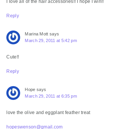
I love all of the hair accessories!! I hope I win!!
Reply
Marina Mott
says
March 29, 2011 at 5:42 pm
Cute!!
Reply
Hope
says
March 29, 2011 at 6:35 pm
love the olive and eggplant feather treat
hopeswenson@gmail.com