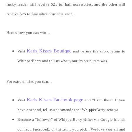
lucky reader will receive $25 for hair accessories, and the other will
receive $25 to Amanda’s printable shop.
Here’s how you can win…
Karis Kisses Boutique
Visit
and peruse the shop, return to
WhipperBerry and tell us what your favorite item was.
For extra entries you can…
Karis Kisses Facebook page
Visit
and “like” them! If you
have a second, tell sweet Amanda that WhipperBerry sent ya!
Become a “follower” of WhipperBerry either via Google friends
connect, Facebook, or twitter… you pick. We love you all and