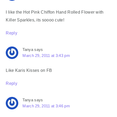
I like the Hot Pink Chiffon Hand Rolled Flower with
Killer Sparkles, its soooo cute!
Reply
Tanya
says
March 29, 2011 at 3:43 pm
Like Karis Kisses on FB
Reply
Tanya
says
March 29, 2011 at 3:46 pm