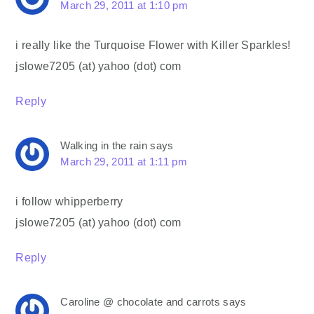
March 29, 2011 at 1:10 pm
i really like the Turquoise Flower with Killer Sparkles!
jslowe7205 (at) yahoo (dot) com
Reply
Walking in the rain
says
March 29, 2011 at 1:11 pm
i follow whipperberry
jslowe7205 (at) yahoo (dot) com
Reply
Caroline @ chocolate and carrots
says