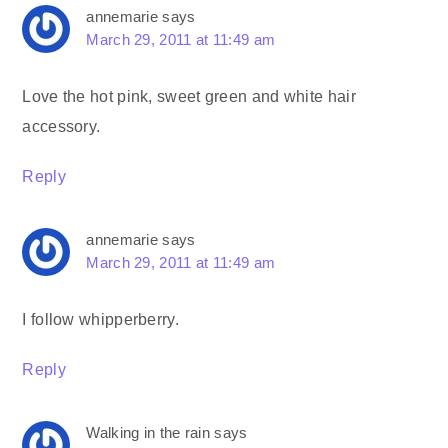
annemarie
says
March 29, 2011 at 11:49 am
Love the hot pink, sweet green and white hair
accessory.
Reply
annemarie
says
March 29, 2011 at 11:49 am
I follow whipperberry.
Reply
Walking in the rain
says