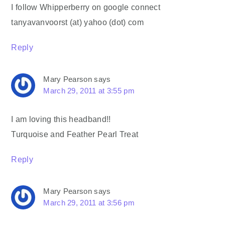
I follow Whipperberry on google connect
tanyavanvoorst (at) yahoo (dot) com
Reply
Mary Pearson
says
March 29, 2011 at 3:55 pm
I am loving this headband!!
Turquoise and Feather Pearl Treat
Reply
Mary Pearson
says
March 29, 2011 at 3:56 pm