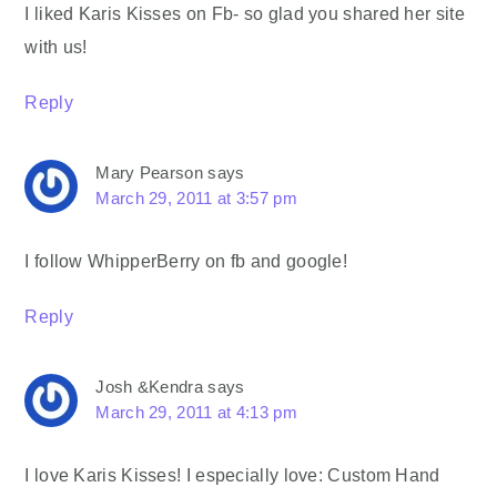
I liked Karis Kisses on Fb- so glad you shared her site
with us!
Reply
Mary Pearson
says
March 29, 2011 at 3:57 pm
I follow WhipperBerry on fb and google!
Reply
Josh &Kendra
says
March 29, 2011 at 4:13 pm
I love Karis Kisses! I especially love: Custom Hand