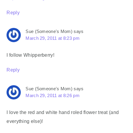
Reply
Sue (Someone's Mom)
says
March 29, 2011 at 8:23 pm
I follow Whipperberry!
Reply
Sue (Someone's Mom)
says
March 29, 2011 at 8:26 pm
I love the red and white hand roled flower treat (and
everything else)!