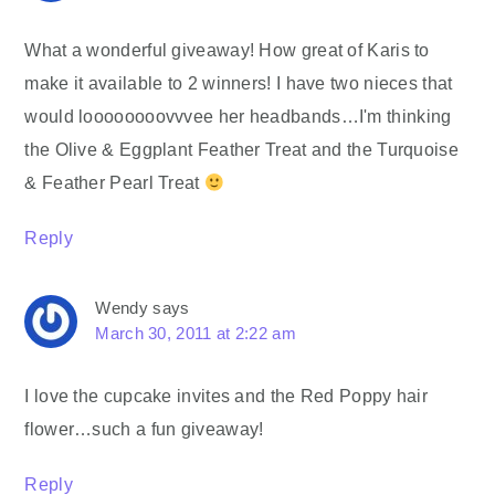
What a wonderful giveaway! How great of Karis to
make it available to 2 winners! I have two nieces that
would loooooooovvvee her headbands…I'm thinking
the Olive & Eggplant Feather Treat and the Turquoise
& Feather Pearl Treat
Reply
Wendy
says
March 30, 2011 at 2:22 am
I love the cupcake invites and the Red Poppy hair
flower…such a fun giveaway!
Reply