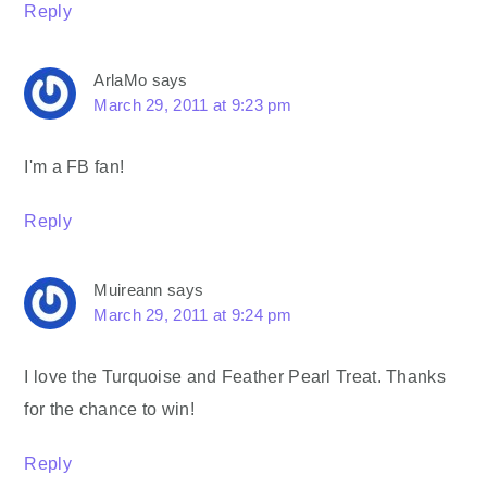
Reply
ArlaMo
says
March 29, 2011 at 9:23 pm
I'm a FB fan!
Reply
Muireann
says
March 29, 2011 at 9:24 pm
I love the Turquoise and Feather Pearl Treat. Thanks
for the chance to win!
Reply