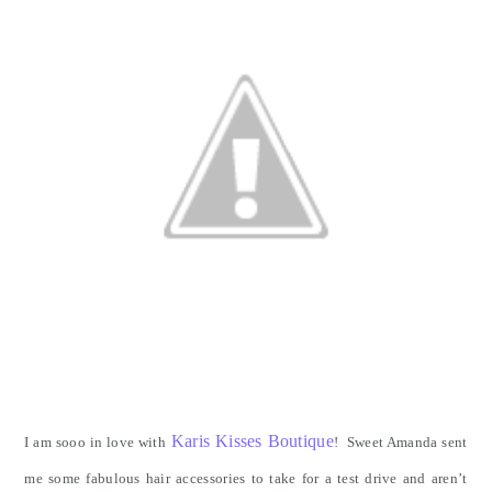
Karis Kisses Boutique
I am sooo in love with
! Sweet Amanda sent
me some fabulous hair accessories to take for a test drive and aren’t