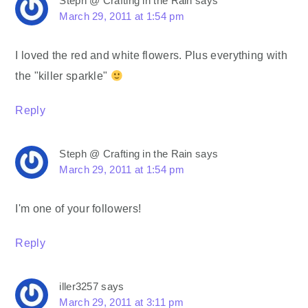
Steph @ Crafting in the Rain
says
March 29, 2011 at 1:54 pm
I loved the red and white flowers. Plus everything with
the "killer sparkle"
Reply
Steph @ Crafting in the Rain
says
March 29, 2011 at 1:54 pm
I'm one of your followers!
Reply
iller3257
says
March 29, 2011 at 3:11 pm