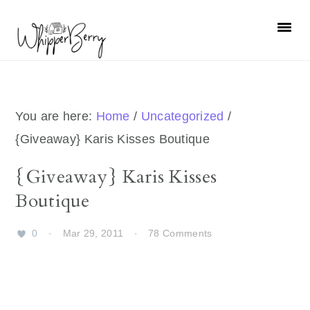
Skip
Skip
Skip
Skip
to
to
to
to
primary
main
primary
footer
navigation
content
sidebar
You are here:
Home
/
Uncategorized
/
{Giveaway} Karis Kisses Boutique
{Giveaway} Karis Kisses
Boutique
0
·
Mar 29, 2011
·
78 Comments