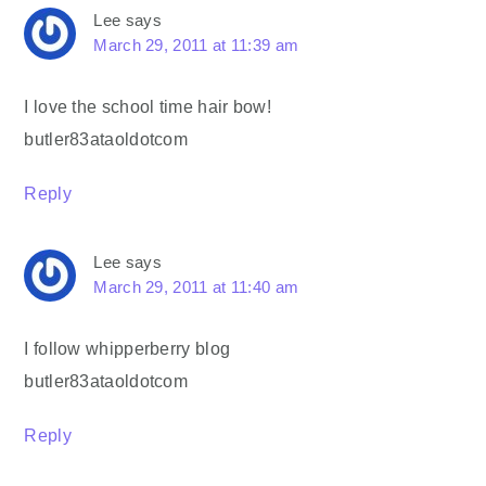
Lee
says
March 29, 2011 at 11:39 am
I love the school time hair bow!
butler83ataoldotcom
Reply
Lee
says
March 29, 2011 at 11:40 am
I follow whipperberry blog
butler83ataoldotcom
Reply