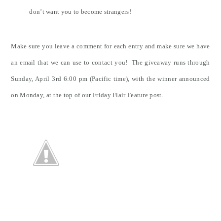
don’t want you to become strangers!
Make sure you leave a comment for each entry and make sure we have
an email that we can use to contact you! The giveaway runs through
Sunday, April 3rd 6:00 pm (Pacific time), with the winner announced
on Monday, at the top of our Friday Flair Feature post.