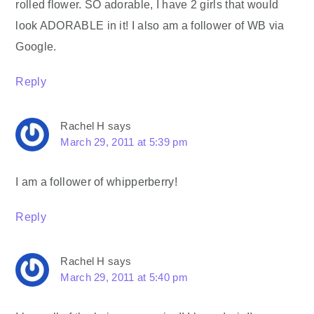
rolled flower. SO adorable, I have 2 girls that would
look ADORABLE in it! I also am a follower of WB via
Google.
Reply
Rachel H
says
March 29, 2011 at 5:39 pm
I am a follower of whipperberry!
Reply
Rachel H
says
March 29, 2011 at 5:40 pm