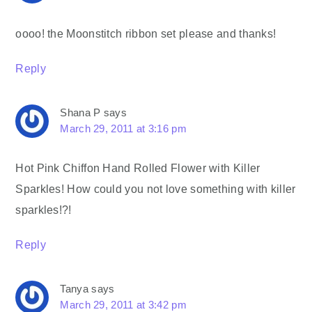
oooo! the Moonstitch ribbon set please and thanks!
Reply
Shana P
says
March 29, 2011 at 3:16 pm
Hot Pink Chiffon Hand Rolled Flower with Killer
Sparkles! How could you not love something with killer
sparkles!?!
Reply
Tanya
says
March 29, 2011 at 3:42 pm