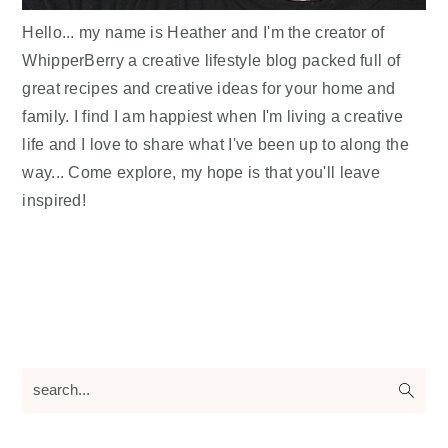
Hello... my name is Heather and I'm the creator of
WhipperBerry a creative lifestyle blog packed full of
great recipes and creative ideas for your home and
family. I find I am happiest when I'm living a creative
life and I love to share what I've been up to along the
way... Come explore, my hope is that you'll leave
inspired!
search...