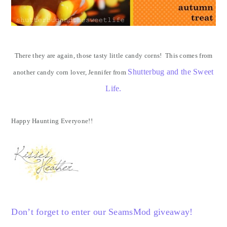
There they are again, those tasty little candy corns! This comes from
Shutterbug and the Sweet
another candy corn lover, Jennifer from
Life.
Happy Haunting Everyone!!
Don’t forget to enter our SeamsMod giveaway!