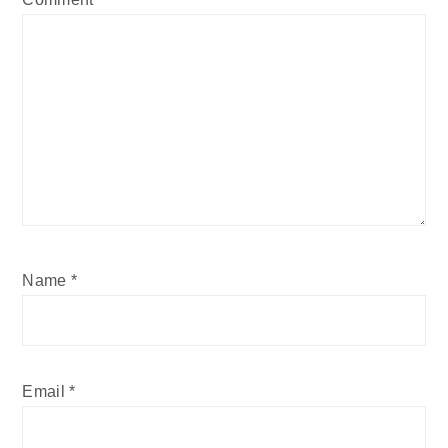
Name
*
Email
*