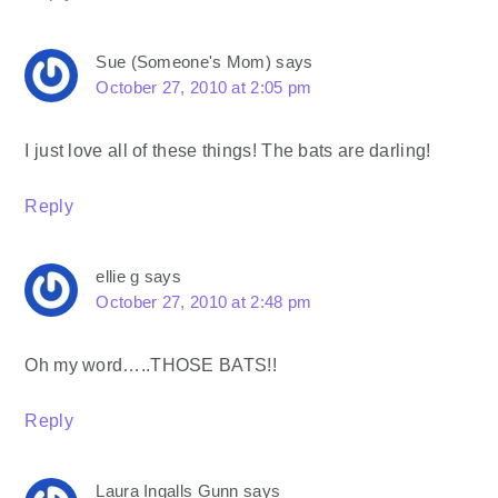
Sue (Someone's Mom)
says
October 27, 2010 at 2:05 pm
I just love all of these things! The bats are darling!
Reply
ellie g
says
October 27, 2010 at 2:48 pm
Oh my word…..THOSE BATS!!
Reply
Laura Ingalls Gunn
says