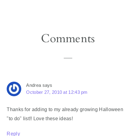
Reader
Comments
Interactions
Andrea
says
October 27, 2010 at 12:43 pm
Thanks for adding to my already growing Halloween
"to do" list!! Love these ideas!
Reply