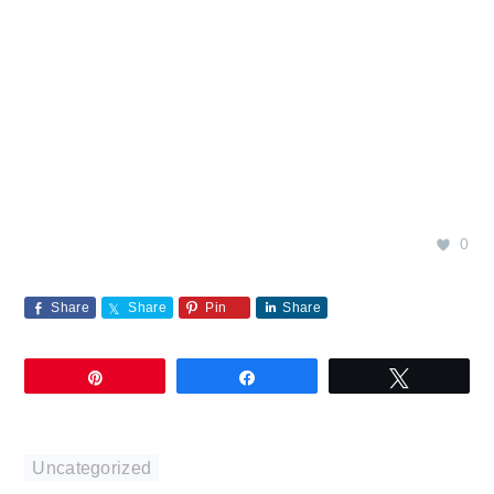
0
Share
Share
Pin
Share
Pin
Share
Tweet
Uncategorized