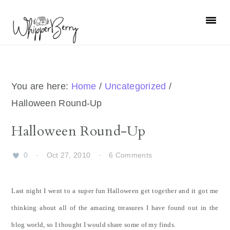
Skip
Skip
Skip
Skip
to
to
to
to
primary
main
primary
footer
navigation
content
sidebar
You are here:
Home
/
Uncategorized
/
Halloween Round-Up
Halloween Round-Up
0
·
Oct 27, 2010
·
6 Comments
Last night I went to a super fun Halloween get together and it got me
thinking about all of the amazing treasures I have found out in the
blog world, so I thought I would share some of my finds.