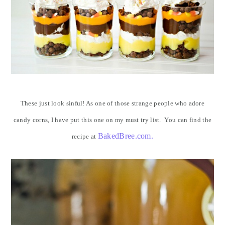
These just look sinful! As one of those strange people who adore
candy corns, I have put this one on my must try list. You can find the
BakedBree.com.
recipe at