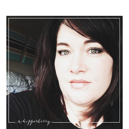
Sidebar