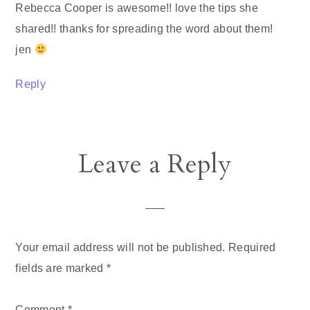
Rebecca Cooper is awesome!! love the tips she
shared!! thanks for spreading the word about them!
jen
Reply
Leave a Reply
Your email address will not be published.
Required
fields are marked
*
Comment
*