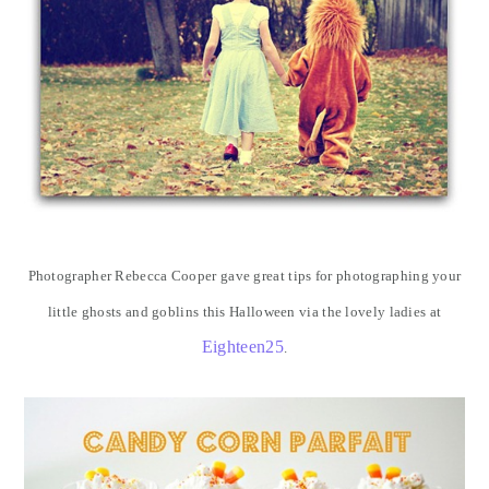
Photographer Rebecca Cooper gave great tips for photographing your
little ghosts and goblins this Halloween via the lovely ladies at
Eighteen25
.