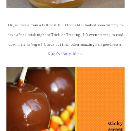
Ok, so this is from a Fall post, but I thought it looked sooo yummy to
have after a brisk night of Trick-or-Treating. It’s even starting to cool
down here in Vegas! Check out their other amazing Fall goodness at
Kara’s Party Ideas
.