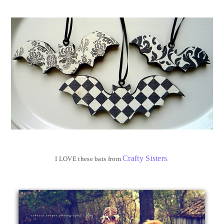
Crafty Sisters
I LOVE these bats from
.