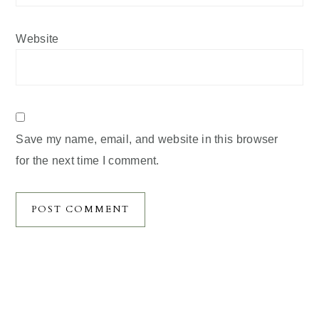
Website
Save my name, email, and website in this browser
for the next time I comment.
Primary