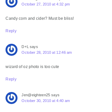
October 27, 2010 at 4:32 pm
Candy corn and cider? Must be bliss!
Reply
D+L
says
October 28, 2010 at 12:46 am
wizard of oz photo is too cute
Reply
Jen@eighteen25
says
October 30, 2010 at 4:40 am