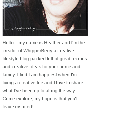
Hello... my name is Heather and I'm the
creator of WhipperBerry a creative
lifestyle blog packed full of great recipes
and creative ideas for your home and
family. I find I am happiest when I'm
living a creative life and I love to share
what I've been up to along the way...
Come explore, my hope is that you'll
leave inspired!