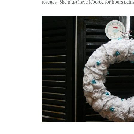
rosettes. She must have labored for hours pains