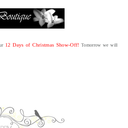
12 Days of Christmas Show-Off!
our
Tomorrow we will