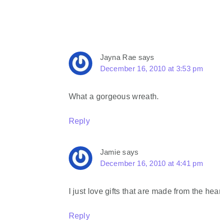
Jayna Rae
says
December 16, 2010 at 3:53 pm
What a gorgeous wreath.
Reply
Jamie
says
December 16, 2010 at 4:41 pm
I just love gifts that are made from the heart
Reply