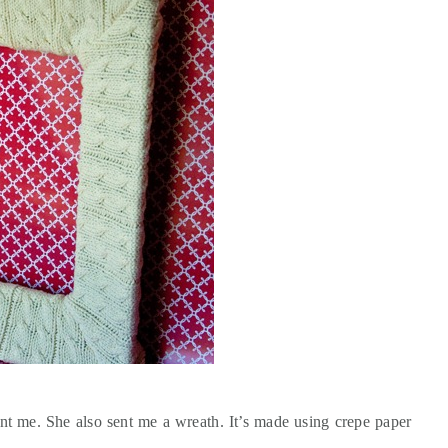
t me. She also sent me a wreath. It’s made using crepe paper