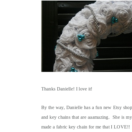
Thanks Danielle! I love it!
By the way, Danielle has a fun new Etsy sho
and key chains that are aaamazing. She is m
made a fabric key chain for me that I LOVE!! S