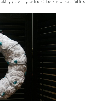
takingly creating each one! Look how beautiful it is.