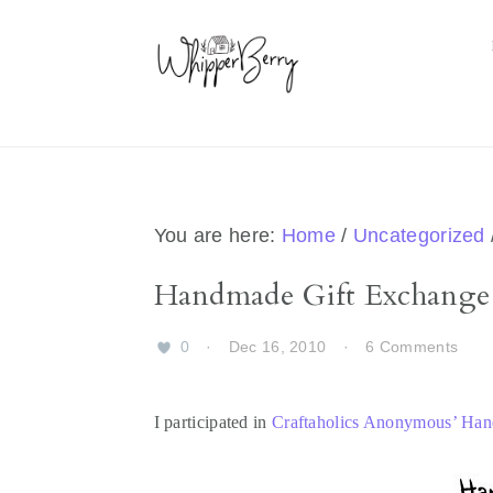
Skip
Skip
Skip
Skip
to
to
to
to
primary
main
primary
footer
navigation
content
sidebar
You are here:
Home
/
Uncategorized
Handmade Gift Exchange
0
·
Dec 16, 2010
·
6 Comments
I participated in
Craftaholics Anonymous’ Ha