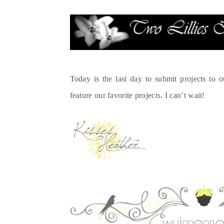
Today is the last day to submit projects to 
feature our favorite projects. I can’t wait!