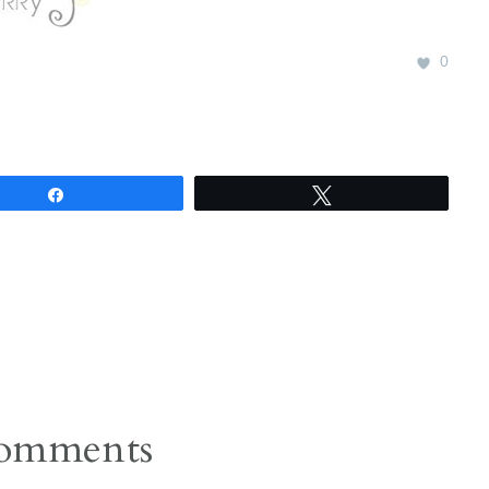
0
Share
Tweet
omments