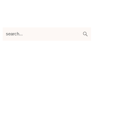
search...