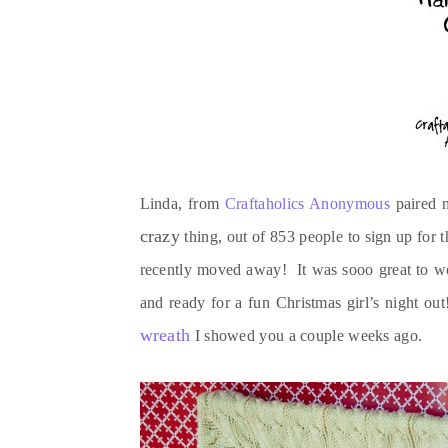
Linda, from
Craftaholics Anonymous
paired m
crazy
thing, out of 853 people to sign up for 
recently moved away! It was sooo great to work
and ready for a fun Christmas girl’s night ou
wreath
I showed you a couple weeks ago.