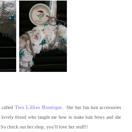
Two Lillies Boutique
p called
. She has fun hair accessories
y lovely friend who taught me how to make hair bows and she
o check out her shop, you’ll love her stuff!!