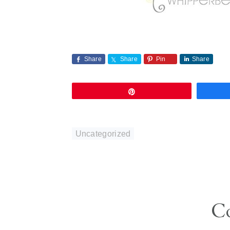
Share
Share
Pin
Share
Pin
Uncategorized
Reader
C
Interactions