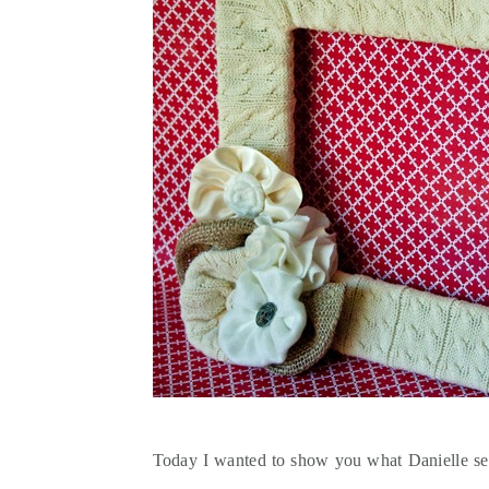
Today I wanted to show you what Danielle sen