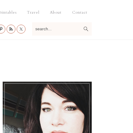
rintables
Travel
About
Contact
search...
Primary
Sidebar