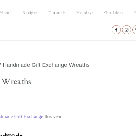
Home
Recipes
Tutorials
Holidays
Gift Ideas
P
Nav
Social
Menu
/
Handmade Gift Exchange Wreaths
 Wreaths
ndmade Gift Exchange
this year.