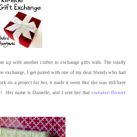
e up with another crafter to exchange gifts with. The totally
the exchange, I get paired with one of my dear friends who had
 on a project for her, it made it seem like she was still here
sweater-flower
t!! Her name is Danielle, and I sent her that