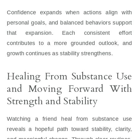
Confidence expands when actions align with
personal goals, and balanced behaviors support
that expansion. Each consistent effort
contributes to a more grounded outlook, and
growth continues as stability strengthens.
Healing From Substance Use
and Moving Forward With
Strength and Stability
Watching a friend heal from substance use
reveals a hopeful path toward stability, clarity,