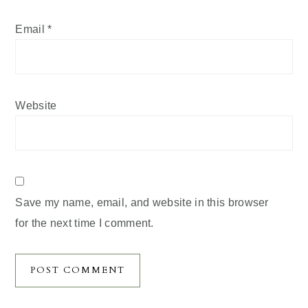
Email
*
Website
Save my name, email, and website in this browser
for the next time I comment.