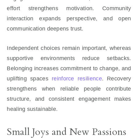
effort strengthens motivation. Community
interaction expands perspective, and open
communication deepens trust.
Independent choices remain important, whereas
supportive environments reduce setbacks.
Belonging increases commitment to change, and
uplifting spaces
reinforce resilience
. Recovery
strengthens when reliable people contribute
structure, and consistent engagement makes
healing sustainable.
Small Joys and New Passions