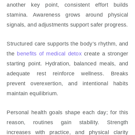
another key point, consistent effort builds
stamina. Awareness grows around physical
signals, and adjustments support safer progress.
Structured care supports the body’s rhythm, and
the
benefits of medical detox
create a stronger
starting point. Hydration, balanced meals, and
adequate rest reinforce wellness. Breaks
prevent overexertion, and intentional habits
maintain equilibrium.
Personal health goals shape each day; for this
reason, routines gain stability. Strength
increases with practice, and physical clarity