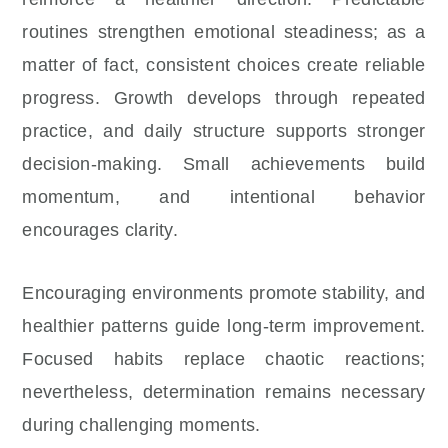
routines strengthen emotional steadiness; as a
matter of fact, consistent choices create reliable
progress. Growth develops through repeated
practice, and daily structure supports stronger
decision-making. Small achievements build
momentum, and intentional behavior
encourages clarity.
Encouraging environments promote stability, and
healthier patterns guide long-term improvement.
Focused habits replace chaotic reactions;
nevertheless, determination remains necessary
during challenging moments.