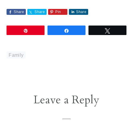
Share
Share
Pin
Share
Pin
Share
Tweet
Family
Reader
Leave a Reply
Interactions