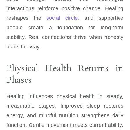
interactions reinforce positive change. Healing
reshapes the
social circle
, and supportive
people create a foundation for long-term
stability. Real connections thrive when honesty
leads the way.
Physical Health Returns in
Phases
Healing influences physical health in steady,
measurable stages. Improved sleep restores
energy, and mindful nutrition strengthens daily
function. Gentle movement meets current ability;