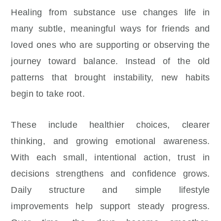
Healing from substance use changes life in
many subtle, meaningful ways for friends and
loved ones who are supporting or observing the
journey toward balance. Instead of the old
patterns that brought instability, new habits
begin to take root.
These include healthier choices, clearer
thinking, and growing emotional awareness.
With each small, intentional action, trust in
decisions strengthens and confidence grows.
Daily structure and simple lifestyle
improvements help support steady progress.