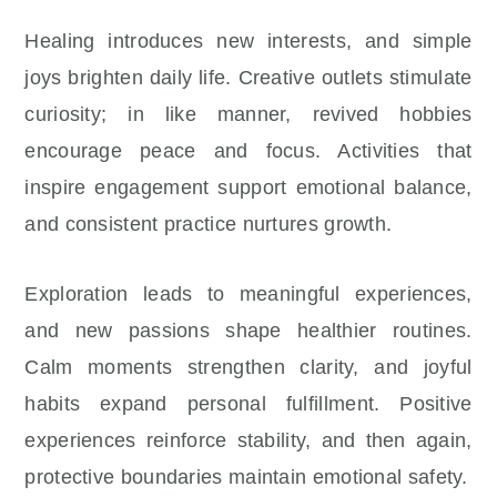
Healing introduces new interests, and simple
joys brighten daily life. Creative outlets stimulate
curiosity; in like manner, revived hobbies
encourage peace and focus. Activities that
inspire engagement support emotional balance,
and consistent practice nurtures growth.
Exploration leads to meaningful experiences,
and new passions shape healthier routines.
Calm moments strengthen clarity, and joyful
habits expand personal fulfillment. Positive
experiences reinforce stability, and then again,
protective boundaries maintain emotional safety.