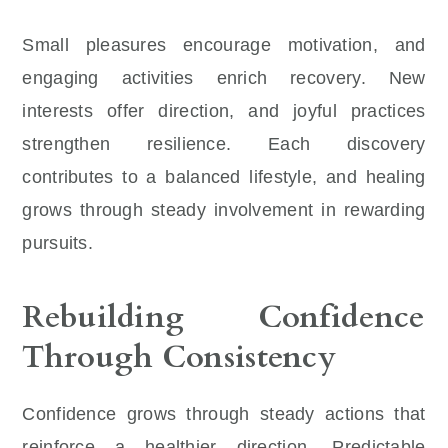
Small pleasures encourage motivation, and
engaging activities enrich recovery. New
interests offer direction, and joyful practices
strengthen resilience. Each discovery
contributes to a balanced lifestyle, and healing
grows through steady involvement in rewarding
pursuits.
Rebuilding Confidence
Through Consistency
Confidence grows through steady actions that
reinforce a healthier direction. Predictable