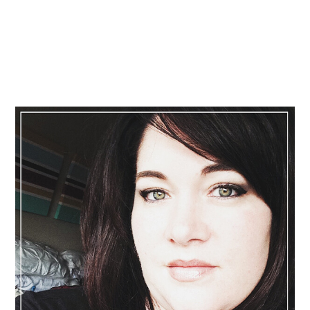
Primary
Sidebar