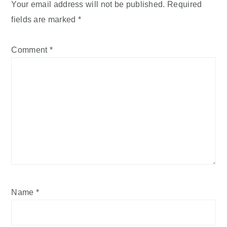
Your email address will not be published.
Required
fields are marked
*
Comment
*
Name
*