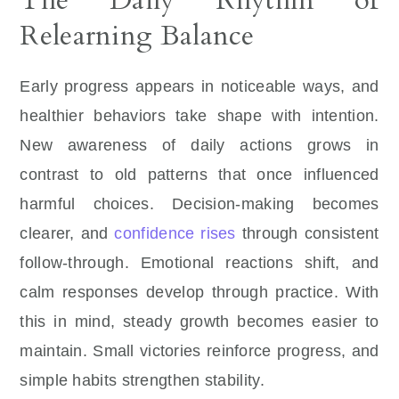
The Daily Rhythm of
Relearning Balance
Early progress appears in noticeable ways, and
healthier behaviors take shape with intention.
New awareness of daily actions grows in
contrast to old patterns that once influenced
harmful choices. Decision-making becomes
clearer, and
confidence rises
through consistent
follow-through. Emotional reactions shift, and
calm responses develop through practice. With
this in mind, steady growth becomes easier to
maintain. Small victories reinforce progress, and
simple habits strengthen stability.