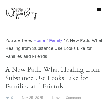
Skip
Skip
Skip
Skip
to
to
to
to
primary
main
primary
footer
navigation
content
sidebar
You are here:
Home
/
Family
/
A New Path: What
Healing from Substance Use Looks Like for
Families and Friends
A New Path: What Healing from
Substance Use Looks Like for
Families and Friends
0
·
Nov 25, 2025
·
Leave a Comment