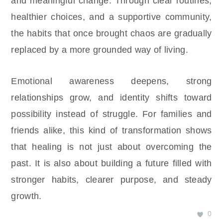
and meaningful change. Through clear routines,
healthier choices, and a supportive community,
the habits that once brought chaos are gradually
replaced by a more grounded way of living.
Emotional awareness deepens, strong
relationships grow, and identity shifts toward
possibility instead of struggle. For families and
friends alike, this kind of transformation shows
that healing is not just about overcoming the
past. It is also about building a future filled with
stronger habits, clearer purpose, and steady
growth.
0