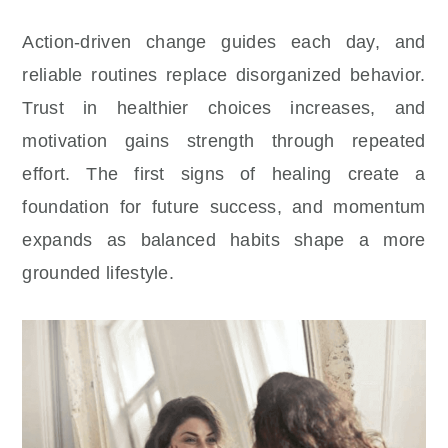
Action-driven change guides each day, and
reliable routines replace disorganized behavior.
Trust in healthier choices increases, and
motivation gains strength through repeated
effort. The first signs of healing create a
foundation for future success, and momentum
expands as balanced habits shape a more
grounded lifestyle.