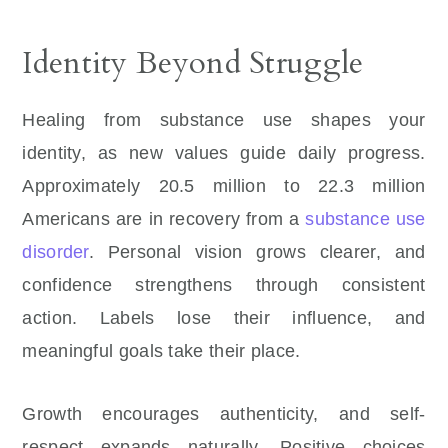
Identity Beyond Struggle
Healing from substance use shapes your
identity, as new values guide daily progress.
Approximately 20.5 million to 22.3 million
Americans are in recovery from a
substance use
disorder
. Personal vision grows clearer, and
confidence strengthens through consistent
action. Labels lose their influence, and
meaningful goals take their place.
Growth encourages authenticity, and self-
respect expands naturally. Positive choices