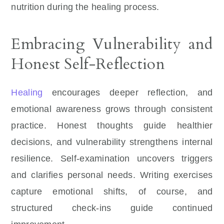
nutrition during the healing process.
Embracing Vulnerability and
Honest Self-Reflection
Healing
encourages deeper reflection, and
emotional awareness grows through consistent
practice. Honest thoughts guide healthier
decisions, and vulnerability strengthens internal
resilience. Self-examination uncovers triggers
and clarifies personal needs. Writing exercises
capture emotional shifts, of course, and
structured check-ins guide continued