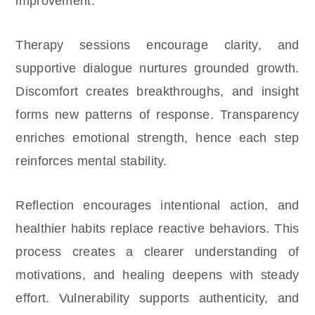
improvement.
Therapy sessions encourage clarity, and
supportive dialogue nurtures grounded growth.
Discomfort creates breakthroughs, and insight
forms new patterns of response. Transparency
enriches emotional strength, hence each step
reinforces mental stability.
Reflection encourages intentional action, and
healthier habits replace reactive behaviors. This
process creates a clearer understanding of
motivations, and healing deepens with steady
effort. Vulnerability supports authenticity, and