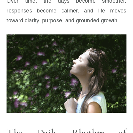
Over time, the days become smoother,
responses become calmer, and life moves
toward clarity, purpose, and grounded growth.