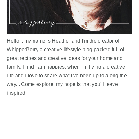
Hello... my name is Heather and I'm the creator of
WhipperBerry a creative lifestyle blog packed full of
great recipes and creative ideas for your home and
family. I find I am happiest when I'm living a creative
life and I love to share what I've been up to along the
way... Come explore, my hope is that you'll leave
inspired!