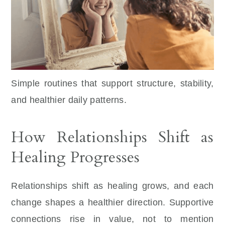
Simple routines that support structure, stability,
and healthier daily patterns.
How Relationships Shift as
Healing Progresses
Relationships shift as healing grows, and each
change shapes a healthier direction. Supportive
connections rise in value, not to mention