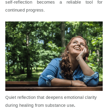
self-reflection becomes a reliable tool for
continued progress.
Quiet reflection that deepens emotional clarity
during
healing from substance use
.