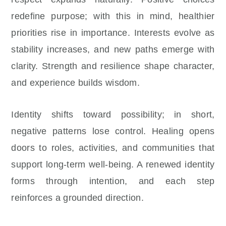
redefine purpose; with this in mind, healthier
priorities rise in importance. Interests evolve as
stability increases, and new paths emerge with
clarity. Strength and resilience shape character,
and experience builds wisdom.
Identity shifts toward possibility; in short,
negative patterns lose control. Healing opens
doors to roles, activities, and communities that
support long-term well-being. A renewed identity
forms through intention, and each step
reinforces a grounded direction.