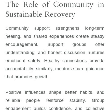
The Role of Community in
Sustainable Recovery
Community support strengthens long-term
healing, and shared experiences create steady
encouragement. Support groups offer
understanding, and honest discussion nurtures
emotional safety. Healthy connections provide
accountability; similarly, mentors share guidance
that promotes growth.
Positive influences shape better habits, and
reliable people reinforce stability. Group
engagement builds confidence, and collective