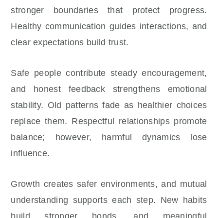
stronger boundaries that protect progress.
Healthy communication guides interactions, and
clear expectations build trust.
Safe people contribute steady encouragement,
and honest feedback strengthens emotional
stability. Old patterns fade as healthier choices
replace them. Respectful relationships promote
balance; however, harmful dynamics lose
influence.
Growth creates safer environments, and mutual
understanding supports each step. New habits
build stronger bonds, and meaningful