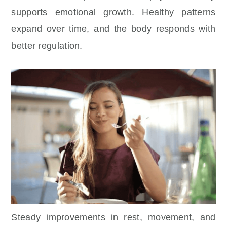
supports emotional growth. Healthy patterns
expand over time, and the body responds with
better regulation.
Steady improvements in rest, movement, and