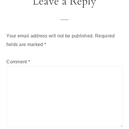
Leave a Reply
Interactions
Your email address will not be published.
Required
fields are marked
*
Comment
*