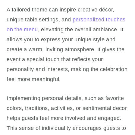
A tailored theme can inspire creative décor,
unique table settings, and
personalized touches
on the menu
, elevating the overall ambiance. It
allows you to express your unique style and
create a warm, inviting atmosphere. It gives the
event a special touch that reflects your
personality and interests, making the celebration
feel more meaningful.
Implementing personal details, such as favorite
colors, traditions, activities, or sentimental decor
helps guests feel more involved and engaged.
This sense of individuality encourages guests to