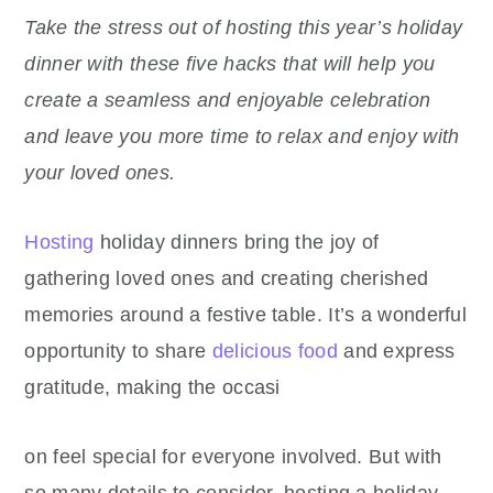
Take the stress out of hosting this year’s holiday
dinner with these five hacks that will help you
create a seamless and enjoyable celebration
and leave you more time to relax and enjoy with
your loved ones.
Hosting
holiday dinners bring the joy of
gathering loved ones and creating cherished
memories around a festive table. It’s a wonderful
opportunity to share
delicious food
and express
gratitude, making the occasi
on feel special for everyone involved. But with