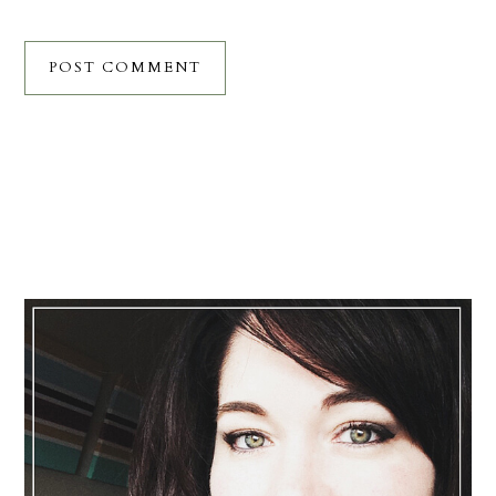
Primary
Sidebar