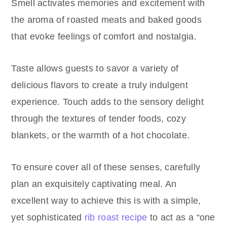
Smell activates memories and excitement with
the aroma of roasted meats and baked goods
that evoke feelings of comfort and nostalgia.
Taste allows guests to savor a variety of
delicious flavors to create a truly indulgent
experience. Touch adds to the sensory delight
through the textures of tender foods, cozy
blankets, or the warmth of a hot chocolate.
To ensure cover all of these senses, carefully
plan an exquisitely captivating meal. An
excellent way to achieve this is with a simple,
yet sophisticated
rib roast recipe
to act as a “one