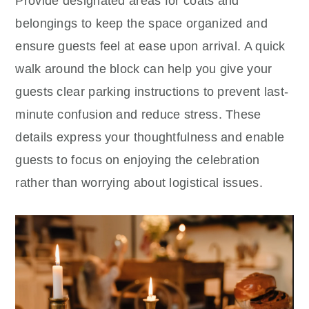
Provide designated areas for coats and
belongings to keep the space organized and
ensure guests feel at ease upon arrival. A quick
walk around the block can help you give your
guests clear parking instructions to prevent last-
minute confusion and reduce stress. These
details express your thoughtfulness and enable
guests to focus on enjoying the celebration
rather than worrying about logistical issues.