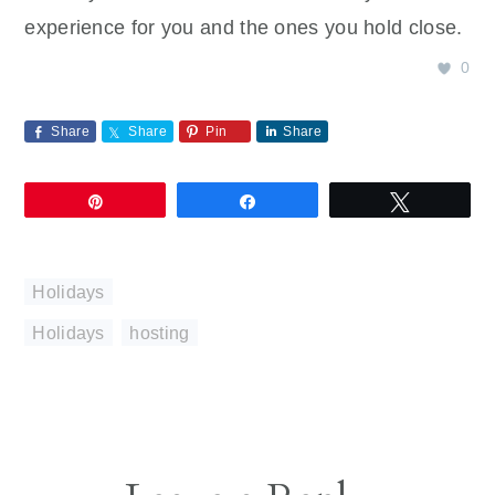
experience for you and the ones you hold close.
0
Share
Share
Pin
Share
Pin
Share
Tweet
Holidays
Holidays
,
hosting
Reader