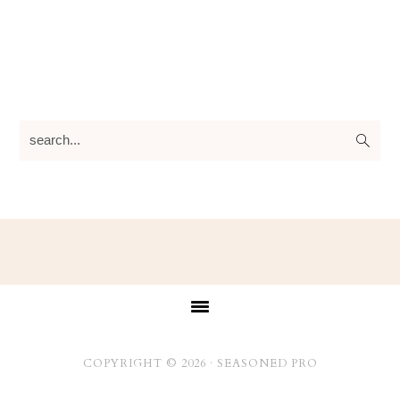
search...
Footer
COPYRIGHT © 2026 ·
SEASONED PRO