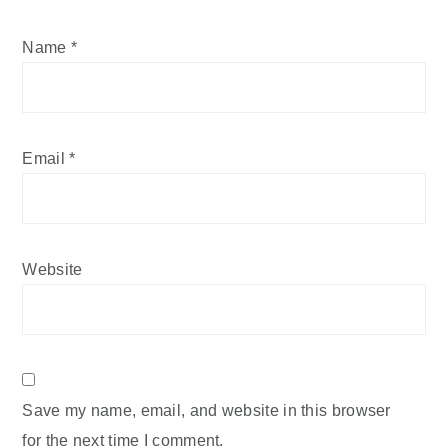
Name
*
Email
*
Website
Save my name, email, and website in this browser
for the next time I comment.