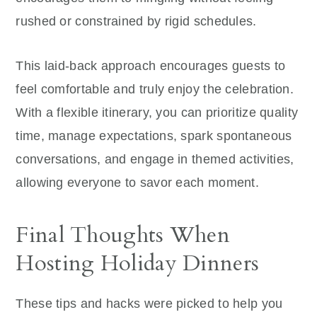
rushed or constrained by rigid schedules.
This laid-back approach encourages guests to
feel comfortable and truly enjoy the celebration.
With a flexible itinerary, you can prioritize quality
time, manage expectations, spark spontaneous
conversations, and engage in themed activities,
allowing everyone to savor each moment.
Final Thoughts When
Hosting Holiday Dinners
These tips and hacks were picked to help you