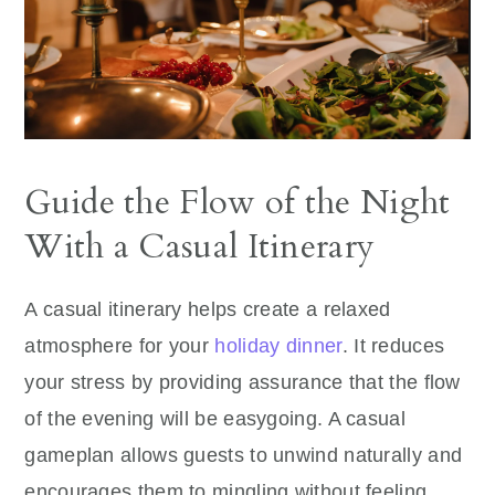
Guide the Flow of the Night
With a Casual Itinerary
A casual itinerary helps create a relaxed
atmosphere for your
holiday dinner
. It reduces
your stress by providing assurance that the flow
of the evening will be easygoing. A casual
gameplan allows guests to unwind naturally and
encourages them to mingling without feeling