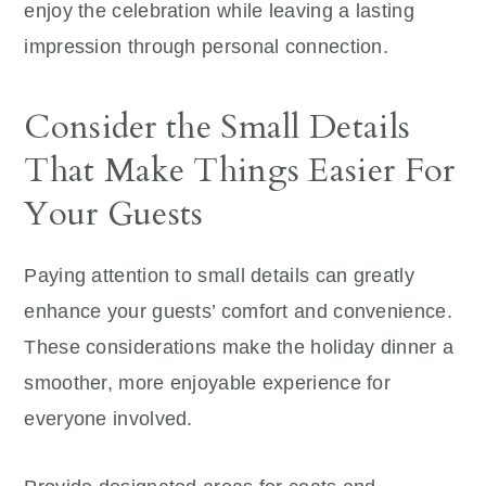
enjoy the celebration while leaving a lasting
impression through personal connection.
Consider the Small Details
That Make Things Easier For
Your Guests
Paying attention to small details can greatly
enhance your guests’ comfort and convenience.
These considerations make the holiday dinner a
smoother, more enjoyable experience for
everyone involved.