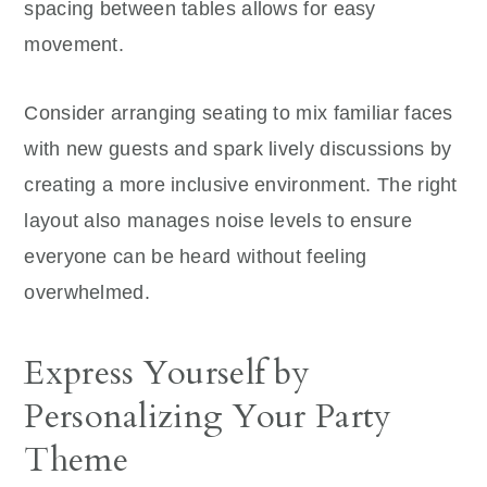
spacing between tables allows for easy
movement.
Consider arranging seating to mix familiar faces
with new guests and spark lively discussions by
creating a more inclusive environment. The right
layout also manages noise levels to ensure
everyone can be heard without feeling
overwhelmed.
Express Yourself by
Personalizing Your Party
Theme