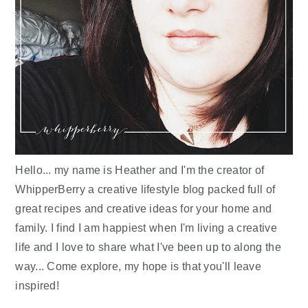
Hello... my name is Heather and I'm the creator of
WhipperBerry a creative lifestyle blog packed full of
great recipes and creative ideas for your home and
family. I find I am happiest when I'm living a creative
life and I love to share what I've been up to along the
way... Come explore, my hope is that you'll leave
inspired!