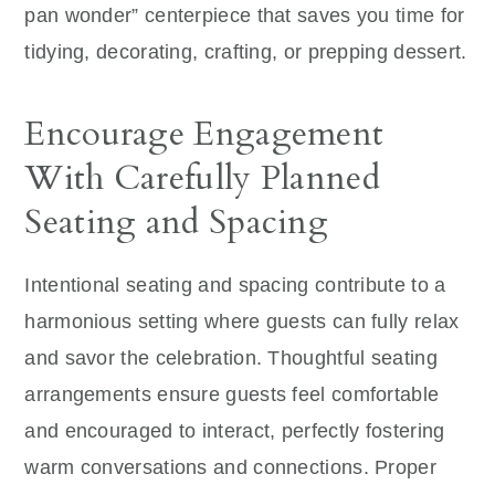
pan wonder” centerpiece that saves you time for
tidying, decorating, crafting, or prepping dessert.
Encourage Engagement
With Carefully Planned
Seating and Spacing
Intentional seating and spacing contribute to a
harmonious setting where guests can fully relax
and savor the celebration. Thoughtful seating
arrangements ensure guests feel comfortable
and encouraged to interact, perfectly fostering
warm conversations and connections. Proper