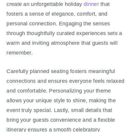
create an unforgettable holiday
dinner
that
fosters a sense of elegance, comfort, and
personal connection. Engaging the senses
through thoughtfully curated experiences sets a
warm and inviting atmosphere that guests will
remember.
Carefully planned seating fosters meaningful
connections and ensures everyone feels relaxed
and comfortable. Personalizing your theme
allows your unique style to shine, making the
event truly special. Lastly, small details that
bring your guests convenience and a flexible
itinerary ensures a smooth celebratory