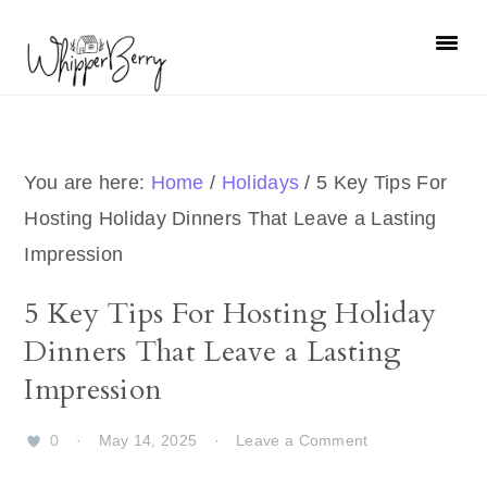
Skip
Skip
Skip
Skip
to
to
to
to
primary
main
primary
footer
navigation
content
sidebar
You are here:
Home
/
Holidays
/
5 Key Tips For
Hosting Holiday Dinners That Leave a Lasting
Impression
5 Key Tips For Hosting Holiday
Dinners That Leave a Lasting
Impression
0
·
May 14, 2025
·
Leave a Comment