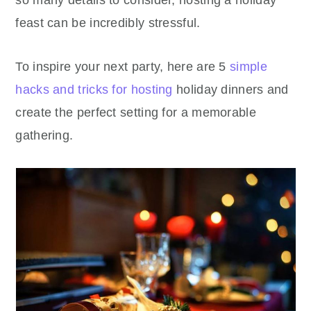
so many details to consider, hosting a holiday
feast can be incredibly stressful.
To inspire your next party, here are 5
simple
hacks and tricks for hosting
holiday dinners and
create the perfect setting for a memorable
gathering.