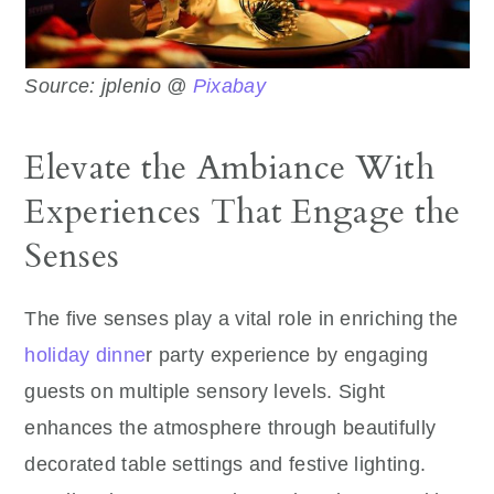
Source: jplenio @
Pixabay
Elevate the Ambiance With
Experiences That Engage the
Senses
The five senses play a vital role in enriching the
holiday dinne
r party experience by engaging
guests on multiple sensory levels. Sight
enhances the atmosphere through beautifully
decorated table settings and festive lighting.