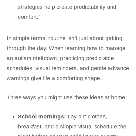
strategies help create predictability and
comfort.”
In simple terms, routine isn’t just about getting
through the day. When learning how to manage
an autism meltdown, practicing predictable
schedules, visual reminders, and gentle advance
warnings give life a comforting shape.
Three ways you might use these ideas at home:
School mornings:
Lay out clothes,
breakfast, and a simple visual schedule the