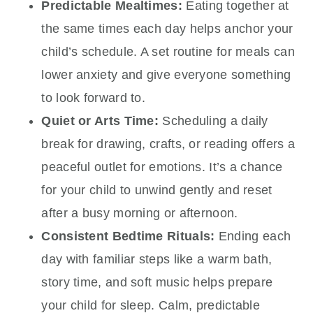
Predictable Mealtimes:
Eating together at
the same times each day helps anchor your
child’s schedule. A set routine for meals can
lower anxiety and give everyone something
to look forward to.
Quiet or Arts Time:
Scheduling a daily
break for drawing, crafts, or reading offers a
peaceful outlet for emotions. It’s a chance
for your child to unwind gently and reset
after a busy morning or afternoon.
Consistent Bedtime Rituals:
Ending each
day with familiar steps like a warm bath,
story time, and soft music helps prepare
your child for sleep. Calm, predictable