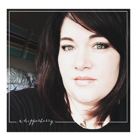
Sidebar