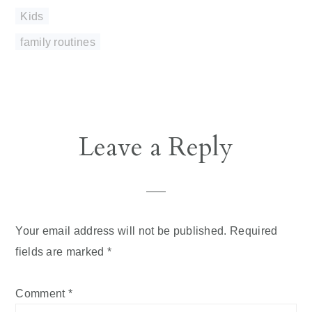
Kids
family routines
Reader
Leave a Reply
Interactions
Your email address will not be published.
Required
fields are marked
*
Comment
*