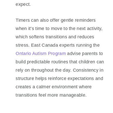
expect.
Timers can also offer gentle reminders
when it’s time to move to the next activity,
which softens transitions and reduces
stress. East Canada experts running the
Ontario Autism Program
advise parents to
build predictable routines that children can
rely on throughout the day. Consistency in
structure helps reinforce expectations and
creates a calmer environment where
transitions feel more manageable.