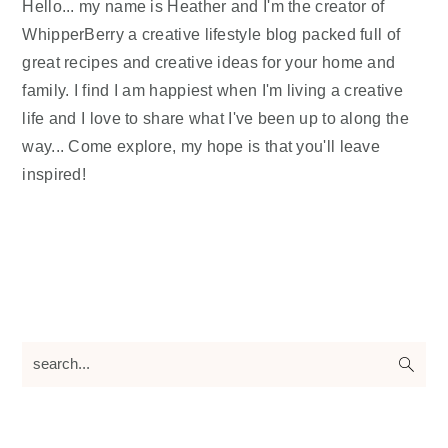
Hello... my name is Heather and I'm the creator of
WhipperBerry a creative lifestyle blog packed full of
great recipes and creative ideas for your home and
family. I find I am happiest when I'm living a creative
life and I love to share what I've been up to along the
way... Come explore, my hope is that you'll leave
inspired!
search...