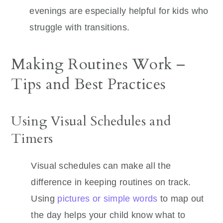
evenings are especially helpful for kids who
struggle with transitions.
Making Routines Work –
Tips and Best Practices
Using Visual Schedules and
Timers
Visual schedules can make all the
difference in keeping routines on track.
Using
pictures or simple words
to map out
the day helps your child know what to