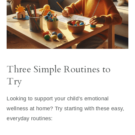
Three Simple Routines to
Try
Looking to support your child’s emotional
wellness at home? Try starting with these easy,
everyday routines: