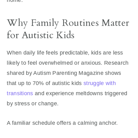
home.
Why Family Routines Matter
for Autistic Kids
When daily life feels predictable, kids are less
likely to feel overwhelmed or anxious. Research
shared by Autism Parenting Magazine shows
that up to 70% of autistic kids
struggle with
transitions
and experience meltdowns triggered
by stress or change.
A familiar schedule offers a calming anchor.