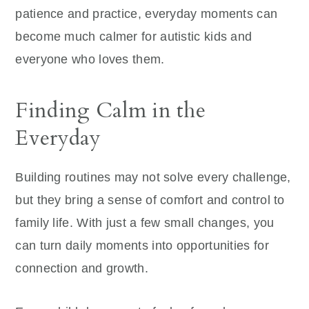
patience and practice, everyday moments can
become much calmer for autistic kids and
everyone who loves them.
Finding Calm in the
Everyday
Building routines may not solve every challenge,
but they bring a sense of comfort and control to
family life. With just a few small changes, you
can turn daily moments into opportunities for
connection and growth.