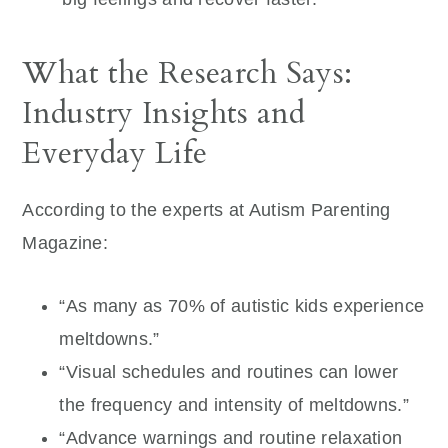
What the Research Says:
Industry Insights and
Everyday Life
According to the experts at Autism Parenting
Magazine:
“As many as 70% of autistic kids experience
meltdowns.”
“Visual schedules and routines can lower
the frequency and intensity of meltdowns.”
“Advance warnings and routine relaxation