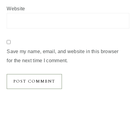
Website
Save my name, email, and website in this browser
for the next time I comment.
Primary