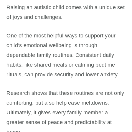
Raising an autistic child comes with a unique set
of joys and challenges.
One of the most helpful ways to support your
child’s emotional wellbeing is through
dependable family routines. Consistent daily
habits, like shared meals or calming bedtime
rituals, can provide security and lower anxiety.
Research shows that these routines are not only
comforting, but also help ease meltdowns.
Ultimately, it gives every family member a
greater sense of peace and predictability at