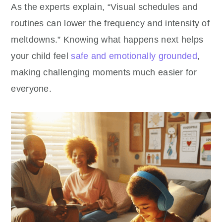
As the experts explain, “Visual schedules and
routines can lower the frequency and intensity of
meltdowns.” Knowing what happens next helps
your child feel
safe and emotionally grounded
,
making challenging moments much easier for
everyone.