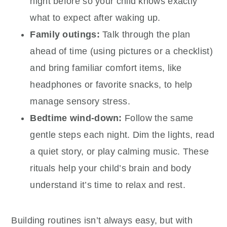
night before so your child knows exactly
what to expect after waking up.
Family outings:
Talk through the plan
ahead of time (using pictures or a checklist)
and bring familiar comfort items, like
headphones or favorite snacks, to help
manage sensory stress.
Bedtime wind-down:
Follow the same
gentle steps each night. Dim the lights, read
a quiet story, or play calming music. These
rituals help your child’s brain and body
understand it’s time to relax and rest.
Building routines isn’t always easy, but with