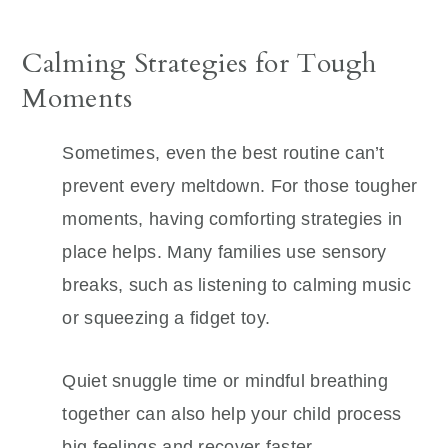
Calming Strategies for Tough
Moments
Sometimes, even the best routine can’t
prevent every meltdown. For those tougher
moments, having comforting strategies in
place helps. Many families use sensory
breaks, such as listening to calming music
or squeezing a fidget toy.
Quiet snuggle time or mindful breathing
together can also help your child process
big feelings and recover faster.