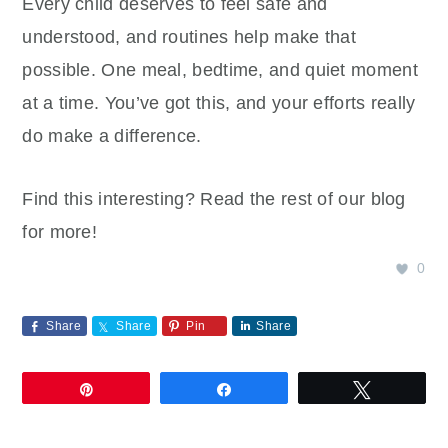
Every child deserves to feel safe and
understood, and routines help make that
possible. One meal, bedtime, and quiet moment
at a time. You’ve got this, and your efforts really
do make a difference.
Find this interesting? Read the rest of our blog
for more!
0
Share
Share
Pin
Share
Pin
Share
Tweet