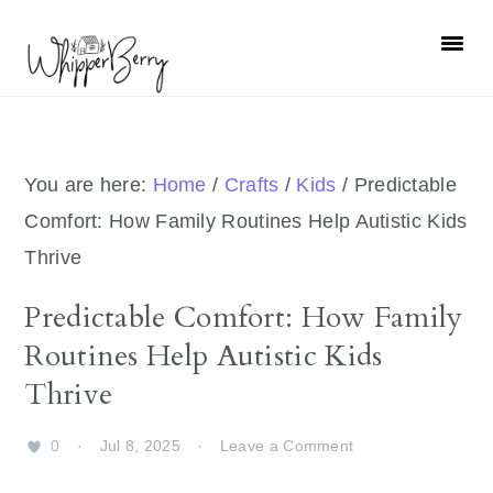
Skip
Skip
Skip
Skip
to
to
to
to
primary
main
primary
footer
navigation
content
sidebar
You are here:
Home
/
Crafts
/
Kids
/
Predictable
Comfort: How Family Routines Help Autistic Kids
Thrive
Predictable Comfort: How Family
Routines Help Autistic Kids
Thrive
0
·
Jul 8, 2025
·
Leave a Comment