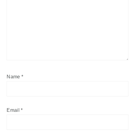
Name
*
Email
*