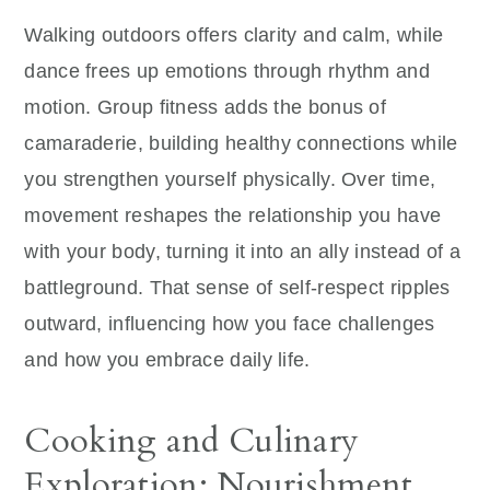
Walking outdoors offers clarity and calm, while
dance frees up emotions through rhythm and
motion. Group fitness adds the bonus of
camaraderie, building healthy connections while
you strengthen yourself physically. Over time,
movement reshapes the relationship you have
with your body, turning it into an ally instead of a
battleground. That sense of self-respect ripples
outward, influencing how you face challenges
and how you embrace daily life.
Cooking and Culinary
Exploration: Nourishment