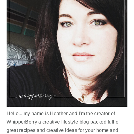
Hello... my name is Heather and I'm the creator of
WhipperBerry a creative lifestyle blog packed full of
great recipes and creative ideas for your home and