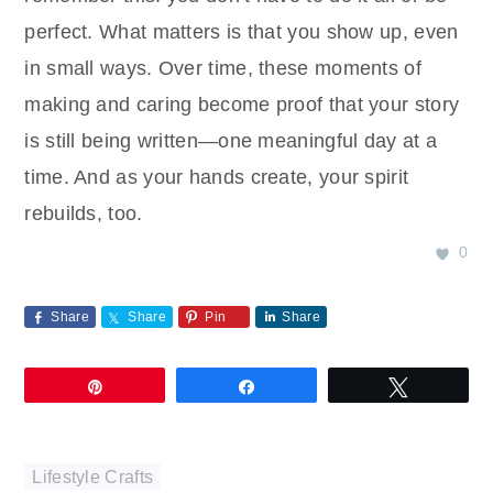
perfect. What matters is that you show up, even
in small ways. Over time, these moments of
making and caring become proof that your story
is still being written—one meaningful day at a
time. And as your hands create, your spirit
rebuilds, too.
0
Share
Share
Pin
Share
Pin
Share
Tweet
Lifestyle Crafts