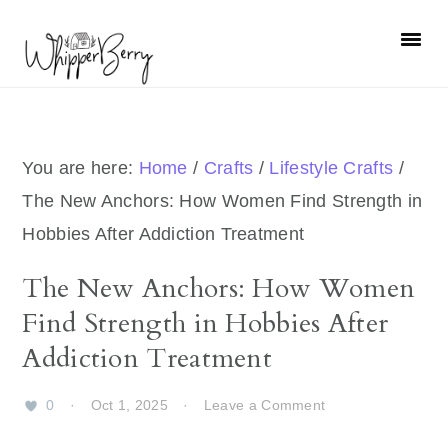
Skip
Skip
Skip
Skip
to
to
to
to
primary
main
primary
footer
navigation
content
sidebar
You are here:
Home
/
Crafts
/
Lifestyle Crafts
/
The New Anchors: How Women Find Strength in
Hobbies After Addiction Treatment
The New Anchors: How Women
Find Strength in Hobbies After
Addiction Treatment
0
·
Oct 1, 2025
·
Leave a Comment