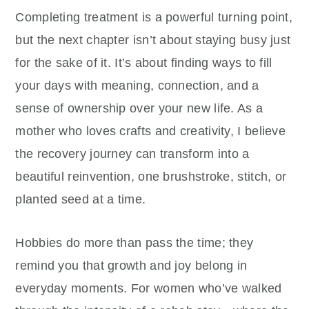
Completing treatment is a powerful turning point,
but the next chapter isn’t about staying busy just
for the sake of it. It’s about finding ways to fill
your days with meaning, connection, and a
sense of ownership over your new life. As a
mother who loves crafts and creativity, I believe
the recovery journey can transform into a
beautiful reinvention, one brushstroke, stitch, or
planted seed at a time.
Hobbies do more than pass the time; they
remind you that growth and joy belong in
everyday moments. For women who’ve walked