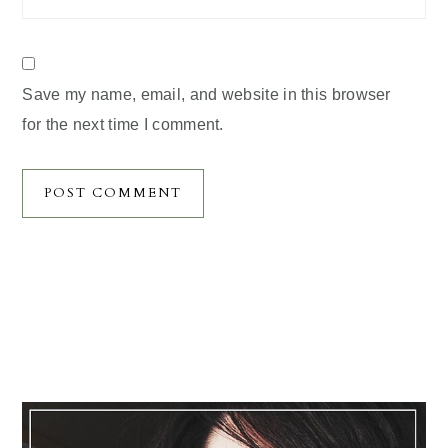
Save my name, email, and website in this browser
for the next time I comment.
Primary
Sidebar