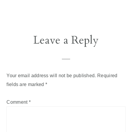
Reader
Leave a Reply
Interactions
Your email address will not be published.
Required
fields are marked
*
Comment
*