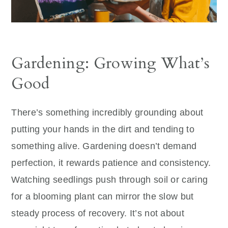
Gardening: Growing What’s
Good
There’s something incredibly grounding about
putting your hands in the dirt and tending to
something alive. Gardening doesn’t demand
perfection, it rewards patience and consistency.
Watching seedlings push through soil or caring
for a blooming plant can mirror the slow but
steady process of recovery. It’s not about