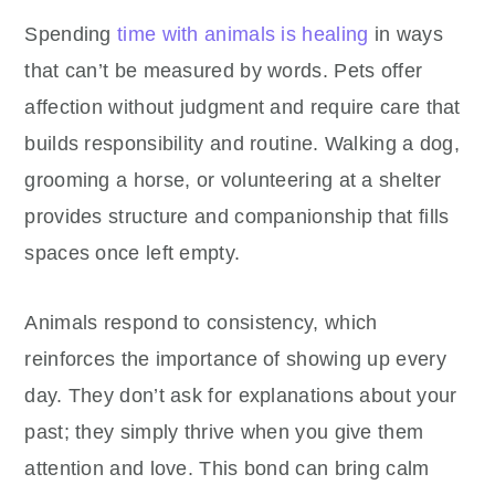
Spending
time with animals is healing
in ways
that can’t be measured by words. Pets offer
affection without judgment and require care that
builds responsibility and routine. Walking a dog,
grooming a horse, or volunteering at a shelter
provides structure and companionship that fills
spaces once left empty.
Animals respond to consistency, which
reinforces the importance of showing up every
day. They don’t ask for explanations about your
past; they simply thrive when you give them
attention and love. This bond can bring calm