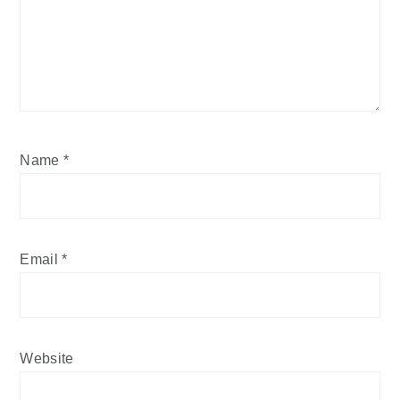
Name
*
Email
*
Website