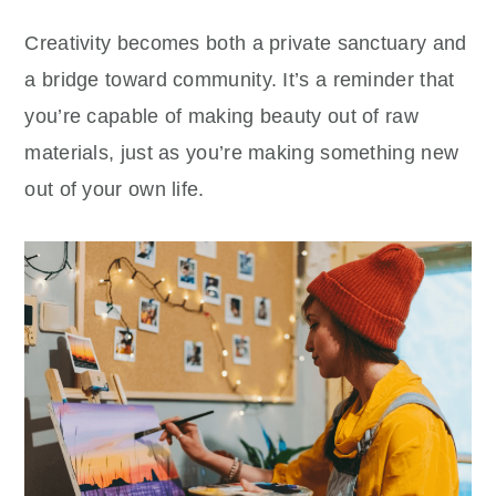
Creativity becomes both a private sanctuary and
a bridge toward community. It’s a reminder that
you’re capable of making beauty out of raw
materials, just as you’re making something new
out of your own life.