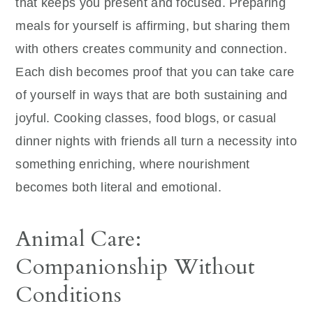
that keeps you present and focused. Preparing
meals for yourself is affirming, but sharing them
with others creates community and connection.
Each dish becomes proof that you can take care
of yourself in ways that are both sustaining and
joyful. Cooking classes, food blogs, or casual
dinner nights with friends all turn a necessity into
something enriching, where nourishment
becomes both literal and emotional.
Animal Care:
Companionship Without
Conditions