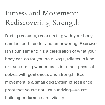
Fitness and Movement:
Rediscovering Strength
During recovery, reconnecting with your body
can feel both tender and empowering. Exercise
isn’t punishment; it’s a celebration of what your
body can do for you now. Yoga, Pilates, hiking,
or dance bring women back into their physical
selves with gentleness and strength. Each
movement is a small declaration of resilience,
proof that you’re not just surviving—you’re
building endurance and vitality.