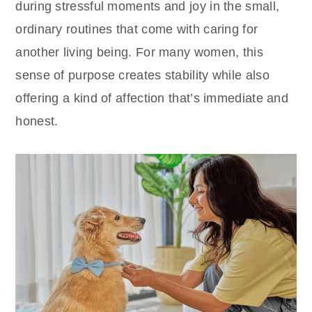
during stressful moments and joy in the small,
ordinary routines that come with caring for
another living being. For many women, this
sense of purpose creates stability while also
offering a kind of affection that’s immediate and
honest.