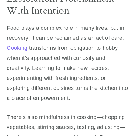
With Intention
Food plays a complex role in many lives, but in
recovery, it can be reclaimed as an act of care.
Cooking
transforms from obligation to hobby
when it’s approached with curiosity and
creativity. Learning to make new recipes,
experimenting with fresh ingredients, or
exploring different cuisines turns the kitchen into
a place of empowerment.
There’s also mindfulness in cooking—chopping
vegetables, stirring sauces, tasting, adjusting—