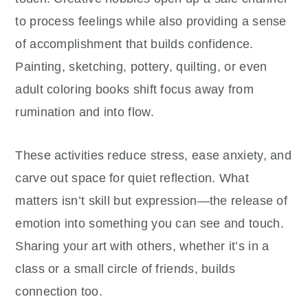
to process feelings while also providing a sense
of accomplishment that builds confidence.
Painting, sketching, pottery, quilting, or even
adult coloring books shift focus away from
rumination and into flow.
These activities reduce stress, ease anxiety, and
carve out space for quiet reflection. What
matters isn’t skill but expression—the release of
emotion into something you can see and touch.
Sharing your art with others, whether it’s in a
class or a small circle of friends, builds
connection too.