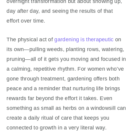
overnight transformation but about showing up,
day after day, and seeing the results of that
effort over time.
The physical act of
gardening is therapeutic
on
its own—pulling weeds, planting rows, watering,
pruning—all of it gets you moving and focused in
a calming, repetitive rhythm. For women who’ve
gone through treatment, gardening offers both
peace and a reminder that nurturing life brings
rewards far beyond the effort it takes. Even
something as small as herbs on a windowsill can
create a daily ritual of care that keeps you
connected to growth in a very literal way.