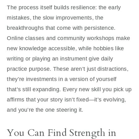
The process itself builds resilience: the early
mistakes, the slow improvements, the
breakthroughs that come with persistence.
Online classes and community workshops make
new knowledge accessible, while hobbies like
writing or playing an instrument give daily
practice purpose. These aren’t just distractions,
they’re investments in a version of yourself
that’s still expanding. Every new skill you pick up
affirms that your story isn’t fixed—it’s evolving,
and you’re the one steering it.
You Can Find Strength in