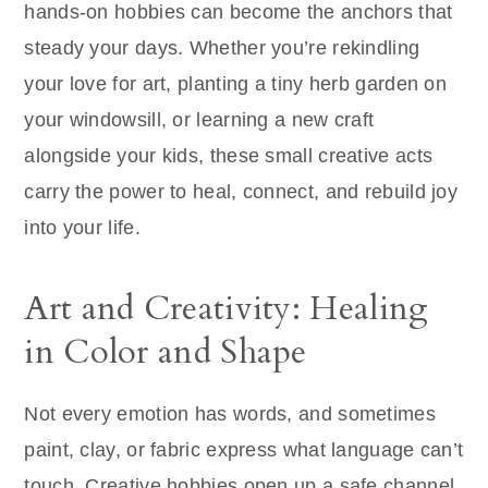
hands‑on hobbies can become the anchors that
steady your days. Whether you’re rekindling
your love for art, planting a tiny herb garden on
your windowsill, or learning a new craft
alongside your kids, these small creative acts
carry the power to heal, connect, and rebuild joy
into your life.
Art and Creativity: Healing
in Color and Shape
Not every emotion has words, and sometimes
paint, clay, or fabric express what language can’t
touch. Creative hobbies open up a safe channel