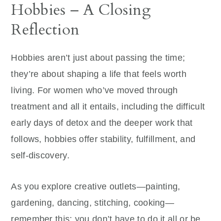
Hobbies – A Closing
Reflection
Hobbies aren’t just about passing the time;
they’re about shaping a life that feels worth
living. For women who’ve moved through
treatment and all it entails, including the difficult
early days of detox and the deeper work that
follows, hobbies offer stability, fulfillment, and
self-discovery.
As you explore creative outlets—painting,
gardening, dancing, stitching, cooking—
remember this: you don’t have to do it all or be