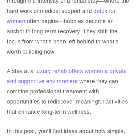
through the intensity of a rehab stay—where the
hard work of medical support and
detox for
women
often begins—hobbies become an
anchor in long-term recovery. They shift the
focus from what’s been left behind to what’s
worth building now.
A stay at a
luxury rehab offers women a private
and supportive environment
where they can
combine professional treatment with
opportunities to rediscover meaningful activities
that enhance long-term wellness.
In this post, you’ll find ideas about how simple,