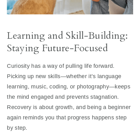
Learning and Skill-Building:
Staying Future-Focused
Curiosity has a way of pulling life forward.
Picking up new skills—whether it’s language
learning, music, coding, or photography—keeps
the mind engaged and prevents stagnation.
Recovery is about growth, and being a beginner
again reminds you that progress happens step
by step.