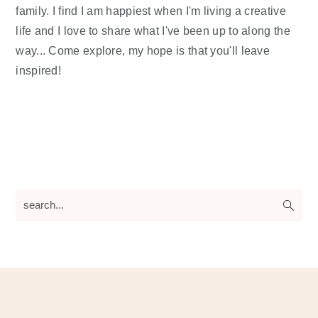
family. I find I am happiest when I'm living a creative
life and I love to share what I've been up to along the
way... Come explore, my hope is that you'll leave
inspired!
search...
Footer