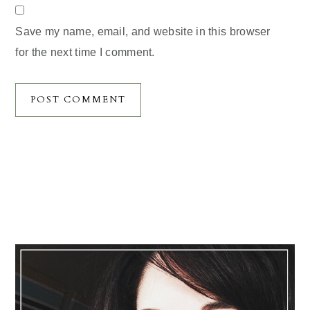
Save my name, email, and website in this browser
for the next time I comment.
Primary
Sidebar