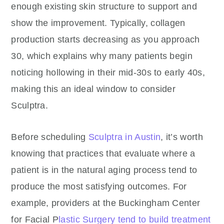
enough existing skin structure to support and
show the improvement. Typically, collagen
production starts decreasing as you approach
30, which explains why many patients begin
noticing hollowing in their mid-30s to early 40s,
making this an ideal window to consider
Sculptra.
Before scheduling
Sculptra in Austin
, it’s worth
knowing that practices that evaluate where a
patient is in the natural aging process tend to
produce the most satisfying outcomes. For
example, providers at the Buckingham Center
for Facial P
lastic Surgery tend to build treatment