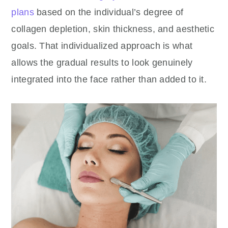
plans
based on the individual’s degree of
collagen depletion, skin thickness, and aesthetic
goals. That individualized approach is what
allows the gradual results to look genuinely
integrated into the face rather than added to it.