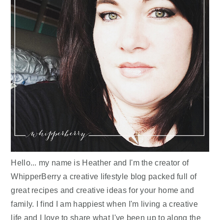
Hello... my name is Heather and I'm the creator of
WhipperBerry a creative lifestyle blog packed full of
great recipes and creative ideas for your home and
family. I find I am happiest when I'm living a creative
life and I love to share what I've been up to along the