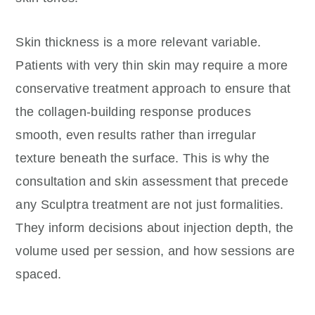
Skin thickness is a more relevant variable.
Patients with very thin skin may require a more
conservative treatment approach to ensure that
the collagen-building response produces
smooth, even results rather than irregular
texture beneath the surface. This is why the
consultation and skin assessment that precede
any Sculptra treatment are not just formalities.
They inform decisions about injection depth, the
volume used per session, and how sessions are
spaced.