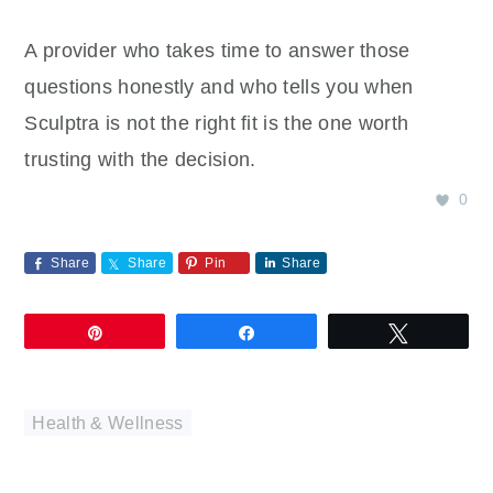
A provider who takes time to answer those
questions honestly and who tells you when
Sculptra is not the right fit is the one worth
trusting with the decision.
0
Share
Share
Pin
Share
Pin
Share
Tweet
Health & Wellness