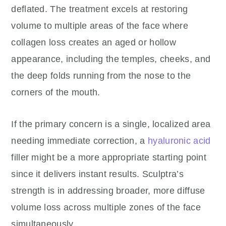
deflated. The treatment excels at restoring
volume to multiple areas of the face where
collagen loss creates an aged or hollow
appearance, including the temples, cheeks, and
the deep folds running from the nose to the
corners of the mouth.
If the primary concern is a single, localized area
needing immediate correction, a
hyaluronic acid
filler might be a more appropriate starting point
since it delivers instant results. Sculptra’s
strength is in addressing broader, more diffuse
volume loss across multiple zones of the face
simultaneously.