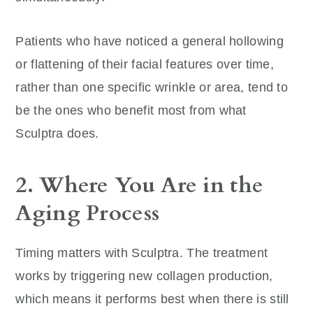
Patients who have noticed a general hollowing
or flattening of their facial features over time,
rather than one specific wrinkle or area, tend to
be the ones who benefit most from what
Sculptra does.
2. Where You Are in the
Aging Process
Timing matters with Sculptra. The treatment
works by triggering new collagen production,
which means it performs best when there is still