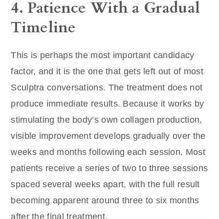
4. Patience With a Gradual
Timeline
This is perhaps the most important candidacy
factor, and it is the one that gets left out of most
Sculptra conversations. The treatment does not
produce immediate results. Because it works by
stimulating the body’s own collagen production,
visible improvement develops gradually over the
weeks and months following each session. Most
patients receive a series of two to three sessions
spaced several weeks apart, with the full result
becoming apparent around three to six months
after the final treatment.