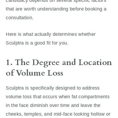
candidacy depends on several specific factors
that are worth understanding before booking a
consultation.
Here is what actually determines whether
Sculptra is a good fit for you.
1. The Degree and Location
of Volume Loss
Sculptra is specifically designed to address
volume loss that occurs when fat compartments
in the face diminish over time and leave the
cheeks, temples, and mid-face looking hollow or