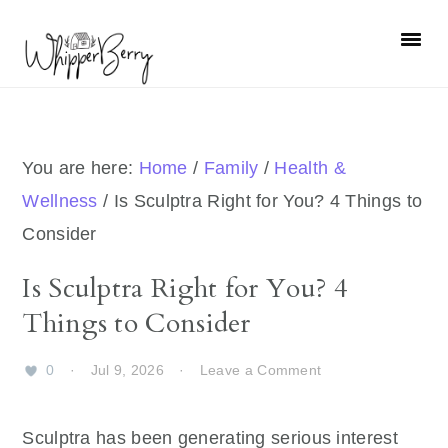
Skip
Skip
Skip
Skip
to
to
to
to
primary
main
primary
footer
navigation
content
sidebar
You are here:
Home
/
Family
/
Health &
Wellness
/
Is Sculptra Right for You? 4 Things to
Consider
Is Sculptra Right for You? 4
Things to Consider
0
·
Jul 9, 2026
·
Leave a Comment
Sculptra has been generating serious interest