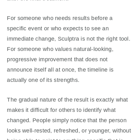
For someone who needs results before a
specific event or who expects to see an
immediate change, Sculptra is not the right tool.
For someone who values natural-looking,
progressive improvement that does not
announce itself all at once, the timeline is
actually one of its strengths.
The gradual nature of the result is exactly what
makes it difficult for others to identify what
changed. People simply notice that the person
looks well-rested, refreshed, or younger, without