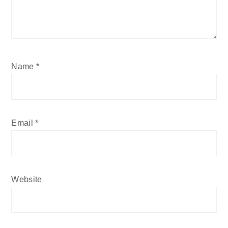
Name
*
Email
*
Website