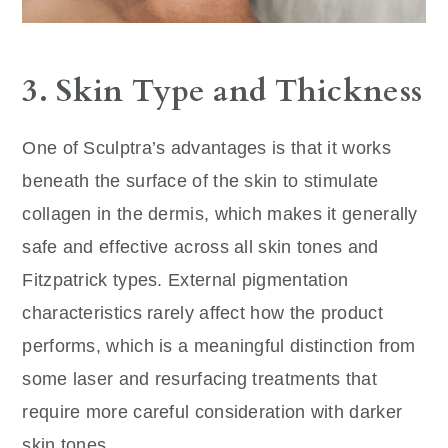
3. Skin Type and Thickness
One of Sculptra’s advantages is that it works
beneath the surface of the skin to stimulate
collagen in the dermis, which makes it generally
safe and effective across all skin tones and
Fitzpatrick types. External pigmentation
characteristics rarely affect how the product
performs, which is a meaningful distinction from
some laser and resurfacing treatments that
require more careful consideration with darker
skin tones.