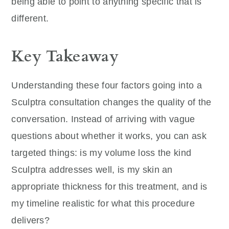
being able to point to anything specific that is
different.
Key Takeaway
Understanding these four factors going into a
Sculptra consultation changes the quality of the
conversation. Instead of arriving with vague
questions about whether it works, you can ask
targeted things: is my volume loss the kind
Sculptra addresses well, is my skin an
appropriate thickness for this treatment, and is
my timeline realistic for what this procedure
delivers?