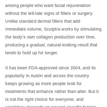
among people who want facial rejuvenation
without the tell-tale signs of fillers or surgery.
Unlike standard dermal fillers that add
immediate volume, Sculptra works by stimulating
the body’s own collagen production over time,
producing a gradual, natural-looking result that
tends to hold up for longer.
It has been FDA-approved since 2004, and its
popularity in Austin and across the country
keeps growing as more people look for
treatments that enhance rather than alter. But it
is not the right choice for everyone, and