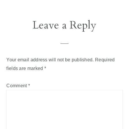
Reader
Leave a Reply
Interactions
Your email address will not be published.
Required
fields are marked
*
Comment
*