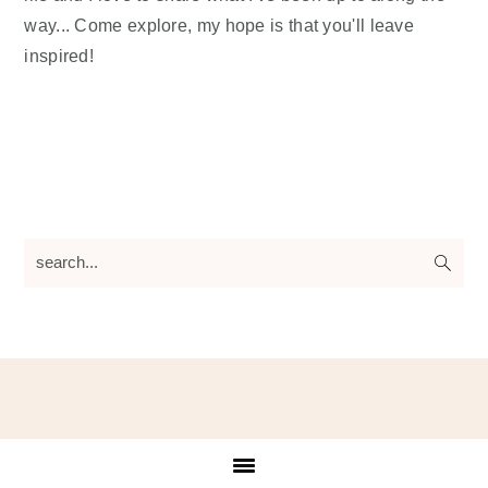
way... Come explore, my hope is that you'll leave
inspired!
search...
Footer