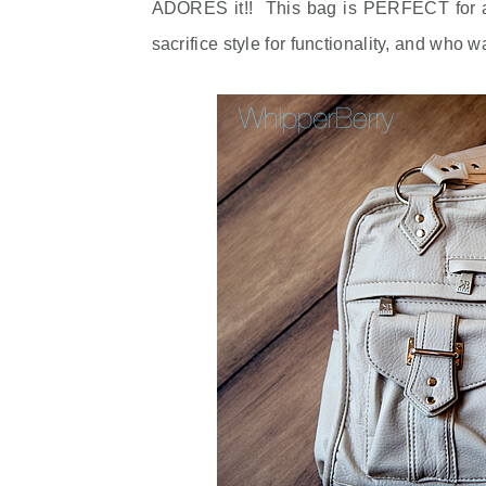
ADORES it!! This bag is PERFECT for an
sacrifice style for functionality, and who w