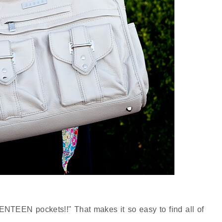
VENTEEN pockets!!" That makes it so easy to find all of