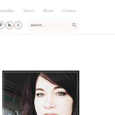
rintables
Travel
About
Contact
search...
Primary
Sidebar