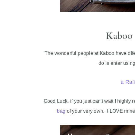
Kaboo
The wonderful people at Kaboo have offer
do is enter usin
a Raf
Good Luck, if you just can't wait I highl
bag
of your very own. I LOVE mine