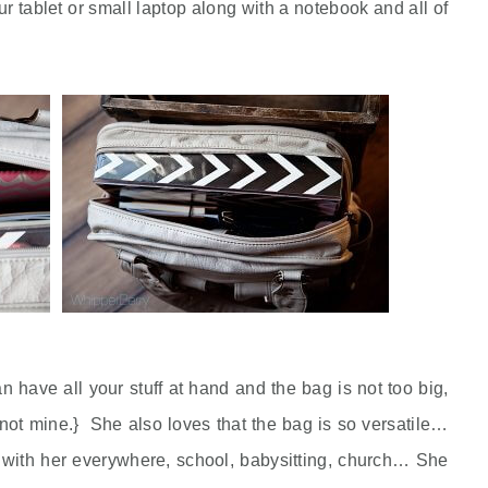
our tablet or small laptop along with a notebook and all of
n have all your stuff at hand and the bag is not too big,
, not mine.} She also loves that the bag is so versatile…
 it with her everywhere, school, babysitting, church… She