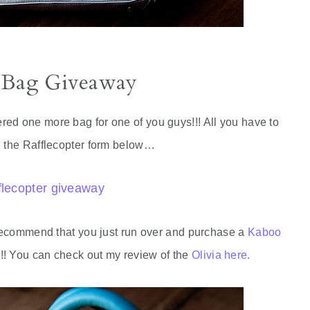
 Bag Giveaway
ed one more bag for one of you guys!!! All you have to
g the Rafflecopter form below…
flecopter giveaway
y recommend that you just run over and purchase a
Kaboo
!! You can check out my review of the
Olivia here.