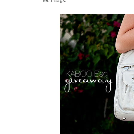
Tech Bags.