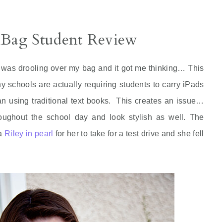
 Bag Student Review
as drooling over my bag and it got me thinking… This
ny schools are actually requiring students to carry iPads
an using traditional text books. This creates an issue…
roughout the school day and look stylish as well. The
 a
Riley in pearl
for her to take for a test drive and she fell