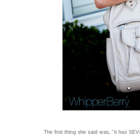
The first thing she said was, "it has SE