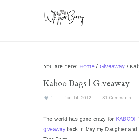
Skip
Skip
Skip
Skip
to
to
to
to
primary
main
primary
footer
navigation
content
sidebar
You are here:
Home
/
Giveaway
/
Kab
Kaboo Bags | Giveaway
1
·
Jun 14, 2012
·
31 Comments
The world has gone crazy for
KABOO!
T
giveaway
back in May my Daughter and fri