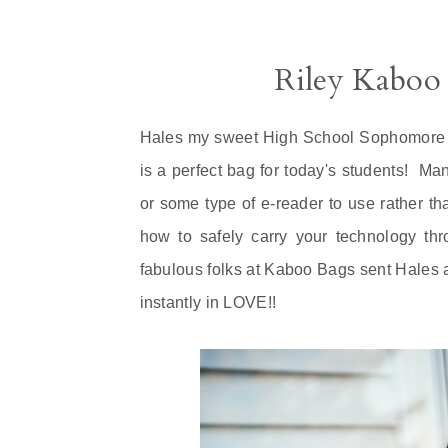
Riley Kaboo
Hales my sweet High School Sophomore w
is a perfect bag for today's students! Ma
or some type of e-reader to use rather th
how to safely carry your technology th
fabulous folks at Kaboo Bags sent Hales
instantly in LOVE!!