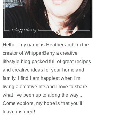
Hello... my name is Heather and I'm the
creator of WhipperBerry a creative
lifestyle blog packed full of great recipes
and creative ideas for your home and
family. I find I am happiest when I'm
living a creative life and I love to share
what I've been up to along the way...
Come explore, my hope is that you'll
leave inspired!