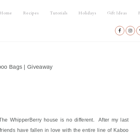
Home
Recipes
Tutorials
Holidays
Gift Ideas
P
Nav
Social
Menu
oo Bags | Giveaway
he WhipperBerry house is no different. After my last
ends have fallen in love with the entire line of Kaboo