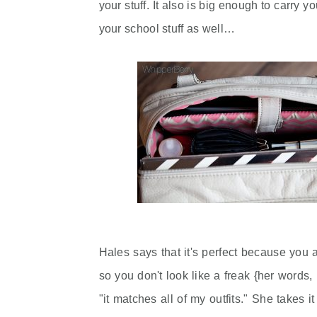
your stuff. It also is big enough to carry y
your school stuff as well…
Hales says that it's perfect because you a
so you don't look like a freak {her words
"it matches all of my outfits." She takes