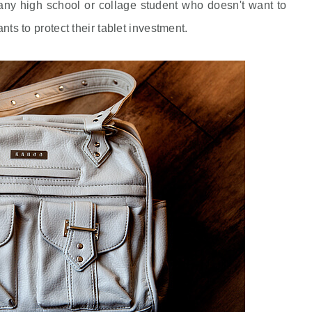
y high school or collage student who doesn't want to
ants to protect their tablet investment.