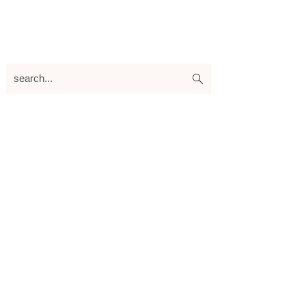
search...