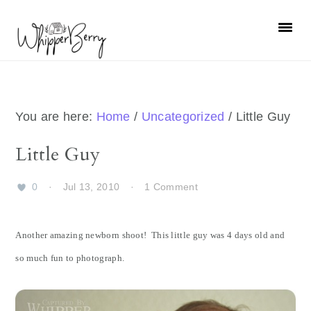
Skip
Skip
Skip
Skip
to
to
to
to
primary
main
primary
footer
navigation
content
sidebar
You are here:
Home
/
Uncategorized
/
Little Guy
Little Guy
0
·
Jul 13, 2010
·
1 Comment
Another amazing newborn shoot! This little guy was 4 days old and
so much fun to photograph.