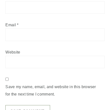
Email
*
Website
Save my name, email, and website in this browser
for the next time I comment.