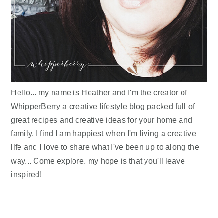
Hello... my name is Heather and I'm the creator of
WhipperBerry a creative lifestyle blog packed full of
great recipes and creative ideas for your home and
family. I find I am happiest when I'm living a creative
life and I love to share what I've been up to along the
way... Come explore, my hope is that you'll leave
inspired!