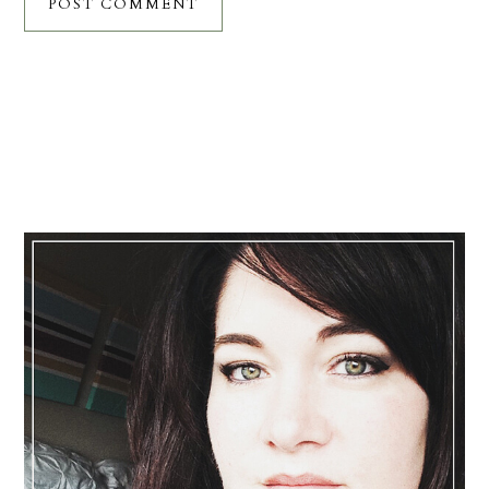
Primary
Sidebar