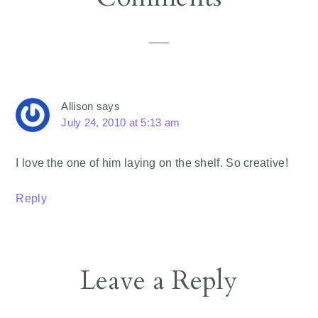
Interactions
Allison
says
July 24, 2010 at 5:13 am
I love the one of him laying on the shelf. So creative!
Reply
Leave a Reply