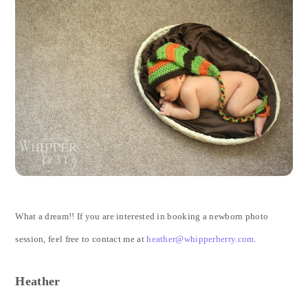
What a dream!! If you are interested in booking a newborn photo
session, feel free to contact me at
heather@whipperberry.com
.
Heather