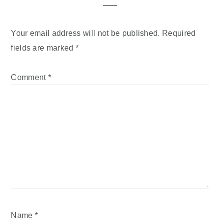
Your email address will not be published.
Required
fields are marked
*
Comment
*
Name
*