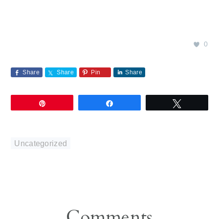
0
Share
Share
Pin
Share
Pin
Share
Tweet
Uncategorized
Reader
Comments