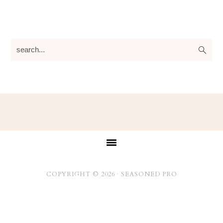
search...
Footer
COPYRIGHT © 2026 ·
SEASONED PRO