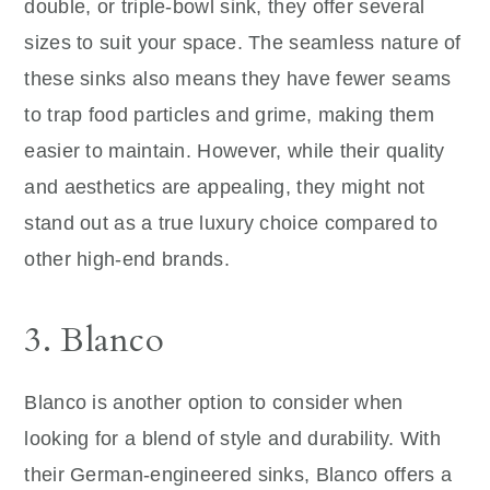
double, or triple-bowl sink, they offer several
sizes to suit your space. The seamless nature of
these sinks also means they have fewer seams
to trap food particles and grime, making them
easier to maintain. However, while their quality
and aesthetics are appealing, they might not
stand out as a true luxury choice compared to
other high-end brands.
3. Blanco
Blanco is another option to consider when
looking for a blend of style and durability. With
their German-engineered sinks, Blanco offers a