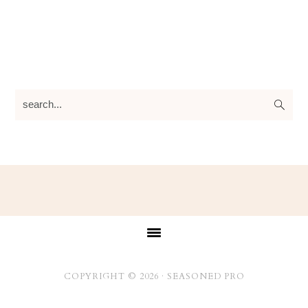
search...
Footer
COPYRIGHT © 2026 ·
SEASONED PRO