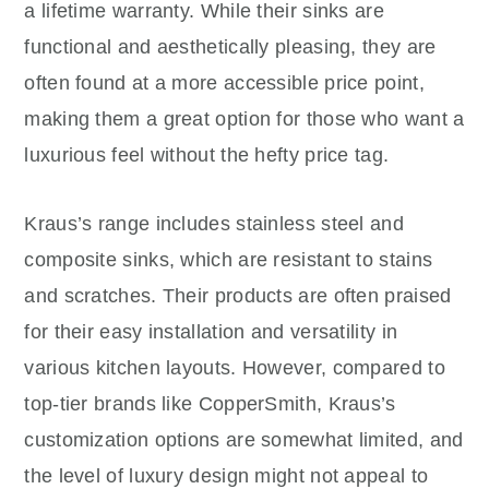
a lifetime warranty. While their sinks are
functional and aesthetically pleasing, they are
often found at a more accessible price point,
making them a great option for those who want a
luxurious feel without the hefty price tag.
Kraus’s range includes stainless steel and
composite sinks, which are resistant to stains
and scratches. Their products are often praised
for their easy installation and versatility in
various kitchen layouts. However, compared to
top-tier brands like CopperSmith, Kraus’s
customization options are somewhat limited, and
the level of luxury design might not appeal to