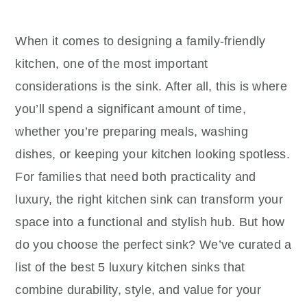
When it comes to designing a family-friendly
kitchen, one of the most important
considerations is the sink. After all, this is where
you’ll spend a significant amount of time,
whether you’re preparing meals, washing
dishes, or keeping your kitchen looking spotless.
For families that need both practicality and
luxury, the right kitchen sink can transform your
space into a functional and stylish hub. But how
do you choose the perfect sink? We’ve curated a
list of the best 5 luxury kitchen sinks that
combine durability, style, and value for your