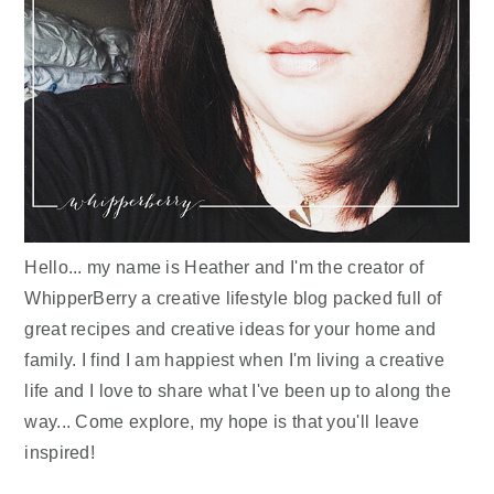
Hello... my name is Heather and I'm the creator of
WhipperBerry a creative lifestyle blog packed full of
great recipes and creative ideas for your home and
family. I find I am happiest when I'm living a creative
life and I love to share what I've been up to along the
way... Come explore, my hope is that you'll leave
inspired!