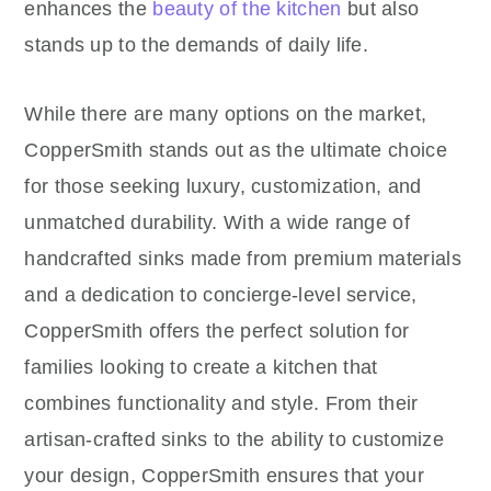
enhances the
beauty of the kitchen
but also
stands up to the demands of daily life.
While there are many options on the market,
CopperSmith stands out as the ultimate choice
for those seeking luxury, customization, and
unmatched durability. With a wide range of
handcrafted sinks made from premium materials
and a dedication to concierge-level service,
CopperSmith offers the perfect solution for
families looking to create a kitchen that
combines functionality and style. From their
artisan-crafted sinks to the ability to customize
your design, CopperSmith ensures that your