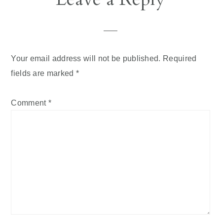
Interactions
Your email address will not be published.
Required
fields are marked
*
Comment
*