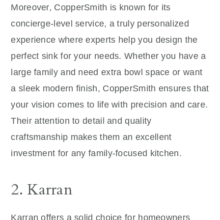
Moreover, CopperSmith is known for its
concierge-level service, a truly personalized
experience where experts help you design the
perfect sink for your needs. Whether you have a
large family and need extra bowl space or want
a sleek modern finish, CopperSmith ensures that
your vision comes to life with precision and care.
Their attention to detail and quality
craftsmanship makes them an excellent
investment for any family-focused kitchen.
2. Karran
Karran offers a solid choice for homeowners