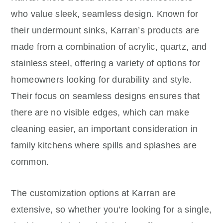
who value sleek, seamless design. Known for
their undermount sinks, Karran’s products are
made from a combination of acrylic, quartz, and
stainless steel, offering a variety of options for
homeowners looking for durability and style.
Their focus on seamless designs ensures that
there are no visible edges, which can make
cleaning easier, an important consideration in
family kitchens where spills and splashes are
common.
The customization options at Karran are
extensive, so whether you’re looking for a single,