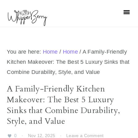
Skip
Skip
Skip
Skip
to
to
to
to
primary
main
primary
footer
navigation
content
sidebar
You are here:
Home
/
Home
/
A Family-Friendly
Kitchen Makeover: The Best 5 Luxury Sinks that
Combine Durability, Style, and Value
A Family-Friendly Kitchen
Makeover: The Best 5 Luxury
Sinks that Combine Durability,
Style, and Value
0
·
Nov 12, 2025
·
Leave a Comment