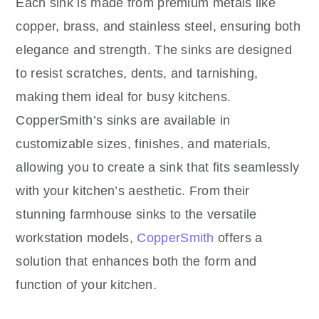
Each sink is made from premium metals like
copper, brass, and stainless steel, ensuring both
elegance and strength. The sinks are designed
to resist scratches, dents, and tarnishing,
making them ideal for busy kitchens.
CopperSmith’s sinks are available in
customizable sizes, finishes, and materials,
allowing you to create a sink that fits seamlessly
with your kitchen’s aesthetic. From their
stunning farmhouse sinks to the versatile
workstation models,
CopperSmith
offers a
solution that enhances both the form and
function of your kitchen.