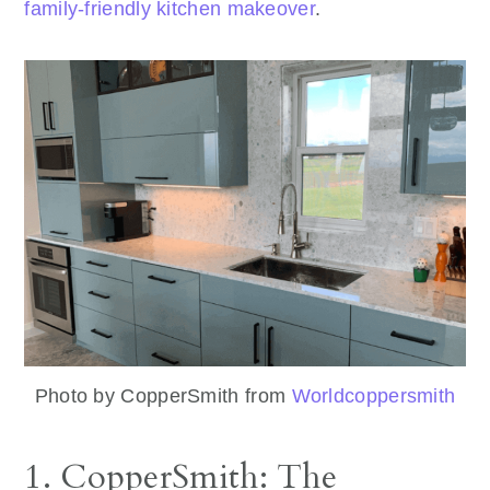
family-friendly kitchen makeover
.
Photo by CopperSmith from
Worldcoppersmith
1. CopperSmith: The