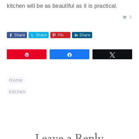
kitchen will be as beautiful as it is practical.
0
Share
Share
Pin
Share
Pin
Share
Tweet
Home
kitchen
Reader
Leave a Reply