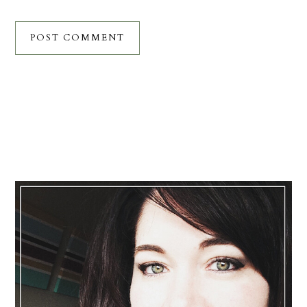
Primary
Sidebar