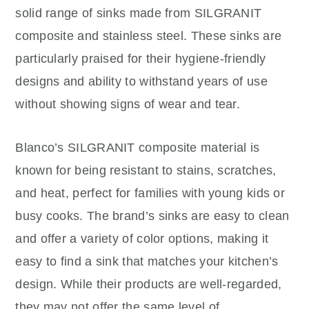
solid range of sinks made from SILGRANIT
composite and stainless steel. These sinks are
particularly praised for their hygiene-friendly
designs and ability to withstand years of use
without showing signs of wear and tear.
Blanco’s SILGRANIT composite material is
known for being resistant to stains, scratches,
and heat, perfect for families with young kids or
busy cooks. The brand’s sinks are easy to clean
and offer a variety of color options, making it
easy to find a sink that matches your kitchen’s
design. While their products are well-regarded,
they may not offer the same level of