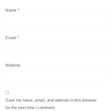
Name
*
Email
*
Website
Save my name, email, and website in this browser
for the next time I comment.