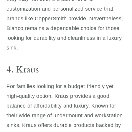
customization and personalized service that
brands like CopperSmith provide. Nevertheless,
Blanco remains a dependable choice for those
looking for durability and cleanliness in a luxury
sink.
4. Kraus
For families looking for a budget-friendly yet
high-quality option, Kraus provides a good
balance of affordability and luxury. Known for
their wide range of undermount and workstation
sinks, Kraus offers durable products backed by