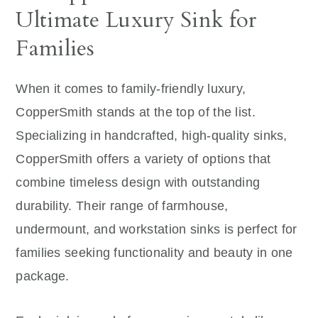
Ultimate Luxury Sink for
Families
When it comes to family-friendly luxury,
CopperSmith stands at the top of the list.
Specializing in handcrafted, high-quality sinks,
CopperSmith offers a variety of options that
combine timeless design with outstanding
durability. Their range of farmhouse,
undermount, and workstation sinks is perfect for
families seeking functionality and beauty in one
package.