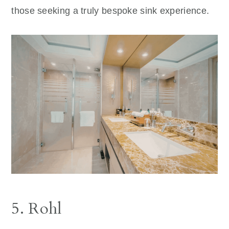
those seeking a truly bespoke sink experience.
5. Rohl