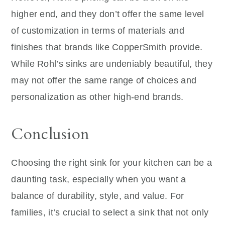
higher end, and they don’t offer the same level
of customization in terms of materials and
finishes that brands like CopperSmith provide.
While Rohl’s sinks are undeniably beautiful, they
may not offer the same range of choices and
personalization as other high-end brands.
Conclusion
Choosing the right sink for your kitchen can be a
daunting task, especially when you want a
balance of durability, style, and value. For
families, it’s crucial to select a sink that not only