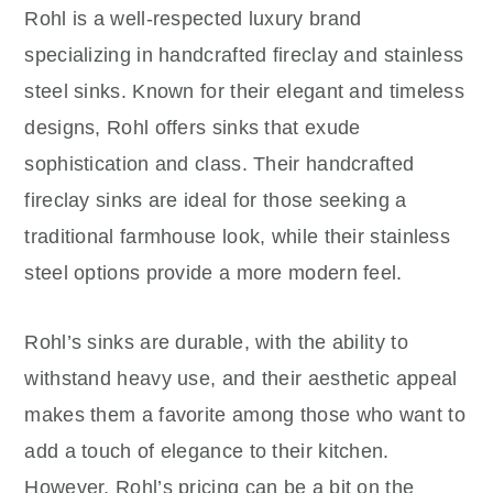
Rohl is a well-respected luxury brand
specializing in handcrafted fireclay and stainless
steel sinks. Known for their elegant and timeless
designs, Rohl offers sinks that exude
sophistication and class. Their handcrafted
fireclay sinks are ideal for those seeking a
traditional farmhouse look, while their stainless
steel options provide a more modern feel.
Rohl’s sinks are durable, with the ability to
withstand heavy use, and their aesthetic appeal
makes them a favorite among those who want to
add a touch of elegance to their kitchen.
However, Rohl’s pricing can be a bit on the