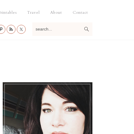
rintables
Travel
About
Contact
search...
Primary
Sidebar