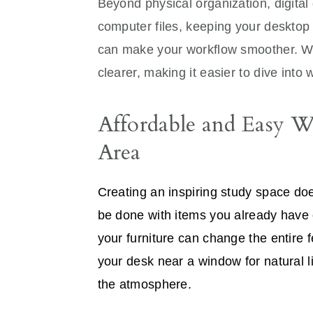
Beyond physical organization, digital 
computer files, keeping your deskto
can make your workflow smoother. Whe
clearer, making it easier to dive into 
Affordable and Easy 
Area
Creating an inspiring study space d
be done with items you already have 
your furniture can change the entire 
your desk near a window for natural l
the atmosphere.