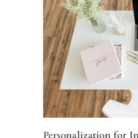
Personalization for I