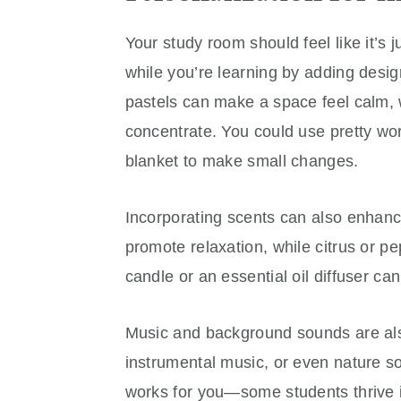
Your study room should feel like it’s 
while you’re learning by adding design
pastels can make a space feel calm, wh
concentrate. You could use pretty wor
blanket to make small changes.
Incorporating scents can also enhan
promote relaxation, while citrus or p
candle or an essential oil diffuser c
Music and background sounds are also
instrumental music, or even nature so
works for you—some students thrive i