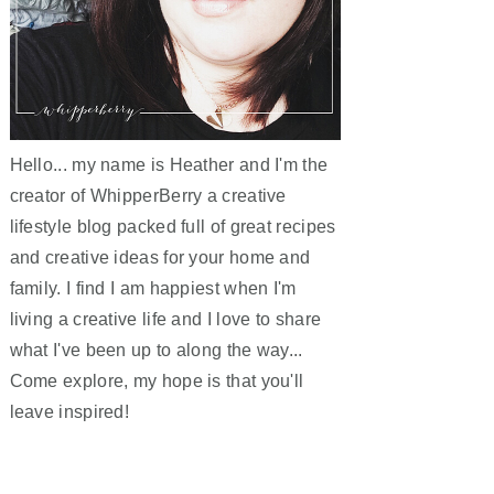
Hello... my name is Heather and I'm the
creator of WhipperBerry a creative
lifestyle blog packed full of great recipes
and creative ideas for your home and
family. I find I am happiest when I'm
living a creative life and I love to share
what I've been up to along the way...
Come explore, my hope is that you'll
leave inspired!