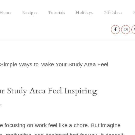
Home
Recipes
Tutorials
Holidays
Gift Ideas
P
Nav
Social
Menu
Simple Ways to Make Your Study Area Feel
 Study Area Feel Inspiring
t
e focusing on work feel like a chore. But imagine