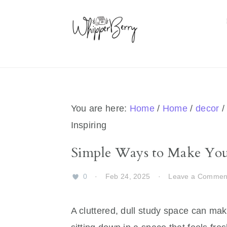
Skip
Skip
Skip
Skip
to
to
to
to
primary
main
primary
footer
navigation
content
sidebar
You are here:
Home
/
Home
/
decor
/
Inspiring
Simple Ways to Make Your
0
·
Feb 24, 2025
·
Leave a Commen
A cluttered, dull study space can mak