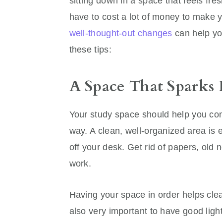
sitting down in a space that feels fres
have to cost a lot of money to make yo
well-thought-out changes
can help yo
these tips:
A Space That Sparks 
Your study space should help you con
way. A clean, well-organized area is e
off your desk. Get rid of papers, old n
work.
Having your space in order helps clea
also very important to have good light