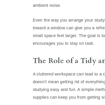
ambient noise.
Even the way you arrange your study
toward a window can give you a refre
small space feel larger. The goal is 
encourages you to stay on task.
The Role of a Tidy a
A cluttered workspace can lead to a 
doesn’t mean getting rid of everything
studying easy and fun. A simple meth
supplies can keep you from getting si