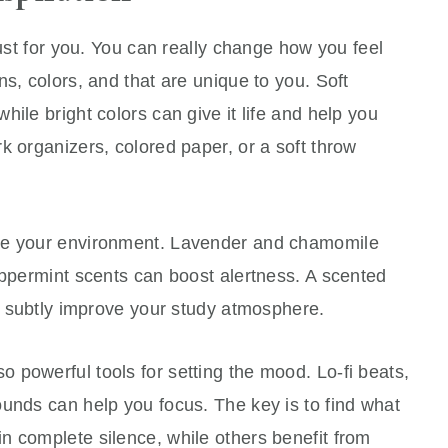
just for you. You can really change how you feel
s, colors, and that are unique to you. Soft
ile bright colors can give it life and help you
k organizers, colored paper, or a soft throw
ce your environment. Lavender and chamomile
eppermint scents can boost alertness. A scented
an subtly improve your study atmosphere.
 powerful tools for setting the mood. Lo-fi beats,
unds can help you focus. The key is to find what
n complete silence, while others benefit from