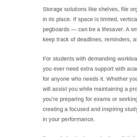
Storage solutions like shelves, file 
in its place. If space is limited, ver
pegboards — can be a lifesaver. A sma
keep track of deadlines, reminders, a
For students with demanding workloads
you ever need extra support with aca
for anyone who needs it. Whether you’
will assist you while maintaining a p
you’re preparing for exams or worki
creating a focused and inspiring stu
in your performance.