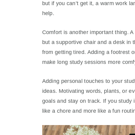
but if you can’t get it, a warm work l
help.
Comfort is another important thing. A 
but a supportive chair and a desk in 
from getting tired. Adding a footrest 
make long study sessions more comf
Adding personal touches to your stud
ideas. Motivating words, plants, or 
goals and stay on track. If you study i
like a chore and more like a fun routi