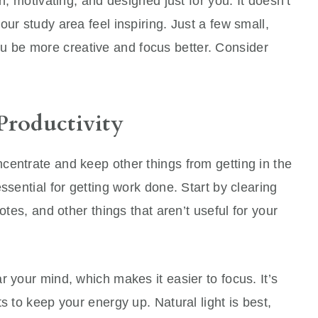
h, motivating, and designed just for you. It doesn’t
ur study area feel inspiring. Just a few small,
u be more creative and focus better. Consider
Productivity
centrate and keep other things from getting in the
ssential for getting work done. Start by clearing
otes, and other things that aren’t useful for your
r your mind, which makes it easier to focus. It’s
s to keep your energy up. Natural light is best,