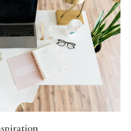
nspiration