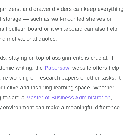
organizers, and drawer dividers can keep everything
tical storage — such as wall-mounted shelves or
ll bulletin board or a whiteboard can also help
nd motivational quotes.
, staying on top of assignments is crucial. If
demic writing, the
Papersowl
website offers
help
re working on research papers or other tasks, it
roductive and inspiring learning space. Whether
ng toward a
Master of Business Administration
,
dy environment can make a meaningful difference