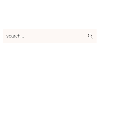
search...