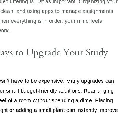
decluttering is just as important. Organizing your
p clean, and using apps to manage assignments
n everything is in order, your mind feels
work.
Ways to Upgrade Your Study
oesn’t have to be expensive. Many upgrades can
or small budget-friendly additions. Rearranging
feel of a room without spending a dime. Placing
ight or adding a small plant can instantly improve