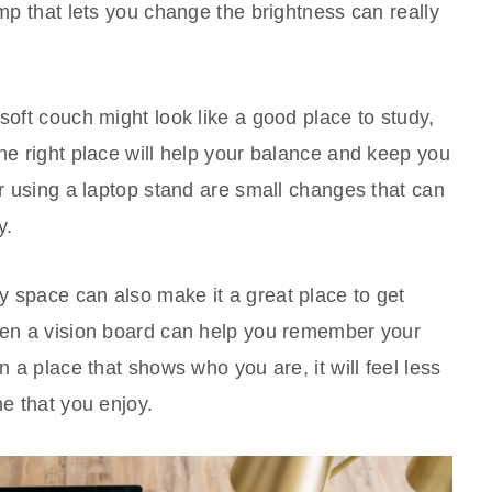
amp that lets you change the brightness can really
soft couch might look like a good place to study,
the right place will help your balance and keep you
or using a laptop stand are small changes that can
y.
y space can also make it a great place to get
even a vision board can help you remember your
n a place that shows who you are, it will feel less
ne that you enjoy.