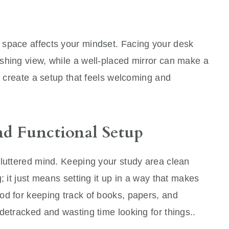
 space affects your mindset. Facing your desk
shing view, while a well-placed mirror can make a
to create a setup that feels welcoming and
nd Functional Setup
cluttered mind. Keeping your study area clean
; it just means setting it up in a way that makes
od for keeping track of books, papers, and
detracked and wasting time looking for things..