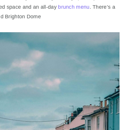
lled space and an all‑day
brunch menu
. There’s a
nd Brighton Dome