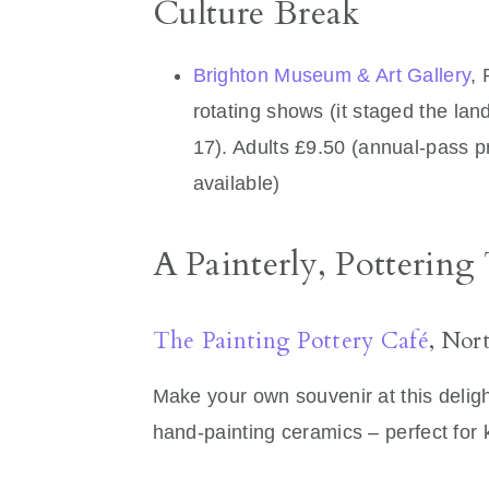
Culture Break
Brighton Museum & Art Gallery
,
rotating shows (it staged the lan
17). Adults £9.50 (annual‑pass p
available)
A Painterly, Pottering
The Painting Pottery Café
, Nor
Make your own souvenir at this deligh
hand-painting ceramics – perfect for k