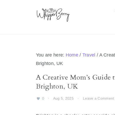
Skip
Skip
Skip
Skip
to
to
to
to
primary
main
primary
footer
navigation
content
sidebar
You are here:
Home
/
Travel
/
A Creat
Brighton, UK
A Creative Mom’s Guide t
Brighton, UK
0
·
Aug 5, 2025
·
Leave a Comment