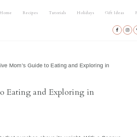
Home
Recipes
Tutorials
Holidays
Gift Ideas
P
Nav
Social
Menu
ive Mom’s Guide to Eating and Exploring in
o Eating and Exploring in