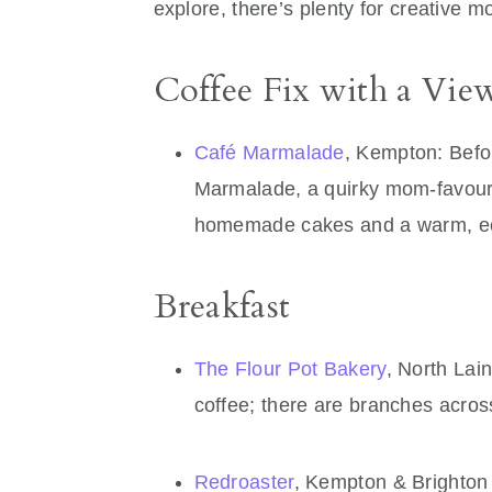
explore, there’s plenty for creative m
Coffee Fix with a Vie
Café Marmalade
, Kempton: Befor
Marmalade, a quirky mom-favour
homemade cakes and a warm, ecl
Breakfast
The Flour Pot Bakery
, North Lai
coffee; there are branches acro
Redroaster
, Kempton & Brighton 