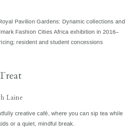
 Royal Pavilion Gardens: Dynamic collections and
dmark Fashion Cities Africa exhibition in 2016–
ricing; resident and student concessions
 Treat
th Laine
tfully creative café, where you can sip tea while
ids or a quiet, mindful break.