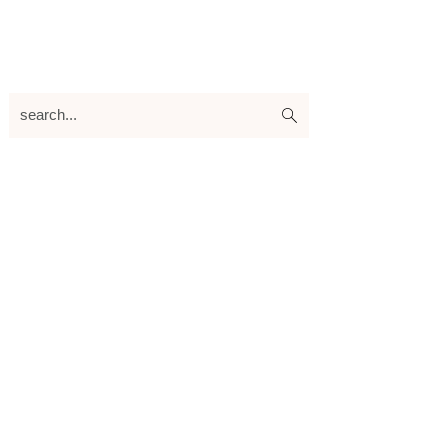
search...