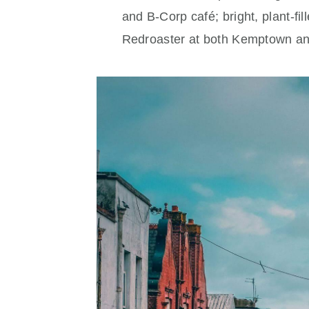
and B‑Corp café; bright, plant‑fi
Redroaster at both Kemptown a