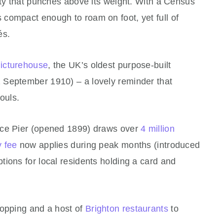
ity that punches above its weight. With a Census
t’s compact enough to roam on foot, yet full of
és.
Picturehouse
, the UK’s oldest purpose‑built
 September 1910) – a lovely reminder that
ouls.
ace Pier (opened 1899) draws over
4 million
y fee
now applies during peak months (introduced
ions for local residents holding a card and
hopping and a host of
Brighton restaurants
to