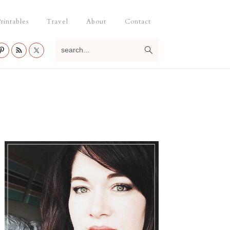
rintables
Travel
About
Contact
search...
Primary
Sidebar