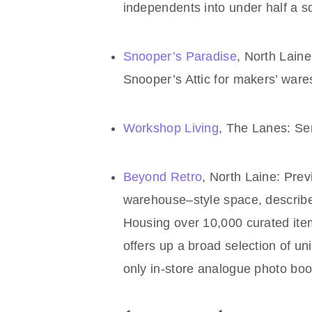
independents into under half a s
Snooper’s Paradise
, North Laine
Snooper’s Attic for makers’ ware
Workshop Living
, The Lanes: Se
Beyond Retro
, North Laine: Previ
warehouse–style space, describe
Housing over 10,000 curated ite
offers up a broad selection of u
only in-store analogue photo boo