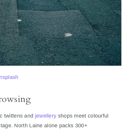
nsplash
rowsing
ic twittens and
jewellery
shops meet colourful
intage. North Laine alone packs 300+