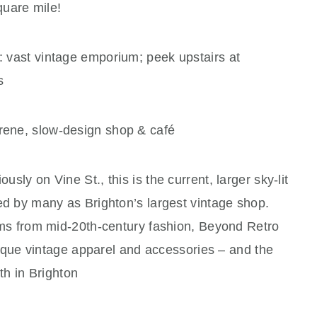
quare mile!
: vast vintage emporium; peek upstairs at
s
rene, slow‑design shop & café
ously on Vine St., this is the current, larger sky-lit
d by many as Brighton’s largest vintage shop.
ms from mid-20th-century fashion, Beyond Retro
nique vintage apparel and accessories – and the
th in Brighton