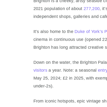
Brighton is a cheeky, artsy seaside c
2021 population of about
277,200
, i
independent shops, galleries and caf
It’s also home to the
Duke of York’s 
cinema in continuous use (opened 22
Brighton has long attracted creative s
Down on the water, the Brighton Pal
visitors
a year. Note: a seasonal
entr
May 25, 2024; £2 in 2025, with exempt
under‑2s).
From iconic hotspots, epic vintage s