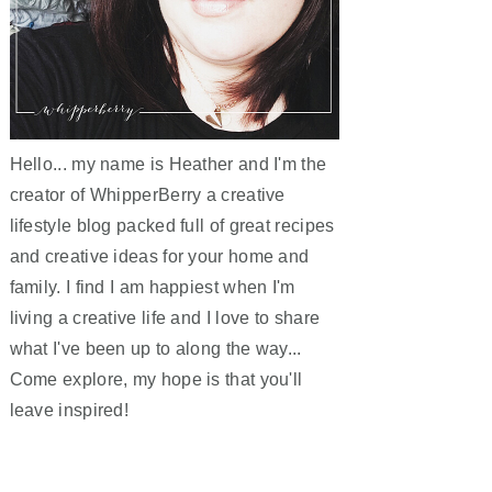
Hello... my name is Heather and I'm the
creator of WhipperBerry a creative
lifestyle blog packed full of great recipes
and creative ideas for your home and
family. I find I am happiest when I'm
living a creative life and I love to share
what I've been up to along the way...
Come explore, my hope is that you'll
leave inspired!