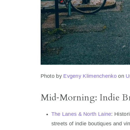
Photo by
Evgeny Klimenchenko
on
U
Mid‑Morning: Indie B
The Lanes & North Laine
: Histor
streets of indie boutiques and v