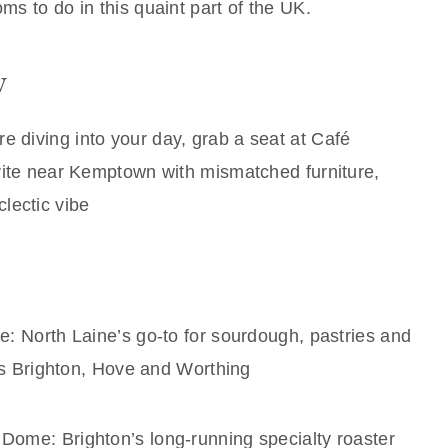
oms to do in this quaint part of the UK.
w
e diving into your day, grab a seat at Café
ite near Kemptown with mismatched furniture,
ectic vibe
ne: North Laine’s go‑to for sourdough, pastries and
ss Brighton, Hove and Worthing
Dome: Brighton’s long‑running specialty roaster