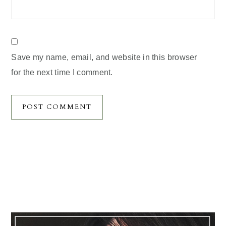
Save my name, email, and website in this browser
for the next time I comment.
Primary
Sidebar