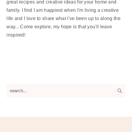
great recipes and creative ideas for your home and
family. I find I am happiest when I'm living a creative
life and I love to share what I've been up to along the
way... Come explore, my hope is that you'll leave
inspired!
search...