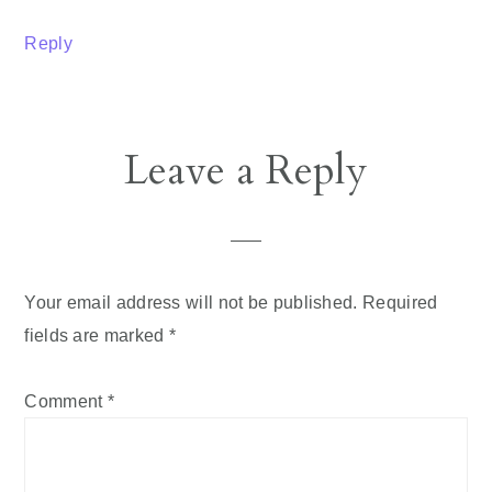
Reply
Leave a Reply
Your email address will not be published.
Required
fields are marked
*
Comment
*