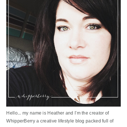
Hello... my name is Heather and I'm the creator of
WhipperBerry a creative lifestyle blog packed full of