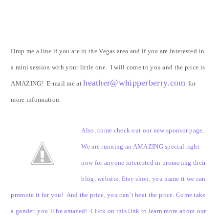
Drop me a line if you are in the Vegas area and if you are interested in
a mini session with your little one. I will come to you and the price is
heather@whipperberry.com
AMAZING! E-mail me at
for
more information.
Also, come check out our new sponsor page.
We are running an AMAZING special right
now for anyone interested in promoting their
blog, website, Etsy shop, you name it we can
promote it for you! And the price, you can’t beat the price. Come take
a gander, you’ll be amazed! Click on this link to learn more about our