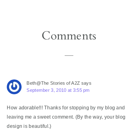
Reader
Comments
Interactions
Beth@The Stories of A2Z
says
September 3, 2010 at 3:55 pm
How adorable!!! Thanks for stopping by my blog and
leaving me a sweet comment. (By the way, your blog
design is beautiful.)