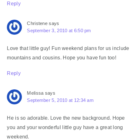
Reply
Christene
says
September 3, 2010 at 6:50 pm
Love that little guy! Fun weekend plans for us include
mountains and cousins. Hope you have fun too!
Reply
Melissa
says
September 5, 2010 at 12:34 am
He is so adorable. Love the new background. Hope
you and your wonderful little guy have a great long
weekend.