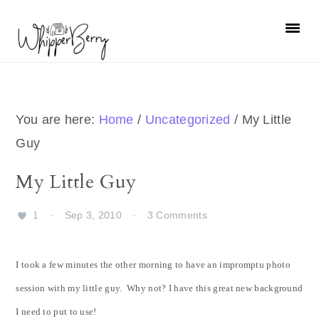
Skip
Skip
Skip
Skip
to
to
to
to
primary
main
primary
footer
navigation
content
sidebar
You are here:
Home
/
Uncategorized
/
My Little
Guy
My Little Guy
1
·
Sep 3, 2010
·
3 Comments
I took a few minutes the other morning to have an impromptu photo
session with my little guy. Why not? I have this great new background
I need to put to use!