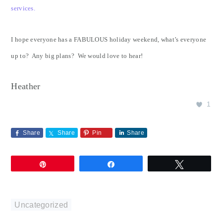
services.
I hope everyone has a FABULOUS holiday weekend, what’s everyone
up to? Any big plans? We would love to hear!
Heather
1
Share
Share
Pin
Share
Pin
Share
Tweet
Uncategorized