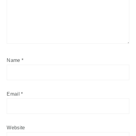
Name
*
Email
*
Website