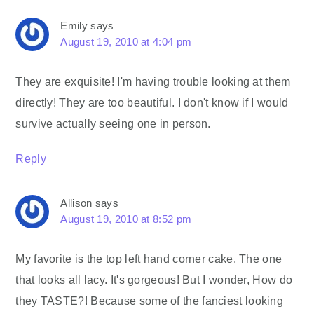
Emily
says
August 19, 2010 at 4:04 pm
They are exquisite! I'm having trouble looking at them
directly! They are too beautiful. I don't know if I would
survive actually seeing one in person.
Reply
Allison
says
August 19, 2010 at 8:52 pm
My favorite is the top left hand corner cake. The one
that looks all lacy. It's gorgeous! But I wonder, How do
they TASTE?! Because some of the fanciest looking