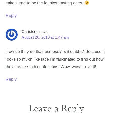
cakes tend to be the lousiest tasting ones.
Reply
Christene
says
August 20, 2010 at 1:47 am
How do they do that laciness? Is it edible? Because it
looks so much like lace I'm fascinated to find out how
they create such confections! Wow, wow! Love it!
Reply
Leave a Reply