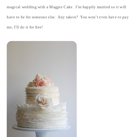
magical wedding with a Magpie Cake. I’m happily married so it will
have to be for someone else. Any takers? You won’t even have to pay
me, I’ll do it for free!