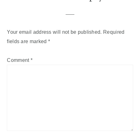
Your email address will not be published.
Required
fields are marked
*
Comment
*