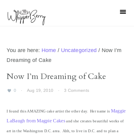
Skip
Skip
Skip
Skip
to
to
to
to
primary
main
primary
footer
navigation
content
sidebar
You are here:
Home
/
Uncategorized
/
Now I’m
Dreaming of Cake
Now I’m Dreaming of Cake
0
·
Aug 19, 2010
·
3 Comments
Maggie
I found this AMAZING cake artist the other day. Her name is
LaBaugh from Magpie Cakes
and she creates beautiful works of
art in the Washington D.C. area. Ahh, to live in D.C. and to plan a