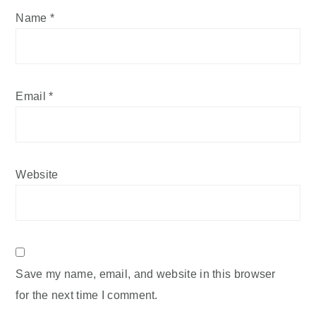
Name
*
Email
*
Website
Save my name, email, and website in this browser
for the next time I comment.