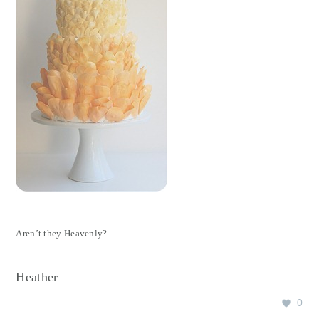
Aren’t they Heavenly?
Heather
0