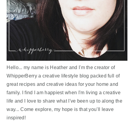
Hello... my name is Heather and I'm the creator of
WhipperBerry a creative lifestyle blog packed full of
great recipes and creative ideas for your home and
family. I find I am happiest when I'm living a creative
life and I love to share what I've been up to along the
way... Come explore, my hope is that you'll leave
inspired!