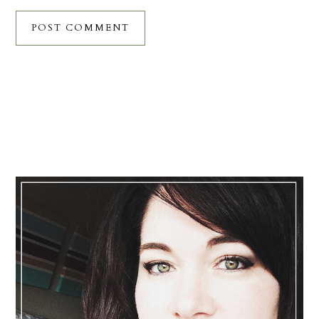
Primary
Sidebar