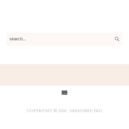
search...
Footer
COPYRIGHT © 2026 ·
SEASONED PRO