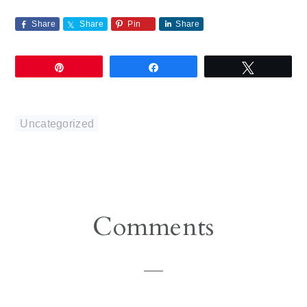
Share
Share
Pin
Share
Pin
Share
Tweet
Uncategorized
Reader
Comments
Interactions