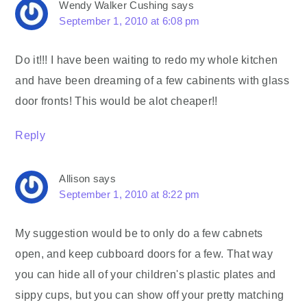
Wendy Walker Cushing
says
September 1, 2010 at 6:08 pm
Do it!!! I have been waiting to redo my whole kitchen
and have been dreaming of a few cabinents with glass
door fronts! This would be alot cheaper!!
Reply
Allison
says
September 1, 2010 at 8:22 pm
My suggestion would be to only do a few cabnets
open, and keep cubboard doors for a few. That way
you can hide all of your children's plastic plates and
sippy cups, but you can show off your pretty matching