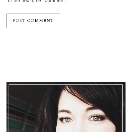
for the next time I comment.
Primary
Sidebar