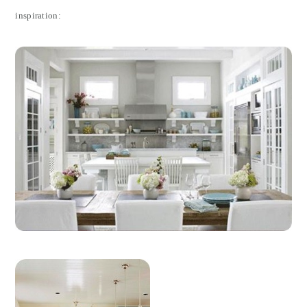
inspiration: