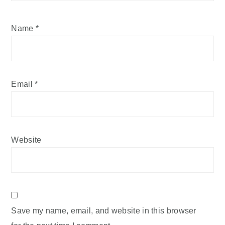
Name
*
Email
*
Website
Save my name, email, and website in this browser