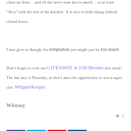
clean up there… and all the serve-ware has to match… or at least
“flow” with the rest of the kitchen. It is nice to hide things behind
closed doors.
temptation
too much
I may give in though, the
just might just be
.
GIVEAWAY at {Oh}Brooke
Don’t forget to visit our
this week!
The last day is Thursday, so don’t miss the opportunity to win a super
WhipperKeeper
chic
.
Whitney
0