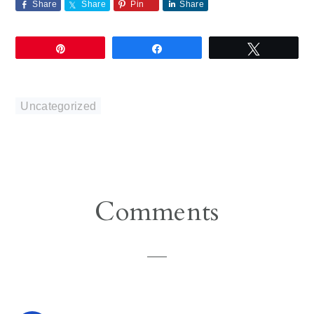
Share
Share
Pin
Share
Pin
Share
Tweet
Uncategorized
Reader
Comments
Interactions