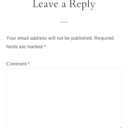
Leave a Reply
Your email address will not be published.
Required
fields are marked
*
Comment
*