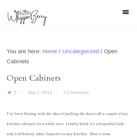
Skip
Skip
Skip
Skip
to
to
to
to
primary
main
primary
footer
navigation
content
sidebar
You are here:
Home
/
Uncategorized
/
Open
Cabinets
Open Cabinets
0
·
Sep 1, 2010
·
3 Comments
I’ve been flirting with the idea of pulling the doors off a couple of my
kitchen cabinets for a while now. I really think it’s a beautiful look,
and it definitely adds character to any kitchen. Here’s some