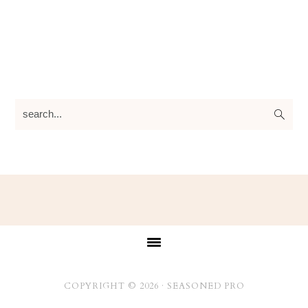
search...
Footer
COPYRIGHT © 2026 ·
SEASONED PRO