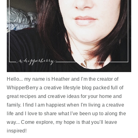
Hello... my name is Heather and I'm the creator of
WhipperBerry a creative lifestyle blog packed full of
great recipes and creative ideas for your home and
family. I find I am happiest when I'm living a creative
life and I love to share what I've been up to along the
way... Come explore, my hope is that you'll leave
inspired!