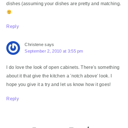
dishes (assuming your dishes are pretty and matching.
Reply
Christene
says
September 2, 2010 at 3:55 pm
I do love the look of open cabinets. There's something
about it that give the kitchen a 'notch above' look. I
hope you give it a try and let us know how it goes!
Reply