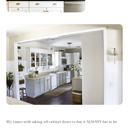
My issues with taking off cabinet doors is that it ALWAYS has to be