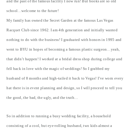
and the past of the famous facility I now run! But books are so old
school…welcome to the future!
My family has owned the Secret Garden at the famous Las Vegas
Racquet Club since 1962. I am 4th generation and initially wanted
nothing to do with the business! I graduated with honors in 1995 and
went to BYU in hopes of becoming a famous plastic surgeon…yeah,
that didn’t happen! I worked at a bridal dress shop during college and
fell back in love with the magic of weddings! So I grabbed my
husband of 8 months and high-tailed it back to Vegas! I’ve worn every
hat there is in event planning and design, so I will proceed to tell you
the good, the bad, the ugly, and the truth…
So in addition to running a busy wedding facility, a household
consisting of a cool, but eye-rolling husband, two kids almost a