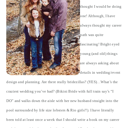
thought I would be doing
one! Although, I have
always thought my career
path was quite
fascinating! Bright eyed
young (and old) things
are always asking about
details in wedding/event
design and planning. Are there really bridezillas? (YES)…What’s the
craziest wedding you’ve had? (Bikini Bride with full train say’s “I
DO” and walks down the aisle with her new husband straight into the
pool surrounded by life size lobsters & Rio girls!!). I have literally
been told at least once a week that I should write a book on my career