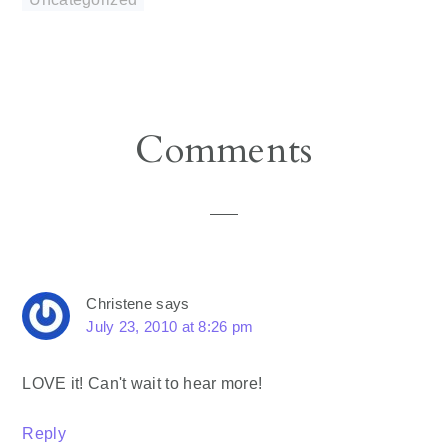
Reader
Comments
Interactions
Christene
says
July 23, 2010 at 8:26 pm
LOVE it! Can't wait to hear more!
Reply