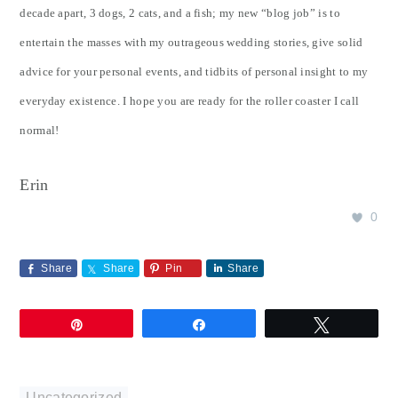
decade apart, 3 dogs, 2 cats, and a fish; my new “blog job” is to
entertain the masses with my outrageous wedding stories, give solid
advice for your personal events, and tidbits of personal insight to my
everyday existence. I hope you are ready for the roller coaster I call
normal!
Erin
0
Share
Share
Pin
Share
Pin
Share
Tweet
Uncategorized