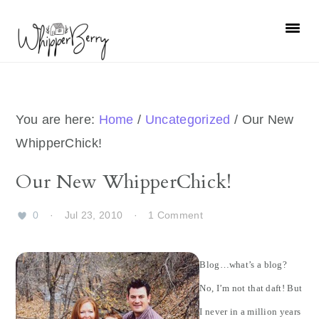
Skip
Skip
Skip
Skip
to
to
to
to
primary
main
primary
footer
navigation
content
sidebar
You are here:
Home
/
Uncategorized
/
Our New
WhipperChick!
Our New WhipperChick!
0
·
Jul 23, 2010
·
1 Comment
Blog…what’s a blog?
No, I’m not that daft! But
I never in a million years