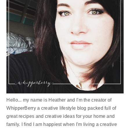
Hello... my name is Heather and I'm the creator of
WhipperBerry a creative lifestyle blog packed full of
great recipes and creative ideas for your home and
family. I find I am happiest when I'm living a creative