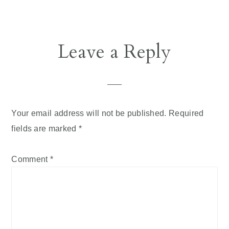
Leave a Reply
Your email address will not be published.
Required
fields are marked
*
Comment
*