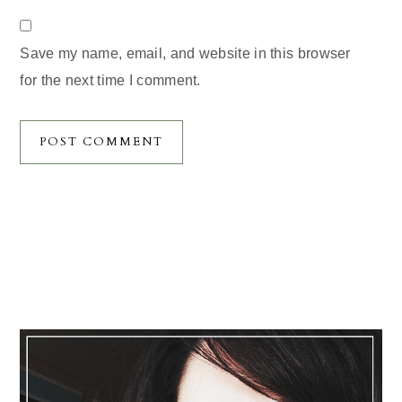
Save my name, email, and website in this browser
for the next time I comment.
Primary
Sidebar