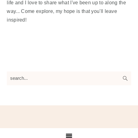
life and I love to share what I've been up to along the
way... Come explore, my hope is that you'll leave
inspired!
search...
Footer