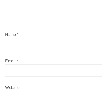
Name
*
Email
*
Website