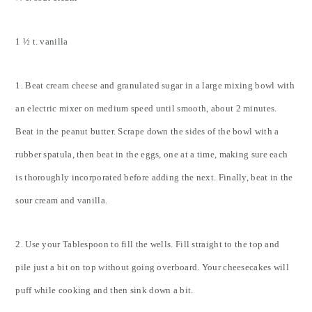
1 ½ t. vanilla
1. Beat cream cheese and granulated sugar in a large mixing bowl with
an electric mixer on medium speed until smooth, about 2 minutes.
Beat in the peanut butter. Scrape down the sides of the bowl with a
rubber spatula, then beat in the eggs, one at a time, making sure each
is thoroughly incorporated before adding the next. Finally, beat in the
sour cream and vanilla.
2. Use your Tablespoon to fill the wells. Fill straight to the top and
pile just a bit on top without going overboard. Your cheesecakes will
puff while cooking and then sink down a bit.