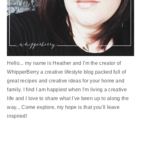
Hello... my name is Heather and I'm the creator of
WhipperBerry a creative lifestyle blog packed full of
great recipes and creative ideas for your home and
family. I find I am happiest when I'm living a creative
life and I love to share what I've been up to along the
way... Come explore, my hope is that you'll leave
inspired!