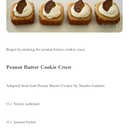
Begin by making the peanut butter cookie crust.
Peanut Butter Cookie Crust
Adapted from Soft Peanut Butter Cookie by Natalie Gardner
½ c. butter, softened
½ c. peanut butter