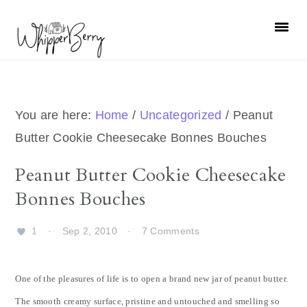
Skip
Skip
Skip
Skip
to
to
to
to
primary
main
primary
footer
navigation
content
sidebar
You are here:
Home
/
Uncategorized
/
Peanut
Butter Cookie Cheesecake Bonnes Bouches
Peanut Butter Cookie Cheesecake
Bonnes Bouches
1
·
Sep 2, 2010
·
7 Comments
One of the pleasures of life is to open a brand new jar of peanut butter.
The smooth creamy surface, pristine and untouched and smelling so