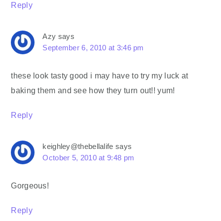
Reply
Azy
says
September 6, 2010 at 3:46 pm
these look tasty good i may have to try my luck at
baking them and see how they turn out!! yum!
Reply
keighley@thebellalife
says
October 5, 2010 at 9:48 pm
Gorgeous!
Reply