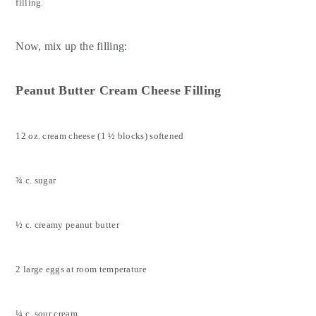
filling.
Now, mix up the filling:
Peanut Butter Cream Cheese Filling
12 oz. cream cheese (1 ½ blocks) softened
¾ c. sugar
½ c. creamy peanut butter
2 large eggs at room temperature
¼ c. sour cream