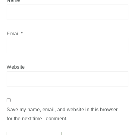
Email
*
Website
Save my name, email, and website in this browser
for the next time I comment.