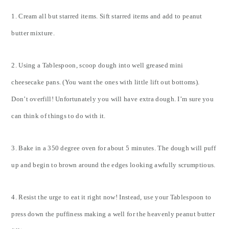
1. Cream all but starred items. Sift starred items and add to peanut
butter mixture.
2. Using a Tablespoon, scoop dough into well greased mini
cheesecake pans. (You want the ones with little lift out bottoms).
Don’t overfill! Unfortunately you will have extra dough. I’m sure you
can think of things to do with it.
3. Bake in a 350 degree oven for about 5 minutes. The dough will puff
up and begin to brown around the edges looking awfully scrumptious.
4. Resist the urge to eat it right now! Instead, use your Tablespoon to
press down the puffiness making a well for the heavenly peanut butter