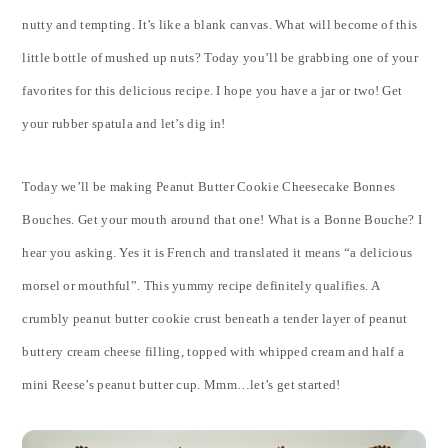
nutty and tempting. It’s like a blank canvas. What will become of this
little bottle of mushed up nuts? Today you’ll be grabbing one of your
favorites for this delicious recipe. I hope you have a jar or two! Get
your rubber spatula and let’s dig in!
Today we’ll be making Peanut Butter Cookie Cheesecake Bonnes
Bouches. Get your mouth around that one! What is a Bonne Bouche? I
hear you asking. Yes it is French and translated it means “a delicious
morsel or mouthful”. This yummy recipe definitely qualifies. A
crumbly peanut butter cookie crust beneath a tender layer of peanut
buttery cream cheese filling, topped with whipped cream and half a
mini Reese’s peanut butter cup. Mmm…let’s get started!