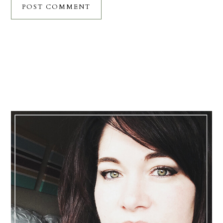
Primary
Sidebar