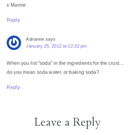
x Marnie
Reply
Adrianne
says
January 25, 2012 at 12:32 pm
When you list “soda” in the ingredients for the crust…
do you mean soda water, or baking soda?
Reply
Leave a Reply