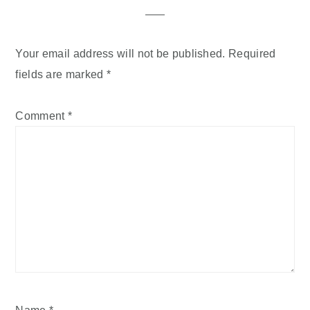
Your email address will not be published.
Required
fields are marked
*
Comment
*
Name
*