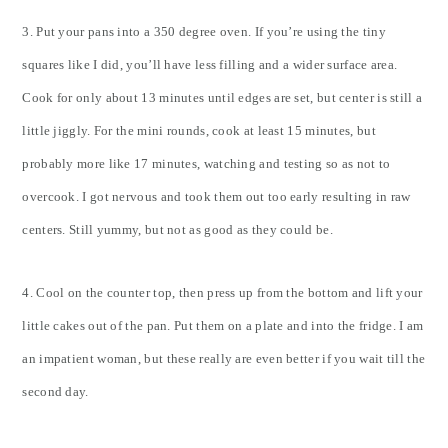
3. Put your pans into a 350 degree oven. If you’re using the tiny
squares like I did, you’ll have less filling and a wider surface area.
Cook for only about 13 minutes until edges are set, but center is still a
little jiggly. For the mini rounds, cook at least 15 minutes, but
probably more like 17 minutes, watching and testing so as not to
overcook. I got nervous and took them out too early resulting in raw
centers. Still yummy, but not as good as they could be.
4. Cool on the counter top, then press up from the bottom and lift your
little cakes out of the pan. Put them on a plate and into the fridge. I am
an impatient woman, but these really are even better if you wait till the
second day.