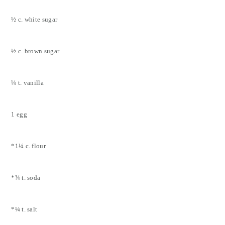
½ c. white sugar
½ c. brown sugar
¼ t. vanilla
1 egg
*1¼ c. flour
*¾ t. soda
*¼ t. salt