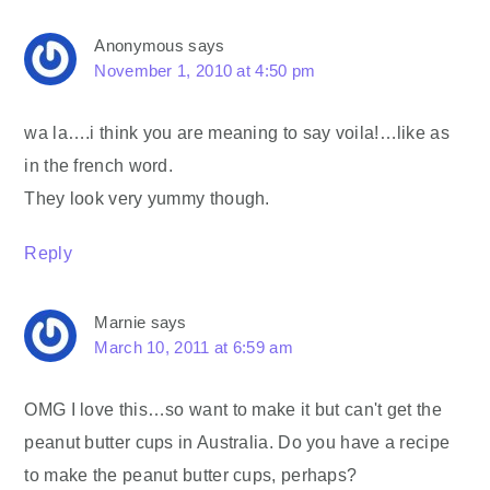
Anonymous
says
November 1, 2010 at 4:50 pm
wa la….i think you are meaning to say voila!…like as
in the french word.
They look very yummy though.
Reply
Marnie
says
March 10, 2011 at 6:59 am
OMG I love this…so want to make it but can't get the
peanut butter cups in Australia. Do you have a recipe
to make the peanut butter cups, perhaps?