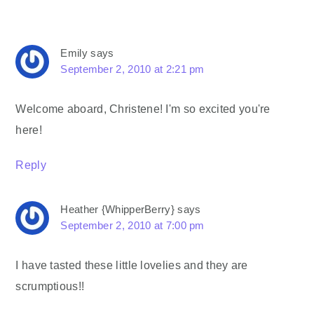
Emily
says
September 2, 2010 at 2:21 pm
Welcome aboard, Christene! I'm so excited you're
here!
Reply
Heather {WhipperBerry}
says
September 2, 2010 at 7:00 pm
I have tasted these little lovelies and they are
scrumptious!!