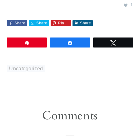
1
Share
Share
Pin
Share
Pin
Share
Tweet
Uncategorized
Reader
Comments
Interactions