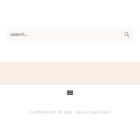
search...
Footer
COPYRIGHT © 2026 ·
SEASONED PRO