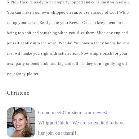
5. Now they’re ready to be properly topped and consumed with relish.
You can make your own whipped cream, or use a scoop of Cool Whip
to top your cakes. Refrigerate your Reeses Cups to keep them from
being too soft and squishing when you slice them. Slice one cup and
press it gently into the whip. Wha-la! You have a fancy bonne bouche
that will make you sigh with satisfaction. Now whip a batch for your
next party or book club meeting and tell me they don’t go flying off
your fancy platter.
Christene
Come meet Christene–our newest
WhipperChick. We are so excited to have
her join our team!!