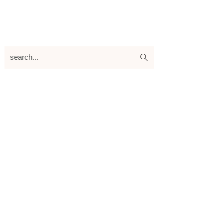
search...