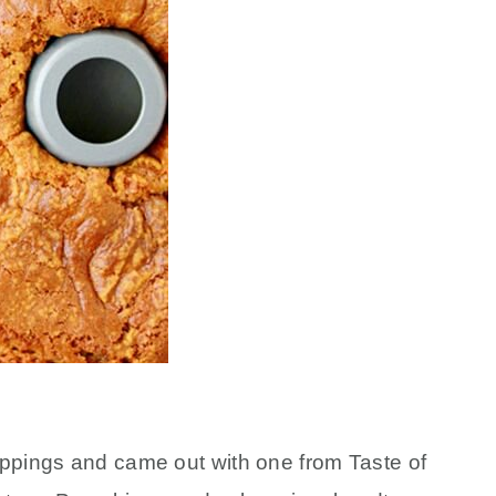
ippings and came out with one from Taste of