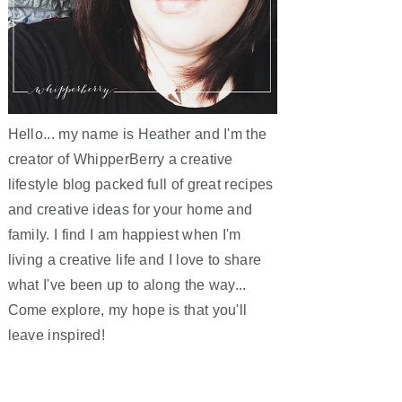
Hello... my name is Heather and I'm the
creator of WhipperBerry a creative
lifestyle blog packed full of great recipes
and creative ideas for your home and
family. I find I am happiest when I'm
living a creative life and I love to share
what I've been up to along the way...
Come explore, my hope is that you'll
leave inspired!