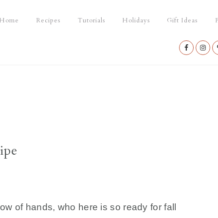
Home
Recipes
Tutorials
Holidays
Gift Ideas
P
Nav
Social
Menu
ipe
w of hands, who here is so ready for fall