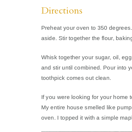
Directions
Preheat your oven to 350 degrees.
aside. Stir together the flour, bak
Whisk together your sugar, oil, egg
and stir until combined. Pour into y
toothpick comes out clean.
If you were looking for your home to
My entire house smelled like pumpkin
oven. I topped it with a simple mapl