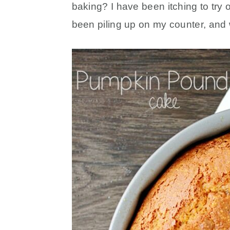
baking? I have been itching to try 
been piling up on my counter, and