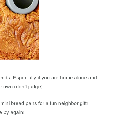
riends. Especially if you are home alone and
ur own (don’t judge).
ini bread pans for a fun neighbor gift!
e by again!