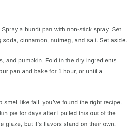
 Spray a bundt pan with non-stick spray. Set
ing soda, cinnamon, nutmeg, and salt. Set aside.
s, and pumpkin. Fold in the dry ingredients
our pan and bake for 1 hour, or until a
 smell like fall, you’ve found the right recipe.
 pie for days after I pulled this out of the
e glaze, but it’s flavors stand on their own.