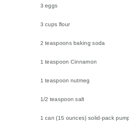
3 eggs
3 cups flour
2 teaspoons baking soda
1 teaspoon Cinnamon
1 teaspoon nutmeg
1/2 teaspoon salt
1 can (15 ounces) solid-pack pum