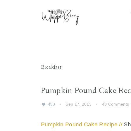
Skip
Skip
Skip
Skip
to
to
to
to
primary
main
primary
footer
navigation
content
sidebar
Breakfast
Pumpkin Pound Cake Rec
493
·
Sep 17, 2013
·
43 Comments
Pumpkin Pound Cake Recipe //
Sho