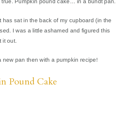
 true. Pumpkin pound cake… in a bundt pan.
it has sat in the back of my cupboard (in the
sed. I was a little ashamed and figured this
it out.
 a new pan then with a pumpkin recipe!
kin Pound Cake