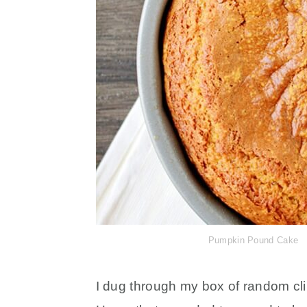
Pumpkin Pound Cake
I dug through my box of random cl