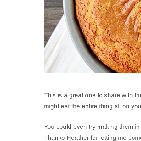
This is a great one to share with f
might eat the entire thing all on yo
You could even try making them in m
Thanks Heather for letting me com