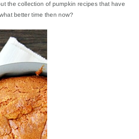
out the collection of pumpkin recipes that have
 what better time then now?