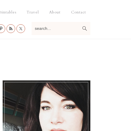
rintables
Travel
About
Contact
search...
Primary
Sidebar