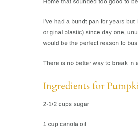
Home that sounded too good to be
I’ve had a bundt pan for years but 
original plastic) since day one, unu
would be the perfect reason to bust 
There is no better way to break in
Ingredients for Pump
2-1/2 cups sugar
1 cup canola oil