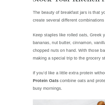
The beauty of breakfast jars is that y
create several different combination
Keep staples like rolled oats, Greek yo
bananas, nut butter, cinnamon, vanill
chopped nuts on hand. With those bas
making a special trip to the grocery s
If you’d like a little extra protein wi
Protein Oats
combine oats and prote
busy mornings.