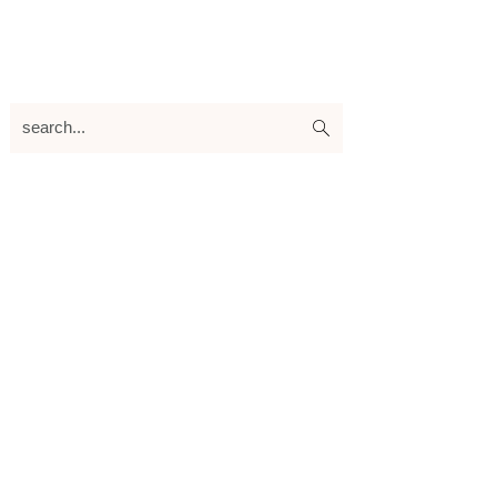
search...