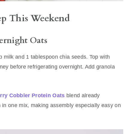
rep This Weekend
ernight Oats
 milk and 1 tablespoon chia seeds. Top with
oney before refrigerating overnight. Add granola
rry Cobbler Protein Oats
blend already
in in one mix, making assembly especially easy on