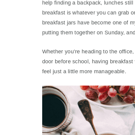
help finding a backpack, lunches stil
breakfast is whatever you can grab o
breakfast jars have become one of my 
putting them together on Sunday, and 
Whether you’re heading to the office,
door before school, having breakfast 
feel just a little more manageable.