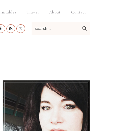
rintables
Travel
About
Contact
search...
Primary
Sidebar