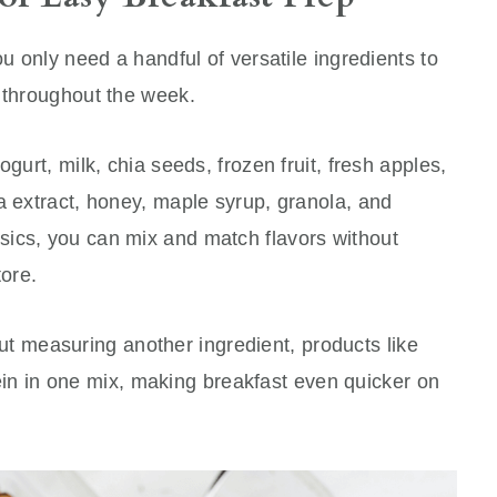
ou only need a handful of versatile ingredients to
s throughout the week.
gurt, milk, chia seeds, frozen fruit, fresh apples,
a extract, honey, maple syrup, granola, and
ics, you can mix and match flavors without
tore.
thout measuring another ingredient, products like
in in one mix, making breakfast even quicker on