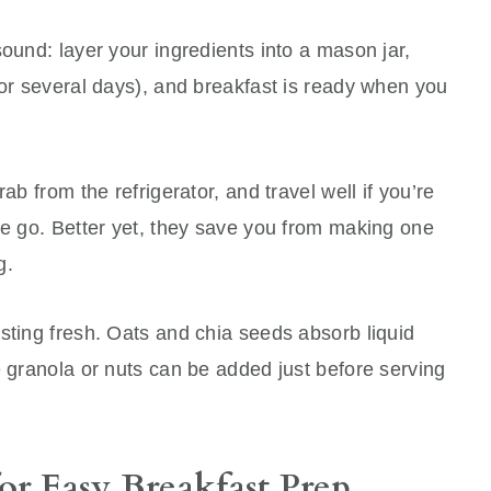
sound: layer your ingredients into a mason jar,
for several days), and breakfast is ready when you
ab from the refrigerator, and travel well if you’re
he go. Better yet, they save you from making one
g.
sting fresh. Oats and chia seeds absorb liquid
e granola or nuts can be added just before serving
or Easy Breakfast Prep