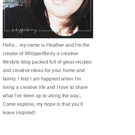
Hello... my name is Heather and I'm the
creator of WhipperBerry a creative
lifestyle blog packed full of great recipes
and creative ideas for your home and
family. I find I am happiest when I'm
living a creative life and I love to share
what I've been up to along the way...
Come explore, my hope is that you'll
leave inspired!