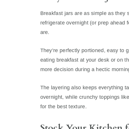
Breakfast jars are as simple as they 
refrigerate overnight (or prep ahead 
are.
They’re perfectly portioned, easy to gr
eating breakfast at your desk or on t
more decision during a hectic mornin
The layering also keeps everything ta
overnight, while crunchy toppings lik
for the best texture.
Stock Your Kitchen f