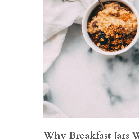
Why Breakfast Jars 