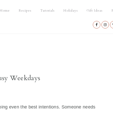
Home
Recipes
Tutorials
Holidays
Gift Ideas
P
Nav
Social
Menu
 Busy Weekdays
ing even the best intentions. Someone needs