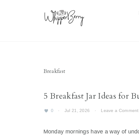
Skip
Skip
Skip
Skip
to
to
to
to
primary
main
primary
footer
navigation
content
sidebar
Breakfast
5 Breakfast Jar Ideas for
0
·
Jul 21, 2026
·
Leave a Comment
Monday mornings have a way of undo