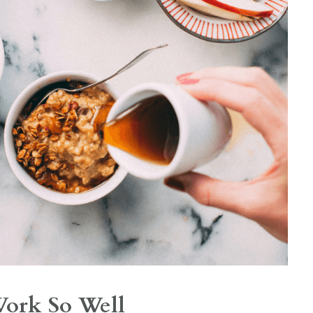
Work So Well