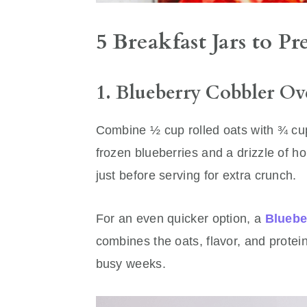
5 Breakfast Jars to P
1. Blueberry Cobbler Ov
Combine ½ cup rolled oats with ¾ cup
frozen blueberries and a drizzle of h
just before serving for extra crunch.
For an even quicker option, a
Bluebe
combines the oats, flavor, and prote
busy weeks.