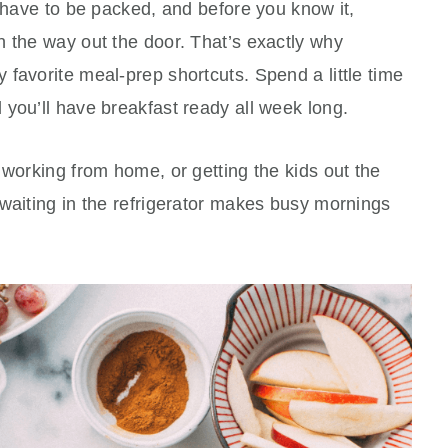
l have to be packed, and before you know it,
n the way out the door. That’s exactly why
favorite meal-prep shortcuts. Spend a little time
you’ll have breakfast ready all week long.
 working from home, or getting the kids out the
waiting in the refrigerator makes busy mornings