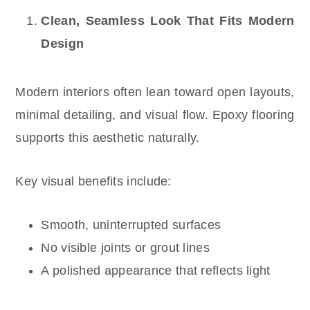
Clean, Seamless Look That Fits Modern
Design
Modern interiors often lean toward open layouts,
minimal detailing, and visual flow. Epoxy flooring
supports this aesthetic naturally.
Key visual benefits include:
Smooth, uninterrupted surfaces
No visible joints or grout lines
A polished appearance that reflects light