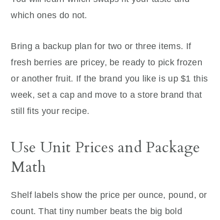
which ones do not.
Bring a backup plan for two or three items. If
fresh berries are pricey, be ready to pick frozen
or another fruit. If the brand you like is up $1 this
week, set a cap and move to a store brand that
still fits your recipe.
Use Unit Prices and Package
Math
Shelf labels show the price per ounce, pound, or
count. That tiny number beats the big bold