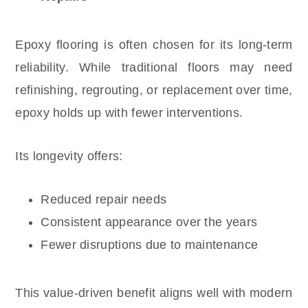
Epoxy flooring is often chosen for its long-term
reliability. While traditional floors may need
refinishing, regrouting, or replacement over time,
epoxy holds up with fewer interventions.
Its longevity offers:
Reduced repair needs
Consistent appearance over the years
Fewer disruptions due to maintenance
This value-driven benefit aligns well with modern