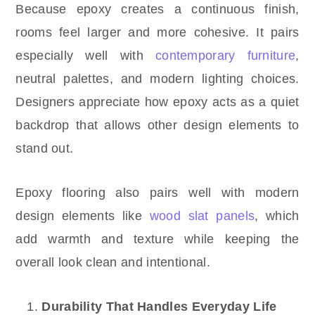
Because epoxy creates a continuous finish,
rooms feel larger and more cohesive. It pairs
especially well with
contemporary furniture
,
neutral palettes, and modern lighting choices.
Designers appreciate how epoxy acts as a quiet
backdrop that allows other design elements to
stand out.
Epoxy flooring also pairs well with modern
design elements like
wood slat panels
, which
add warmth and texture while keeping the
overall look clean and intentional.
Durability That Handles Everyday Life