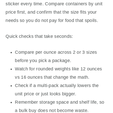
sticker every time. Compare containers by unit
price first, and confirm that the size fits your
needs so you do not pay for food that spoils.
Quick checks that take seconds:
Compare per ounce across 2 or 3 sizes
before you pick a package.
Watch for rounded weights like 12 ounces
vs 16 ounces that change the math.
Check if a multi-pack actually lowers the
unit price or just looks bigger.
Remember storage space and shelf life, so
a bulk buy does not become waste.