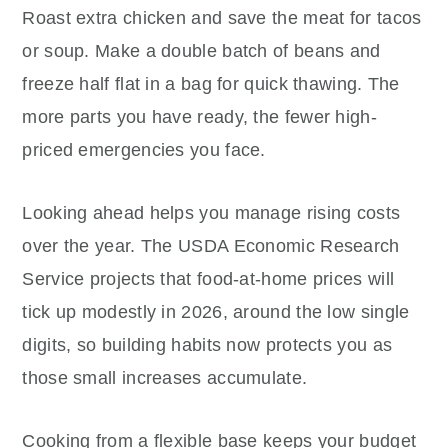
Roast extra chicken and save the meat for tacos
or soup. Make a double batch of beans and
freeze half flat in a bag for quick thawing. The
more parts you have ready, the fewer high-
priced emergencies you face.
Looking ahead helps you manage rising costs
over the year. The USDA Economic Research
Service projects that food-at-home prices will
tick up modestly in 2026, around the low single
digits, so building habits now protects you as
those small increases accumulate.
Cooking from a flexible base keeps your budget