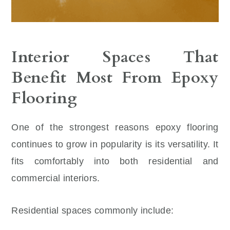
Interior Spaces That
Benefit Most From Epoxy
Flooring
One of the strongest reasons epoxy flooring
continues to grow in popularity is its versatility. It
fits comfortably into both residential and
commercial interiors.
Residential spaces commonly include: