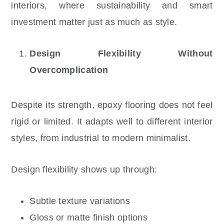
interiors, where sustainability and smart
investment matter just as much as style.
Design Flexibility Without
Overcomplication
Despite its strength, epoxy flooring does not feel
rigid or limited. It adapts well to different interior
styles, from industrial to modern minimalist.
Design flexibility shows up through:
Subtle texture variations
Gloss or matte finish options