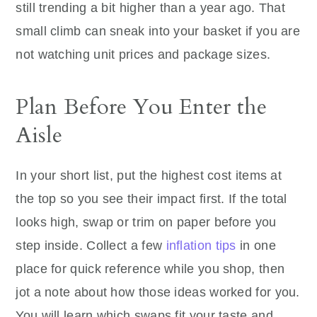
still trending a bit higher than a year ago. That
small climb can sneak into your basket if you are
not watching unit prices and package sizes.
Plan Before You Enter the
Aisle
In your short list, put the highest cost items at
the top so you see their impact first. If the total
looks high, swap or trim on paper before you
step inside. Collect a few
inflation tips
in one
place for quick reference while you shop, then
jot a note about how those ideas worked for you.
You will learn which swaps fit your taste and