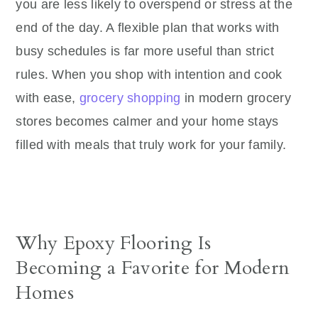
you are less likely to overspend or stress at the
end of the day. A flexible plan that works with
busy schedules is far more useful than strict
rules. When you shop with intention and cook
with ease,
grocery shopping
in modern grocery
stores becomes calmer and your home stays
filled with meals that truly work for your family.
Why Epoxy Flooring Is
Becoming a Favorite for Modern
Homes