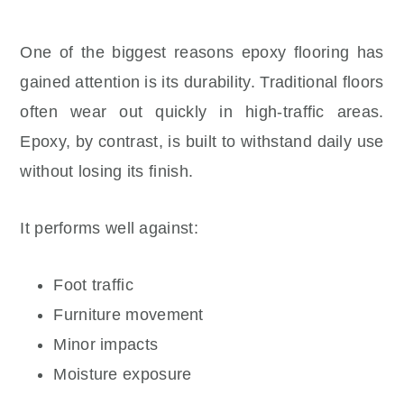
One of the biggest reasons epoxy flooring has
gained attention is its durability. Traditional floors
often wear out quickly in high-traffic areas.
Epoxy, by contrast, is built to withstand daily use
without losing its finish.
It performs well against:
Foot traffic
Furniture movement
Minor impacts
Moisture exposure