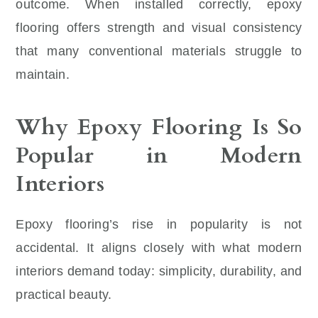
outcome. When installed correctly, epoxy
flooring offers strength and visual consistency
that many conventional materials struggle to
maintain.
Why Epoxy Flooring Is So
Popular in Modern
Interiors
Epoxy flooring’s rise in popularity is not
accidental. It aligns closely with what modern
interiors demand today: simplicity, durability, and
practical beauty.