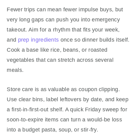
Fewer trips can mean fewer impulse buys, but
very long gaps can push you into emergency
takeout. Aim for a rhythm that fits your week,
and
prep ingredients
once so dinner builds itself.
Cook a base like rice, beans, or roasted
vegetables that can stretch across several
meals.
Store care is as valuable as coupon clipping.
Use clear bins, label leftovers by date, and keep
a first-in-first-out shelf. A quick Friday sweep for
soon-to-expire items can turn a would-be loss
into a budget pasta, soup, or stir-fry.