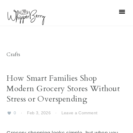
Skip
Skip
Skip
Skip
to
to
to
to
primary
main
primary
footer
navigation
content
sidebar
Crafts
How Smart Families Shop
Modern Grocery Stores Without
Stress or Overspending
0
·
Feb 3, 2026
·
Leave a Comment