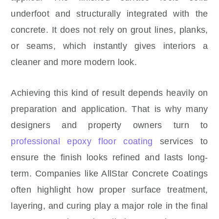
underfoot and structurally integrated with the
concrete. It does not rely on grout lines, planks,
or seams, which instantly gives interiors a
cleaner and more modern look.
Achieving this kind of result depends heavily on
preparation and application. That is why many
designers and property owners turn to
professional epoxy floor coating
services to
ensure the finish looks refined and lasts long-
term. Companies like AllStar Concrete Coatings
often highlight how proper surface treatment,
layering, and curing play a major role in the final