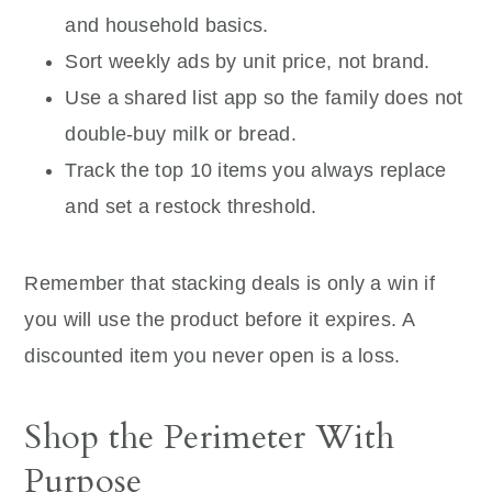
and household basics.
Sort weekly ads by unit price, not brand.
Use a shared list app so the family does not
double-buy milk or bread.
Track the top 10 items you always replace
and set a restock threshold.
Remember that stacking deals is only a win if
you will use the product before it expires. A
discounted item you never open is a loss.
Shop the Perimeter With
Purpose