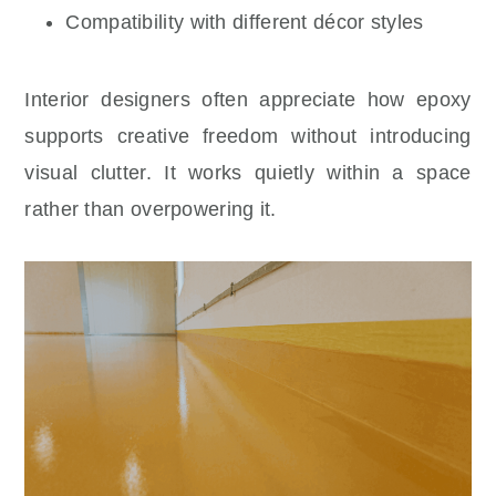
Compatibility with different décor styles
Interior designers often appreciate how epoxy
supports creative freedom without introducing
visual clutter. It works quietly within a space
rather than overpowering it.