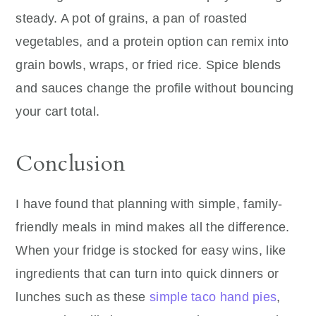
steady. A pot of grains, a pan of roasted
vegetables, and a protein option can remix into
grain bowls, wraps, or fried rice. Spice blends
and sauces change the profile without bouncing
your cart total.
Conclusion
I have found that planning with simple, family-
friendly meals in mind makes all the difference.
When your fridge is stocked for easy wins, like
ingredients that can turn into quick dinners or
lunches such as these
simple taco hand pies
,