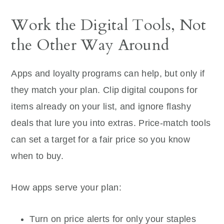
Work the Digital Tools, Not
the Other Way Around
Apps and loyalty programs can help, but only if
they match your plan. Clip digital coupons for
items already on your list, and ignore flashy
deals that lure you into extras. Price-match tools
can set a target for a fair price so you know
when to buy.
How apps serve your plan:
Turn on price alerts for only your staples