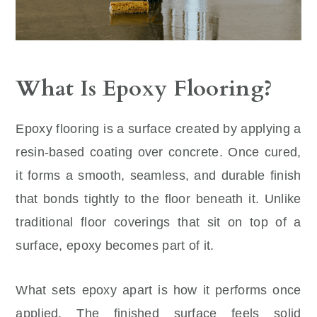
What Is Epoxy Flooring?
Epoxy flooring is a surface created by applying a
resin-based coating over concrete. Once cured,
it forms a smooth, seamless, and durable finish
that bonds tightly to the floor beneath it. Unlike
traditional floor coverings that sit on top of a
surface, epoxy becomes part of it.
What sets epoxy apart is how it performs once
applied. The finished surface feels solid