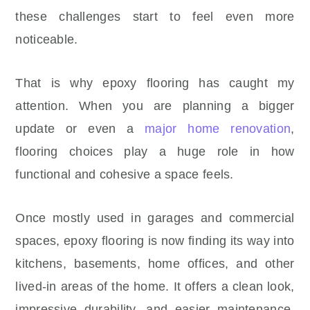
these challenges start to feel even more
noticeable.
That is why epoxy flooring has caught my
attention. When you are planning a bigger
update or even a
major home renovation
,
flooring choices play a huge role in how
functional and cohesive a space feels.
Once mostly used in garages and commercial
spaces, epoxy flooring is now finding its way into
kitchens, basements, home offices, and other
lived-in areas of the home. It offers a clean look,
impressive durability, and easier maintenance,