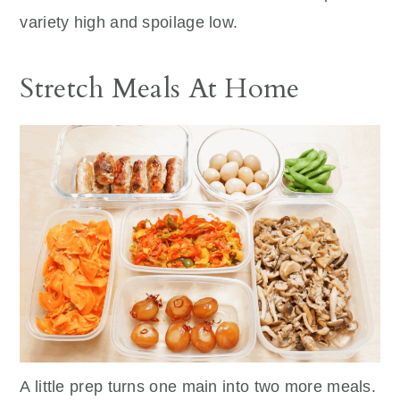
variety high and spoilage low.
Stretch Meals At Home
A little prep turns one main into two more meals.