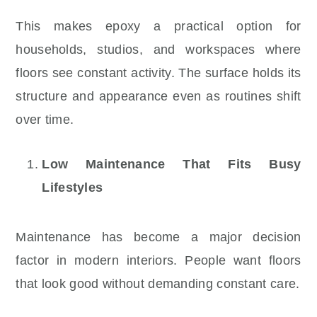
This makes epoxy a practical option for
households, studios, and workspaces where
floors see constant activity. The surface holds its
structure and appearance even as routines shift
over time.
Low Maintenance That Fits Busy
Lifestyles
Maintenance has become a major decision
factor in modern interiors. People want floors
that look good without demanding constant care.