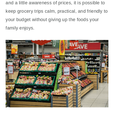
and a little awareness of prices, it is possible to
keep grocery trips calm, practical, and friendly to
your budget without giving up the foods your
family enjoys.