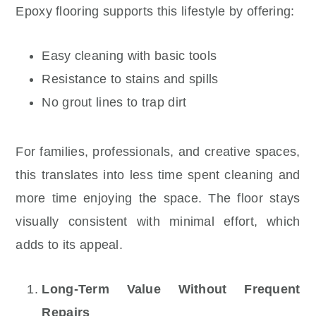
Epoxy flooring supports this lifestyle by offering:
Easy cleaning with basic tools
Resistance to stains and spills
No grout lines to trap dirt
For families, professionals, and creative spaces,
this translates into less time spent cleaning and
more time enjoying the space. The floor stays
visually consistent with minimal effort, which
adds to its appeal.
Long-Term Value Without Frequent
Repairs