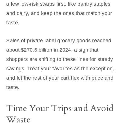
a few low-risk swaps first, like pantry staples
and dairy, and keep the ones that match your
taste.
Sales of private-label grocery goods reached
about $270.6 billion in 2024, a sign that
shoppers are shifting to these lines for steady
savings. Treat your favorites as the exception,
and let the rest of your cart flex with price and
taste.
Time Your Trips and Avoid
Waste