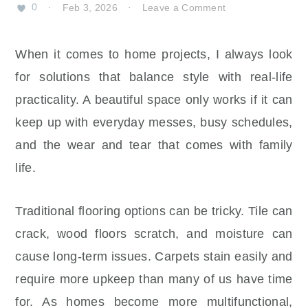
0
·
Feb 3, 2026
·
Leave a Comment
When it comes to home projects, I always look
for solutions that balance style with real-life
practicality. A beautiful space only works if it can
keep up with everyday messes, busy schedules,
and the wear and tear that comes with family
life.
Traditional flooring options can be tricky. Tile can
crack, wood floors scratch, and moisture can
cause long-term issues. Carpets stain easily and
require more upkeep than many of us have time
for. As homes become more multifunctional,