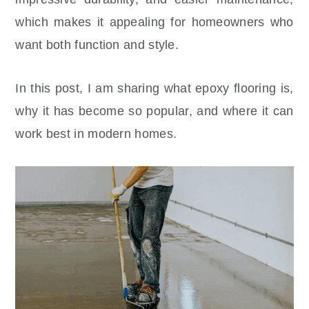
which makes it appealing for homeowners who
want both function and style.
In this post, I am sharing what epoxy flooring is,
why it has become so popular, and where it can
work best in modern homes.