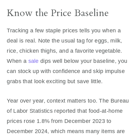
Know the Price Baseline
Tracking a few staple prices tells you when a
deal is real. Note the usual tag for eggs, milk,
rice, chicken thighs, and a favorite vegetable.
When a
sale
dips well below your baseline, you
can stock up with confidence and skip impulse
grabs that look exciting but save little.
Year over year, context matters too. The Bureau
of Labor Statistics reported that food-at-home
prices rose 1.8% from December 2023 to
December 2024, which means many items are