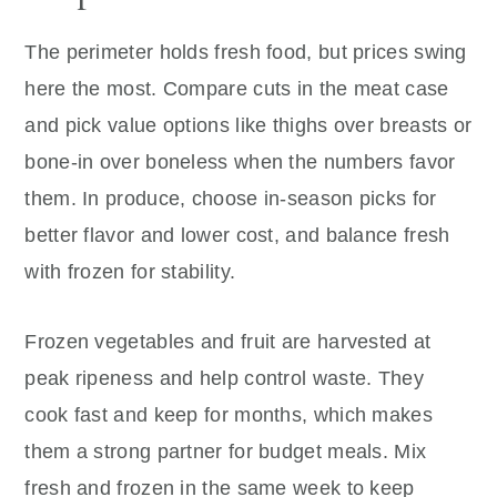
The perimeter holds fresh food, but prices swing
here the most. Compare cuts in the meat case
and pick value options like thighs over breasts or
bone-in over boneless when the numbers favor
them. In produce, choose in-season picks for
better flavor and lower cost, and balance fresh
with frozen for stability.
Frozen vegetables and fruit are harvested at
peak ripeness and help control waste. They
cook fast and keep for months, which makes
them a strong partner for budget meals. Mix
fresh and frozen in the same week to keep