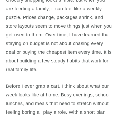
Grocery shopping looks simple, but when you
are feeding a family, it can feel like a weekly
puzzle. Prices change, packages shrink, and
store layouts seem to move things just when you
get used to them. Over time, I have learned that
staying on budget is not about chasing every
deal or buying the cheapest item every time. It is
about building a few steady habits that work for
real family life.
Before I ever grab a cart, I think about what our
week looks like at home. Busy evenings, school
lunches, and meals that need to stretch without
feeling boring all play a role. With a short plan