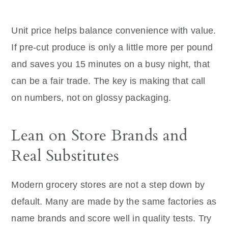
Unit price helps balance convenience with value.
If pre-cut produce is only a little more per pound
and saves you 15 minutes on a busy night, that
can be a fair trade. The key is making that call
on numbers, not on glossy packaging.
Lean on Store Brands and
Real Substitutes
Modern grocery stores are not a step down by
default. Many are made by the same factories as
name brands and score well in quality tests. Try