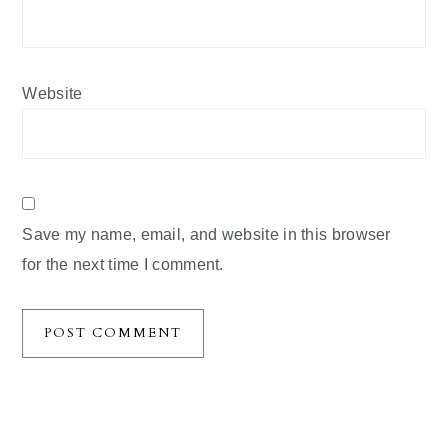
Website
Save my name, email, and website in this browser
for the next time I comment.