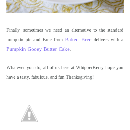
Finally, sometimes we need an alternative to the standard
Baked Bree
pumpkin pie and Bree from
delivers with a
Pumpkin Gooey Butter Cake
.
Whatever you do, all of us here at WhipperBerry hope you
have a tasty, fabulous, and fun Thanksgiving!