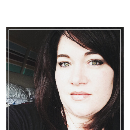
Primary
Sidebar