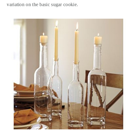
variation on the basic sugar cookie.