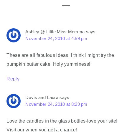
Ashley @ Little Miss Momma
says
November 24, 2010 at 4:59 pm
These are all fabulous ideas! I think I might try the
pumpkin butter cake! Holy yumminess!
Reply
Davis and Laura
says
November 24, 2010 at 8:29 pm
Love the candles in the glass bottles-love your site!
Visit our when you get a chance!