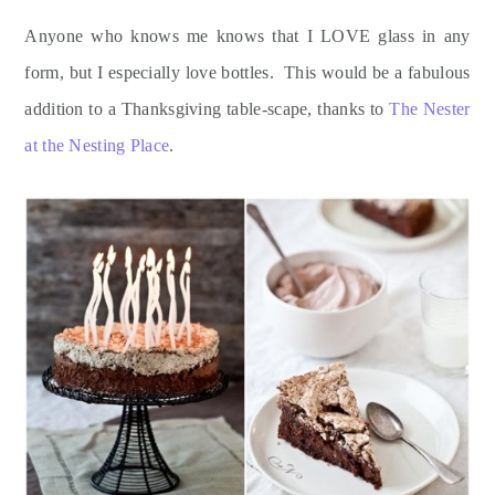
Anyone who knows me knows that I LOVE glass in any
form, but I especially love bottles. This would be a fabulous
addition to a Thanksgiving table-scape, thanks to
The Nester
at the Nesting Place
.