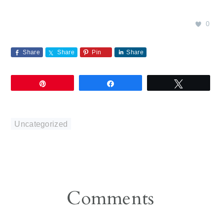
0
Share
Share
Pin
Share
Pin
Share
Tweet
Uncategorized
Reader
Comments
Interactions