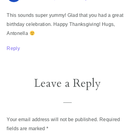
This sounds super yummy! Glad that you had a great
birthday celebration. Happy Thanksgiving! Hugs,
Antonella
Reply
Leave a Reply
Your email address will not be published.
Required
fields are marked
*