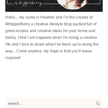
Hello... my name is Heather and I'm the creator of
WhipperBerry a creative lifestyle blog packed full of
great recipes and creative ideas for your home and
family. I find I am happiest when I'm living a creative
life and I love to share what I've been up to along the
way... Come explore, my hope is that you'll leave
inspired!
search...