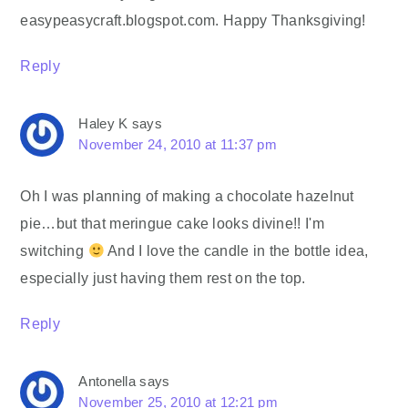
easypeasycraft.blogspot.com. Happy Thanksgiving!
Reply
Haley K
says
November 24, 2010 at 11:37 pm
Oh I was planning of making a chocolate hazelnut
pie…but that meringue cake looks divine!! I'm
switching
And I love the candle in the bottle idea,
especially just having them rest on the top.
Reply
Antonella
says
November 25, 2010 at 12:21 pm