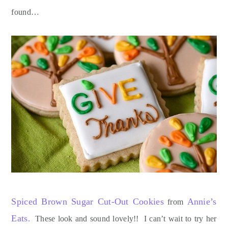
found…
Spiced Brown Sugar Cut-Out Cookies
Annie’s
from
Eats
.
These look and sound lovely!! I can’t wait to try her