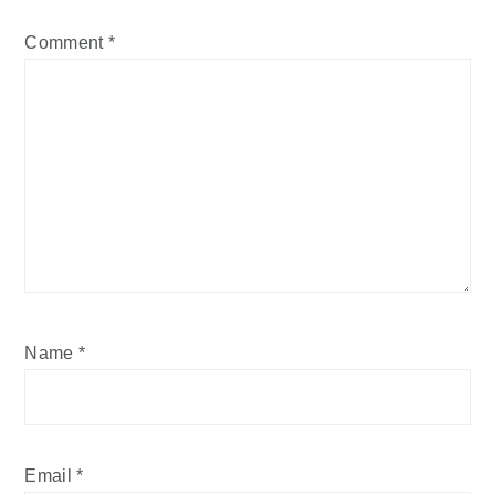
Comment
*
Name
*
Email
*