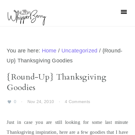
Skip
Skip
Skip
Skip
to
to
to
to
primary
main
primary
footer
navigation
content
sidebar
You are here:
Home
/
Uncategorized
/
{Round-
Up} Thanksgiving Goodies
{Round-Up} Thanksgiving
Goodies
0
·
Nov 24, 2010
·
4 Comments
Just in case you are still looking for some last minute
Thanksgiving inspiration, here are a few goodies that I have