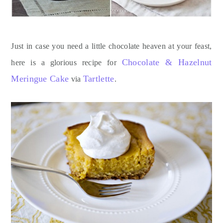
Just in case you need a little chocolate heaven at your feast,
Chocolate & Hazelnut
here is a glorious recipe for
Meringue Cake
Tartlette
via
.