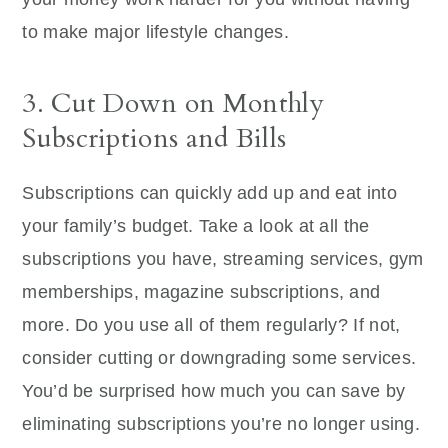
to make major lifestyle changes.
3. Cut Down on Monthly
Subscriptions and Bills
Subscriptions can quickly add up and eat into
your family’s budget. Take a look at all the
subscriptions you have, streaming services, gym
memberships, magazine subscriptions, and
more. Do you use all of them regularly? If not,
consider cutting or downgrading some services.
You’d be surprised how much you can save by
eliminating subscriptions you’re no longer using.