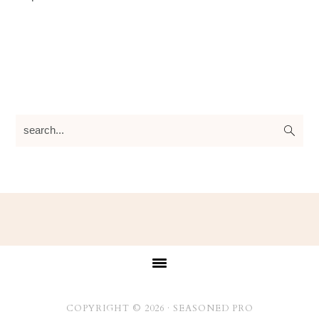
search...
Footer
COPYRIGHT © 2026 ·
SEASONED PRO