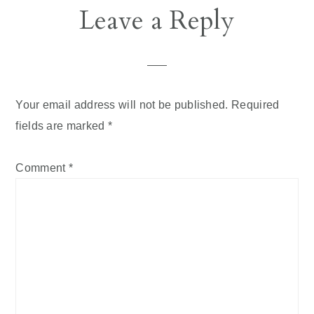
Reader
Leave a Reply
Interactions
Your email address will not be published.
Required
fields are marked
*
Comment
*