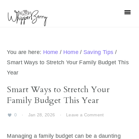
Skip
Skip
Skip
Skip
to
to
to
to
primary
main
primary
footer
navigation
content
sidebar
You are here:
Home
/
Home
/
Saving Tips
/
Smart Ways to Stretch Your Family Budget This
Year
Smart Ways to Stretch Your
Family Budget This Year
0
·
Jan 28, 2026
·
Leave a Comment
Managing a family budget can be a daunting