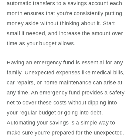
automatic transfers to a savings account each
month ensures that you’re consistently putting
money aside without thinking about it. Start
small if needed, and increase the amount over
time as your budget allows.
Having an emergency fund is essential for any
family. Unexpected expenses like medical bills,
car repairs, or home maintenance can arise at
any time. An emergency fund provides a safety
net to cover these costs without dipping into
your regular budget or going into debt.
Automating your savings is a simple way to
make sure you’re prepared for the unexpected.