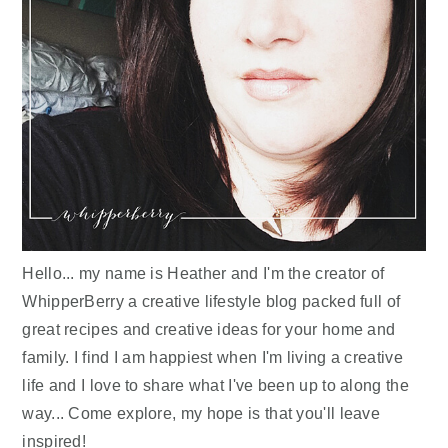
Hello... my name is Heather and I'm the creator of
WhipperBerry a creative lifestyle blog packed full of
great recipes and creative ideas for your home and
family. I find I am happiest when I'm living a creative
life and I love to share what I've been up to along the
way... Come explore, my hope is that you'll leave
inspired!