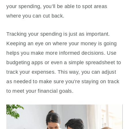
your spending, you’ll be able to spot areas
where you can cut back.
Tracking your spending is just as important.
Keeping an eye on where your money is going
helps you make more informed decisions. Use
budgeting apps or even a simple spreadsheet to
track your expenses. This way, you can adjust
as needed to make sure you’re staying on track
to meet your financial goals.