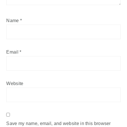
Name
*
Email
*
Website
Save my name, email, and website in this browser