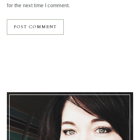
for the next time I comment.
Primary
Sidebar