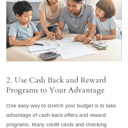
2. Use Cash Back and Reward
Programs to Your Advantage
One easy way to stretch your budget is to take
advantage of cash-back offers and reward
programs. Many credit cards and checking