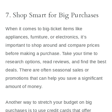
7. Shop Smart for Big Purchases
When it comes to big-ticket items like
appliances, furniture, or electronics, it’s
important to shop around and compare prices
before making a purchase. Take your time to
research options, read reviews, and find the best
deals. There are often seasonal sales or
promotions that can help you save a significant
amount of money.
Another way to stretch your budget on big
purchases is to use credit cards that offer