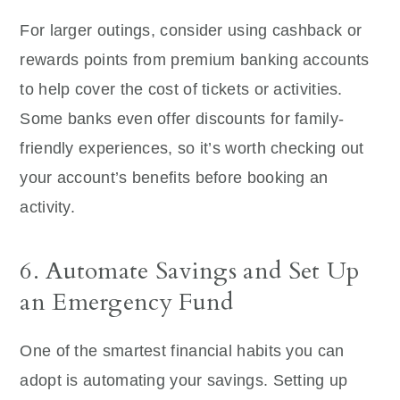
For larger outings, consider using cashback or
rewards points from premium banking accounts
to help cover the cost of tickets or activities.
Some banks even offer discounts for family-
friendly experiences, so it’s worth checking out
your account’s benefits before booking an
activity.
6. Automate Savings and Set Up
an Emergency Fund
One of the smartest financial habits you can
adopt is automating your savings. Setting up