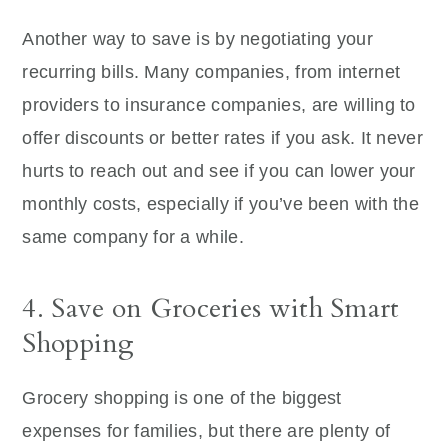
Another way to save is by negotiating your
recurring bills. Many companies, from internet
providers to insurance companies, are willing to
offer discounts or better rates if you ask. It never
hurts to reach out and see if you can lower your
monthly costs, especially if you’ve been with the
same company for a while.
4. Save on Groceries with Smart
Shopping
Grocery shopping is one of the biggest
expenses for families, but there are plenty of