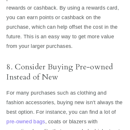
rewards or cashback. By using a rewards card,
you can earn points or cashback on the
purchase, which can help offset the cost in the
future. This is an easy way to get more value
from your larger purchases.
8. Consider Buying Pre-owned
Instead of New
For many purchases such as clothing and
fashion accessories, buying new isn’t always the
best option. For instance, you can find a lot of
pre-owned bags
, coats or blazers with