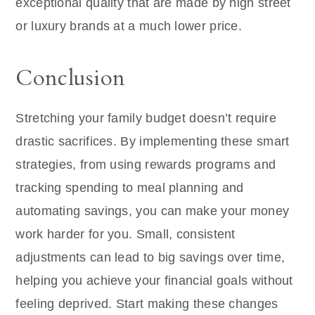
exceptional quality that are made by high street
or luxury brands at a much lower price.
Conclusion
Stretching your family budget doesn’t require
drastic sacrifices. By implementing these smart
strategies, from using rewards programs and
tracking spending to meal planning and
automating savings, you can make your money
work harder for you. Small, consistent
adjustments can lead to big savings over time,
helping you achieve your financial goals without
feeling deprived. Start making these changes