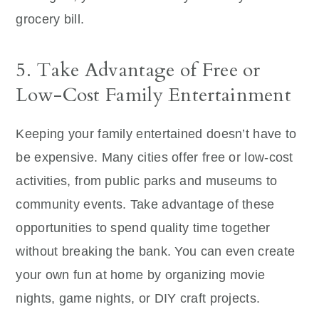
grocery bill.
5. Take Advantage of Free or
Low-Cost Family Entertainment
Keeping your family entertained doesn’t have to
be expensive. Many cities offer free or low-cost
activities, from public parks and museums to
community events. Take advantage of these
opportunities to spend quality time together
without breaking the bank. You can even create
your own fun at home by organizing movie
nights, game nights, or DIY craft projects.