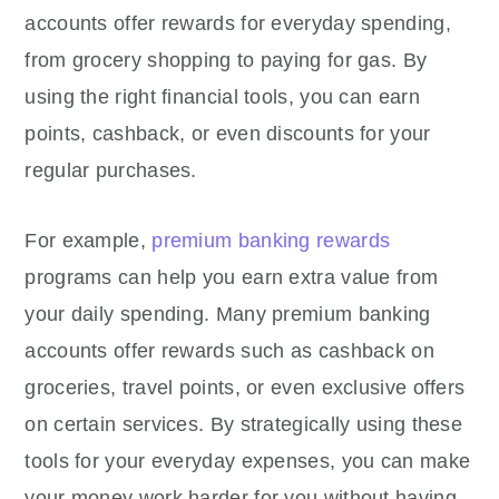
accounts offer rewards for everyday spending,
from grocery shopping to paying for gas. By
using the right financial tools, you can earn
points, cashback, or even discounts for your
regular purchases.
For example,
premium banking rewards
programs can help you earn extra value from
your daily spending. Many premium banking
accounts offer rewards such as cashback on
groceries, travel points, or even exclusive offers
on certain services. By strategically using these
tools for your everyday expenses, you can make
your money work harder for you without having