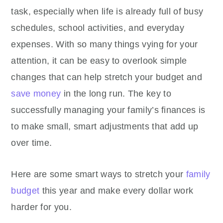
task, especially when life is already full of busy
schedules, school activities, and everyday
expenses. With so many things vying for your
attention, it can be easy to overlook simple
changes that can help stretch your budget and
save money
in the long run. The key to
successfully managing your family’s finances is
to make small, smart adjustments that add up
over time.
Here are some smart ways to stretch your
family
budget
this year and make every dollar work
harder for you.