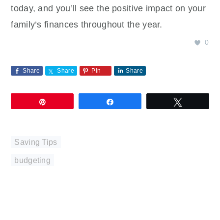
today, and you’ll see the positive impact on your
family’s finances throughout the year.
0
Share
Share
Pin
Share
Pin
Share
Tweet
Saving Tips
budgeting