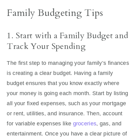
Family Budgeting Tips
1. Start with a Family Budget and
Track Your Spending
The first step to managing your family’s finances
is creating a clear budget. Having a family
budget ensures that you know exactly where
your money is going each month. Start by listing
all your fixed expenses, such as your mortgage
or rent, utilities, and insurance. Then, account
for variable expenses like
groceries
, gas, and
entertainment. Once you have a clear picture of