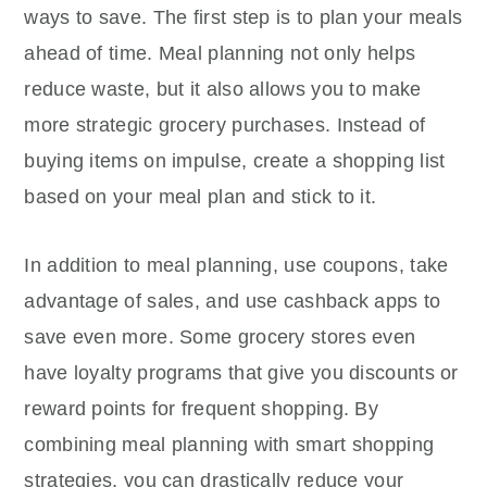
ways to save. The first step is to plan your meals
ahead of time. Meal planning not only helps
reduce waste, but it also allows you to make
more strategic grocery purchases. Instead of
buying items on impulse, create a shopping list
based on your meal plan and stick to it.
In addition to meal planning, use coupons, take
advantage of sales, and use cashback apps to
save even more. Some grocery stores even
have loyalty programs that give you discounts or
reward points for frequent shopping. By
combining meal planning with smart shopping
strategies, you can drastically reduce your