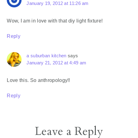
January 19, 2012 at 11:26 am
Wow, I am in love with that diy light fixture!
Reply
a suburban kitchen
says
January 21, 2012 at 4:49 am
Love this. So anthropology!!
Reply
Leave a Reply