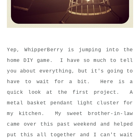
Yep, WhipperBerry is jumping into the
home DIY game. I have so much to tell
you about everything, but it's going to
have to wait for a bit. Here is a
quick look at the first project. A
metal basket pendant light cluster for
my kitchen. My sweet brother-in-law
came over this past weekend and helped
put this all together and I can't wait