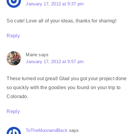
January 17, 2012 at 9:37 pm
So cute! Love all of your ideas, thanks for sharing!
Reply
Marie
says
January 17, 2012 at 9:57 pm
These turned out great! Glad you got your project done
so quickly with the goodies you found on your trip to
Colorado.
Reply
ToTheMoonandBack
says