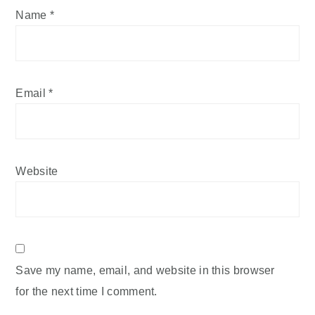
Name
*
Email
*
Website
Save my name, email, and website in this browser
for the next time I comment.