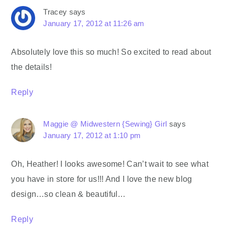
Tracey
says
January 17, 2012 at 11:26 am
Absolutely love this so much! So excited to read about
the details!
Reply
Maggie @ Midwestern {Sewing} Girl
says
January 17, 2012 at 1:10 pm
Oh, Heather! I looks awesome! Can’t wait to see what
you have in store for us!!! And I love the new blog
design…so clean & beautiful…
Reply