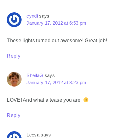
cyndi
says
January 17, 2012 at 6:53 pm
These lights turned out awesome! Great job!
Reply
SheilaG
says
January 17, 2012 at 8:23 pm
LOVE! And what a tease you are!
Reply
Leesa
says