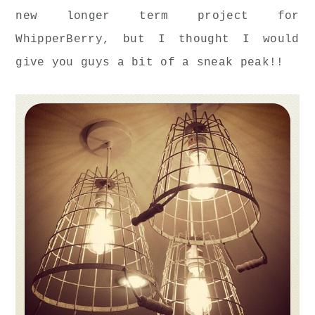
new longer term project for
WhipperBerry, but I thought I would
give you guys a bit of a sneak peak!!