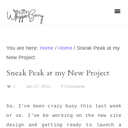
Skip
Skip
Skip
Skip
to
to
to
to
primary
main
primary
footer
navigation
content
sidebar
You are here:
Home
/
Home
/
Sneak Peak at my
New Project
Sneak Peak at my New Project
1
·
Jan 17, 2012
·
9 Comments
So… I've been crazy busy this last week
or so. I've be working on the new site
design and getting ready to launch a