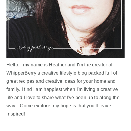
Hello... my name is Heather and I'm the creator of
WhipperBerry a creative lifestyle blog packed full of
great recipes and creative ideas for your home and
family. I find I am happiest when I'm living a creative
life and I love to share what I've been up to along the
way... Come explore, my hope is that you'll leave
inspired!