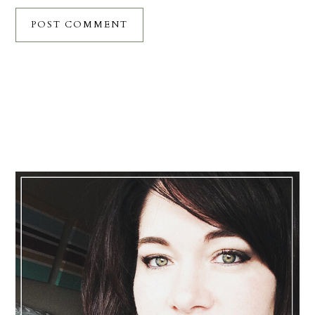
Primary
Sidebar