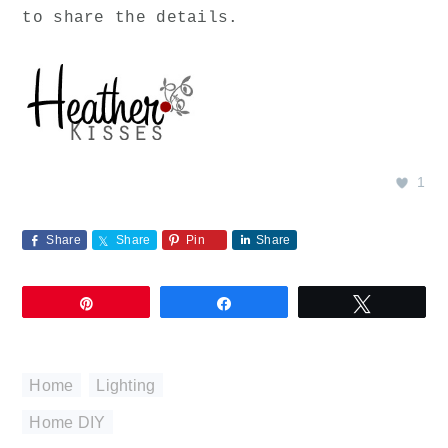
to share the details.
1
Share
Share
Pin
Share
Pin
Share
Tweet
Home
,
Lighting
Home DIY