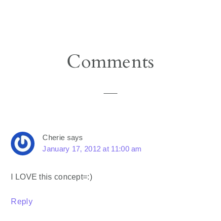
Reader
Comments
Interactions
Cherie
says
January 17, 2012 at 11:00 am
I LOVE this concept=:)
Reply