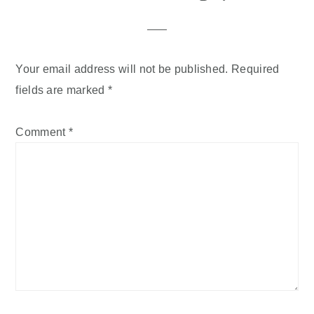
Your email address will not be published.
Required
fields are marked
*
Comment
*