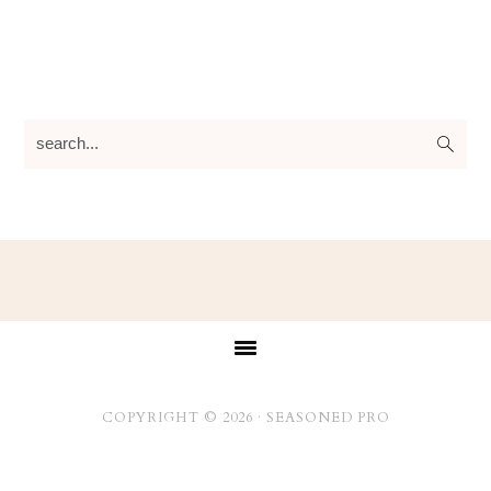
search...
Footer
COPYRIGHT © 2026 ·
SEASONED PRO