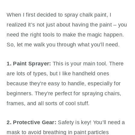
When I first decided to spray chalk paint, I
realized it’s not just about having the paint – you
need the right tools to make the magic happen.
So, let me walk you through what you’ll need.
1. Paint Sprayer:
This is your main tool. There
are lots of types, but I like handheld ones
because they’re easy to handle, especially for
beginners. They’re perfect for spraying chairs,
frames, and all sorts of cool stuff.
2. Protective Gear:
Safety is key! You’ll need a
mask to avoid breathing in paint particles