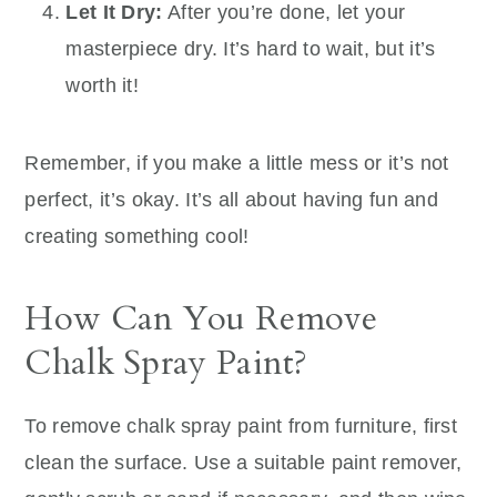
Let It Dry:
After you’re done, let your
masterpiece dry. It’s hard to wait, but it’s
worth it!
Remember, if you make a little mess or it’s not
perfect, it’s okay. It’s all about having fun and
creating something cool!
How Can You Remove
Chalk Spray Paint?
To remove chalk spray paint from furniture, first
clean the surface. Use a suitable paint remover,