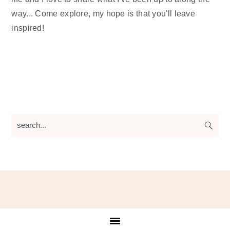
way... Come explore, my hope is that you'll leave
inspired!
search...
Footer