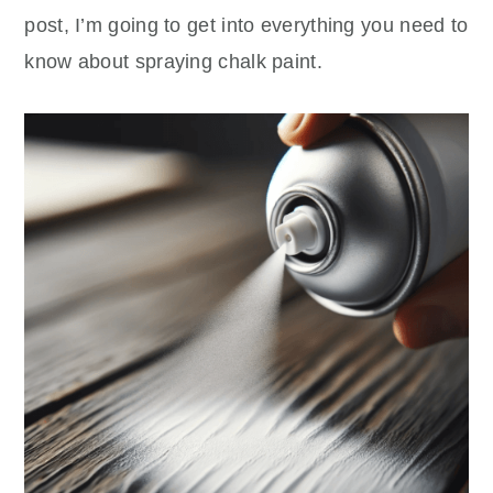
post, I’m going to get into everything you need to
know about spraying chalk paint.