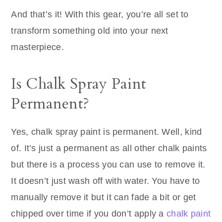
And that’s it! With this gear, you’re all set to
transform something old into your next
masterpiece.
Is Chalk Spray Paint
Permanent?
Yes, chalk spray paint is permanent. Well, kind
of. It’s just a permanent as all other chalk paints
but there is a process you can use to remove it.
It doesn’t just wash off with water. You have to
manually remove it but it can fade a bit or get
chipped over time if you don’t apply a
chalk paint