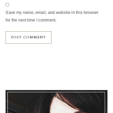
Save my name, email, and website in this browser
for the next time I comment.
Primary
Sidebar