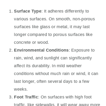
Surface Type
: It adheres differently to
various surfaces. On smooth, non-porous
surfaces like glass or metal, it may last
longer compared to porous surfaces like
concrete or wood.
Environmental Conditions
: Exposure to
rain, wind, and sunlight can significantly
affect its durability. In mild weather
conditions without much rain or wind, it can
last longer, often several days to a few
weeks.
Foot Traffic
: On surfaces with high foot
traffic, like sidewalks, it will wear away more