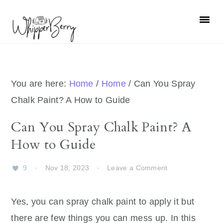
Skip
Skip
Skip
Skip
to
to
to
to
primary
main
primary
footer
navigation
content
sidebar
You are here:
Home
/
Home
/
Can You Spray
Chalk Paint? A How to Guide
Can You Spray Chalk Paint? A
How to Guide
9
·
Nov 18, 2023
·
Leave a Comment
Yes, you can spray chalk paint to apply it but
there are few things you can mess up. In this