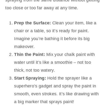
too close or too far away at any time.
Prep the Surface:
Clean your item, like a
chair or a table, so it’s ready for paint.
Imagine you’re bathing it before its big
makeover.
Thin the Paint:
Mix your chalk paint with
water until it’s like a smoothie – not too
thick, not too watery.
Start Spraying:
Hold the sprayer like a
superhero’s gadget and spray the paint in
smooth, even strokes. It’s like drawing with
a big marker that sprays paint!