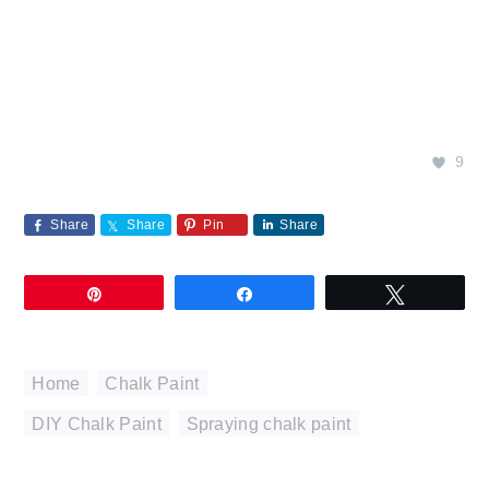
9
Share
Share
Pin
Share
Pin
Share
Tweet
Home
,
Chalk Paint
DIY Chalk Paint
,
Spraying chalk paint