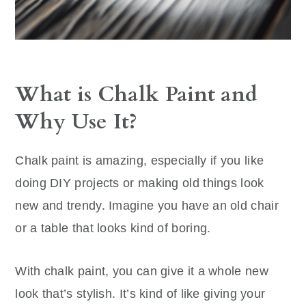
What is Chalk Paint and
Why Use It?
Chalk paint is amazing, especially if you like
doing DIY projects or making old things look
new and trendy. Imagine you have an old chair
or a table that looks kind of boring.
With chalk paint, you can give it a whole new
look that’s stylish. It’s kind of like giving your