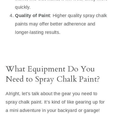
quickly.
Quality of Paint
: Higher quality spray chalk
paints may offer better adherence and
longer-lasting results.
What Equipment Do You
Need to Spray Chalk Paint?
Alright, let’s talk about the gear you need to
spray chalk paint. It’s kind of like gearing up for
a mini adventure in your backyard or garage!