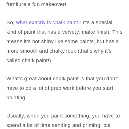
furniture a fun makeover!
So,
what exactly is chalk paint?
It’s a special
kind of paint that has a velvety, matte finish. This
means it’s not shiny like some paints, but has a
more smooth and chalky look (that’s why it’s
called chalk paint!).
What’s great about chalk paint is that you don’t
have to do a lot of prep work before you start
painting.
Usually, when you paint something, you have to
spend a lot of time sanding and priming, but