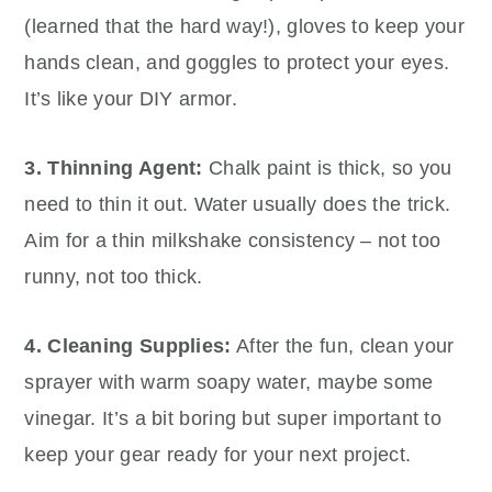
(learned that the hard way!), gloves to keep your
hands clean, and goggles to protect your eyes.
It’s like your DIY armor.
3. Thinning Agent:
Chalk paint is thick, so you
need to thin it out. Water usually does the trick.
Aim for a thin milkshake consistency – not too
runny, not too thick.
4. Cleaning Supplies:
After the fun, clean your
sprayer with warm soapy water, maybe some
vinegar. It’s a bit boring but super important to
keep your gear ready for your next project.