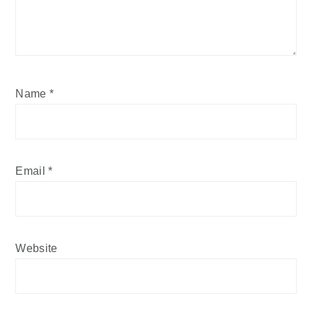
Name
*
Email
*
Website