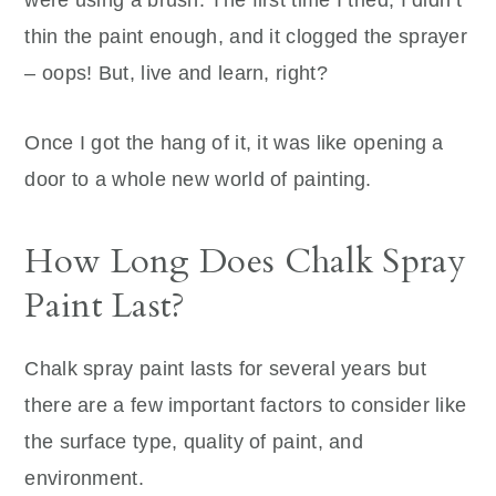
thin the paint enough, and it clogged the sprayer
– oops! But, live and learn, right?
Once I got the hang of it, it was like opening a
door to a whole new world of painting.
How Long Does Chalk Spray
Paint Last?
Chalk spray paint lasts for several years but
there are a few important factors to consider like
the surface type, quality of paint, and
environment.