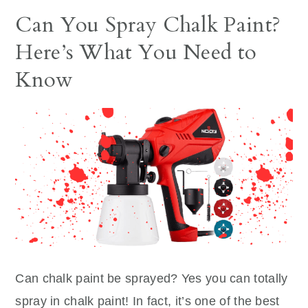
Can You Spray Chalk Paint?
Here’s What You Need to
Know
Can chalk paint be sprayed? Yes you can totally
spray in chalk paint! In fact, it’s one of the best