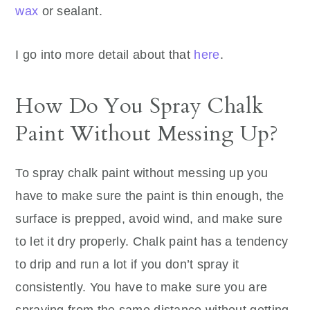
wax
or sealant.
I go into more detail about that
here
.
How Do You Spray Chalk
Paint Without Messing Up?
To spray chalk paint without messing up you
have to make sure the paint is thin enough, the
surface is prepped, avoid wind, and make sure
to let it dry properly. Chalk paint has a tendency
to drip and run a lot if you don’t spray it
consistently. You have to make sure you are
spraying from the same distance without getting