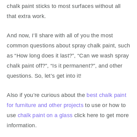
chalk paint sticks to most surfaces without all
that extra work.
And now, I’ll share with all of you the most
common questions about spray chalk paint, such
as “How long does it last?”, “Can we wash spray
chalk paint off?”, “Is it permanent?”, and other
questions. So, let’s get into it!
Also if you’re curious about the
best chalk paint
for furniture and other projects
to use or how to
use
chalk paint on a glass
click here to get more
information.