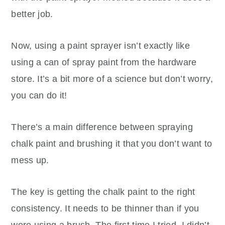
better job.
Now, using a paint sprayer isn’t exactly like
using a can of spray paint from the hardware
store. It’s a bit more of a science but don’t worry,
you can do it!
There’s a main difference between spraying
chalk paint and brushing it that you don’t want to
mess up.
The key is getting the chalk paint to the right
consistency. It needs to be thinner than if you
were using a brush. The first time I tried, I didn’t