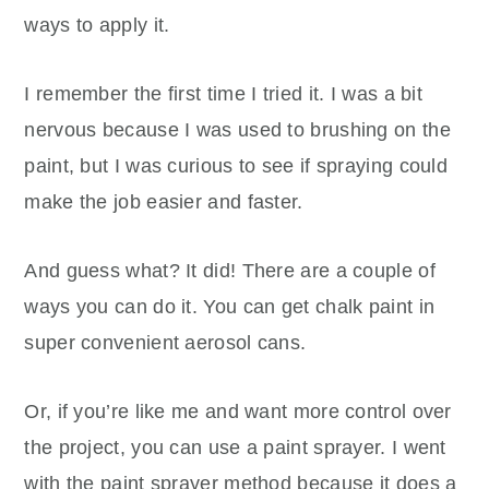
ways to apply it.
I remember the first time I tried it. I was a bit
nervous because I was used to brushing on the
paint, but I was curious to see if spraying could
make the job easier and faster.
And guess what? It did! There are a couple of
ways you can do it. You can get chalk paint in
super convenient aerosol cans.
Or, if you’re like me and want more control over
the project, you can use a paint sprayer. I went
with the paint sprayer method because it does a