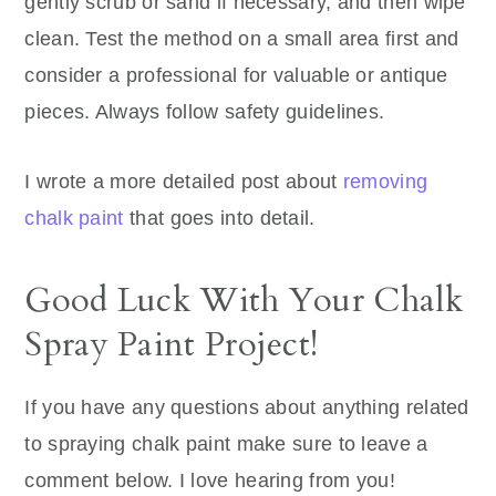
gently scrub or sand if necessary, and then wipe
clean. Test the method on a small area first and
consider a professional for valuable or antique
pieces. Always follow safety guidelines.
I wrote a more detailed post about
removing
chalk paint
that goes into detail.
Good Luck With Your Chalk
Spray Paint Project!
If you have any questions about anything related
to spraying chalk paint make sure to leave a
comment below. I love hearing from you!