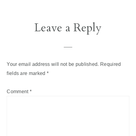
Reader
Leave a Reply
Interactions
Your email address will not be published.
Required
fields are marked
*
Comment
*