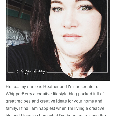
Hello... my name is Heather and I'm the creator of
WhipperBerry a creative lifestyle blog packed full of
great recipes and creative ideas for your home and
family. I find I am happiest when I'm living a creative
life and I love to share what I've been up to along the