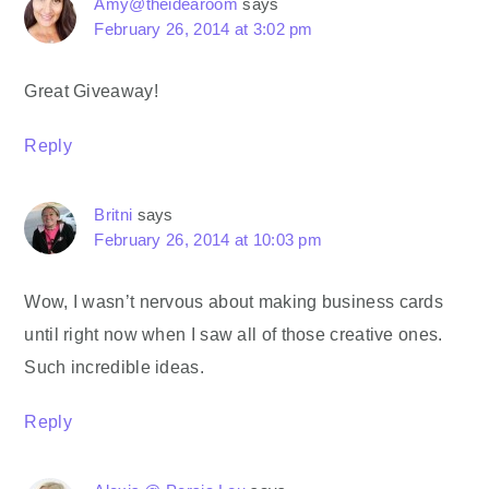
Amy@theidearoom
says
February 26, 2014 at 3:02 pm
Great Giveaway!
Reply
Britni
says
February 26, 2014 at 10:03 pm
Wow, I wasn’t nervous about making business cards
until right now when I saw all of those creative ones.
Such incredible ideas.
Reply