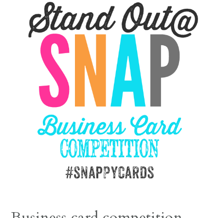
Business card competition