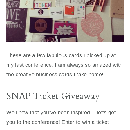
These are a few fabulous cards I picked up at
my last conference. I am always so amazed with
the creative business cards I take home!
SNAP Ticket Giveaway
Well now that you’ve been inspired… let’s get
you to the conference! Enter to win a ticket