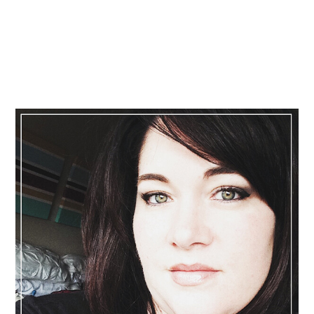
Primary
Sidebar