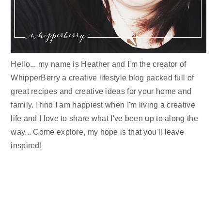
Hello... my name is Heather and I'm the creator of
WhipperBerry a creative lifestyle blog packed full of
great recipes and creative ideas for your home and
family. I find I am happiest when I'm living a creative
life and I love to share what I've been up to along the
way... Come explore, my hope is that you'll leave
inspired!