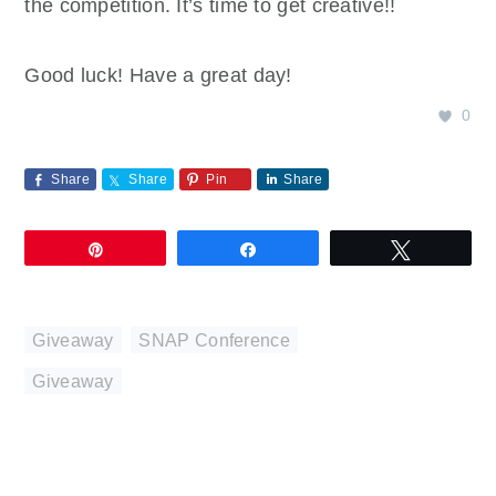
the competition. It’s time to get creative!!
Good luck! Have a great day!
0
Share
Share
Pin
Share
Pin
Share
Tweet
Giveaway
,
SNAP Conference
Giveaway