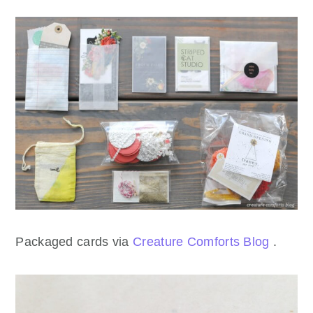
Packaged cards via
Creature Comforts Blog
.