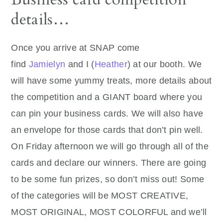
details…
Once you arrive at SNAP come
find
Jamielyn
and I (
Heather
) at our booth. We
will have some yummy treats, more details about
the competition and a GIANT board where you
can pin your business cards. We will also have
an envelope for those cards that don’t pin well.
On Friday afternoon we will go through all of the
cards and declare our winners. There are going
to be some fun prizes, so don’t miss out! Some
of the categories will be MOST CREATIVE,
MOST ORIGINAL, MOST COLORFUL and we’ll