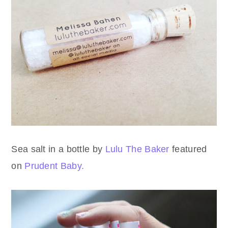
Sea salt in a bottle by
Lulu The Baker
featured
on
Prudent Baby.