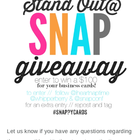
Let us know if you have any questions regarding