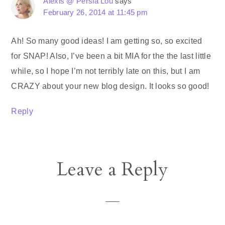
Alexis @ Persia Lou
says
February 26, 2014 at 11:45 pm
Ah! So many good ideas! I am getting so, so excited
for SNAP! Also, I’ve been a bit MIA for the the last little
while, so I hope I’m not terribly late on this, but I am
CRAZY about your new blog design. It looks so good!
Reply
Leave a Reply