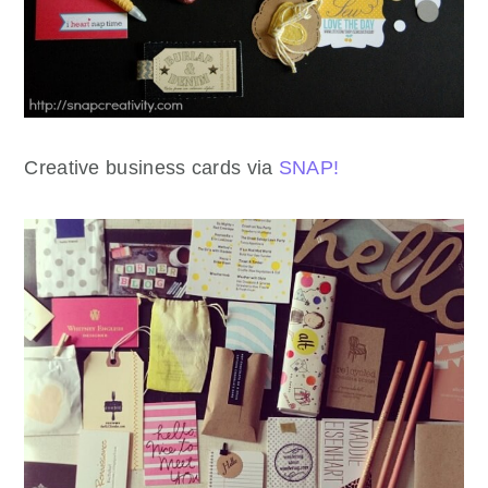
Creative business cards via
SNAP!