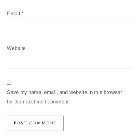
Email
*
Website
Save my name, email, and website in this browser
for the next time I comment.