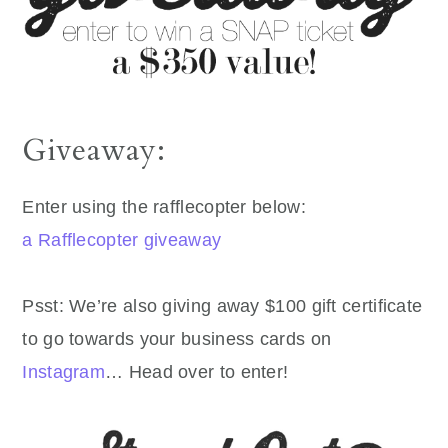
Giveaway:
Enter using the rafflecopter below:
a Rafflecopter giveaway
Psst: We’re also giving away $100 gift certificate
to go towards your business cards on
Instagram
… Head over to enter!