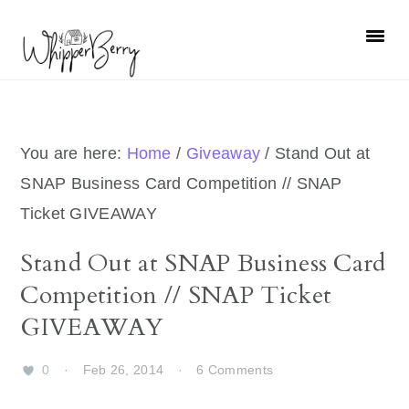
Skip
Skip
Skip
Skip
to
to
to
to
primary
main
primary
footer
navigation
content
sidebar
You are here:
Home
/
Giveaway
/
Stand Out at
SNAP Business Card Competition // SNAP
Ticket GIVEAWAY
Stand Out at SNAP Business Card
Competition // SNAP Ticket
GIVEAWAY
0
·
Feb 26, 2014
·
6 Comments