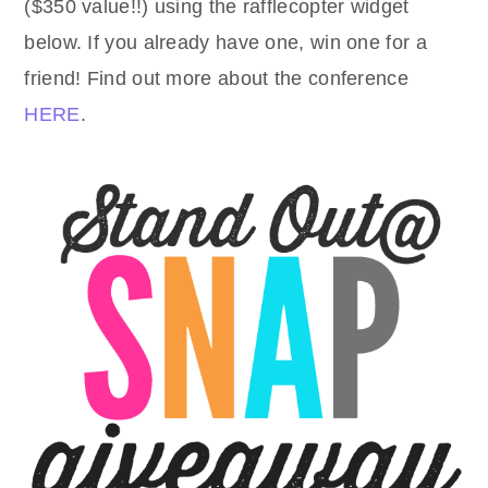
($350 value!!) using the rafflecopter widget
below. If you already have one, win one for a
friend! Find out more about the conference
HERE
.