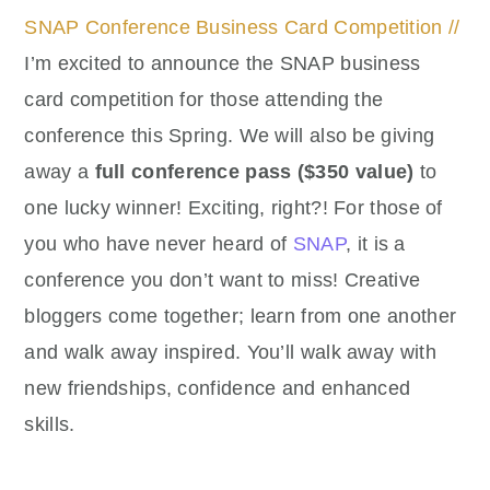
SNAP Conference Business Card Competition //
I’m excited to announce the SNAP business
card competition for those attending the
conference this Spring. We will also be giving
away a
full conference pass ($350 value)
to
one lucky winner! Exciting, right?! For those of
you who have never heard of
SNAP
, it is a
conference you don’t want to miss! Creative
bloggers come together; learn from one another
and walk away inspired. You’ll walk away with
new friendships, confidence and enhanced
skills.