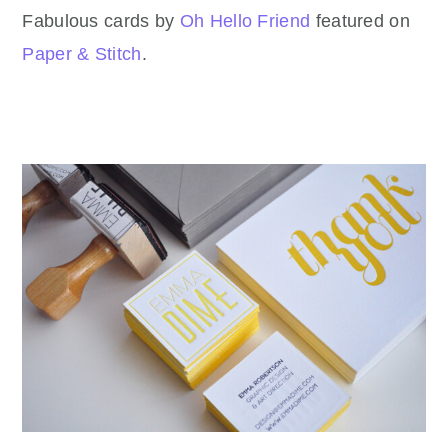
Fabulous cards by
Oh Hello Friend
featured on
Paper & Stitch
.