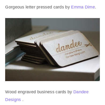
Gorgeous letter pressed cards by
Emma Dime
.
Wood engraved business cards by
Dandee
Designs
.