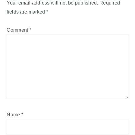
Your email address will not be published.
Required
fields are marked
*
Comment
*
Name
*