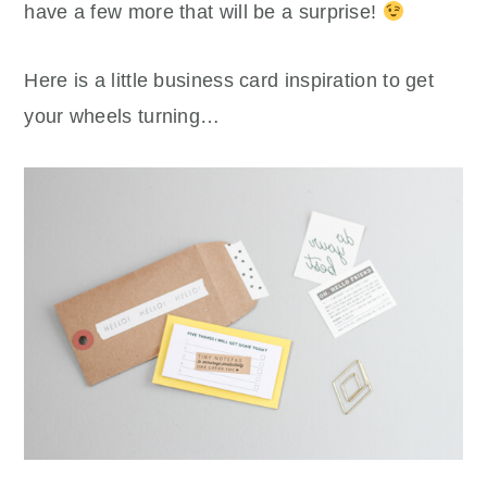
have a few more that will be a surprise!
Here is a little business card inspiration to get
your wheels turning…