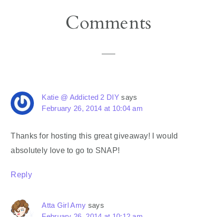
Reader
Comments
Interactions
Katie @ Addicted 2 DIY
says
February 26, 2014 at 10:04 am
Thanks for hosting this great giveaway! I would
absolutely love to go to SNAP!
Reply
Atta Girl Amy
says
February 26, 2014 at 10:12 am