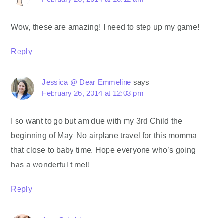
Wow, these are amazing! I need to step up my game!
Reply
Jessica @ Dear Emmeline
says
February 26, 2014 at 12:03 pm
I so want to go but am due with my 3rd Child the
beginning of May. No airplane travel for this momma
that close to baby time. Hope everyone who’s going
has a wonderful time!!
Reply