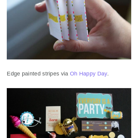
Edge painted stripes via
Oh Happy Day
.