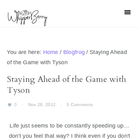
Skip
Skip
Skip
Skip
to
to
to
to
primary
main
primary
footer
navigation
content
sidebar
You are here:
Home
/
Blogfrog
/
Staying Ahead
of the Game with Tyson
Staying Ahead of the Game with
Tyson
0
·
Nov 28, 2012
·
5 Comments
Life just seems to be constantly speeding up…
don't you feel that way? I think even if you don't