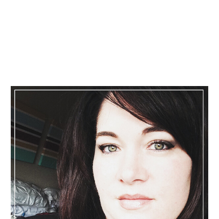
Primary
Sidebar