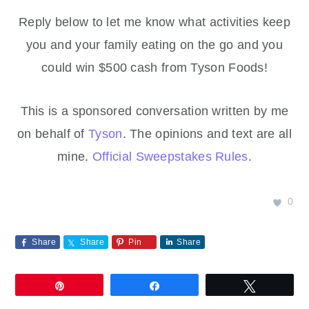
Reply below to let me know what activities keep
you and your family eating on the go and you
could win $500 cash from Tyson Foods!
This is a sponsored conversation written by me
on behalf of
Tyson
. The opinions and text are all
mine.
Official Sweepstakes Rules
.
0
Share
Share
Pin
Share
Pin
Share
Tweet