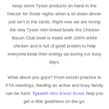
keep some Tyson products on hand in the
freezer for those nights when a sit down dinner
just isn't in the cards. Right now we are loving
the new Tyson mini bread bowls the Chicken
Bacon Club bowl is made with 100% white
chicken and is full of good protein to help
everyone keep their energy up during our busy
days.
What about you guys? From soccer practice to
PTA meetings, feeding an active and busy family
can be hard.
Tyson
®
Mini Bread Bowls
help you
get a little goodness on the go.