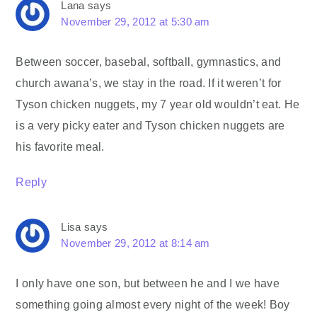
Lana
says
November 29, 2012 at 5:30 am
Between soccer, basebal, softball, gymnastics, and
church awana’s, we stay in the road. If it weren’t for
Tyson chicken nuggets, my 7 year old wouldn’t eat. He
is a very picky eater and Tyson chicken nuggets are
his favorite meal.
Reply
Lisa
says
November 29, 2012 at 8:14 am
I only have one son, but between he and I we have
something going almost every night of the week! Boy