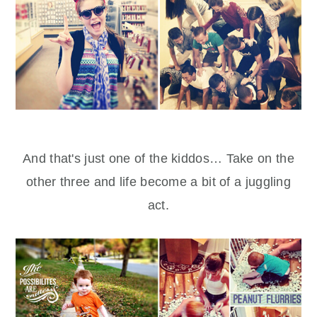
And that's just one of the kiddos… Take on the
other three and life become a bit of a juggling
act.