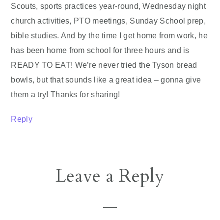
Scouts, sports practices year-round, Wednesday night
church activities, PTO meetings, Sunday School prep,
bible studies. And by the time I get home from work, he
has been home from school for three hours and is
READY TO EAT! We’re never tried the Tyson bread
bowls, but that sounds like a great idea – gonna give
them a try! Thanks for sharing!
Reply
Leave a Reply