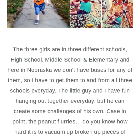
The three girls are in three different schools,
High School, Middle School & Elementary and
here in Nebraska we don't have buses for any of
them, so I have to get them to and from all three
schools everyday. The little guy and I have fun
hanging out together everyday, but he can
create some challenges of his own. Case in
point, the peanut flurries… do you know how
hard it is to vacuum up broken up pieces of