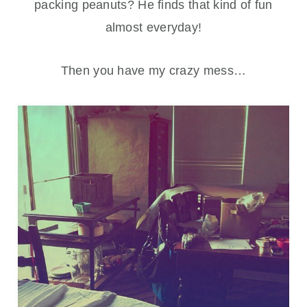
packing peanuts? He finds that kind of fun
almost everyday!
Then you have my crazy mess…