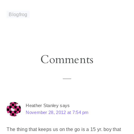
Blogfrog
Reader
Comments
Interactions
Heather Stanley
says
November 28, 2012 at 7:54 pm
The thing that keeps us on the go is a 15 yr. boy that