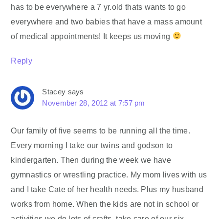
has to be everywhere a 7 yr.old thats wants to go
everywhere and two babies that have a mass amount
of medical appointments! It keeps us moving
Reply
Stacey
says
November 28, 2012 at 7:57 pm
Our family of five seems to be running all the time.
Every morning I take our twins and godson to
kindergarten. Then during the week we have
gymnastics or wrestling practice. My mom lives with us
and I take Cate of her health needs. Plus my husband
works from home. When the kids are not in school or
activities we do lots of crafts, take care of our six