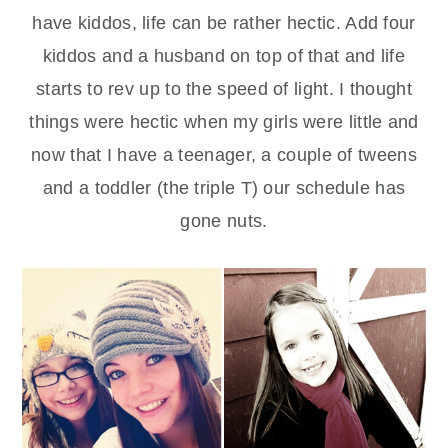
have kiddos, life can be rather hectic. Add four
kiddos and a husband on top of that and life
starts to rev up to the speed of light. I thought
things were hectic when my girls were little and
now that I have a teenager, a couple of tweens
and a toddler (the triple T) our schedule has
gone nuts.