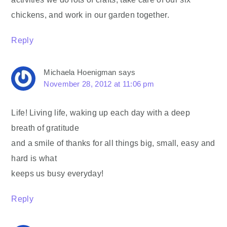
chickens, and work in our garden together.
Reply
Michaela Hoenigman
says
November 28, 2012 at 11:06 pm
Life! Living life, waking up each day with a deep
breath of gratitude
and a smile of thanks for all things big, small, easy and
hard is what
keeps us busy everyday!
Reply