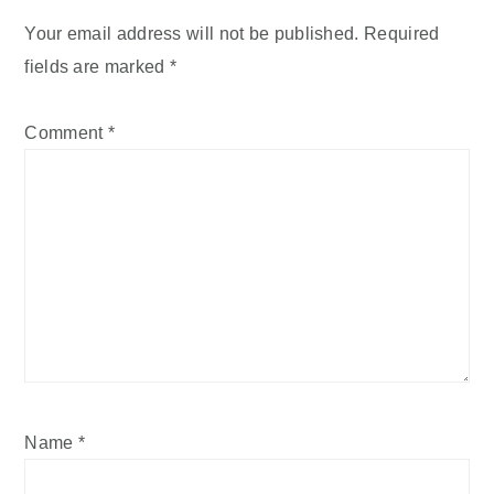
Your email address will not be published.
Required
fields are marked
*
Comment
*
Name
*