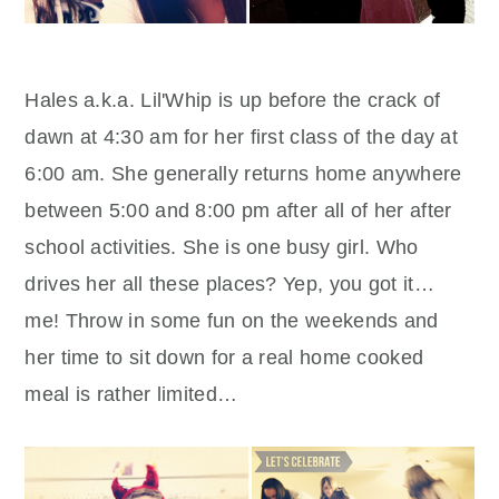
Hales a.k.a. Lil'Whip is up before the crack of
dawn at 4:30 am for her first class of the day at
6:00 am. She generally returns home anywhere
between 5:00 and 8:00 pm after all of her after
school activities. She is one busy girl. Who
drives her all these places? Yep, you got it…
me! Throw in some fun on the weekends and
her time to sit down for a real home cooked
meal is rather limited…