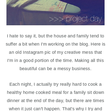
I hate to say it, but the house and family tend to
suffer a bit when I'm working on the blog. Here is
an old Instagram pic of my creative mess that
I'm in a good portion of the time. Making all this
beautiful can be a messy business.
Each night, I actually try really hard to cook a
healthy home cooked meal for a family sit down
dinner at the end of the day, but there are times
when it just can't happen. That's why I try and