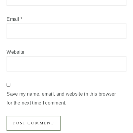
Email
*
Website
Save my name, email, and website in this browser
for the next time I comment.