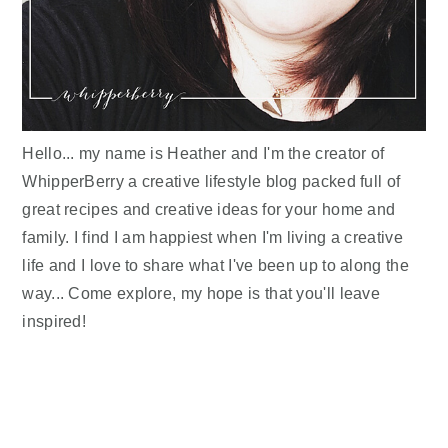
Hello... my name is Heather and I'm the creator of
WhipperBerry a creative lifestyle blog packed full of
great recipes and creative ideas for your home and
family. I find I am happiest when I'm living a creative
life and I love to share what I've been up to along the
way... Come explore, my hope is that you'll leave
inspired!