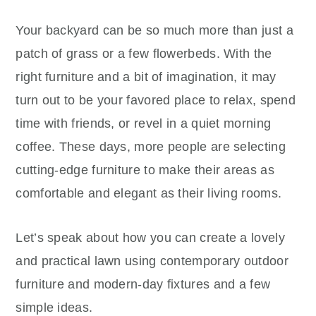
Your backyard can be so much more than just a
patch of grass or a few flowerbeds. With the
right furniture and a bit of imagination, it may
turn out to be your favored place to relax, spend
time with friends, or revel in a quiet morning
coffee. These days, more people are selecting
cutting-edge furniture to make their areas as
comfortable and elegant as their living rooms.
Let’s speak about how you can create a lovely
and practical lawn using contemporary outdoor
furniture and modern-day fixtures and a few
simple ideas.