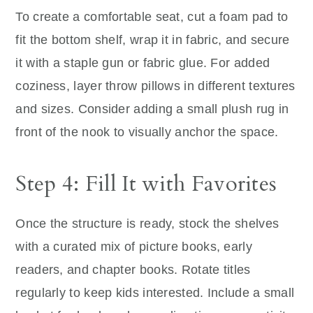
To create a comfortable seat, cut a foam pad to
fit the bottom shelf, wrap it in fabric, and secure
it with a staple gun or fabric glue. For added
coziness, layer throw pillows in different textures
and sizes. Consider adding a small plush rug in
front of the nook to visually anchor the space.
Step 4: Fill It with Favorites
Once the structure is ready, stock the shelves
with a curated mix of picture books, early
readers, and chapter books. Rotate titles
regularly to keep kids interested. Include a small