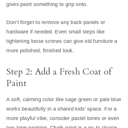
gives paint something to grip onto.
Don’t forget to remove any back panels or
hardware if needed. Even small steps like
tightening loose screws can give old furniture a
more polished, finished look.
Step 2: Add a Fresh Coat of
Paint
A soft, calming color like sage green or pale blue
works beautifully in a shared kids’ space. For a
more playful vibe, consider pastel tones or even
two-tone painting. Chalk paint is a go-to choice