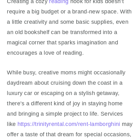
Creating a cozy
reading
nook for kids doesn’t
require a big budget or a brand-new space. With
a little creativity and some basic supplies, even
an old bookshelf can be transformed into a
magical corner that sparks imagination and
encourages a love of reading.
While busy, creative moms might occasionally
daydream about cruising down the coast in a
luxury car or escaping on a stylish getaway,
there’s a different kind of joy in staying home
and bringing a simple project to life. Services
like
https://trinityrental.com/rent-lamborghini
may
offer a taste of that dream for special occasions,