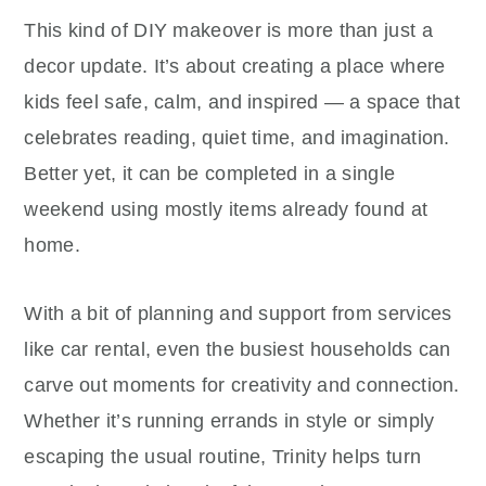
This kind of DIY makeover is more than just a
decor update. It’s about creating a place where
kids feel safe, calm, and inspired — a space that
celebrates reading, quiet time, and imagination.
Better yet, it can be completed in a single
weekend using mostly items already found at
home.
With a bit of planning and support from services
like car rental, even the busiest households can
carve out moments for creativity and connection.
Whether it’s running errands in style or simply
escaping the usual routine, Trinity helps turn