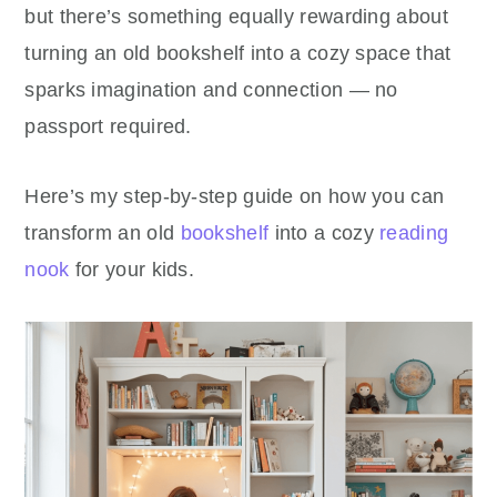
but there’s something equally rewarding about
turning an old bookshelf into a cozy space that
sparks imagination and connection — no
passport required.
Here’s my step-by-step guide on how you can
transform an old
bookshelf
into a cozy
reading
nook
for your kids.