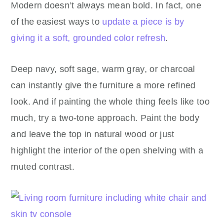
Modern doesn’t always mean bold. In fact, one
of the easiest ways to
update a piece is by
giving it a soft, grounded color refresh
.
Deep navy, soft sage, warm gray, or charcoal
can instantly give the furniture a more refined
look. And if painting the whole thing feels like too
much, try a two-tone approach. Paint the body
and leave the top in natural wood or just
highlight the interior of the open shelving with a
muted contrast.