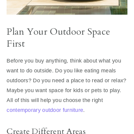
Plan Your Outdoor Space
First
Before you buy anything, think about what you
want to do outside. Do you like eating meals
outdoors? Do you need a place to read or relax?
Maybe you want space for kids or pets to play.
All of this will help you choose the right
contemporary outdoor furniture
.
Create Different Areas