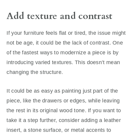
Add texture and contrast
If your furniture feels flat or tired, the issue might
not be age, it could be the lack of contrast. One
of the fastest ways to modernize a piece is by
introducing varied textures. This doesn’t mean
changing the structure.
It could be as easy as painting just part of the
piece, like the drawers or edges, while leaving
the rest in its original wood tone. If you want to
take it a step further, consider adding a leather
insert, a stone surface, or metal accents to