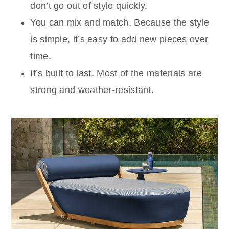
don’t go out of style quickly.
You can mix and match. Because the style
is simple, it’s easy to add new pieces over
time.
It’s built to last. Most of the materials are
strong and weather-resistant.