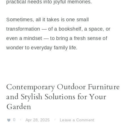
practical needs into joyful memories.
Sometimes, all it takes is one small
transformation — of a bookshelf, a space, or
even a mindset — to bring a fresh sense of
wonder to everyday family life.
Contemporary Outdoor Furniture
and Stylish Solutions for Your
Garden
0
·
Apr 28, 2025
·
Leave a Comment