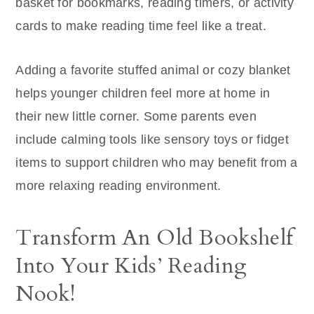
basket for bookmarks, reading timers, or activity
cards to make reading time feel like a treat.
Adding a favorite stuffed animal or cozy blanket
helps younger children feel more at home in
their new little corner. Some parents even
include calming tools like sensory toys or fidget
items to support children who may benefit from a
more relaxing reading environment.
Transform An Old Bookshelf
Into Your Kids’ Reading
Nook!