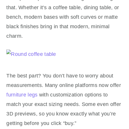
that. Whether it’s a coffee table, dining table, or
bench, modern bases with soft curves or matte
black finishes bring in that modern, minimal
charm.
The best part? You don’t have to worry about
measurements. Many online platforms now offer
furniture legs
with customization options to
match your exact sizing needs. Some even offer
3D previews, so you know exactly what you’re
getting before you click “buy.”