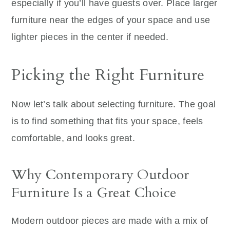
especially if you’ll have guests over. Place larger
furniture near the edges of your space and use
lighter pieces in the center if needed.
Picking the Right Furniture
Now let’s talk about selecting furniture. The goal
is to find something that fits your space, feels
comfortable, and looks great.
Why Contemporary Outdoor
Furniture Is a Great Choice
Modern outdoor pieces are made with a mix of