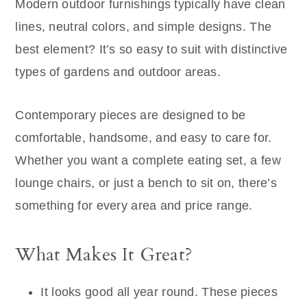
Modern outdoor furnishings typically have clean
lines, neutral colors, and simple designs. The
best element? It’s so easy to suit with distinctive
types of gardens and outdoor areas.
Contemporary pieces are designed to be
comfortable, handsome, and easy to care for.
Whether you want a complete eating set, a few
lounge chairs, or just a bench to sit on, there’s
something for every area and price range.
What Makes It Great?
It looks good all year round. These pieces