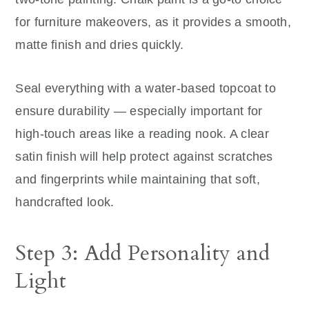
for furniture makeovers, as it provides a smooth,
matte finish and dries quickly.
Seal everything with a water-based topcoat to
ensure durability — especially important for
high-touch areas like a reading nook. A clear
satin finish will help protect against scratches
and fingerprints while maintaining that soft,
handcrafted look.
Step 3: Add Personality and
Light