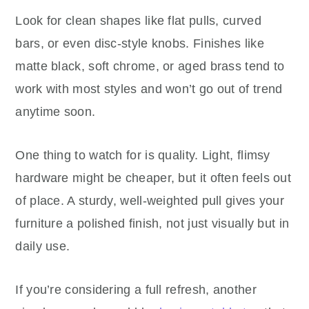
Look for clean shapes like flat pulls, curved
bars, or even disc-style knobs. Finishes like
matte black, soft chrome, or aged brass tend to
work with most styles and won’t go out of trend
anytime soon.
One thing to watch for is quality. Light, flimsy
hardware might be cheaper, but it often feels out
of place. A sturdy, well-weighted pull gives your
furniture a polished finish, not just visually but in
daily use.
If you’re considering a full refresh, another