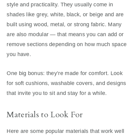
style and practicality. They usually come in
shades like grey, white, black, or beige and are
built using wood, metal, or strong fabric. Many
are also modular — that means you can add or
remove sections depending on how much space
you have.
One big bonus: they’re made for comfort. Look
for soft cushions, washable covers, and designs
that invite you to sit and stay for a while.
Materials to Look For
Here are some popular materials that work well