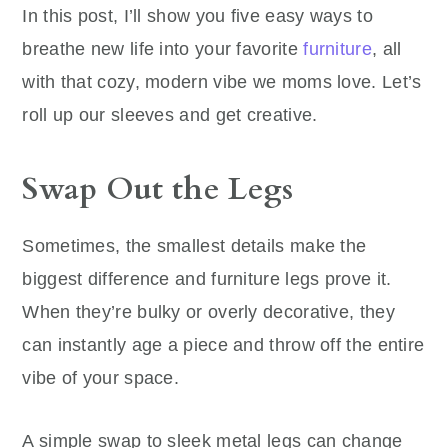
In this post, I’ll show you five easy ways to
breathe new life into your favorite
furniture
, all
with that cozy, modern vibe we moms love. Let’s
roll up our sleeves and get creative.
Swap Out the Legs
Sometimes, the smallest details make the
biggest difference and furniture legs prove it.
When they’re bulky or overly decorative, they
can instantly age a piece and throw off the entire
vibe of your space.
A simple swap to sleek metal legs can change