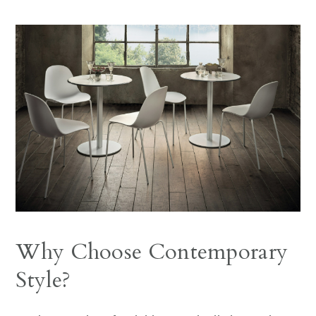
Why Choose Contemporary
Style?