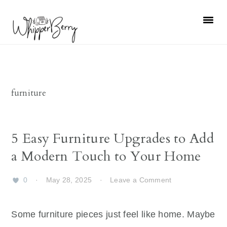
Skip
Skip
Skip
Skip
to
to
to
to
primary
main
primary
footer
navigation
content
sidebar
furniture
5 Easy Furniture Upgrades to Add
a Modern Touch to Your Home
0
·
May 28, 2025
·
Leave a Comment
Some furniture pieces just feel like home. Maybe