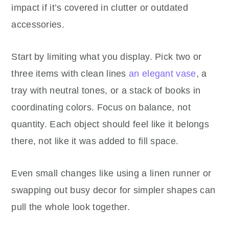
impact if it’s covered in clutter or outdated
accessories.
Start by limiting what you display. Pick two or
three items with clean lines
an elegant vase
, a
tray with neutral tones, or a stack of books in
coordinating colors. Focus on balance, not
quantity. Each object should feel like it belongs
there, not like it was added to fill space.
Even small changes like using a linen runner or
swapping out busy decor for simpler shapes can
pull the whole look together.