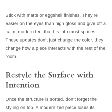
Stick with matte or eggshell finishes. They’re
easier on the eyes than high gloss and give off a
calm, modern feel that fits into most spaces.
These updates don’t just change the color, they
change how a piece interacts with the rest of the
room.
Restyle the Surface with
Intention
Once the structure is sorted, don’t forget the
styling on top. A modernized piece loses its