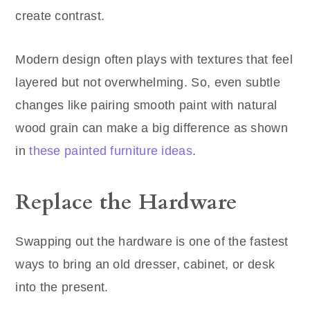
create contrast.
Modern design often plays with textures that feel
layered but not overwhelming. So, even subtle
changes like pairing smooth paint with natural
wood grain can make a big difference
as shown
in
these painted furniture ideas
.
Replace the Hardware
Swapping out the hardware is one of the fastest
ways to bring an old dresser, cabinet, or desk
into the present.