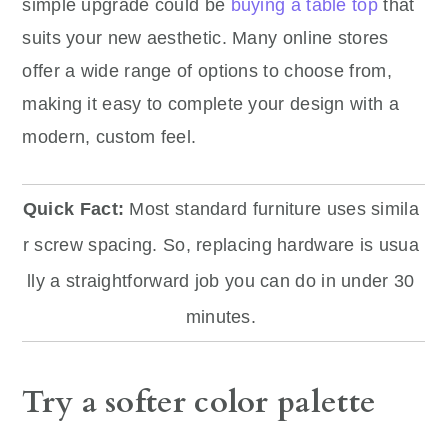
simple upgrade could be
buying a table top
that
suits your new aesthetic. Many online stores
offer a wide range of options to choose from,
making it easy to complete your design with a
modern, custom feel.
Quick Fact:
Most standard furniture uses simila
r screw spacing. So, replacing hardware is usua
lly a straightforward job you can do in under 30
minutes.
Try a softer color palette