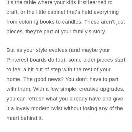
it’s the table where your kids first learned to
craft, or the little cabinet that’s held everything
from coloring books to candles. These aren’t just
pieces, they’re part of your family’s story.
But as your style evolves (and maybe your
Pinterest boards do too), some older pieces start
to feel a bit out of step with the rest of your
home. The good news? You don’t have to part
with them. With a few simple, creative upgrades,
you can refresh what you already have and give
it a lovely modern twist without losing any of the
heart behind it.