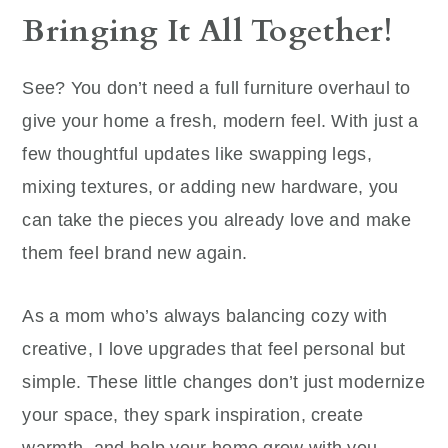
Bringing It All Together!
See? You don’t need a full furniture overhaul to
give your home a fresh, modern feel. With just a
few thoughtful updates like swapping legs,
mixing textures, or adding new hardware, you
can take the pieces you already love and make
them feel brand new again.
As a mom who’s always balancing cozy with
creative, I love upgrades that feel personal but
simple. These little changes don’t just modernize
your space, they spark inspiration, create