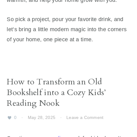
warmth, and help your home grow with you.
So pick a project, pour your favorite drink, and
let’s bring a little modern magic into the corners
of your home, one piece at a time.
How to Transform an Old
Bookshelf into a Cozy Kids’
Reading Nook
0
·
May 28, 2025
·
Leave a Comment