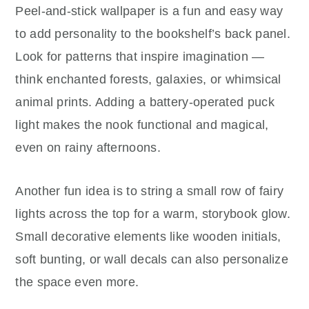
Peel-and-stick wallpaper is a fun and easy way
to add personality to the bookshelf’s back panel.
Look for patterns that inspire imagination —
think enchanted forests, galaxies, or whimsical
animal prints. Adding a battery-operated puck
light makes the nook functional and magical,
even on rainy afternoons.
Another fun idea is to string a small row of fairy
lights across the top for a warm, storybook glow.
Small decorative elements like wooden initials,
soft bunting, or wall decals can also personalize
the space even more.