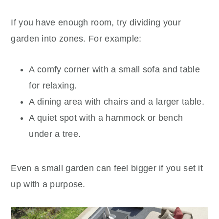
If you have enough room, try dividing your
garden into zones. For example:
A comfy corner with a small sofa and table
for relaxing.
A dining area with chairs and a larger table.
A quiet spot with a hammock or bench
under a tree.
Even a small garden can feel bigger if you set it
up with a purpose.