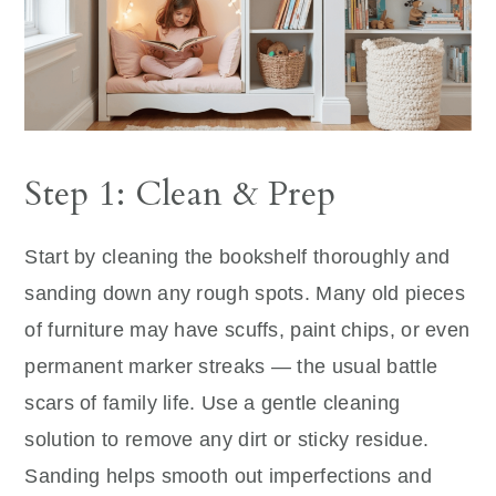
Step 1: Clean & Prep
Start by cleaning the bookshelf thoroughly and
sanding down any rough spots. Many old pieces
of furniture may have scuffs, paint chips, or even
permanent marker streaks — the usual battle
scars of family life. Use a gentle cleaning
solution to remove any dirt or sticky residue.
Sanding helps smooth out imperfections and