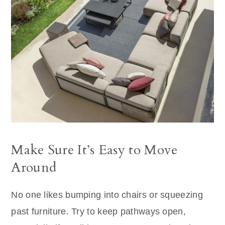
Make Sure It’s Easy to Move
Around
No one likes bumping into chairs or squeezing
past furniture. Try to keep pathways open,