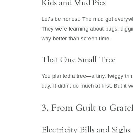
Kids and Mud Pies
Let’s be honest. The mud got everywh
They were learning about bugs, digg
way better than screen time.
That One Small Tree
You planted a tree—a tiny, twiggy thi
day. It didn’t do much at first. But it
3. From Guilt to Gratef
Electricity Bills and Sighs