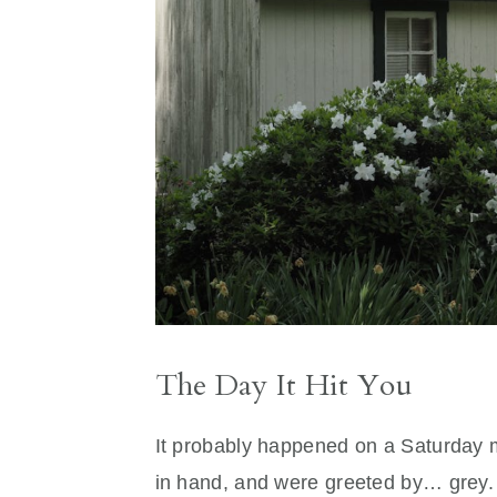
The Day It Hit You
It probably happened on a Saturday 
in hand, and were greeted by… grey. N