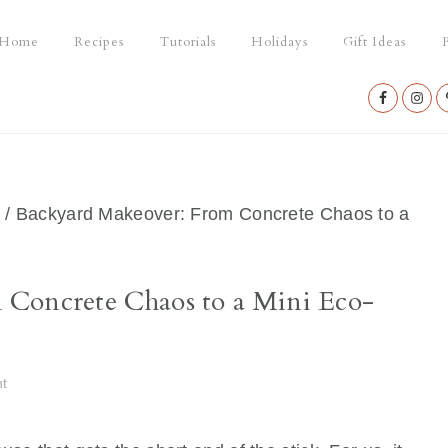
Home
Recipes
Tutorials
Holidays
Gift Ideas
P
Nav
Social
Menu
/
Backyard Makeover: From Concrete Chaos to a
 Concrete Chaos to a Mini Eco-
t