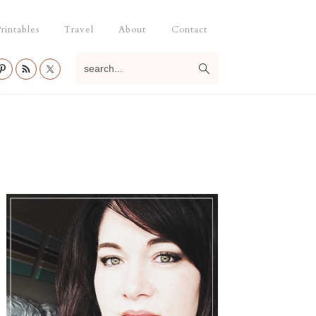
rintables
Travel
About
Contact
search...
Primary
Sidebar