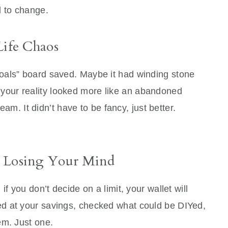
 to change.
Life Chaos
oals” board saved. Maybe it had winding stone
But your reality looked more like an abandoned
ream. It didn’t have to be fancy, just better.
t Losing Your Mind
f you don’t decide on a limit, your wallet will
d at your savings, checked what could be DIYed,
em. Just one.