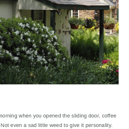
morning when you opened the sliding door, coffee
ot even a sad little weed to give it personality.