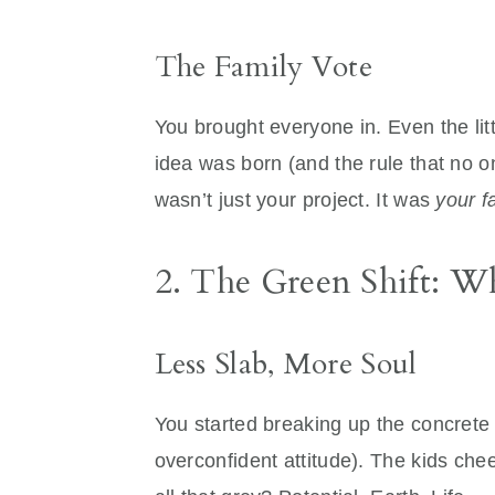
The Family Vote
You brought everyone in. Even the lit
idea was born (and the rule that no on
wasn’t just your project. It was
your f
2. The Green Shift: 
Less Slab, More Soul
You started breaking up the concrete 
overconfident attitude). The kids ch