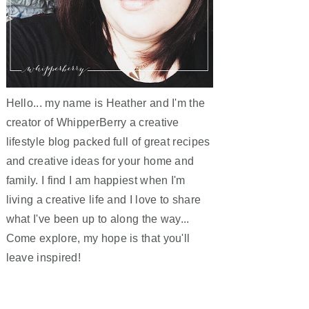
Hello... my name is Heather and I'm the
creator of WhipperBerry a creative
lifestyle blog packed full of great recipes
and creative ideas for your home and
family. I find I am happiest when I'm
living a creative life and I love to share
what I've been up to along the way...
Come explore, my hope is that you'll
leave inspired!