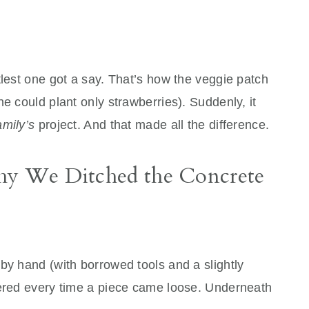
tlest one got a say. That’s how the veggie patch
e could plant only strawberries). Suddenly, it
amily’s
project. And that made all the difference.
Why We Ditched the Concrete
by hand (with borrowed tools and a slightly
eered every time a piece came loose. Underneath