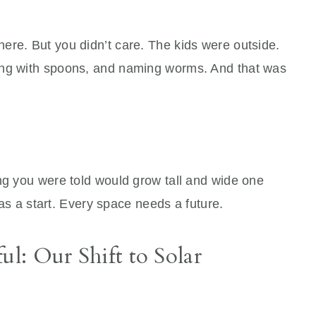
ere. But you didn’t care. The kids were outside.
ing with spoons, and naming worms. And that was
ng you were told would grow tall and wide one
 was a start. Every space needs a future.
ul: Our Shift to Solar