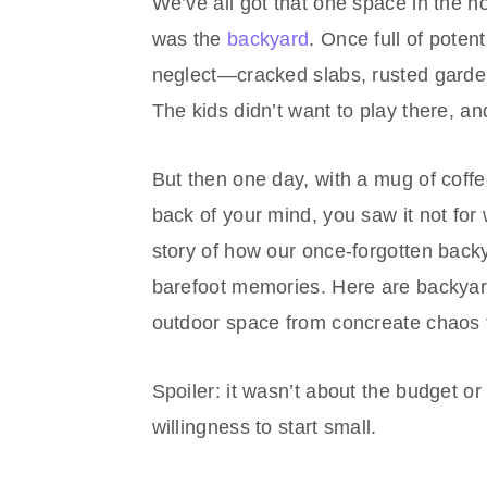
We’ve all got that one space in the hou
was the
backyard
. Once full of potent
neglect—cracked slabs, rusted garde
The kids didn’t want to play there, 
But then one day, with a mug of coff
back of your mind, you saw it not for
story of how our once-forgotten back
barefoot memories. Here are backyar
outdoor space from concreate chaos 
Spoiler: it wasn’t about the budget or 
willingness to start small.