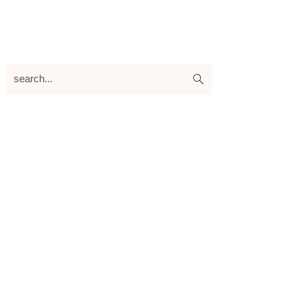
search...