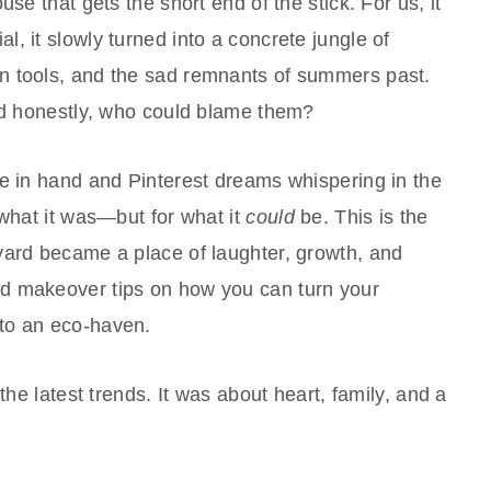
se that gets the short end of the stick. For us, it
ial, it slowly turned into a concrete jungle of
n tools, and the sad remnants of summers past.
and honestly, who could blame them?
ee in hand and Pinterest dreams whispering in the
 what it was—but for what it
could
be. This is the
yard became a place of laughter, growth, and
d makeover tips on how you can turn your
to an eco-haven.
the latest trends. It was about heart, family, and a