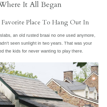
 Where It All Began
 Favorite Place To Hang Out In
slabs, an old rusted braai no one used anymore,
hadn’t seen sunlight in two years. That was your
 the kids for never wanting to play there.