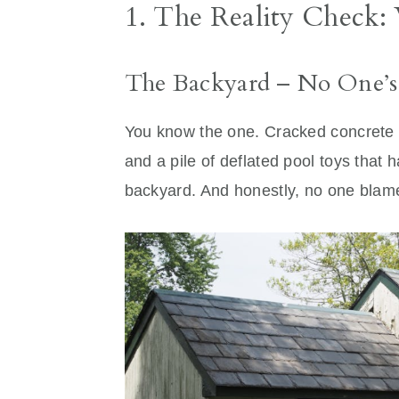
1. The Reality Check:
The Backyard – No One’s
You know the one. Cracked concrete 
and a pile of deflated pool toys that 
backyard. And honestly, no one blamed