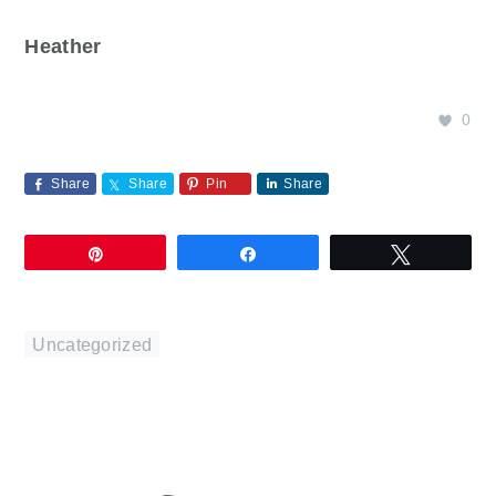
Heather
0
Share
Share
Pin
Share
Pin
Share
Tweet
Uncategorized