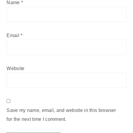
Name
*
Email
*
Website
Save my name, email, and website in this browser
for the next time I comment.