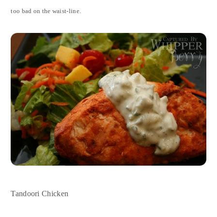
too bad on the waist-line.
Tandoori Chicken