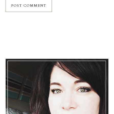
Primary
Sidebar