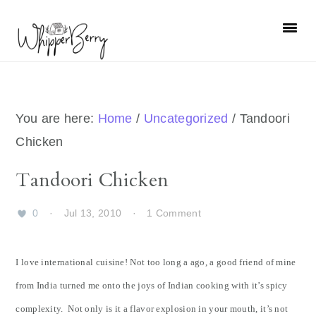
Skip
Skip
Skip
Skip
to
to
to
to
primary
main
primary
footer
navigation
content
sidebar
You are here:
Home
/
Uncategorized
/
Tandoori
Chicken
Tandoori Chicken
0
·
Jul 13, 2010
·
1 Comment
I love international cuisine! Not too long a ago, a good friend of mine
from India turned me onto the joys of Indian cooking with it’s spicy
complexity. Not only is it a flavor explosion in your mouth, it’s not