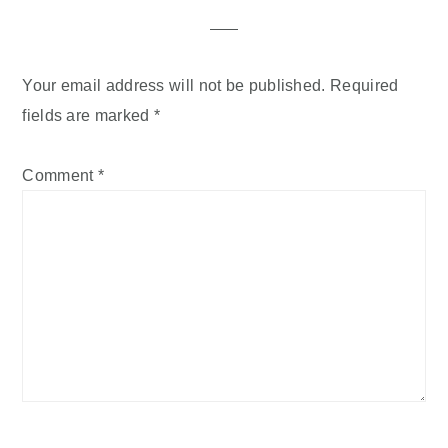
Your email address will not be published.
Required
fields are marked
*
Comment
*