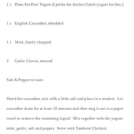
1 c Plain Fat-Free Yogurt (I prefer the thicker Greek yogurt for this.)
1 c English Cucumber, shredded
1 t. Mint, finely chopped
2 Garlic Cloves, minced
Salt & Pepper to taste
Shred the cucumber, mix with a little salt and place in a strainer. Let
cucumber drain for at least 10 minutes and then ring it out in a paper
towel to remove the remaining liquid. Mix together with the yogurt,
mint, garlic, salt and pepper. Serve with Tandoori Chicken.