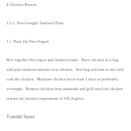
4 Chicken Breasts
1/2 c. Store bought Tandoori Paste
1 c. Plain Fat-Free Yogurt
Mix together the yogurt and tandoori paste. Place chicken in a bag
and pour tandoori mixture over chicken. Seal bag and turn to mix and
coat the chicken. Marinate chicken for at least 1 hour or preferably
overnight. Remove chicken from marinade and grill until the chicken
reaches an internal temperature of 165 degrees.
Tzatziki Sauce