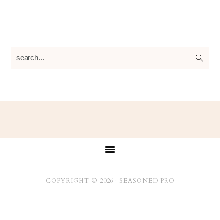
search...
Footer
COPYRIGHT © 2026 ·
SEASONED PRO