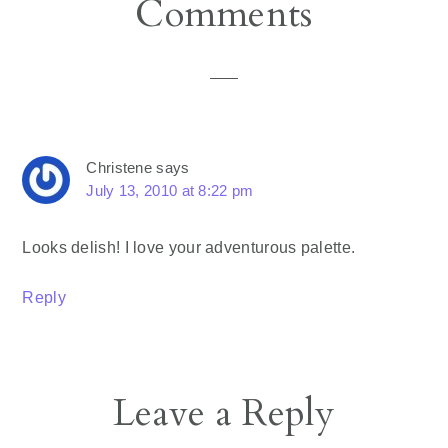
Reader
Comments
Interactions
Christene
says
July 13, 2010 at 8:22 pm
Looks delish! I love your adventurous palette.
Reply
Leave a Reply