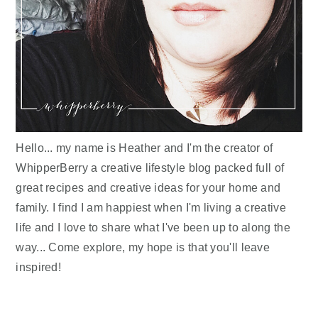
Hello... my name is Heather and I'm the creator of
WhipperBerry a creative lifestyle blog packed full of
great recipes and creative ideas for your home and
family. I find I am happiest when I'm living a creative
life and I love to share what I've been up to along the
way... Come explore, my hope is that you'll leave
inspired!