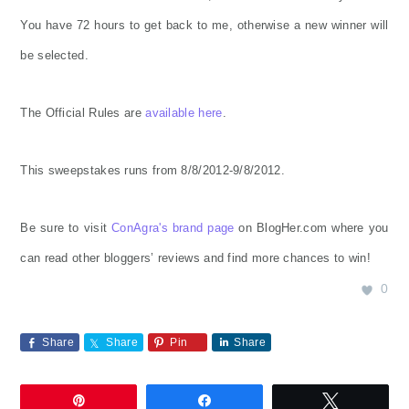
You have 72 hours to get back to me, otherwise a new winner will
be selected.
The Official Rules are
available here
.
This sweepstakes runs from 8/8/2012-9/8/2012.
Be sure to visit
ConAgra's brand page
on BlogHer.com where you
can read other bloggers’ reviews and find more chances to win!
0
Share
Share
Pin
Share
Pin
Share
Tweet