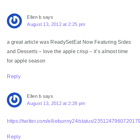
Ellen b
says
August 13, 2012 at 2:25 pm
a great article was ReadySetEat Now Featuring Sides
and Desserts – love the apple crisp – it’s almost time
for apple season
Reply
Ellen b
says
August 13, 2012 at 2:28 pm
https://twitter.com/elliebunny24/status/235124796072017
Reply