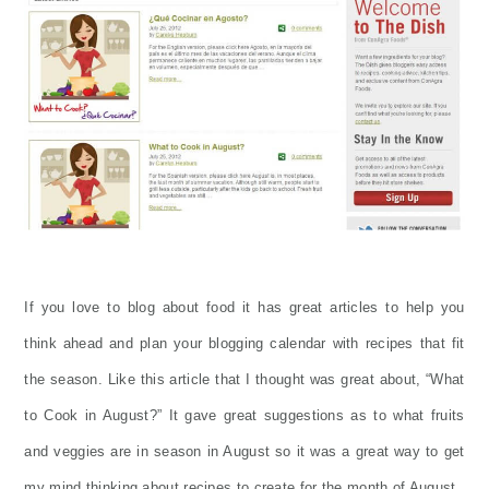
If you love to blog about food it has great articles to help you
think ahead and plan your blogging calendar with recipes that fit
the season. Like this article that I thought was great about, “What
to Cook in August?” It gave great suggestions as to what fruits
and veggies are in season in August so it was a great way to get
my mind thinking about recipes to create for the month of August.