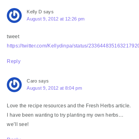
Kelly D
says
August 9, 2012 at 12:26 pm
tweet
https://twitter.com/Kellydinpa/status/23364483516321792
Reply
Caro
says
August 9, 2012 at 8:04 pm
Love the recipe resources and the Fresh Herbs article.
I have been wanting to try planting my own herbs…
we’ll see!