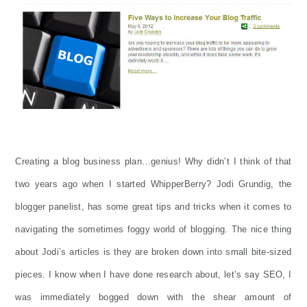
Creating a blog business plan…genius! Why didn’t I think of that
two years ago when I started WhipperBerry? Jodi Grundig, the
blogger panelist, has some great tips and tricks when it comes to
navigating the sometimes foggy world of blogging. The nice thing
about Jodi’s articles is they are broken down into small bite-sized
pieces. I know when I have done research about, let’s say SEO, I
was immediately bogged down with the shear amount of