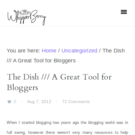
Skip
Skip
Skip
Skip
to
to
to
to
primary
main
primary
footer
navigation
content
sidebar
You are here:
Home
/
Uncategorized
/
The Dish
/// A Great Tool for Bloggers
The Dish /// A Great Tool for
Bloggers
0
·
Aug 7, 2012
·
72 Comments
When I started blogging two years ago the blogging world was in
full swing, however there weren’t very many resources to help