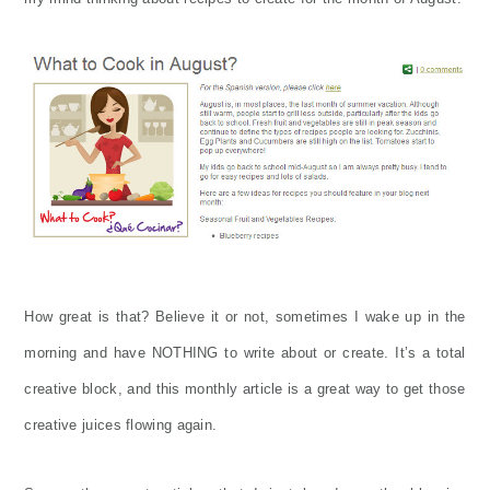
How great is that? Believe it or not, sometimes I wake up in the
morning and have NOTHING to write about or create. It’s a total
creative block, and this monthly article is a great way to get those
creative juices flowing again.