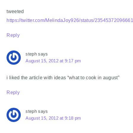
tweeted
https://twitter.com/MelindaJoy926/status/2354537209666
Reply
steph
says
August 15, 2012 at 9:17 pm
i liked the article with ideas “what to cook in august”
Reply
steph
says
August 15, 2012 at 9:18 pm