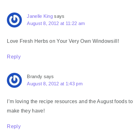
Janelle King
says
August 8, 2012 at 11:22 am
Love Fresh Herbs on Your Very Own Windowsill!
Reply
Brandy
says
August 8, 2012 at 1:43 pm
I’m loving the recipe resources and the August foods to
make they have!
Reply