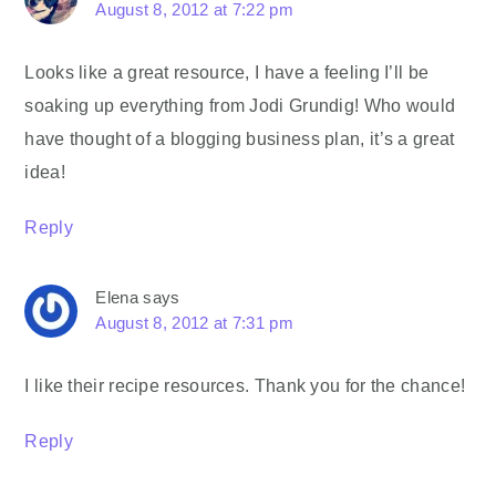
August 8, 2012 at 7:22 pm
Looks like a great resource, I have a feeling I’ll be
soaking up everything from Jodi Grundig! Who would
have thought of a blogging business plan, it’s a great
idea!
Reply
Elena
says
August 8, 2012 at 7:31 pm
I like their recipe resources. Thank you for the chance!
Reply