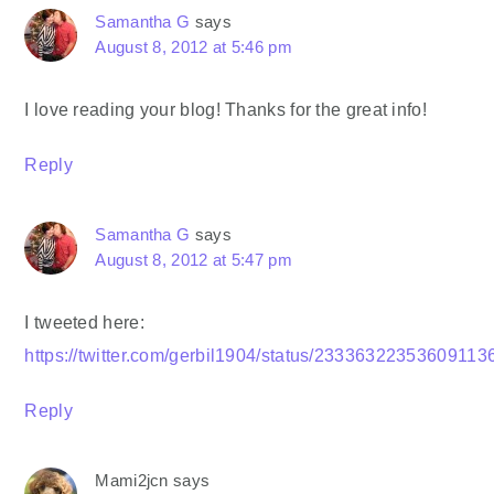
Samantha G
says
August 8, 2012 at 5:46 pm
I love reading your blog! Thanks for the great info!
Reply
Samantha G
says
August 8, 2012 at 5:47 pm
I tweeted here:
https://twitter.com/gerbil1904/status/23336322353609113
Reply
Mami2jcn
says