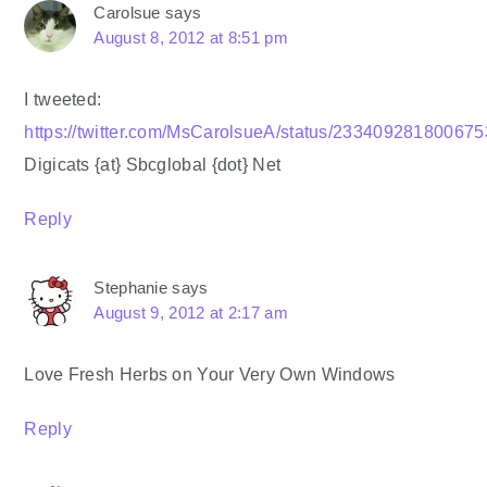
Carolsue
says
August 8, 2012 at 8:51 pm
I tweeted:
https://twitter.com/MsCarolsueA/status/23340928180067
Digicats {at} Sbcglobal {dot} Net
Reply
Stephanie
says
August 9, 2012 at 2:17 am
Love Fresh Herbs on Your Very Own Windows
Reply