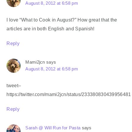
August 8, 2012 at 6:58 pm
I love “What to Cook in August?” How great that the
articles are in both English and Spanish!
Reply
Mami2jcn
says
August 8, 2012 at 6:58 pm
tweet–
https://twitter.com/mami2jcn/status/233380830439956481
Reply
Sarah @ Will Run for Pasta
says