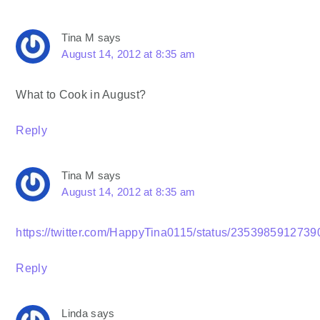
Tina M
says
August 14, 2012 at 8:35 am
What to Cook in August?
Reply
Tina M
says
August 14, 2012 at 8:35 am
https://twitter.com/HappyTina0115/status/235398591273
Reply
Linda
says