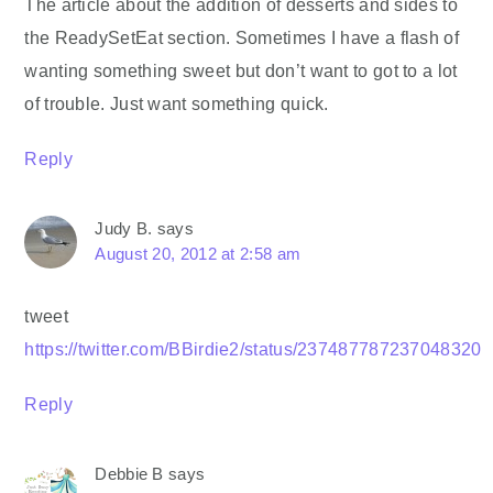
The article about the addition of desserts and sides to
the ReadySetEat section. Sometimes I have a flash of
wanting something sweet but don’t want to got to a lot
of trouble. Just want something quick.
Reply
Judy B.
says
August 20, 2012 at 2:58 am
tweet
https://twitter.com/BBirdie2/status/237487787237048320
Reply
Debbie B
says