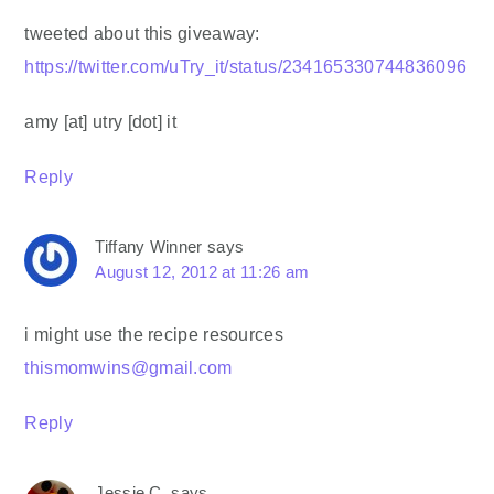
tweeted about this giveaway:
https://twitter.com/uTry_it/status/234165330744836096
amy [at] utry [dot] it
Reply
Tiffany Winner
says
August 12, 2012 at 11:26 am
i might use the recipe resources
thismomwins@gmail.com
Reply
Jessie C.
says