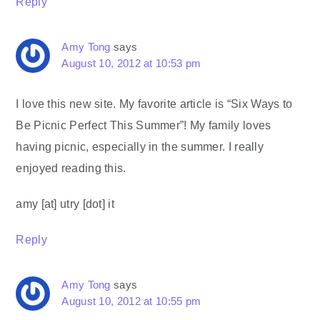
Reply
Amy Tong
says
August 10, 2012 at 10:53 pm
I love this new site. My favorite article is “Six Ways to
Be Picnic Perfect This Summer”! My family loves
having picnic, especially in the summer. I really
enjoyed reading this.
amy [at] utry [dot] it
Reply
Amy Tong
says
August 10, 2012 at 10:55 pm