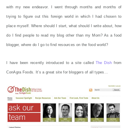
with my new endeavor. I went through months and months of
trying to figure out this foreign world in which I had chosen to
place myself. Where should I start, what should I write about, how
do I find people to read my blog other than my Mom? As a food
blogger, where do I go to find resources on the food world?
I have been recently introduced to a site called
The Dish
from
ConAgra Foods. It’s a great site for bloggers of all types…