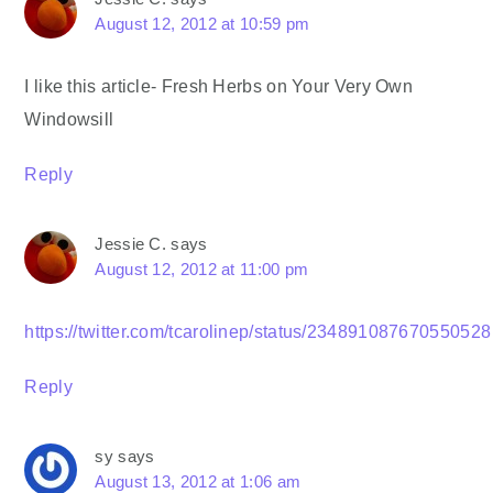
August 12, 2012 at 10:59 pm
I like this article- Fresh Herbs on Your Very Own
Windowsill
Reply
Jessie C.
says
August 12, 2012 at 11:00 pm
https://twitter.com/tcarolinep/status/234891087670550528
Reply
sy
says
August 13, 2012 at 1:06 am