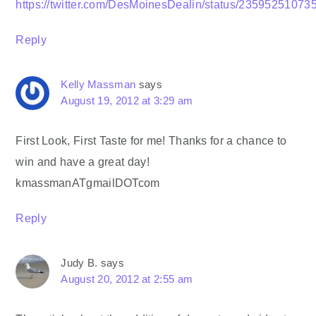
https://twitter.com/DesMoinesDealin/status/2359525107
Reply
Kelly Massman
says
August 19, 2012 at 3:29 am
First Look, First Taste for me! Thanks for a chance to
win and have a great day!
kmassmanATgmailDOTcom
Reply
Judy B.
says
August 20, 2012 at 2:55 am