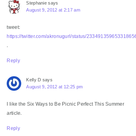
Stephanie
says
August 9, 2012 at 2:17 am
tweet:
https://twitter.com/akronugurl/status/23349135965331865
.
Reply
Kelly D
says
August 9, 2012 at 12:25 pm
I like the Six Ways to Be Picnic Perfect This Summer
article.
Reply