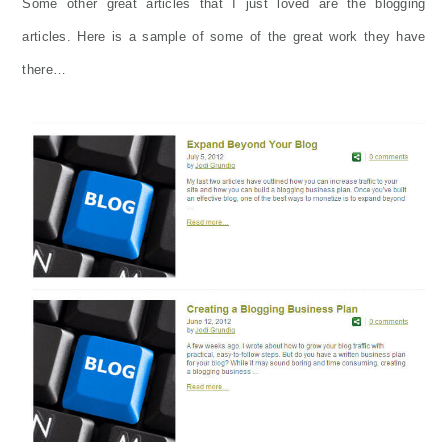
Some other great articles that I just loved are the blogging
articles. Here is a sample of some of the great work they have
there…