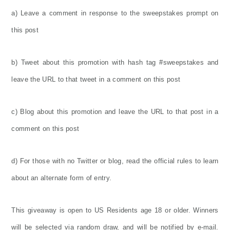
a) Leave a comment in response to the sweepstakes prompt on
this post
b) Tweet about this promotion with hash tag #sweepstakes and
leave the URL to that tweet in a comment on this post
c) Blog about this promotion and leave the URL to that post in a
comment on this post
d) For those with no Twitter or blog, read the official rules to learn
about an alternate form of entry.
This giveaway is open to US Residents age 18 or older. Winners
will be selected via random draw, and will be notified by e-mail.