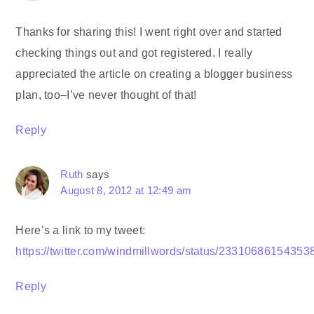
Thanks for sharing this! I went right over and started
checking things out and got registered. I really
appreciated the article on creating a blogger business
plan, too–I’ve never thought of that!
Reply
Ruth
says
August 8, 2012 at 12:49 am
Here’s a link to my tweet:
https://twitter.com/windmillwords/status/2331068615435
Reply