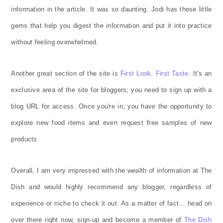
information in the article. It was so daunting. Jodi has these little
gems that help you digest the information and put it into practice
without feeling overwhelmed.
Another great section of the site is
First Look, First Taste
. It's an
exclusive area of the site for bloggers; you need to sign up with a
blog URL for access. Once you're in, you have the opportunity to
explore new food items and even request free samples of new
products
Overall, I am very impressed with the wealth of information at The
Dish and would highly recommend any blogger, regardless of
experience or niche to check it out. As a matter of fact… head on
over there right now, sign-up and become a member of
The Dish