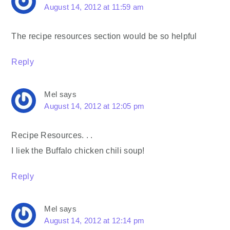
August 14, 2012 at 11:59 am
The recipe resources section would be so helpful
Reply
Mel
says
August 14, 2012 at 12:05 pm
Recipe Resources. . .
I liek the Buffalo chicken chili soup!
Reply
Mel
says
August 14, 2012 at 12:14 pm