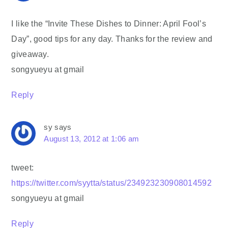
I like the “Invite These Dishes to Dinner: April Fool’s
Day”, good tips for any day. Thanks for the review and
giveaway.
songyueyu at gmail
Reply
sy
says
August 13, 2012 at 1:06 am
tweet:
https://twitter.com/syytta/status/234923230908014592
songyueyu at gmail
Reply