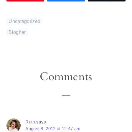
Uncategorized
Blogher
Reader
Comments
Interactions
Ruth
says
August 8, 2012 at 12:47 am