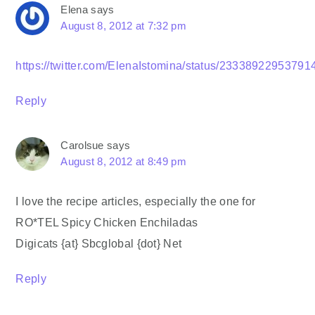
Elena
says
August 8, 2012 at 7:32 pm
https://twitter.com/ElenaIstomina/status/2333892295379
Reply
Carolsue
says
August 8, 2012 at 8:49 pm
I love the recipe articles, especially the one for
RO*TEL Spicy Chicken Enchiladas
Digicats {at} Sbcglobal {dot} Net
Reply