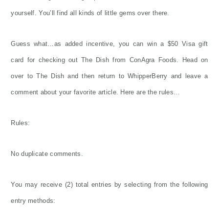
yourself. You’ll find all kinds of little gems over there.
Guess what…as added incentive, you can win a $50 Visa gift
card for checking out The Dish from ConAgra Foods. Head on
over to The Dish and then return to WhipperBerry and leave a
comment about your favorite article. Here are the rules…
Rules:
No duplicate comments.
You may receive (2) total entries by selecting from the following
entry methods: