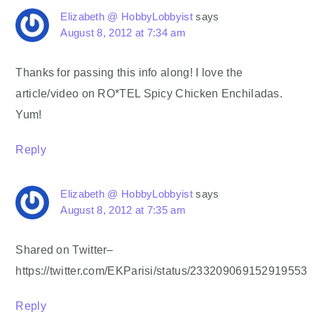
Elizabeth @ HobbyLobbyist
says
August 8, 2012 at 7:34 am
Thanks for passing this info along! I love the
article/video on RO*TEL Spicy Chicken Enchiladas.
Yum!
Reply
Elizabeth @ HobbyLobbyist
says
August 8, 2012 at 7:35 am
Shared on Twitter–
https://twitter.com/EKParisi/status/233209069152919553
Reply