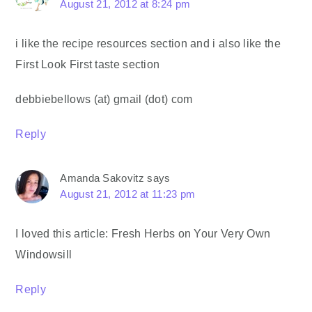
August 21, 2012 at 8:24 pm
i like the recipe resources section and i also like the
First Look First taste section
debbiebellows (at) gmail (dot) com
Reply
Amanda Sakovitz
says
August 21, 2012 at 11:23 pm
I loved this article: Fresh Herbs on Your Very Own
Windowsill
Reply