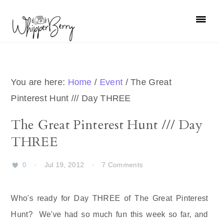
Skip
Skip
Skip
Skip
to
to
to
to
primary
main
primary
footer
navigation
content
sidebar
You are here:
Home
/
Event
/
The Great
Pinterest Hunt /// Day THREE
The Great Pinterest Hunt /// Day
THREE
0
·
Jul 19, 2012
·
7 Comments
Who's ready for Day THREE of The Great Pinterest
Hunt? We've had so much fun this week so far, and