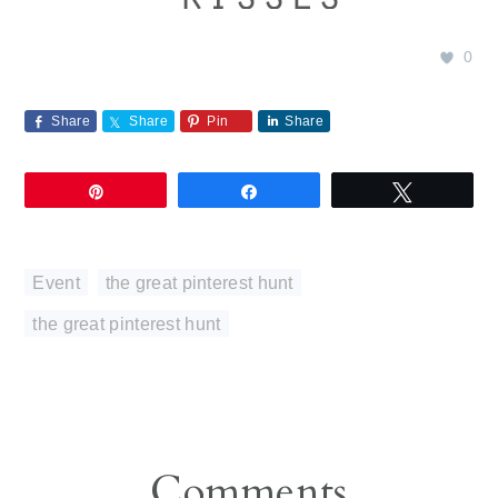
0
Share
Share
Pin
Share
Pin
Share
Tweet
Event
,
the great pinterest hunt
the great pinterest hunt
Reader
Comments