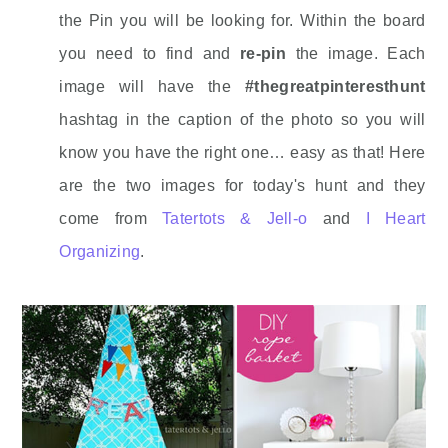
the Pin you will be looking for. Within the board
you need to find and
re-pin
the image. Each
image will have the
#thegreatpinteresthunt
hashtag in the caption of the photo so you will
know you have the right one… easy as that! Here
are the two images for today's hunt and they
come from
Tatertots & Jell-o
and
I Heart
Organizing
.