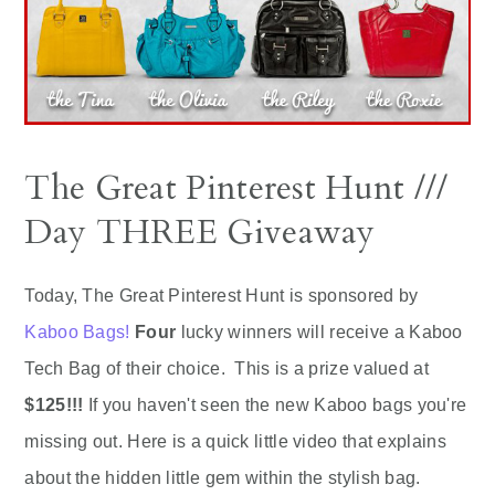
The Great Pinterest Hunt ///
Day THREE Giveaway
Today, The Great Pinterest Hunt is sponsored by
Kaboo Bags!
Four
lucky winners will receive a Kaboo
Tech Bag of their choice. This is a prize valued at
$125!!!
If you haven't seen the new Kaboo bags you're
missing out. Here is a quick little video that explains
about the hidden little gem within the stylish bag.