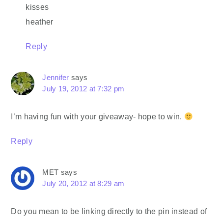
kisses
heather
Reply
Jennifer
says
July 19, 2012 at 7:32 pm
I’m having fun with your giveaway- hope to win.
Reply
MET
says
July 20, 2012 at 8:29 am
Do you mean to be linking directly to the pin instead of