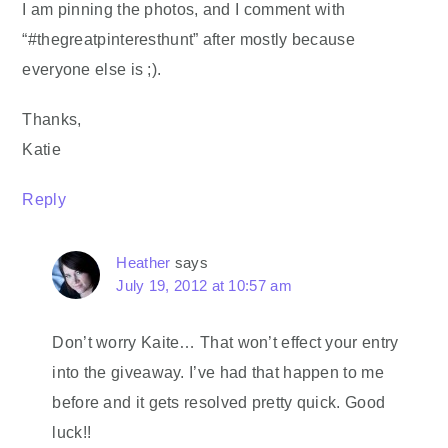
I am pinning the photos, and I comment with
“#thegreatpinteresthunt” after mostly because
everyone else is ;).
Thanks,
Katie
Reply
Heather
says
July 19, 2012 at 10:57 am
Don’t worry Kaite… That won’t effect your entry
into the giveaway. I’ve had that happen to me
before and it gets resolved pretty quick. Good
luck!!