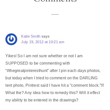
Interactions
Katie Smith
says
July 19, 2012 at 10:21 am
Yikes! So I am not sure whether or not I am
SUPPOSED to be commenting with
“#thegreatpinteresthunt” after I pin each days photos,
but today when I tried to comment on the DARLING
tent photo, Pintrest said I have hit a “comment block.”!!!
What the? Any idea how to remedy this? Will it effect
my ability to be entered in the drawings?