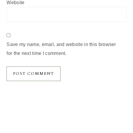
Website
Save my name, email, and website in this browser
for the next time I comment.
Primary
Sidebar