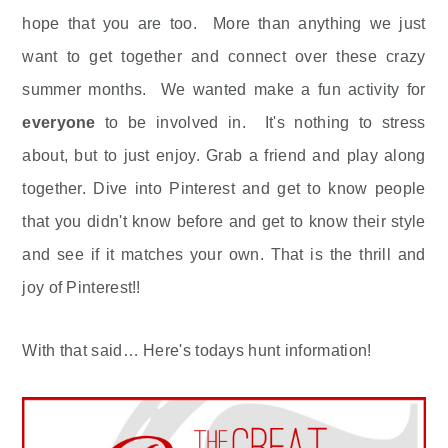
hope that you are too. More than anything we just
want to get together and connect over these crazy
summer months. We wanted make a fun activity for
everyone
to be involved in. It's nothing to stress
about, but to just enjoy. Grab a friend and play along
together. Dive into Pinterest and get to know people
that you didn't know before and get to know their style
and see if it matches your own. That is the thrill and
joy of Pinterest!!
With that said… Here's todays hunt information!