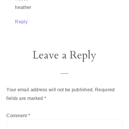
heather
Reply
Leave a Reply
Your email address will not be published.
Required
fields are marked
*
Comment
*