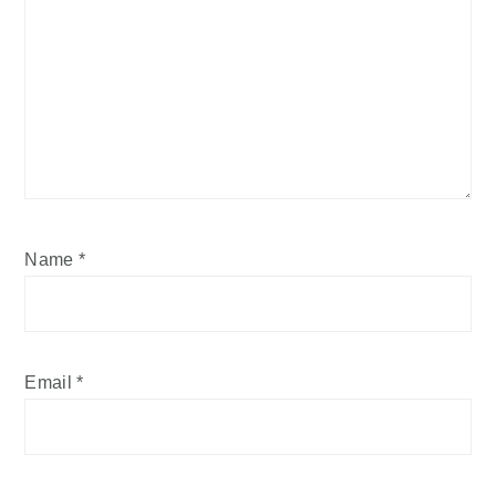
Name
*
Email
*