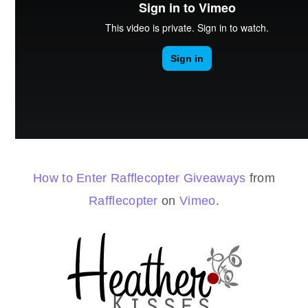
How to Enter Rafflecopter Giveaways
from
Rafflecopter
on
Vimeo
.