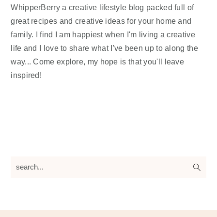
WhipperBerry a creative lifestyle blog packed full of
great recipes and creative ideas for your home and
family. I find I am happiest when I'm living a creative
life and I love to share what I've been up to along the
way... Come explore, my hope is that you'll leave
inspired!
search...