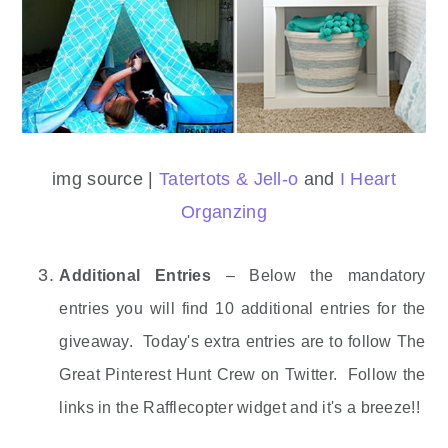
img source |
Tatertots & Jell-o
and
I Heart
Organzing
Additional Entries
– Below the mandatory
entries you will find 10 additional entries for the
giveaway. Today's extra entries are to follow The
Great Pinterest Hunt Crew on Twitter. Follow the
links in the Rafflecopter widget and it's a breeze!!