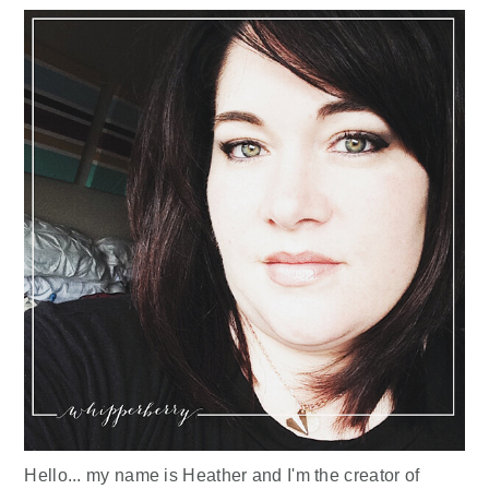
Hello... my name is Heather and I'm the creator of