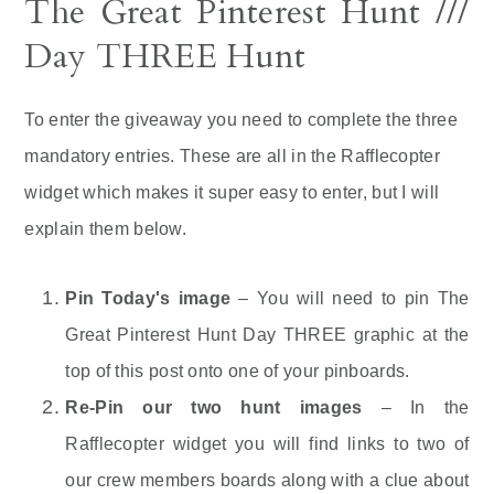
The Great Pinterest Hunt ///
Day THREE Hunt
To enter the giveaway you need to complete the three
mandatory entries. These are all in the Rafflecopter
widget which makes it super easy to enter, but I will
explain them below.
Pin Today's image
– You will need to pin The
Great Pinterest Hunt Day THREE graphic at the
top of this post onto one of your pinboards.
Re-Pin our two hunt images
– In the
Rafflecopter widget you will find links to two of
our crew members boards along with a clue about