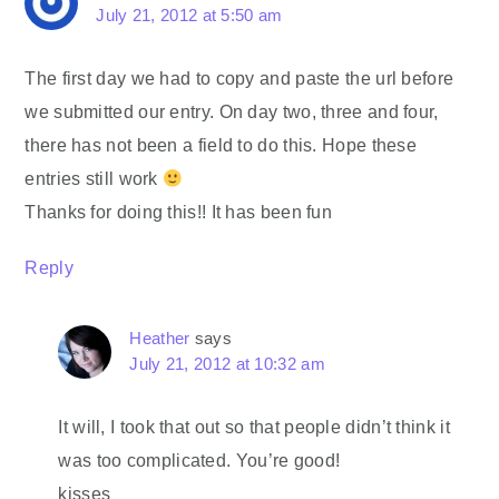
July 21, 2012 at 5:50 am
The first day we had to copy and paste the url before
we submitted our entry. On day two, three and four,
there has not been a field to do this. Hope these
entries still work
Thanks for doing this!! It has been fun
Reply
Heather
says
July 21, 2012 at 10:32 am
It will, I took that out so that people didn’t think it
was too complicated. You’re good!
kisses