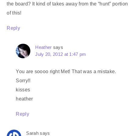
the board? It kind of takes away from the “hunt” portion
of this!
Reply
Heather
says
July 20, 2012 at 1:47 pm
You are soooo right Met! That was a mistake.
Sorry!!
kisses
heather
Reply
Sarah
says