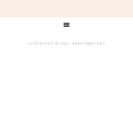
Footer
COPYRIGHT © 2026 ·
SEASONED PRO