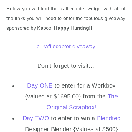
Below you will find the Rafflecopter widget with all of
the links you will need to enter the fabulous giveaway
sponsored by Kaboo!
Happy Hunting!!
a Rafflecopter giveaway
Don't forget to visit…
Day ONE
to enter for a Workbox
{valued at $1695.00} from the
The
Original Scrapbox!
Day TWO
to enter to win a
Blendtec
Designer Blender {Values at $500}