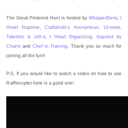
The Great Pinterest Hunt is hosted by
WhipperBerry
,
I
Heart Naptime
,
Craftaholics Anonymous
,
Ucreate
,
Tatertots & Jell-o
,
I Heart Organizing
,
Inspired by
Charm
and
Chef in Training
. Thank you so much for
joining all the fun!!
P.S. If you would like to watch a video on how to use
Rafflecopter here is a good one!