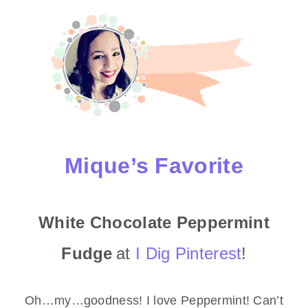
Mique’s Favorite
White Chocolate Peppermint
Fudge
at
I Dig Pinterest
!
Oh…my…goodness! I love Peppermint! Can’t