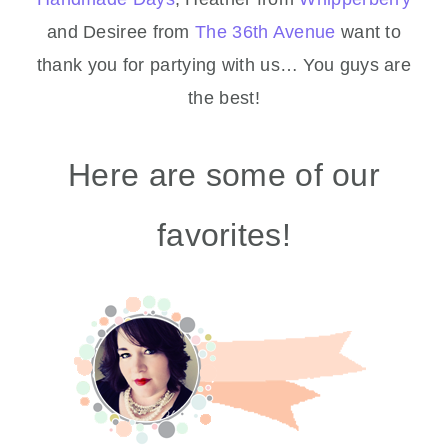
and Desiree from
The 36th Avenue
want to
thank you for partying with us… You guys are
the best!
Here are some of our
favorites!