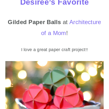
Desiree’s Favorite
Gilded Paper Balls
at
Architecture
of a Mom
!
I love a great paper craft project!!