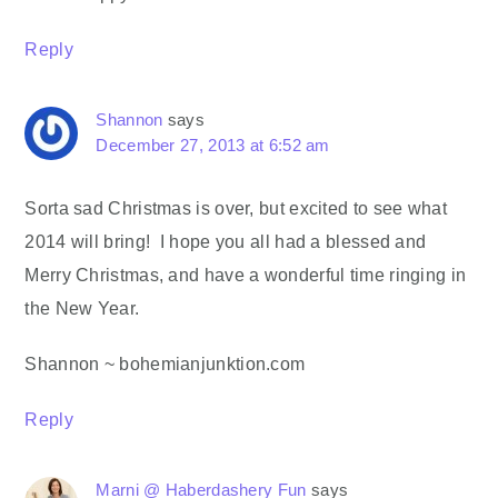
Reply
Shannon
says
December 27, 2013 at 6:52 am
Sorta sad Christmas is over, but excited to see what
2014 will bring! I hope you all had a blessed and
Merry Christmas, and have a wonderful time ringing in
the New Year.
Shannon ~ bohemianjunktion.com
Reply
Marni @ Haberdashery Fun
says