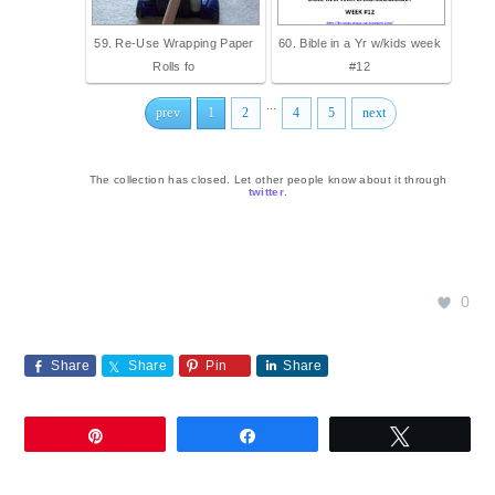
59. Re-Use Wrapping Paper
60. Bible in a Yr w/kids week
Rolls fo
#12
...
prev
1
2
4
5
next
The collection has closed. Let other people know about it through
twitter
.
0
Share
Share
Pin
Share
Pin
Share
Tweet