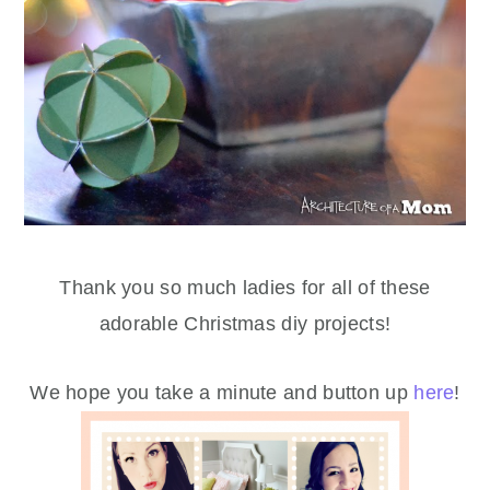
Thank you so much ladies for all of these
adorable Christmas diy projects!
We hope you take a minute and button up
here
!