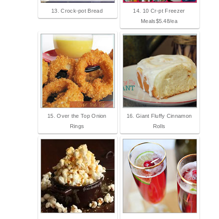
13. Crock-pot Bread
14. 10 Cr-pt Freezer
Meals$5.48/ea
15. Over the Top Onion
16. Giant Fluffy Cinnamon
Rings
Rolls