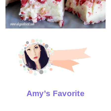
Amy’s Favorite