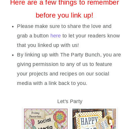
Here are a few things to remember
before you link up!
Please make sure to share the love and
grab a button
here
to let your readers know
that you linked up with us!
By linking up with The Party Bunch, you are
giving permission to any of us to feature
your projects and recipes on our social
media with a link back to you.
Let's Party