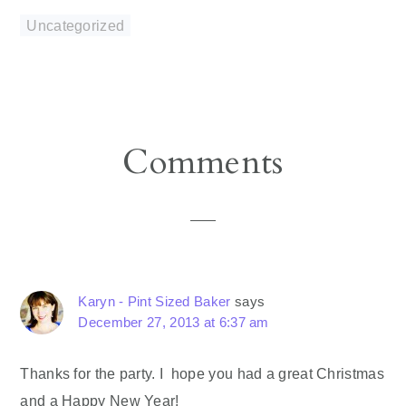
Uncategorized
Reader
Comments
Interactions
Karyn - Pint Sized Baker
says
December 27, 2013 at 6:37 am
Thanks for the party. I hope you had a great Christmas
and a Happy New Year!