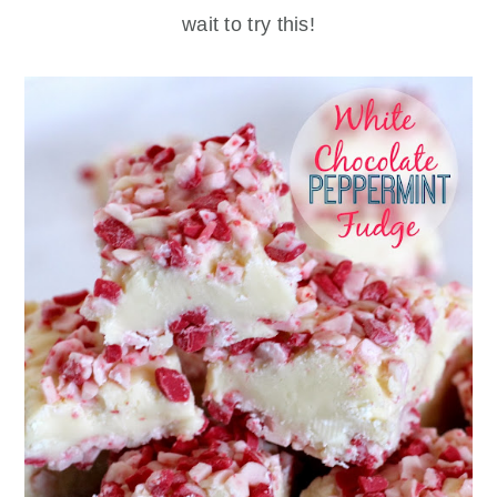
wait to try this!