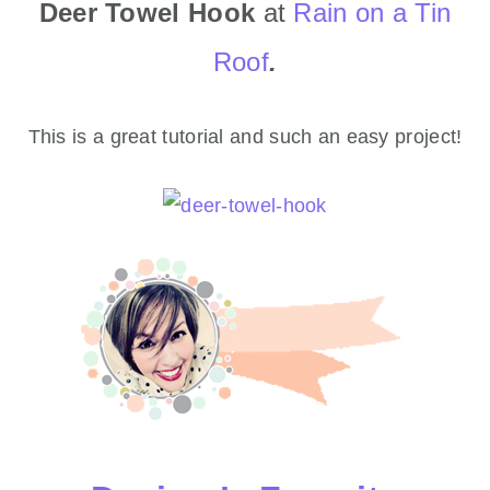
Deer Towel Hook
at
Rain on a Tin
Roof
.
This is a great tutorial and such an easy project!