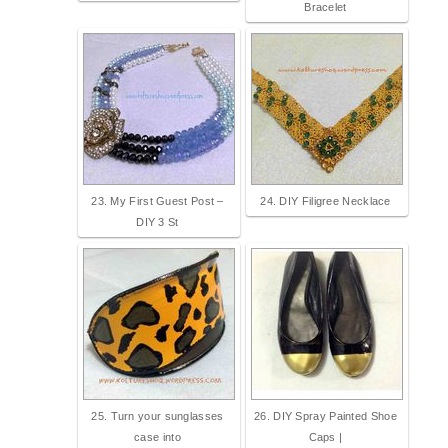
Bracelet
23. My First Guest Post –
24. DIY Filigree Necklace
DIY 3 St
25. Turn your sunglasses
26. DIY Spray Painted Shoe
case into
Caps |