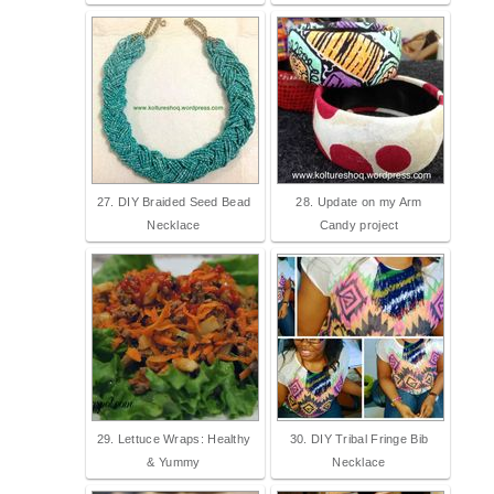
27. DIY Braided Seed Bead
28. Update on my Arm
Necklace
Candy project
29. Lettuce Wraps: Healthy
30. DIY Tribal Fringe Bib
& Yummy
Necklace