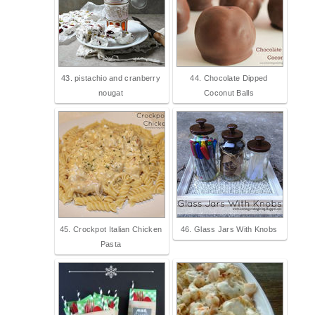
43. pistachio and cranberry
44. Chocolate Dipped
nougat
Coconut Balls
45. Crockpot Italian Chicken
46. Glass Jars With Knobs
Pasta