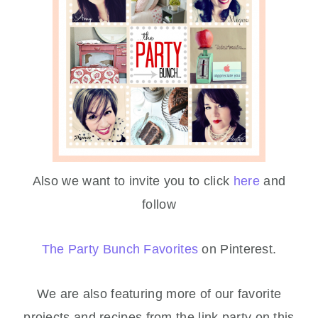
Also we want to invite you to click
here
and
follow
The Party Bunch Favorites
on Pinterest.
We are also featuring more of our favorite
projects and recipes from the link party on this