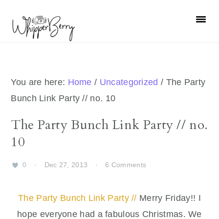
Skip
Skip
Skip
Skip
to
to
to
to
primary
main
primary
footer
navigation
content
sidebar
You are here:
Home
/
Uncategorized
/
The Party
Bunch Link Party // no. 10
The Party Bunch Link Party // no.
10
0
·
Dec 27, 2013
·
6 Comments
The Party Bunch Link Party //
Merry Friday!! I
hope everyone had a fabulous Christmas. We