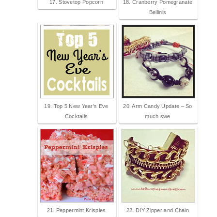
17. Stovetop Popcorn
18. Cranberry Pomegranate
Bellinis
19. Top 5 New Year's Eve
20. Arm Candy Update – So
Cocktails
much swe
21. Peppermint Krispies
22. DIY Zipper and Chain