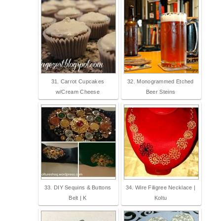
31. Carrot Cupcakes
32. Monogrammed Etched
w/Cream Cheese
Beer Steins
33. DIY Sequins & Buttons
34. Wire Filigree Necklace |
Belt | K
Koltu