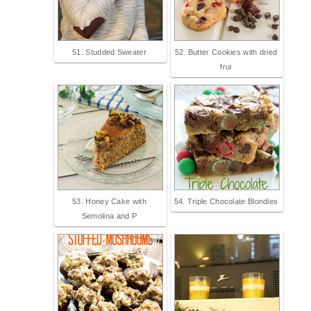
51. Studded Sweater
52. Butter Cookies with dried
frui
53. Honey Cake with
54. Triple Chocolate Blondies
Semolina and P