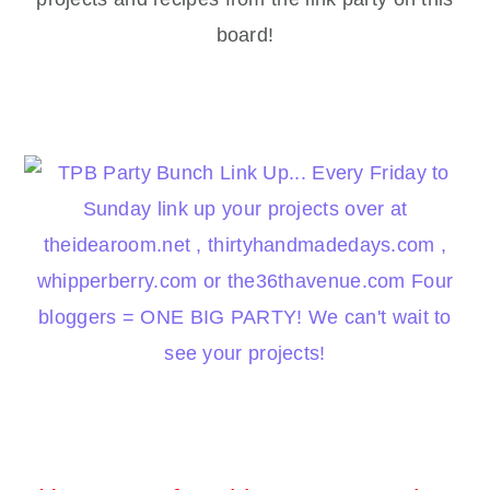
board!