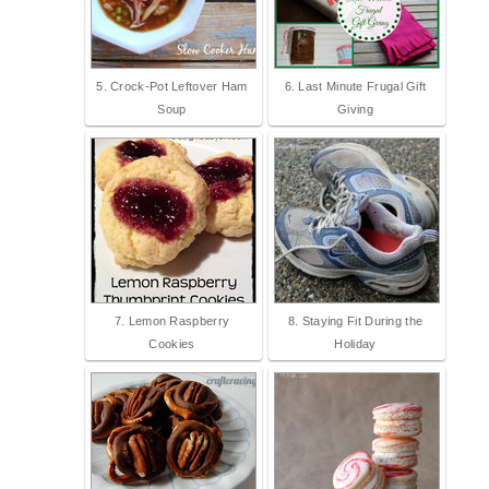
5. Crock-Pot Leftover Ham
6. Last Minute Frugal Gift
Soup
Giving
7. Lemon Raspberry
8. Staying Fit During the
Cookies
Holiday