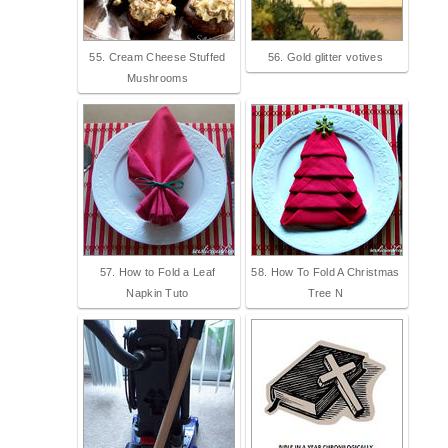
55. Cream Cheese Stuffed
56. Gold glitter votives
Mushrooms
57. How to Fold a Leaf
58. How To Fold A Christmas
Napkin Tuto
Tree N