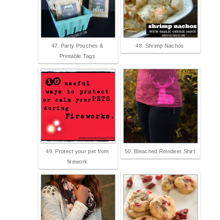
47. Party Pouches &
48. Shrimp Nachos
Printable Tags
49. Protect your pet from
50. Bleached Reindeer Shirt
firework