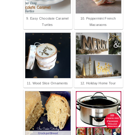
9. Easy Chocolate Caramel
10. Peppermint French
Turtles
Macaraons
11. Wood Slice Ornaments
12. Holiday Home Tour