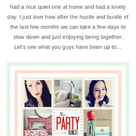
had a nice quiet one at home and had a lovely
day. I just love how after the hustle and bustle of
the last few months we can take a few days to
slow down and just enjoying being together.
Let's see what you guys have been up to…