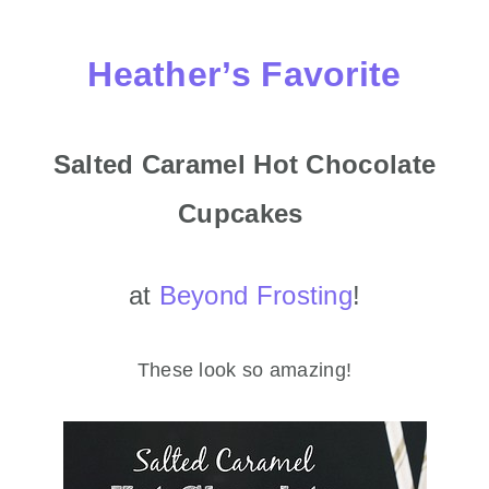
Heather’s Favorite
Salted Caramel Hot Chocolate
Cupcakes
at
Beyond Frosting
!
These look so amazing!