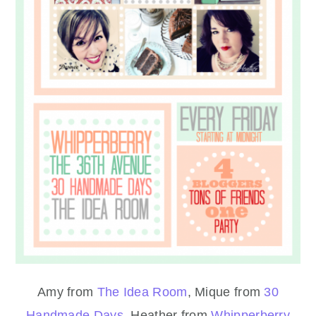
Amy from
The Idea Room
, Mique from
30
Handmade Days
, Heather from
Whipperberry