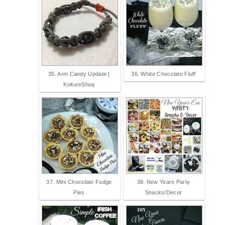
35. Arm Candy Update |
36. White Chocolate Fluff
KoltureShoq
37. Mini Chocolate Fudge
38. New Years Party
Pies
Snacks/Decor