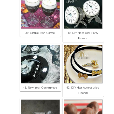
39. Simple Irish Coffee
40. DIY New Year Party
Favors
41. New Year Centerpiece
42. DIY Hair Accessories
Tutorial