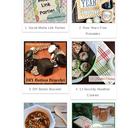
1. Social Media Link Parties
2. New Years Free
Printables
3. DIY Button Bracelet
4. 12 Secretly Healthier
Cookies