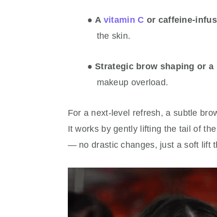
●
A
vitamin C
or caffeine-infu
the skin.
●
Strategic brow shaping or a 
makeup overload.
For a next-level refresh, a subtle bro
It works by gently lifting the tail of
— no drastic changes, just a soft lift