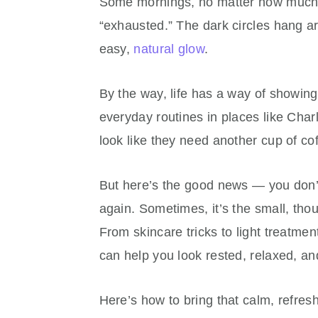
Some mornings, no matter how much sl
“exhausted.” The dark circles hang a
easy,
natural glow
.
By the way, life has a way of showing
everyday routines in places like Cha
look like they need another cup of cof
But here’s the good news — you don’t
again. Sometimes, it’s the small, tho
From skincare tricks to light treatment
can help you look rested, relaxed, a
Here’s how to bring that calm, refres