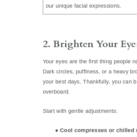
our unique facial expressions.
2. Brighten Your Eye
Your eyes are the first thing people n
Dark circles, puffiness, or a heavy 
your best days. Thankfully, you can b
overboard.
Start with gentle adjustments:
●
Cool compresses or chilled