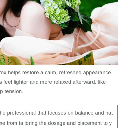
otox helps restore a calm, refreshed appearance.
 feel lighter and more relaxed afterward, like
up tension.
the professional that focuses on balance and nat
e from tailoring the dosage and placement to y