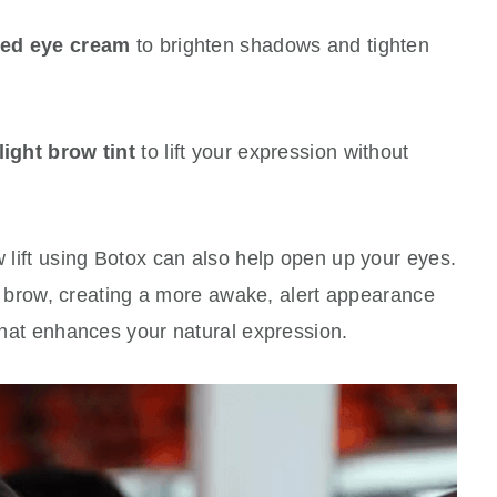
sed eye cream
to brighten shadows and tighten
light brow tint
to lift your expression without
w lift using Botox can also help open up your eyes.
 the brow, creating a more awake, alert appearance
 that enhances your natural expression.