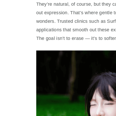
They’re natural, of course, but they c
out expression. That’s where gentle 
wonders. Trusted clinics such as Su
applications that smooth out these exp
The goal isn’t to erase — it’s to softe