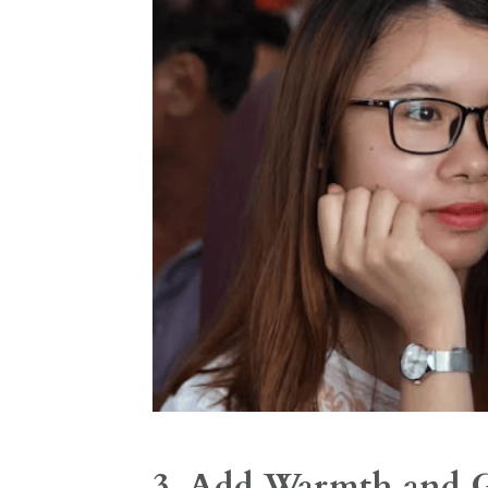
3. Add Warmth and G