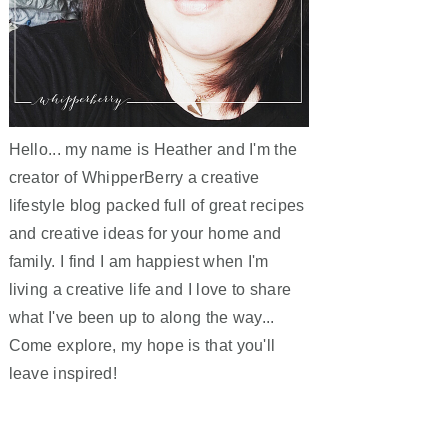
Hello... my name is Heather and I'm the
creator of WhipperBerry a creative
lifestyle blog packed full of great recipes
and creative ideas for your home and
family. I find I am happiest when I'm
living a creative life and I love to share
what I've been up to along the way...
Come explore, my hope is that you'll
leave inspired!