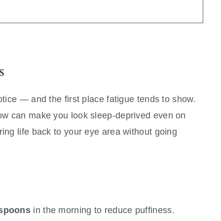
s
otice — and the first place fatigue tends to show.
brow can make you look sleep-deprived even on
ring life back to your eye area without going
 spoons
in the morning to reduce puffiness.