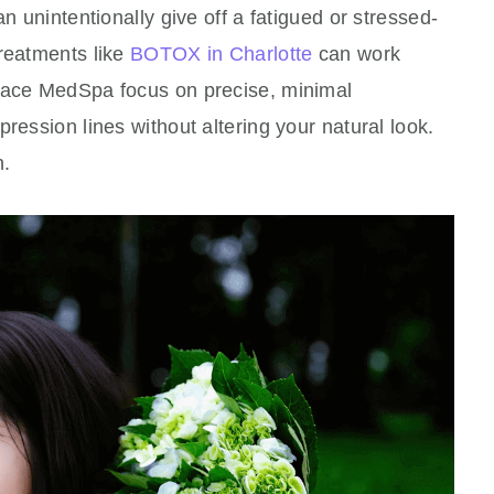
an unintentionally give off a fatigued or stressed-
treatments like
BOTOX in Charlotte
can work
rface MedSpa focus on precise, minimal
ression lines without altering your natural look.
n.