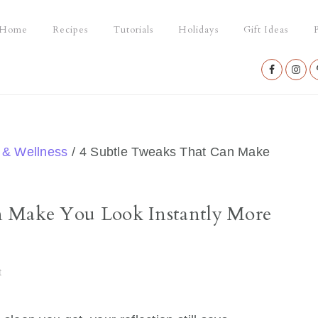
Home
Recipes
Tutorials
Holidays
Gift Ideas
P
Nav
Social
Menu
 & Wellness
/
4 Subtle Tweaks That Can Make
n Make You Look Instantly More
t