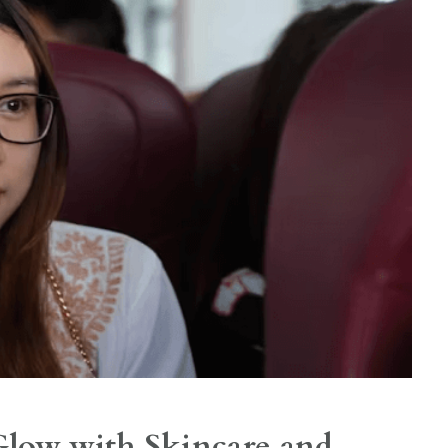
low with Skincare and