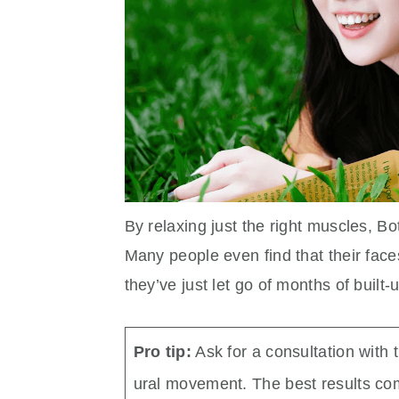
By relaxing just the right muscles, B
Many people even find that their faces
they’ve just let go of months of built-
Pro tip:
Ask for a consultation with 
ural movement. The best results com