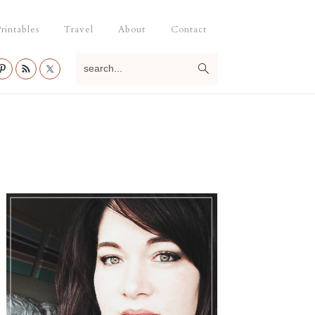
rintables
Travel
About
Contact
search...
Primary
Sidebar