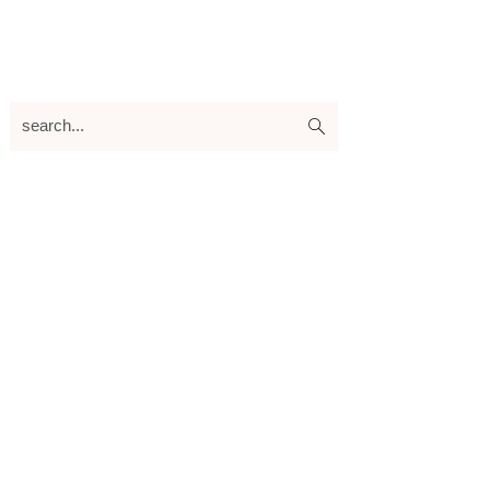
search...