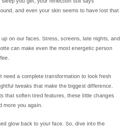
eep you get, your reflection still says
round, and even your skin seems to have lost that
 up on our faces. Stress, screens, late nights, and
rlotte can make even the most energetic person
fee.
 need a complete transformation to look fresh
ughtful tweaks that make the biggest difference.
s that soften tired features, these little changes
nd more you again.
hed glow back to your face. So, dive into the