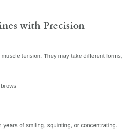
ines with Precision
m muscle tension. They may take different forms,
r brows
m years of smiling, squinting, or concentrating.