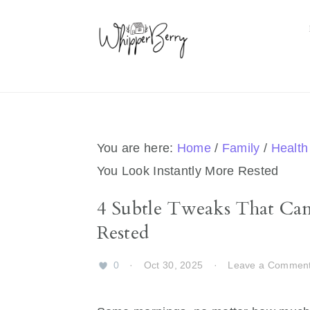
Skip
Skip
Skip
Skip
to
to
to
to
primary
main
primary
footer
navigation
content
sidebar
You are here:
Home
/
Family
/
Health
You Look Instantly More Rested
4 Subtle Tweaks That Ca
Rested
0
·
Oct 30, 2025
·
Leave a Commen