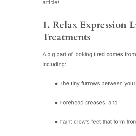
article!
1. Relax Expression L
Treatments
A big part of looking tired comes fro
including:
● The tiny furrows between you
● Forehead creases, and
● Faint crow’s feet that form fro