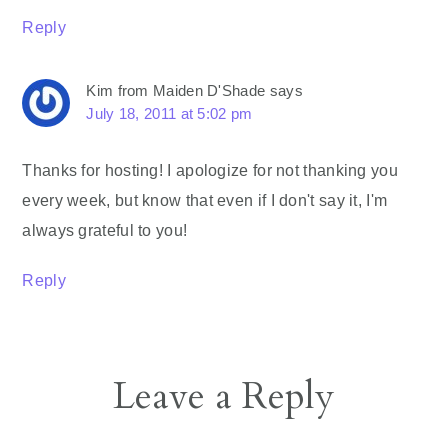
Reply
Kim from Maiden D'Shade
says
July 18, 2011 at 5:02 pm
Thanks for hosting! I apologize for not thanking you
every week, but know that even if I don't say it, I'm
always grateful to you!
Reply
Leave a Reply