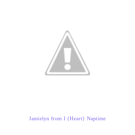
Jamielyn from I {Heart} Naptime