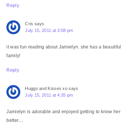
Reply
Cris
says
July 15, 2011 at 3:58 pm
it was fun reading about Jamielyn. she has a beautiful
family!
Reply
Huggs and Kisses xo
says
July 15, 2011 at 4:35 pm
Jamielyn is adorable and enjoyed getting to know her
better…