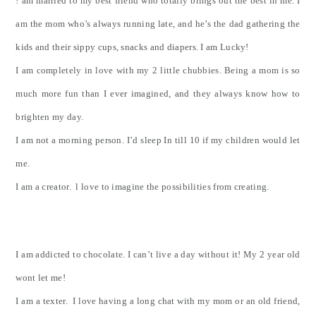
! am married to my best friend who totally brings out the best in me. I
am the mom who’s always running late, and he’s the dad gathering the
kids and their sippy cups, snacks and diapers. I am Lucky!
I am completely in love with my 2 little chubbies. Being a mom is so
much more fun than I ever imagined, and they always know how to
brighten my day.
I am not a morning person. I’d sleep In till 10 if my children would let
me.
I am a creator. l love to imagine the possibilities from creating.
I am addicted to chocolate. I can’t live a day without it! My 2 year old
wont let me!
I am a texter. I love having a long chat with my mom or an old friend,