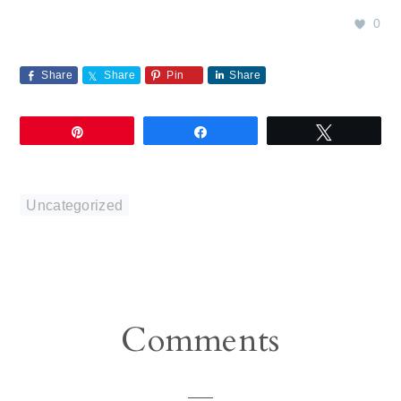
0
Share
Share
Pin
Share
Pin
Share
Tweet
Uncategorized
Reader
Comments
Interactions