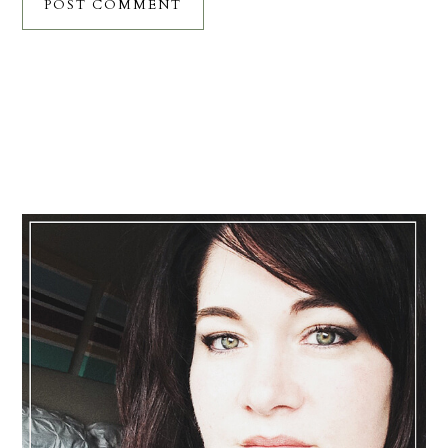
Primary
Sidebar