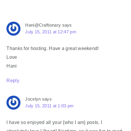
Hani@Craftionary
says
July 15, 2011 at 12:47 pm
Thanks for hosting. Have a great weekend!
Love
Hani
Reply
Jocelyn
says
July 15, 2011 at 1:03 pm
I have so enjoyed all your {who I am} posts. I