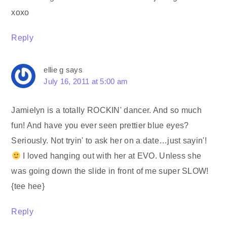
xoxo
Reply
ellie g
says
July 16, 2011 at 5:00 am
Jamielyn is a totally ROCKIN' dancer. And so much
fun! And have you ever seen prettier blue eyes?
Seriously. Not tryin' to ask her on a date…just sayin'!
I loved hanging out with her at EVO. Unless she
was going down the slide in front of me super SLOW!
{tee hee}
Reply