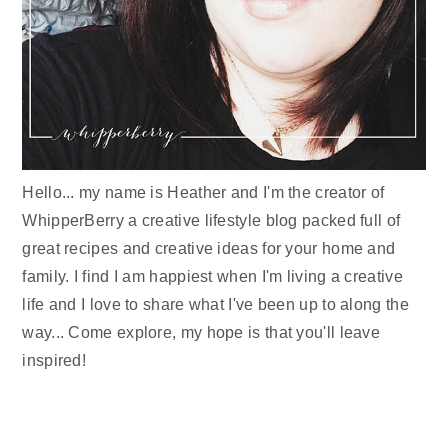
Hello... my name is Heather and I'm the creator of
WhipperBerry a creative lifestyle blog packed full of
great recipes and creative ideas for your home and
family. I find I am happiest when I'm living a creative
life and I love to share what I've been up to along the
way... Come explore, my hope is that you'll leave
inspired!