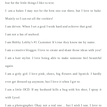
but for the little things I like to text.
I am a baker. I may not be the best one out there, but I love to bake.
Mainly so I can eat all the cookies!
I am driven. When I set a goal I work hard and achieve that goal.
I am not a fan of seafood.
I am Hobby Lobby’s #1 Customer. It’s true they know me by name.
I am a creative blogger. I love to create and share those ideas with you!
I am a hair stylist. I love being able to make someone feel beautiful
again.
I am a girly girl. I love pink, shoes, big flowers and lipstick. I hardly
ever get dressed up anymore, but I love it when I get to.
I am a little OCD. If my husband kills a bug with his shoe, I spray it
with Lysol.
I am a photographer. Okay not a real one… but I wish I was. I love to