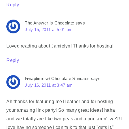
Reply
The Answer Is Chocolate
says
July 15, 2011 at 5:01 pm
Loved reading about Jamielyn! Thanks for hosting!!
Reply
I♥naptime w/ Chocolate Sundaes
says
July 16, 2011 at 3:47 am
Ah thanks for featuring me Heather and for hosting
your amazing link party! So many great ideas! haha
and we totally are like two peas and a pod aren't we?! I
love having someone I can talk to that just "gets it."