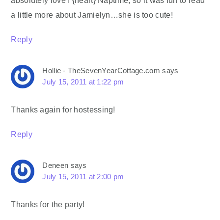
absolutely love I {heart} Naptime, so it was fun to read
a little more about Jamielyn…she is too cute!
Reply
Hollie - TheSevenYearCottage.com
says
July 15, 2011 at 1:22 pm
Thanks again for hostessing!
Reply
Deneen
says
July 15, 2011 at 2:00 pm
Thanks for the party!