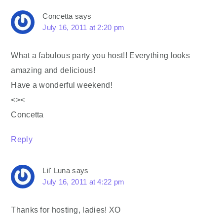
Concetta
says
July 16, 2011 at 2:20 pm
What a fabulous party you host!! Everything looks
amazing and delicious!
Have a wonderful weekend!
<><
Concetta
Reply
Lil' Luna
says
July 16, 2011 at 4:22 pm
Thanks for hosting, ladies! XO