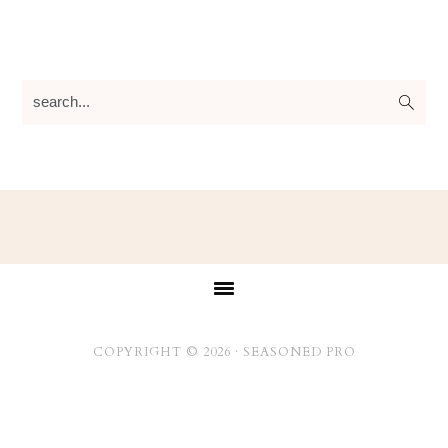
search...
Footer
COPYRIGHT © 2026 ·
SEASONED PRO