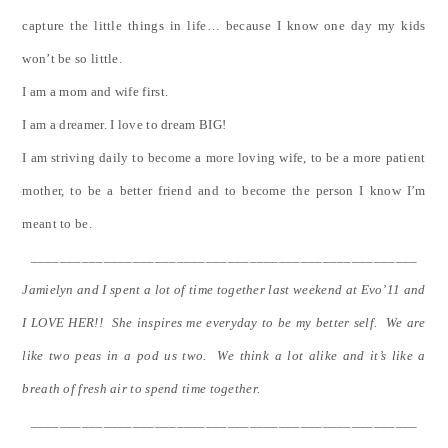
capture the little things in life… because I know one day my kids
won’t be so little.
I am a mom and wife first.
I am a dreamer. I love to dream BIG!
I am striving daily to become a more loving wife, to be a more patient
mother, to be a better friend and to become the person I know I’m
meant to be.
_____________________________________________________
Jamielyn and I spent a lot of time together last weekend at Evo’11 and
I LOVE HER!! She inspires me everyday to be my better self. We are
like two peas in a pod us two. We think a lot alike and it’s like a
breath of fresh air to spend time together.
_____________________________________________________