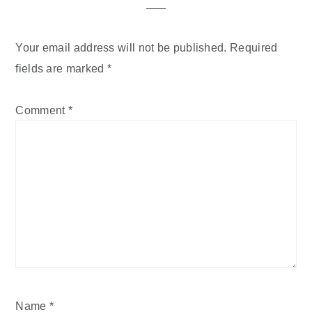
Your email address will not be published.
Required
fields are marked
*
Comment
*
Name
*