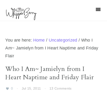
Skip
Skip
Skip
Skip
to
to
to
to
primary
main
primary
footer
navigation
content
sidebar
You are here:
Home
/
Uncategorized
/
Who I
Am~ Jamielyn from I Heart Naptime and Friday
Flair
Who I Am~ Jamielyn from I
Heart Naptime and Friday Flair
0
·
Jul 15, 2011
·
13 Comments