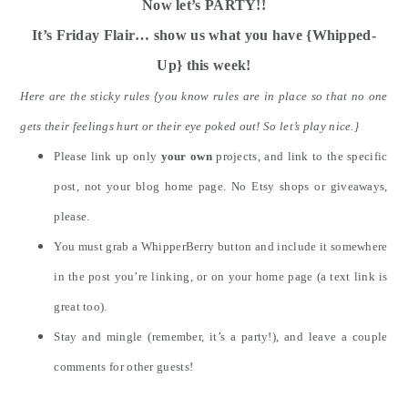
Now let’s PARTY!!
It’s Friday Flair… show us what you have {Whipped-
Up} this week!
Here are the sticky rules {you know rules are in place so that no one
gets their feelings hurt or their eye poked out! So let’s play nice.}
Please link up only
your own
projects, and link to the specific
post, not your blog home page. No Etsy shops or giveaways,
please.
You must grab a WhipperBerry button and include it somewhere
in the post you’re linking, or on your home page (a text link is
great too).
Stay and mingle (remember, it’s a party!), and leave a couple
comments for other guests!