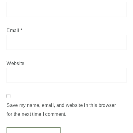
Email
*
Website
Save my name, email, and website in this browser
for the next time I comment.