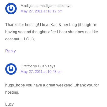
Madigan at madiganmade
says
May 27, 2011 at 10:12 pm
Thanks for hosting! I love Kari & her blog (though I'm
having second thoughts after I hear she does not like
coconut… LOL!).
Reply
Craftberry Bush
says
May 27, 2011 at 10:48 pm
hugs..hope you have a great weekend…thank you for
hosting.
Lucy