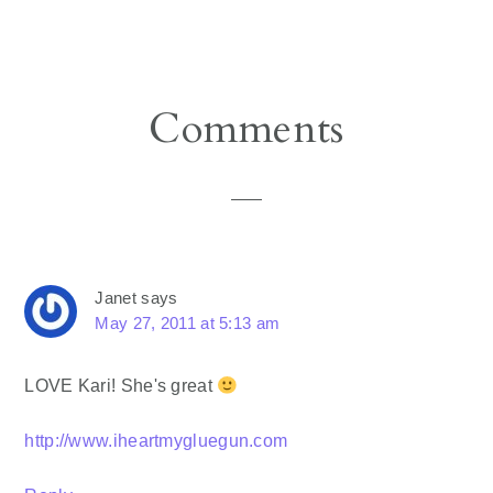
Reader
Comments
Interactions
Janet
says
May 27, 2011 at 5:13 am
LOVE Kari! She's great
http://www.iheartmygluegun.com