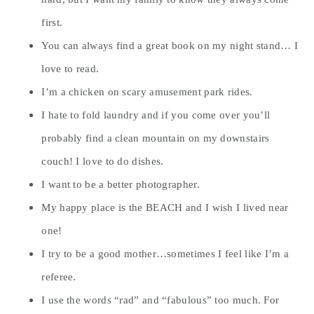
first.
You can always find a great book on my night stand… I
love to read.
I’m a chicken on scary amusement park rides.
I hate to fold laundry and if you come over you’ll
probably find a clean mountain on my downstairs
couch! I love to do dishes.
I want to be a better photographer.
My happy place is the BEACH and I wish I lived near
one!
I try to be a good mother…sometimes I feel like I’m a
referee.
I use the words “rad” and “fabulous” too much. For