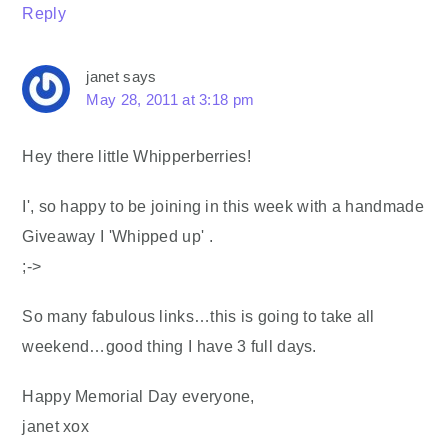
Reply
janet
says
May 28, 2011 at 3:18 pm
Hey there little Whipperberries!
I', so happy to be joining in this week with a handmade
Giveaway I 'Whipped up' .
;->
So many fabulous links…this is going to take all
weekend…good thing I have 3 full days.
Happy Memorial Day everyone,
janet xox