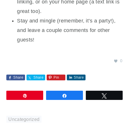
linking, or on your home page (a text link is
great too).
Stay and mingle (remember, it’s a party!),
and leave a couple comments for other
guests!
0
Share
Share
Pin
Share
Pin
Share
Tweet
Uncategorized