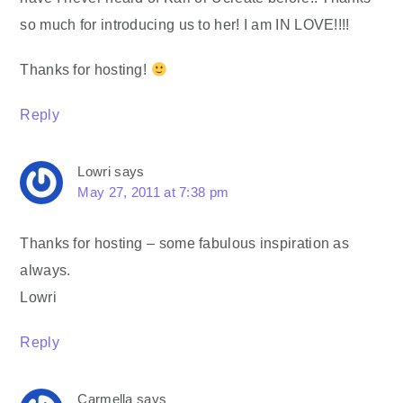
so much for introducing us to her! I am IN LOVE!!!!
Thanks for hosting!
Reply
Lowri
says
May 27, 2011 at 7:38 pm
Thanks for hosting – some fabulous inspiration as
always.
Lowri
Reply
Carmella
says