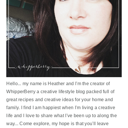
Hello... my name is Heather and I'm the creator of
WhipperBerry a creative lifestyle blog packed full of
great recipes and creative ideas for your home and
family. I find I am happiest when I'm living a creative
life and I love to share what I've been up to along the
way... Come explore, my hope is that you'll leave