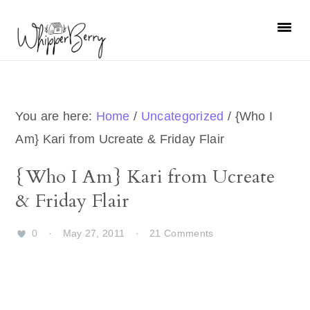
Skip
Skip
Skip
Skip
to
to
to
to
primary
main
primary
footer
navigation
content
sidebar
You are here:
Home
/
Uncategorized
/
{Who I
Am} Kari from Ucreate & Friday Flair
{Who I Am} Kari from Ucreate
& Friday Flair
0
·
May 27, 2011
·
21 Comments