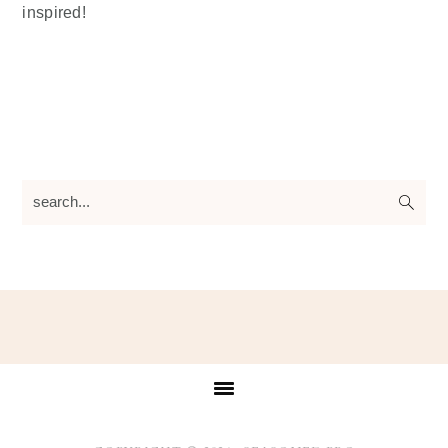
inspired!
search...
Footer