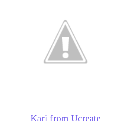
Kari from Ucreate