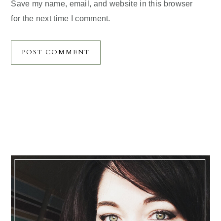
Save my name, email, and website in this browser
for the next time I comment.
Primary
Sidebar