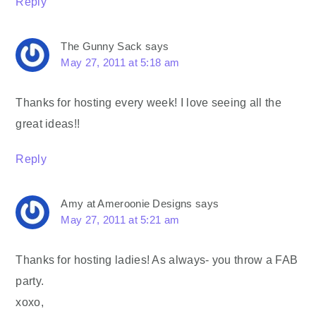
Reply
The Gunny Sack
says
May 27, 2011 at 5:18 am
Thanks for hosting every week! I love seeing all the
great ideas!!
Reply
Amy at Ameroonie Designs
says
May 27, 2011 at 5:21 am
Thanks for hosting ladies! As always- you throw a FAB
party.
xoxo,