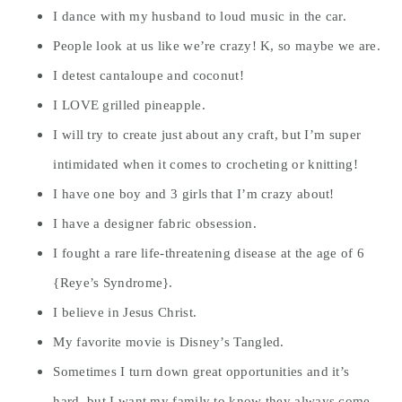
I dance with my husband to loud music in the car.
People look at us like we’re crazy! K, so maybe we are.
I detest cantaloupe and coconut!
I LOVE grilled pineapple.
I will try to create just about any craft, but I’m super
intimidated when it comes to crocheting or knitting!
I have one boy and 3 girls that I’m crazy about!
I have a designer fabric obsession.
I fought a rare life-threatening disease at the age of 6
{Reye’s Syndrome}.
I believe in Jesus Christ.
My favorite movie is Disney’s Tangled.
Sometimes I turn down great opportunities and it’s
hard, but I want my family to know they always come