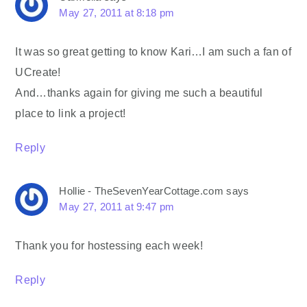
May 27, 2011 at 8:18 pm
It was so great getting to know Kari…I am such a fan of
UCreate!
And…thanks again for giving me such a beautiful
place to link a project!
Reply
Hollie - TheSevenYearCottage.com
says
May 27, 2011 at 9:47 pm
Thank you for hostessing each week!
Reply