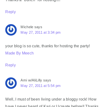
Reply
Michele
says
May 27, 2011 at 3:34 pm
your blog is so cute, thanks for hosting the party!
Made By Meech
Reply
Ami w/AliLilly
says
May 27, 2011 at 5:54 pm
Well, I must of been living under a bloggy rock! How
have I never heard of Kari or Ucreate before!! Thanks