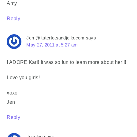
Amy
Reply
Jen @ tatertotsandjello.com
says
May 27, 2011 at 5:27 am
I ADORE Kari! It was so fun to learn more about her!!!
Love you girls!
xoxo
Jen
Reply
Jocelyn
says