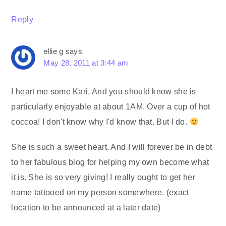
Reply
ellie g
says
May 28, 2011 at 3:44 am
I heart me some Kari. And you should know she is
particularly enjoyable at about 1AM. Over a cup of hot
coccoa! I don't know why I'd know that. But I do.
She is such a sweet heart. And I will forever be in debt
to her fabulous blog for helping my own become what
it is. She is so very giving! I really ought to get her
name tattooed on my person somewhere. (exact
location to be announced at a later date)