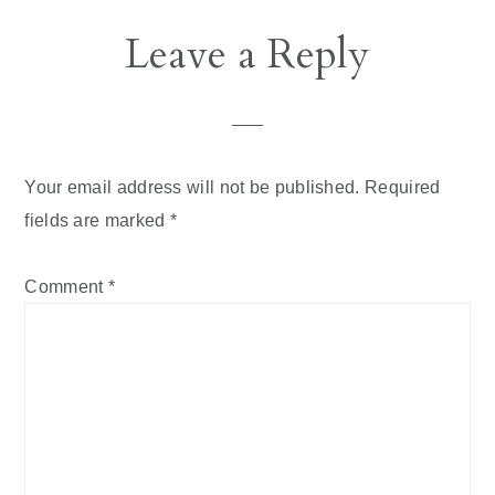
Leave a Reply
Your email address will not be published.
Required
fields are marked
*
Comment
*