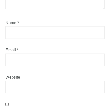
Name
*
Email
*
Website