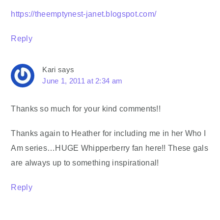
https://theemptynest-janet.blogspot.com/
Reply
Kari
says
June 1, 2011 at 2:34 am
Thanks so much for your kind comments!!
Thanks again to Heather for including me in her Who I
Am series…HUGE Whipperberry fan here!! These gals
are always up to something inspirational!
Reply