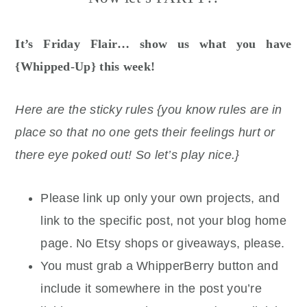
It’s Friday Flair… show us what you have
{Whipped-Up} this week!
Here are the sticky rules {you know rules are in
place so that no one gets their feelings hurt or
there eye poked out! So let’s play nice.}
Please link up only your own projects, and
link to the specific post, not your blog home
page. No Etsy shops or giveaways, please.
You must grab a WhipperBerry button and
include it somewhere in the post you’re