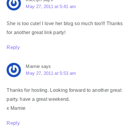
May 27, 2011 at 5:41 am
She is too cute! I love her blog so much too!!! Thanks
for another great link party!
Reply
Marnie
says
May 27, 2011 at 5:53 am
Thanks for hosting. Looking forward to another great
party. have a great weekend.
x Marnie
Reply