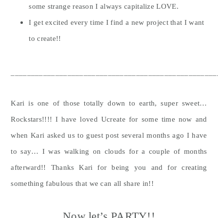
some strange reason I always capitalize LOVE.
I get excited every time I find a new project that I want
to create!!
___________________________________________________
Kari is one of those totally down to earth, super sweet…
Rockstars!!!! I have loved Ucreate for some time now and
when Kari asked us to guest post several months ago I have
to say… I was walking on clouds for a couple of months
afterward!! Thanks Kari for being you and for creating
something fabulous that we can all share in!!
Now let’s PARTY!!