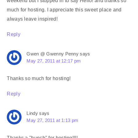
weekend but I stopped in to say Hello! and thanks so
much for hosting. I appreciate this sweet place and
always leave inspired!
Reply
Gwen @ Gwenny Penny
says
May 27, 2011 at 12:17 pm
Thanks so much for hosting!
Reply
Lindy
says
May 27, 2011 at 1:13 pm
Thanks a "bunch" for hosting!!!!