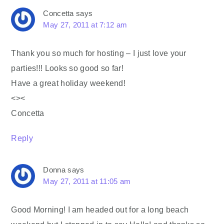
Concetta
says
May 27, 2011 at 7:12 am
Thank you so much for hosting – I just love your
parties!!! Looks so good so far!
Have a great holiday weekend!
<><
Concetta
Reply
Donna
says
May 27, 2011 at 11:05 am
Good Morning! I am headed out for a long beach