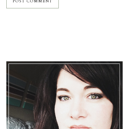
Primary
Sidebar