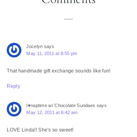
Interactions
Jocelyn
says
May 11, 2011 at 8:55 pm
That handmade gift exchange sounds like fun!
Reply
I♥naptime w/ Chocolate Sundaes
says
May 12, 2011 at 6:42 am
LOVE Linda!! She's so sweet!