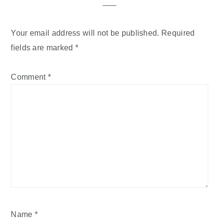
Your email address will not be published.
Required
fields are marked
*
Comment
*
Name
*