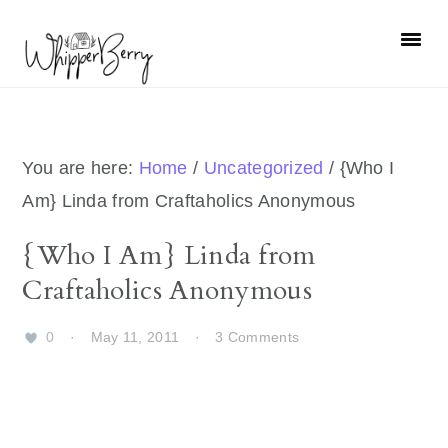
Skip
Skip
Skip
Skip
to
to
to
to
primary
main
primary
footer
navigation
content
sidebar
You are here:
Home
/
Uncategorized
/
{Who I
Am} Linda from Craftaholics Anonymous
{Who I Am} Linda from
Craftaholics Anonymous
0
·
May 11, 2011
·
3 Comments