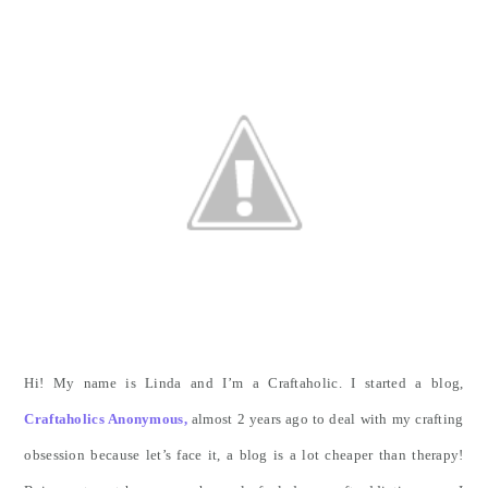
Hi! My name is Linda and I’m a Craftaholic. I started a blog,
Craftaholics Anonymous,
almost 2 years ago to deal with my crafting
obsession because let’s face it, a blog is a lot cheaper than therapy!