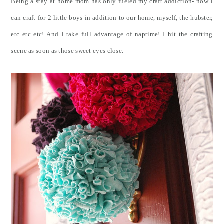
Being a stay at home mom has only fueled my craft addiction- now I
can craft for 2 little boys in addition to our home, myself, the hubster,
etc etc etc! And I take full advantage of naptime! I hit the crafting
scene as soon as those sweet eyes close.