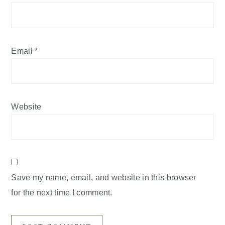
Email
*
Website
Save my name, email, and website in this browser
for the next time I comment.