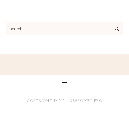
search...
Footer
COPYRIGHT © 2026 ·
SEASONED PRO