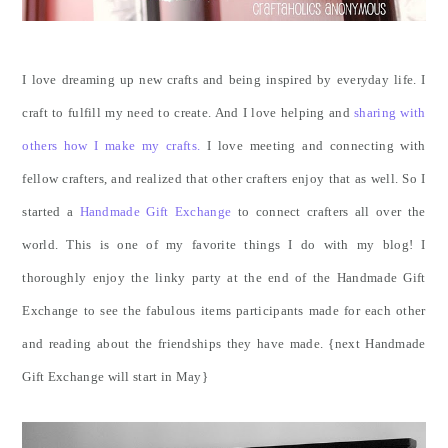
I love dreaming up new crafts and being inspired by everyday life. I
craft to fulfill my need to create. And I love helping and
sharing with
others how I make my crafts.
I love meeting and connecting with
fellow crafters, and realized that other crafters enjoy that as well. So I
started a
Handmade Gift Exchange
to connect crafters all over the
world. This is one of my favorite things I do with my blog! I
thoroughly enjoy the linky party at the end of the Handmade Gift
Exchange to see the fabulous items participants made for each other
and reading about the friendships they have made. {next Handmade
Gift Exchange will start in May}