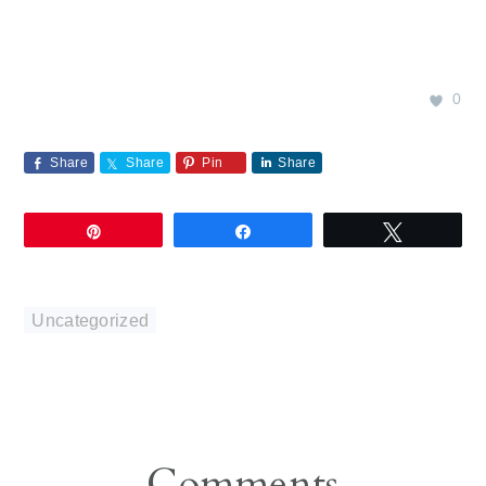
0
Share
Share
Pin
Share
Pin
Share
Tweet
Uncategorized
Reader
Comments