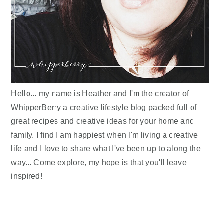
Hello... my name is Heather and I'm the creator of
WhipperBerry a creative lifestyle blog packed full of
great recipes and creative ideas for your home and
family. I find I am happiest when I'm living a creative
life and I love to share what I've been up to along the
way... Come explore, my hope is that you'll leave
inspired!