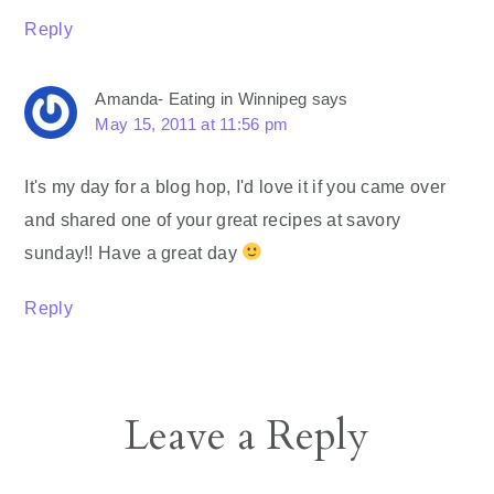
Reply
Amanda- Eating in Winnipeg
says
May 15, 2011 at 11:56 pm
It's my day for a blog hop, I'd love it if you came over
and shared one of your great recipes at savory
sunday!! Have a great day
Reply
Leave a Reply