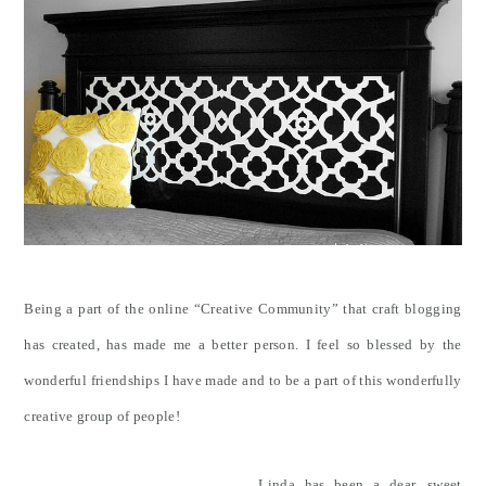
Being a part of the online “Creative Community” that craft blogging
has created, has made me a better person. I feel so blessed by the
wonderful friendships I have made and to be a part of this wonderfully
creative group of people!
Linda has been a dear, sweet