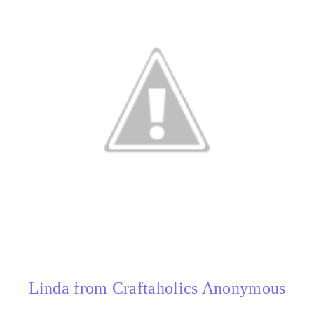
Linda from Craftaholics Anonymous