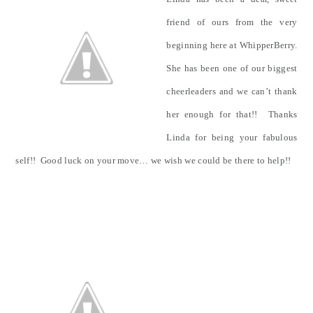
friend of ours from the very
beginning here at WhipperBerry.
She has been one of our biggest
cheerleaders and we can’t thank
her enough for that!! Thanks
Linda for being your fabulous
self!! Good luck on your move… we wish we could be there to help!!