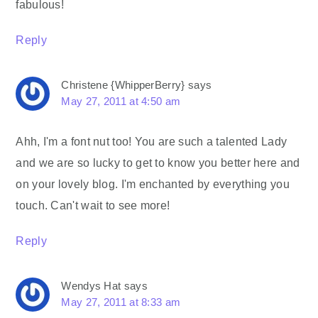
fabulous!
Reply
Christene {WhipperBerry}
says
May 27, 2011 at 4:50 am
Ahh, I'm a font nut too! You are such a talented Lady
and we are so lucky to get to know you better here and
on your lovely blog. I'm enchanted by everything you
touch. Can't wait to see more!
Reply
Wendys Hat
says
May 27, 2011 at 8:33 am