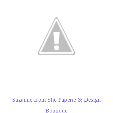
Suzanne from She Paperie & Design
Boutique