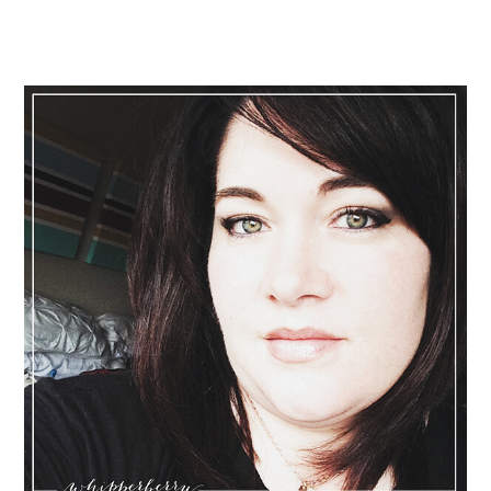
Primary
Sidebar