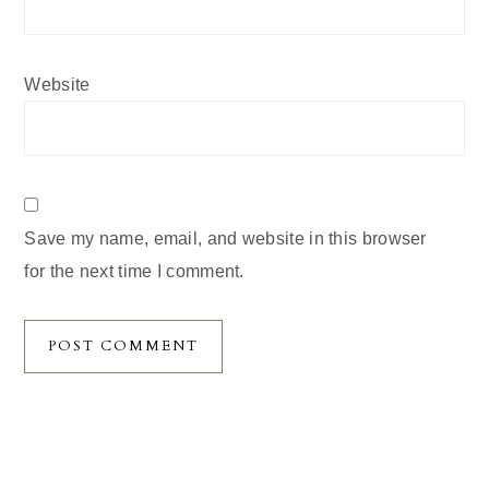
Website
Save my name, email, and website in this browser
for the next time I comment.