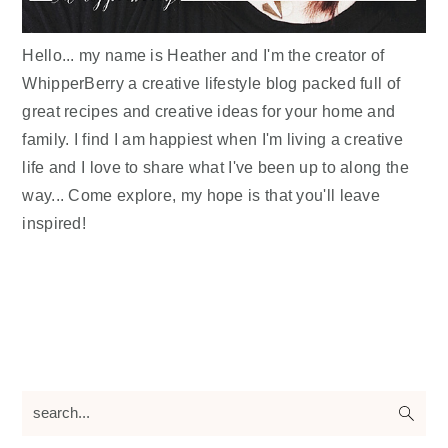
Hello... my name is Heather and I'm the creator of
WhipperBerry a creative lifestyle blog packed full of
great recipes and creative ideas for your home and
family. I find I am happiest when I'm living a creative
life and I love to share what I've been up to along the
way... Come explore, my hope is that you'll leave
inspired!
search...