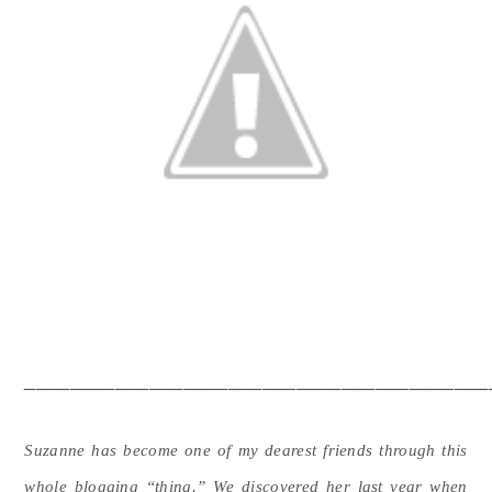
_________________________________________
Suzanne has become one of my dearest friends through this
whole blogging “thing.” We discovered her last year when