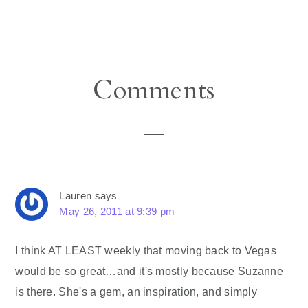
Reader
Comments
Interactions
Lauren
says
May 26, 2011 at 9:39 pm
I think AT LEAST weekly that moving back to Vegas
would be so great…and it's mostly because Suzanne
is there. She's a gem, an inspiration, and simply