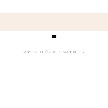
Footer
COPYRIGHT © 2026 ·
SEASONED PRO