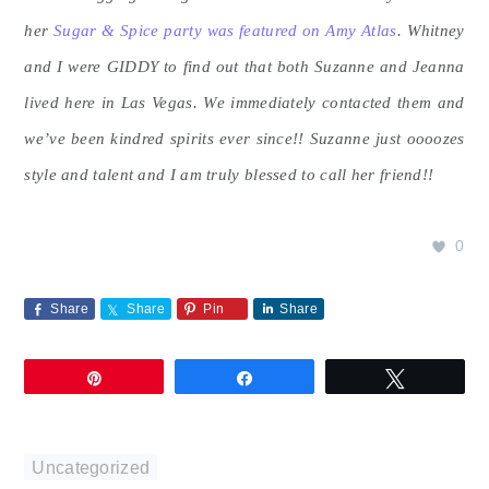
her
Sugar & Spice party was featured on Amy Atlas
.
Whitney
and I were GIDDY to find out that both Suzanne and Jeanna
lived here in Las Vegas. We immediately contacted them and
we’ve been kindred spirits ever since!! Suzanne just oooozes
style and talent and I am truly blessed to call her friend!!
0
Share
Share
Pin
Share
Pin
Share
Tweet
Uncategorized