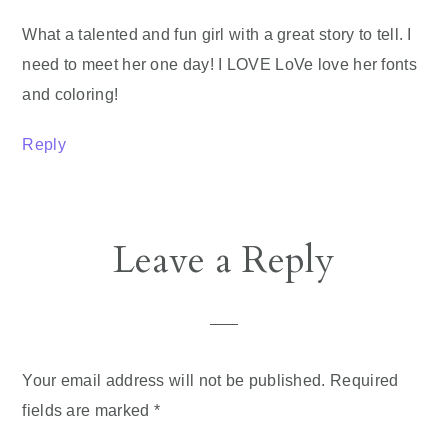
What a talented and fun girl with a great story to tell. I
need to meet her one day! I LOVE LoVe love her fonts
and coloring!
Reply
Leave a Reply
Your email address will not be published.
Required
fields are marked
*