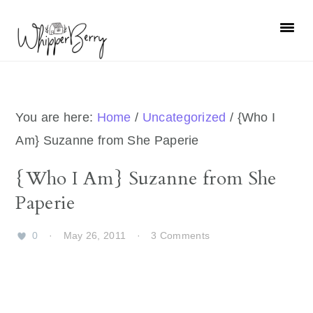
Skip
Skip
Skip
Skip
to
to
to
to
primary
main
primary
footer
navigation
content
sidebar
You are here:
Home
/
Uncategorized
/
{Who I
Am} Suzanne from She Paperie
{Who I Am} Suzanne from She
Paperie
0
·
May 26, 2011
·
3 Comments