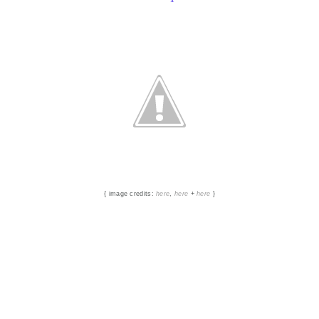
{ image credits:
here
,
here
+
here
}