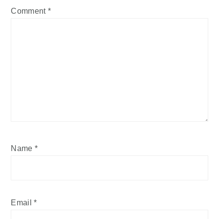
Comment
*
Name
*
Email
*