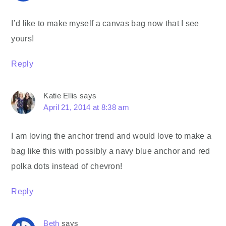
I’d like to make myself a canvas bag now that I see
yours!
Reply
Katie Ellis
says
April 21, 2014 at 8:38 am
I am loving the anchor trend and would love to make a
bag like this with possibly a navy blue anchor and red
polka dots instead of chevron!
Reply
Beth
says