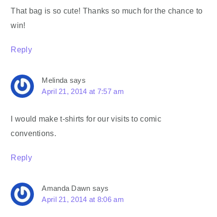
That bag is so cute! Thanks so much for the chance to
win!
Reply
Melinda
says
April 21, 2014 at 7:57 am
I would make t-shirts for our visits to comic
conventions.
Reply
Amanda Dawn
says
April 21, 2014 at 8:06 am