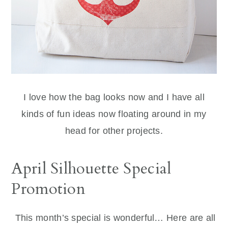
I love how the bag looks now and I have all
kinds of fun ideas now floating around in my
head for other projects.
April Silhouette Special
Promotion
This month’s special is wonderful… Here are all