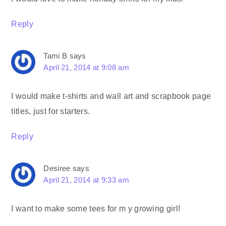
Reply
Tami B
says
April 21, 2014 at 9:08 am
I would make t-shirts and wall art and scrapbook page
titles, just for starters.
Reply
Desiree
says
April 21, 2014 at 9:33 am
I want to make some tees for m y growing girl!