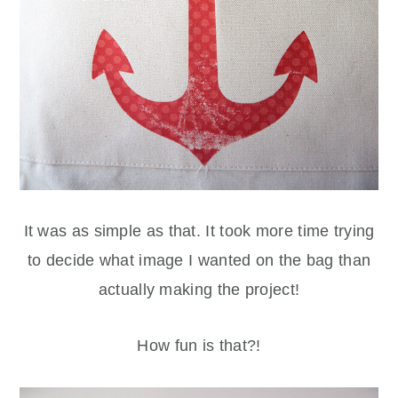
It was as simple as that. It took more time trying
to decide what image I wanted on the bag than
actually making the project!
How fun is that?!