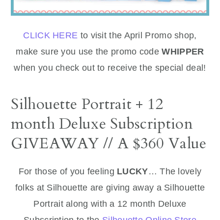
CLICK HERE
to visit the April Promo shop,
make sure you use the promo code
WHIPPER
when you check out to receive the special deal!
Silhouette Portrait + 12
month Deluxe Subscription
GIVEAWAY // A $360 Value
For those of you feeling
LUCKY
… The lovely
folks at Silhouette are giving away a Silhouette
Portrait along with a 12 month Deluxe
Subscription to the
Silhouette Online Store