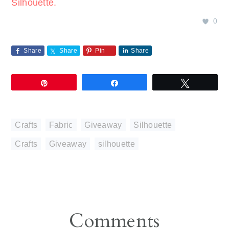
Silhouette.
0
Share
Share
Pin
Share
Pin
Share
Tweet
Crafts
,
Fabric
,
Giveaway
,
Silhouette
Crafts
,
Giveaway
,
silhouette
Reader
Comments