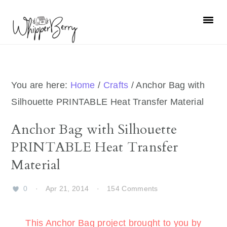
Skip
Skip
Skip
Skip
to
to
to
to
primary
main
primary
footer
navigation
content
sidebar
You are here:
Home
/
Crafts
/
Anchor Bag with
Silhouette PRINTABLE Heat Transfer Material
Anchor Bag with Silhouette
PRINTABLE Heat Transfer
Material
0
·
Apr 21, 2014
·
154 Comments
This Anchor Bag project brought to you by