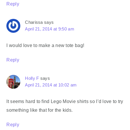
Reply
Charissa
says
April 21, 2014 at 9:50 am
I would love to make a new tote bag!
Reply
Holly F
says
April 21, 2014 at 10:02 am
It seems hard to find Lego Movie shirts so I’d love to try
something like that for the kids.
Reply