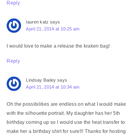
Reply
lauren katz
says
April 21, 2014 at 10:25 am
I would love to make a release the kraken bag!
Reply
Lindsay Bailey
says
April 21, 2014 at 10:34 am
Oh the possibilities are endless on what I would make
with the silhouette portrait. My daughter has her 5th
birthday coming up so I would use the heat transfer to
make her a birthday shirt for sure!!! Thanks for hosting