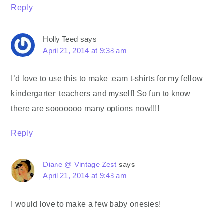
Reply
Holly Teed
says
April 21, 2014 at 9:38 am
I’d love to use this to make team t-shirts for my fellow
kindergarten teachers and myself! So fun to know
there are sooooooo many options now!!!!
Reply
Diane @ Vintage Zest
says
April 21, 2014 at 9:43 am
I would love to make a few baby onesies!