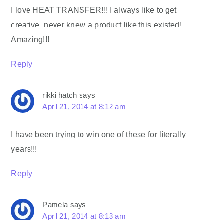
I love HEAT TRANSFER!!! I always like to get
creative, never knew a product like this existed!
Amazing!!!
Reply
rikki hatch
says
April 21, 2014 at 8:12 am
I have been trying to win one of these for literally
years!!!
Reply
Pamela
says
April 21, 2014 at 8:18 am