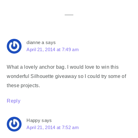
Interactions
dianne a
says
April 21, 2014 at 7:49 am
What a lovely anchor bag. I would love to win this
wonderful Silhouette giveaway so I could try some of
these projects.
Reply
Happy
says
April 21, 2014 at 7:52 am