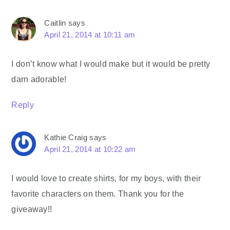
Caitlin
says
April 21, 2014 at 10:11 am
I don’t know what I would make but it would be pretty
darn adorable!
Reply
Kathie Craig
says
April 21, 2014 at 10:22 am
I would love to create shirts, for my boys, with their
favorite characters on them. Thank you for the
giveaway!!