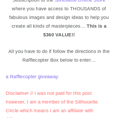
where you have access to THOUSANDS of
fabulous images and design ideas to help you
create all kinds of masterpieces…
This is a
$360 VALUE!!
All you have to do if follow the directions in the
Rafflecopter Box below to enter…
a Rafflecopter giveaway
Disclaimer // I was not paid for this post
however, I am a member of the Sillhouette
Circle
which means I am an affiliate with