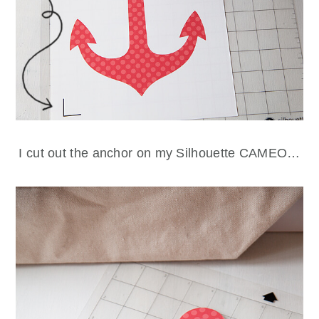
I cut out the anchor on my Silhouette CAMEO…