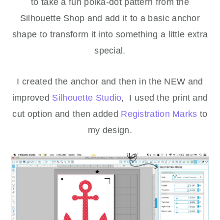
to take a fun polka-dot pattern from the
Silhouette Shop and add it to a basic anchor
shape to transform it into something a little extra
special.
I created the anchor and then in the NEW and
improved
Silhouette Studio
, I used the print and
cut option and then added
Registration Marks
to
my design.