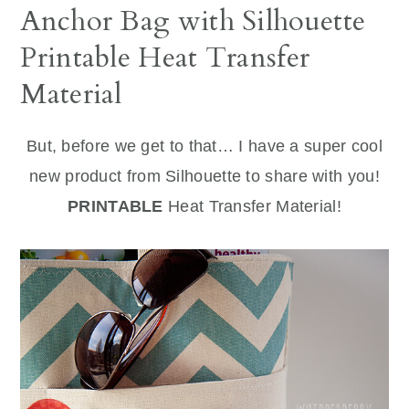
Anchor Bag with Silhouette
Printable Heat Transfer
Material
But, before we get to that… I have a super cool
new product from Silhouette to share with you!
PRINTABLE
Heat Transfer Material!