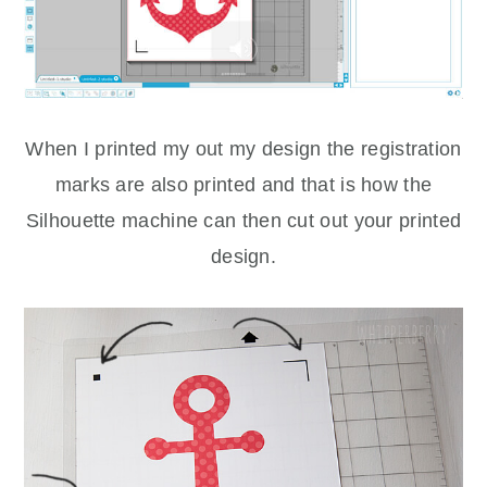
When I printed my out my design the registration
marks are also printed and that is how the
Silhouette machine can then cut out your printed
design.