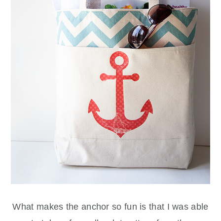
What makes the anchor so fun is that I was able