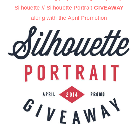
Silhouette
//
Silhouette Portrait
GIVEAWAY
along with the
April Promotion