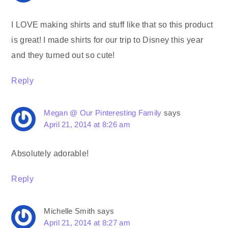
I LOVE making shirts and stuff like that so this product
is great! I made shirts for our trip to Disney this year
and they turned out so cute!
Reply
Megan @ Our Pinteresting Family
says
April 21, 2014 at 8:26 am
Absolutely adorable!
Reply
Michelle Smith
says
April 21, 2014 at 8:27 am