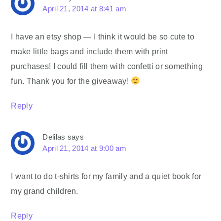
April 21, 2014 at 8:41 am
I have an etsy shop — I think it would be so cute to
make little bags and include them with print
purchases! I could fill them with confetti or something
fun. Thank you for the giveaway!
Reply
Delilas
says
April 21, 2014 at 9:00 am
I want to do t-shirts for my family and a quiet book for
my grand children.
Reply