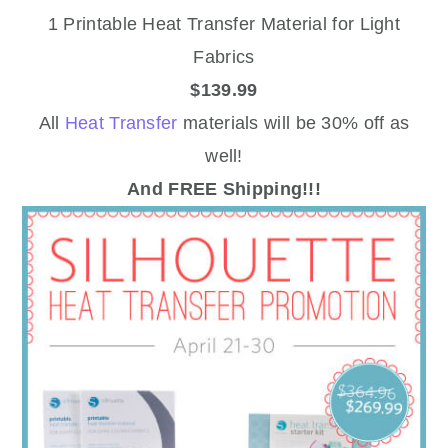
1 Printable Heat Transfer Material for Light
Fabrics
$139.99
All
Heat Transfer
materials will be 30% off as
well!
And FREE Shipping!!!