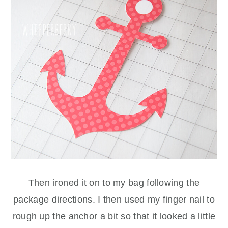
Then ironed it on to my bag following the
package directions. I then used my finger nail to
rough up the anchor a bit so that it looked a little