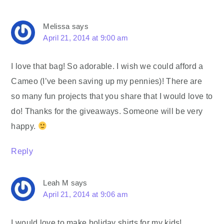
Melissa
says
April 21, 2014 at 9:00 am
I love that bag! So adorable. I wish we could afford a
Cameo (I’ve been saving up my pennies)! There are
so many fun projects that you share that I would love to
do! Thanks for the giveaways. Someone will be very
happy.
Reply
Leah M
says
April 21, 2014 at 9:06 am
I would love to make holiday shirts for my kids!