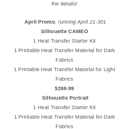
the details!
April Promo
,
running April 21-30
1
Silhouette CAMEO
1 Heat Transfer Starter Kit
1 Printable Heat Transfer Material for Dark
Fabrics
1 Printable Heat Transfer Material for Light
Fabrics
$269.99
Silhouette Portrait
1 Heat Transfer Starter Kit
1 Printable Heat Transfer Material for Dark
Fabrics