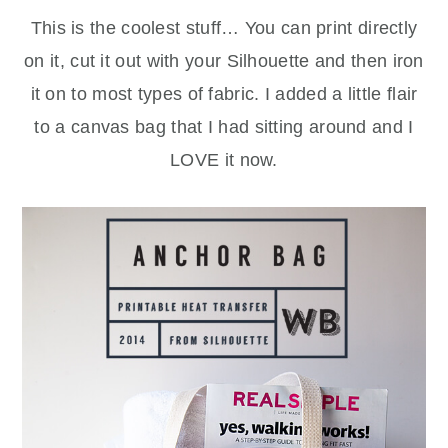
This is the coolest stuff… You can print directly
on it, cut it out with your Silhouette and then iron
it on to most types of fabric. I added a little flair
to a canvas bag that I had sitting around and I
LOVE it now.