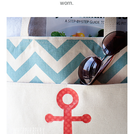
worn.