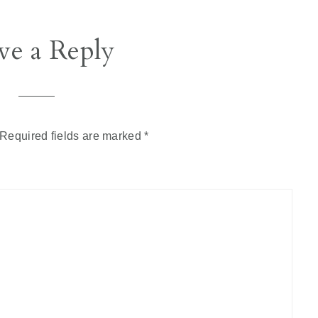
ve a Reply
Required fields are marked
*