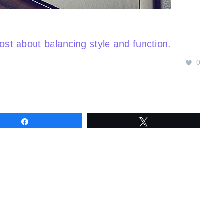
post about balancing style and function.
0
Share
Tweet