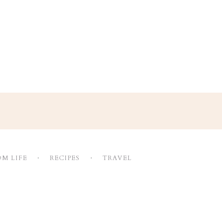
M LIFE
RECIPES
TRAVEL