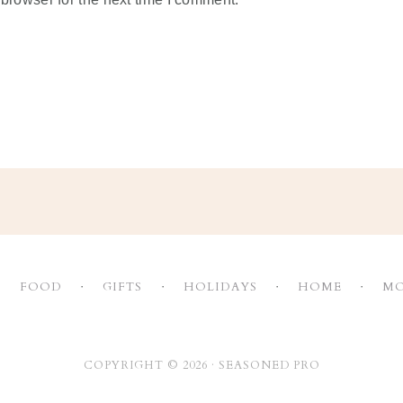
FOOD
GIFTS
HOLIDAYS
HOME
MO
COPYRIGHT © 2026 ·
SEASONED PRO