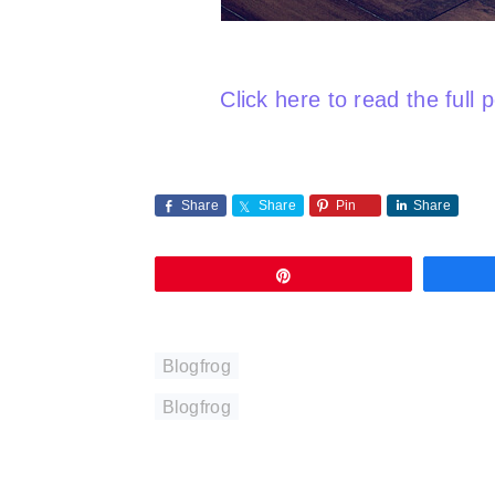
Click here to read the full 
Share
Share
Pin
Share
Pin
Blogfrog
Blogfrog