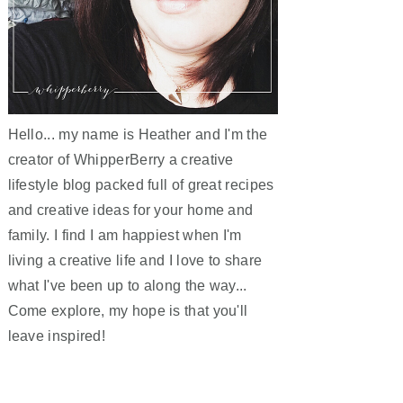
Hello... my name is Heather and I'm the
creator of WhipperBerry a creative
lifestyle blog packed full of great recipes
and creative ideas for your home and
family. I find I am happiest when I'm
living a creative life and I love to share
what I've been up to along the way...
Come explore, my hope is that you'll
leave inspired!