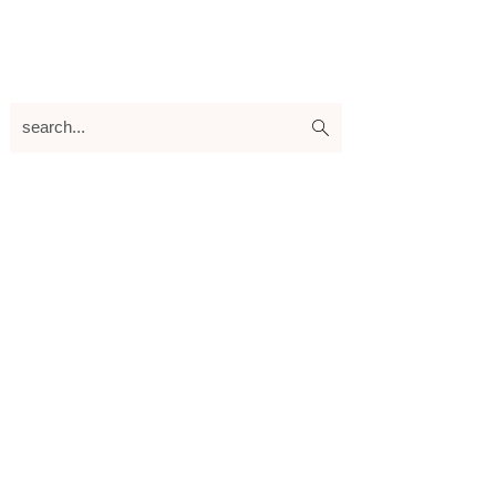
search...