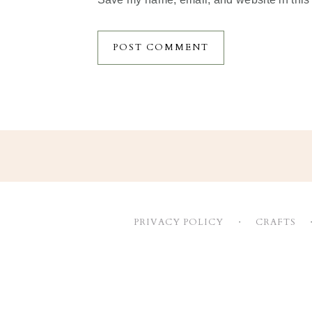
Footer
PRIVACY POLICY
CRAFTS