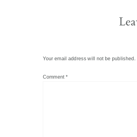
Reader
Lea
Interactions
Your email address will not be published.
Comment
*