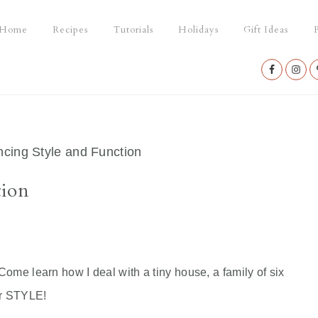
Home
Recipes
Tutorials
Holidays
Gift Ideas
P
Nav
Social
Menu
cing Style and Function
tion
ome learn how I deal with a tiny house, a family of six
or STYLE!