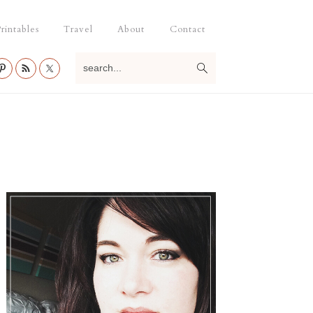
rintables
Travel
About
Contact
search...
Primary
Sidebar