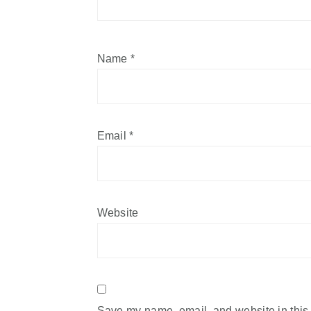
Name
*
Email
*
Website
Save my name, email, and website in this 