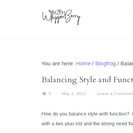
Skip
Skip
Skip
Skip
to
to
to
to
primary
main
primary
footer
navigation
content
sidebar
You are here:
Home
/
Blogfrog
/
Balan
Balancing Style and Func
0
·
May 1, 2012
·
Leave a Comment
How do you balance style with function? C
with a two year old and the strong need f