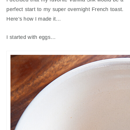
perfect start to my super overnight French toast.
Here’s how I made it…
I started with eggs…