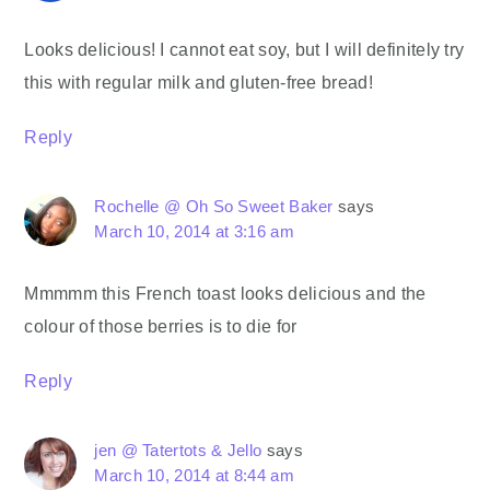
Looks delicious! I cannot eat soy, but I will definitely try
this with regular milk and gluten-free bread!
Reply
Rochelle @ Oh So Sweet Baker
says
March 10, 2014 at 3:16 am
Mmmmm this French toast looks delicious and the
colour of those berries is to die for
Reply
jen @ Tatertots & Jello
says
March 10, 2014 at 8:44 am