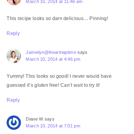
March 10, 2014 at 11:48 am
This recipe looks so darn delicious… Pinning!
Reply
Jamielyn@iheartnaptime
says
March 10, 2014 at 4:46 pm
Yummy! This looks so good! I never would have
guessed it’s gluten free! Can’t wait to try it!
Reply
Diane W
says
March 10, 2014 at 7:01 pm