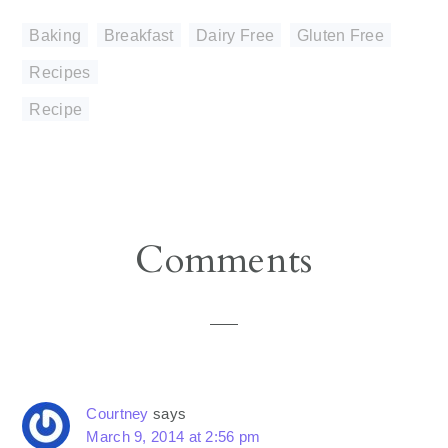
Baking
,
Breakfast
,
Dairy Free
,
Gluten Free
,
Recipes
Recipe
Reader
Comments
Interactions
Courtney
says
March 9, 2014 at 2:56 pm