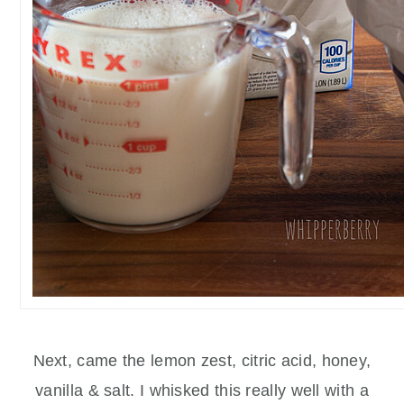
Next, came the lemon zest, citric acid, honey,
vanilla & salt. I whisked this really well with a