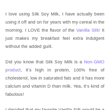
I love using Silk Soy Milk, I have actually been
using it off and on for years with my cereal in the
morning. I LOVE the flavor of the
Vanilla Silk!
It
just makes my breakfast feel extra indulgent
without the added guilt.
Did you know that Silk Soy Milk is a
Non-GMO
product
, it’s high in protein, 100% free of
cholesterol, low in saturated fats and it has more
calcium and vitamin D than milk. Yea, it’s kind of
fabulous!
I decided that my favorite Vanilla Silk would be a