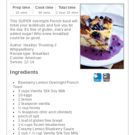
Prep time
Cook time
Total time
10 mins
60 mins
1 hour 10 mins
This SUPER overnight French toast will
tickle your tastebuds and fuel you for
the day. It's free of gluten, dairy and
added sugar! Who knew breakfast
could be so good.
Author:
Heather Thoming //
WhipperBerry
Recipe type:
Breakfast
Cuisine:
American
Serves:
12-14
Ingredients
Save
Print
Blueberry Lemon Overnight French
Toast
3 cups Vanilla Silk Soy Milk
10 eggs
1 lemon
1 teaspoon vanilla
¼ cup honey
¼ teaspoon citric acid (divided)
pinch of salt
1 loaf of gluten free bread
1½ cups frozen blueberries
Creamy Lemon Blueberry Sauce
1 cup + ¼ cup Vanilla Silk Soy Milk