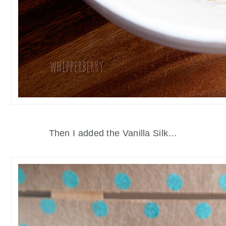
Then I added the Vanilla Silk…