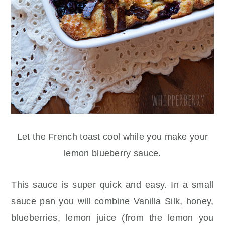
Let the French toast cool while you make your
lemon blueberry sauce.
This sauce is super quick and easy. In a small
sauce pan you will combine Vanilla Silk, honey,
blueberries, lemon juice (from the lemon you