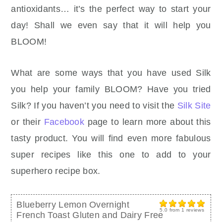
antioxidants… it’s the perfect way to start your
day! Shall we even say that it will help you
BLOOM!
What are some ways that you have used Silk
you help your family BLOOM? Have you tried
Silk? If you haven’t you need to visit the
Silk Site
or their
Facebook
page to learn more about this
tasty product. You will find even more fabulous
super recipes like this one to add to your
superhero recipe box.
Blueberry Lemon Overnight
5.0
from
1
reviews
French Toast Gluten and Dairy Free