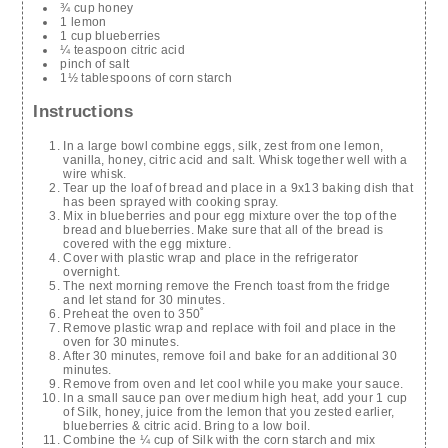
¾ cup honey
1 lemon
1 cup blueberries
¼ teaspoon citric acid
pinch of salt
1½ tablespoons of corn starch
Instructions
In a large bowl combine eggs, silk, zest from one lemon,
vanilla, honey, citric acid and salt. Whisk together well with a
wire whisk.
Tear up the loaf of bread and place in a 9x13 baking dish that
has been sprayed with cooking spray.
Mix in blueberries and pour egg mixture over the top of the
bread and blueberries. Make sure that all of the bread is
covered with the egg mixture.
Cover with plastic wrap and place in the refrigerator
overnight.
The next morning remove the French toast from the fridge
and let stand for 30 minutes.
Preheat the oven to 350˚
Remove plastic wrap and replace with foil and place in the
oven for 30 minutes.
After 30 minutes, remove foil and bake for an additional 30
minutes.
Remove from oven and let cool while you make your sauce.
In a small sauce pan over medium high heat, add your 1 cup
of Silk, honey, juice from the lemon that you zested earlier,
blueberries & citric acid. Bring to a low boil.
Combine the ¼ cup of Silk with the corn starch and mix