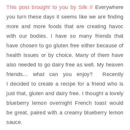
This post brought to you by Silk //
Everywhere
you turn these days it seems like we are finding
more and more foods that are creating havoc
with our bodies. I have so many friends that
have chosen to go gluten free either because of
health issues or by choice. Many of them have
also needed to go dairy free as well. My heaven
friends… what can you enjoy? Recently
I decided to create a recipe for a friend who is
just that, gluten and dairy free. I thought a lovely
blueberry lemon overnight French toast would
be great, paired with a creamy blueberry lemon
sauce.