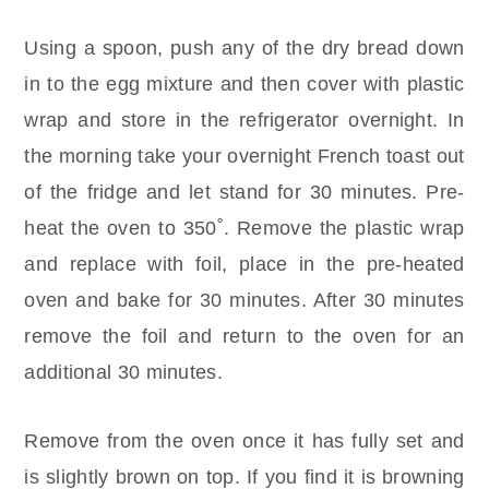
Using a spoon, push any of the dry bread down
in to the egg mixture and then cover with plastic
wrap and store in the refrigerator overnight. In
the morning take your overnight French toast out
of the fridge and let stand for 30 minutes. Pre-
heat the oven to 350˚. Remove the plastic wrap
and replace with foil, place in the pre-heated
oven and bake for 30 minutes. After 30 minutes
remove the foil and return to the oven for an
additional 30 minutes.
Remove from the oven once it has fully set and
is slightly brown on top. If you find it is browning