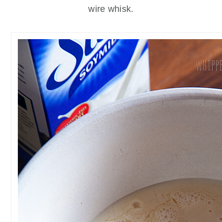
wire whisk.