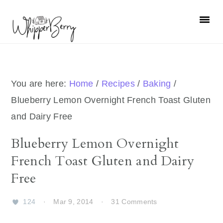
Skip
Skip
Skip
Skip
to
to
to
to
primary
main
primary
footer
navigation
content
sidebar
You are here:
Home
/
Recipes
/
Baking
/
Blueberry Lemon Overnight French Toast Gluten
and Dairy Free
Blueberry Lemon Overnight
French Toast Gluten and Dairy
Free
124
·
Mar 9, 2014
·
31 Comments