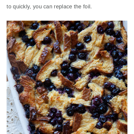
to quickly, you can replace the foil.