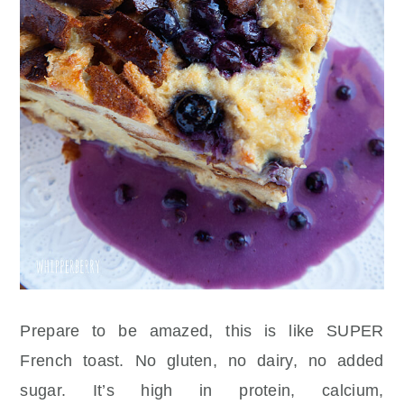
Prepare to be amazed, this is like SUPER
French toast. No gluten, no dairy, no added
sugar. It’s high in protein, calcium,