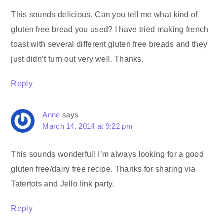
This sounds delicious. Can you tell me what kind of
gluten free bread you used? I have tried making french
toast with several different gluten free breads and they
just didn’t turn out very well. Thanks.
Reply
Anne
says
March 14, 2014 at 9:22 pm
This sounds wonderful! I’m always looking for a good
gluten free/dairy free recipe. Thanks for sharing via
Tatertots and Jello link party.
Reply