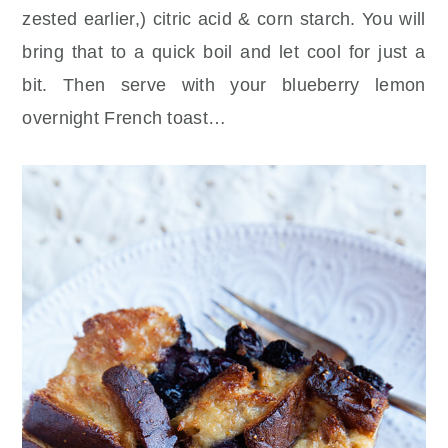
zested earlier,) citric acid & corn starch. You will
bring that to a quick boil and let cool for just a
bit. Then serve with your blueberry lemon
overnight French toast…