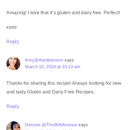
Amazing! I love that it’s gluten and dairy free. Perfect!
xoxo
Reply
Amy@theidearoom
says
March 10, 2014 at 10:13 am
Thanks for sharing this recipe! Always looking for new
and tasty Gluten and Dairy Free Recipes.
Reply
Desiree @The36thAvenue
says