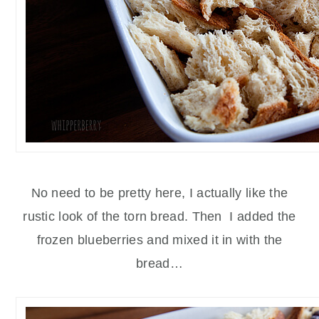
No need to be pretty here, I actually like the
rustic look of the torn bread. Then I added the
frozen blueberries and mixed it in with the
bread…