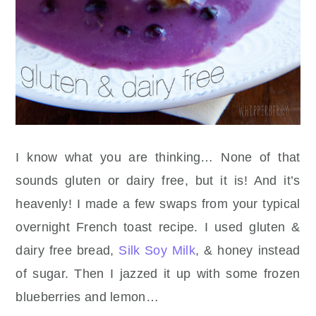
I know what you are thinking… None of that
sounds gluten or dairy free, but it is! And it’s
heavenly! I made a few swaps from your typical
overnight French toast recipe. I used gluten &
dairy free bread,
Silk Soy Milk
, & honey instead
of sugar. Then I jazzed it up with some frozen
blueberries and lemon…