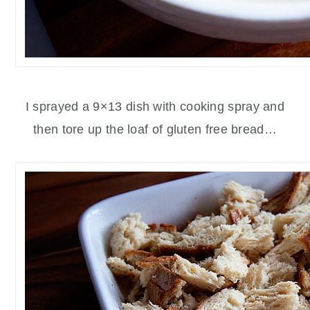
I sprayed a 9×13 dish with cooking spray and
then tore up the loaf of gluten free bread…