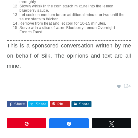
throughly.
Slowly whisk in the corn starch mixture into the lemon
blueberry sauce.
Let cook on medium for an additional minute or two until the
sauce starts to thicken.
Remove from heat and let cool for 10-15 minutes.
Serve with a slice of warm Blueberry Lemon Overnight
French Toast.
This is a sponsored conversation written by me
on behalf of Silk. The opinions and text are all
mine.
124
Share
Share
Pin
Share
Pin
Share
Tweet