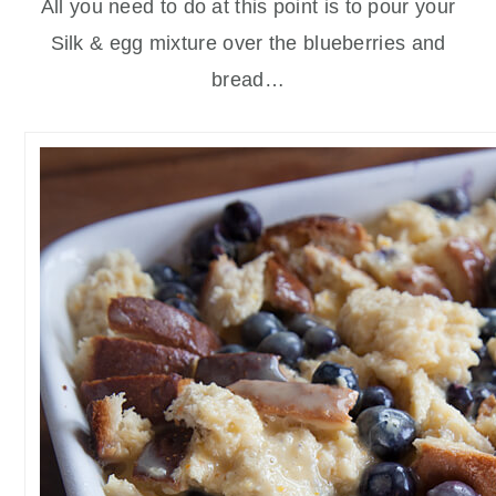
All you need to do at this point is to pour your
Silk & egg mixture over the blueberries and
bread…