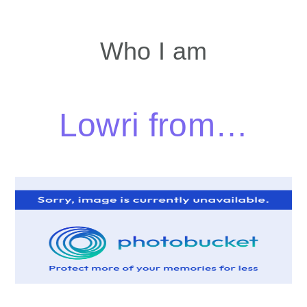
Who I am
Lowri from…