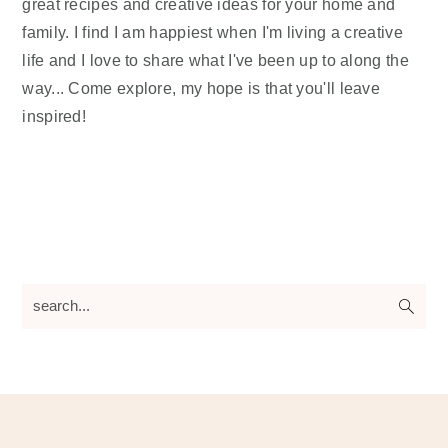
great recipes and creative ideas for your home and
family. I find I am happiest when I'm living a creative
life and I love to share what I've been up to along the
way... Come explore, my hope is that you'll leave
inspired!
search...