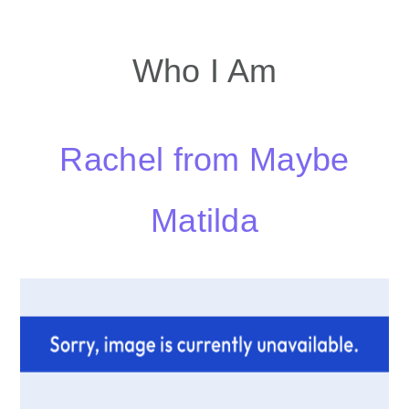
Who I Am
Rachel from Maybe
Matilda