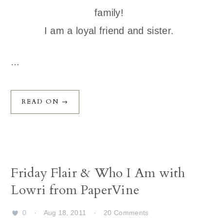
family!
I am a loyal friend and sister.
…
READ ON →
Friday Flair & Who I Am with
Lowri from PaperVine
0
·
Aug 18, 2011
·
20 Comments