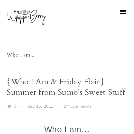
Skip
Skip
Skip
Skip
to
to
to
to
primary
main
primary
footer
navigation
content
sidebar
Who I am...
{Who I Am & Friday Flair}
Summer from Sumo’s Sweet Stuff
0
·
Sep 15, 2011
·
14 Comments
Who I am…