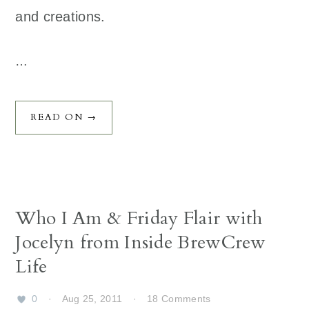
and creations.
…
READ ON →
Who I Am & Friday Flair with
Jocelyn from Inside BrewCrew
Life
0
·
Aug 25, 2011
·
18 Comments