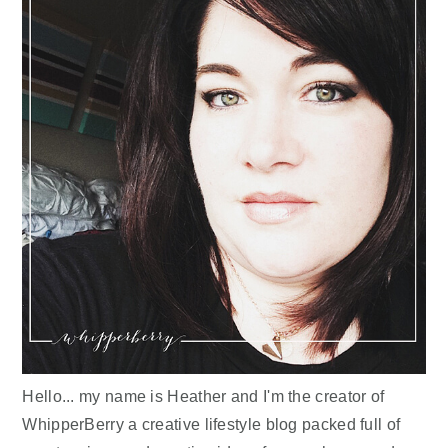
Hello... my name is Heather and I'm the creator of
WhipperBerry a creative lifestyle blog packed full of