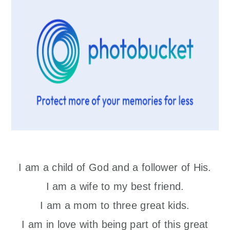
I am a child of God and a follower of His.
I am a wife to my best friend.
I am a mom to three great kids.
I am in love with being part of this great