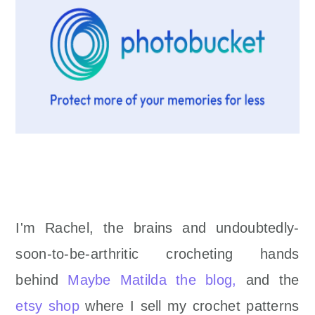
I'm Rachel, the brains and undoubtedly-
soon-to-be-arthritic crocheting hands
behind
Maybe Matilda the blog,
and the
etsy shop
where I sell my crochet patterns