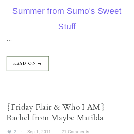
Summer from Sumo's Sweet
Stuff
…
READ ON →
{Friday Flair & Who I AM}
Rachel from Maybe Matilda
2
·
Sep 1, 2011
·
21 Comments