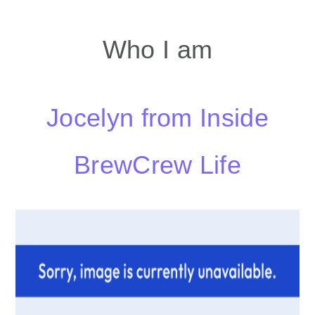
Who I am
Jocelyn from Inside
BrewCrew Life